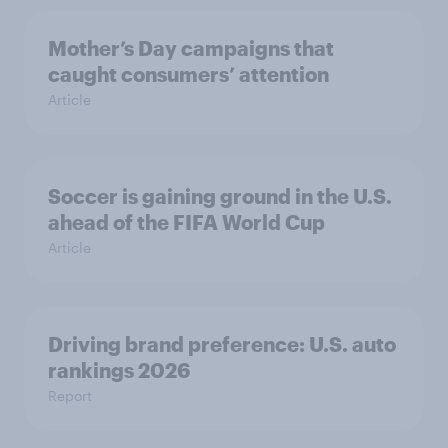
Mother’s Day campaigns that
caught consumers’ attention
Article
Soccer is gaining ground in the U.S.
ahead of the FIFA World Cup
Article
Driving brand preference: U.S. auto
rankings 2026
Report