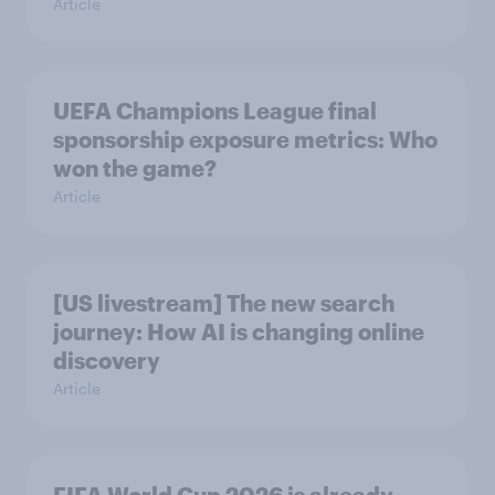
Article
UEFA Champions League final
sponsorship exposure metrics: Who
won the game?
Article
[US livestream] The new search
journey: How AI is changing online
discovery
Article