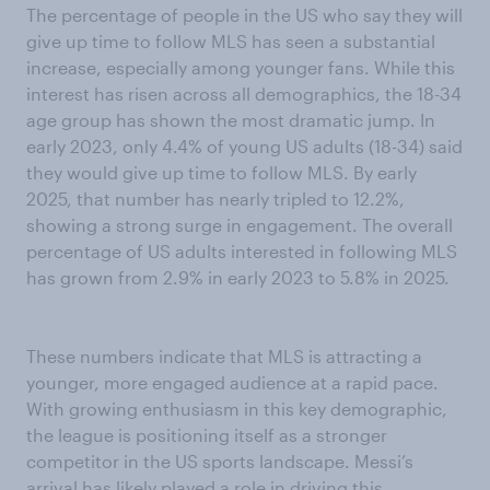
The percentage of people in the US who say they will
give up time to follow MLS has seen a substantial
increase, especially among younger fans. While this
interest has risen across all demographics, the 18-34
age group has shown the most dramatic jump. In
early 2023, only 4.4% of young US adults (18-34) said
they would give up time to follow MLS. By early
2025, that number has nearly tripled to 12.2%,
showing a strong surge in engagement. The overall
percentage of US adults interested in following MLS
has grown from 2.9% in early 2023 to 5.8% in 2025.
These numbers indicate that MLS is attracting a
younger, more engaged audience at a rapid pace.
With growing enthusiasm in this key demographic,
the league is positioning itself as a stronger
competitor in the US sports landscape. Messi’s
arrival has likely played a role in driving this