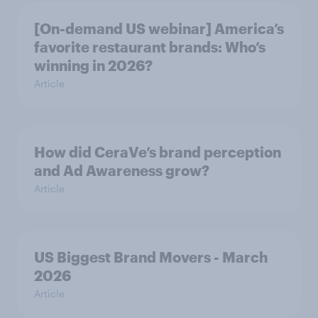
[On-demand US webinar] America’s
favorite restaurant brands: Who’s
winning in 2026?
Article
How did CeraVe’s brand perception
and Ad Awareness grow?
Article
US Biggest Brand Movers - March
2026
Article