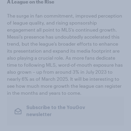
A League on the Rise
The surge in fan commitment, improved perception
of league quality, and rising sponsorship
engagement all point to MLS’s continued growth.
Messi’s presence has undoubtedly accelerated this
trend, but the league’s broader efforts to enhance
its presentation and expand its media footprint are
also playing a crucial role. As more fans dedicate
time to following MLS, word-of-mouth exposure has
also grown – up from around 3% in July 2023 to
nearly 6% as of March 2025. It will be interesting to
see how much more growth the league can register
in the months and years to come.
Subscribe to the YouGov
newsletter