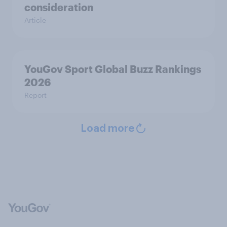
consideration
Article
YouGov Sport Global Buzz Rankings
2026
Report
Load more