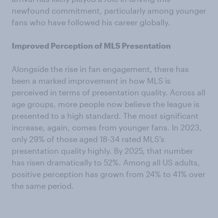
newfound commitment, particularly among younger
fans who have followed his career globally.
Improved Perception of MLS Presentation
Alongside the rise in fan engagement, there has
been a marked improvement in how MLS is
perceived in terms of presentation quality. Across all
age groups, more people now believe the league is
presented to a high standard. The most significant
increase, again, comes from younger fans. In 2023,
only 29% of those aged 18-34 rated MLS’s
presentation quality highly. By 2025, that number
has risen dramatically to 52%. Among all US adults,
positive perception has grown from 24% to 41% over
the same period.