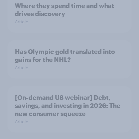
Where they spend time and what
drives discovery
Article
Has Olympic gold translated into
gains for the NHL?
Article
[On-demand US webinar] Debt,
savings, and investing in 2026: The
new consumer squeeze
Article