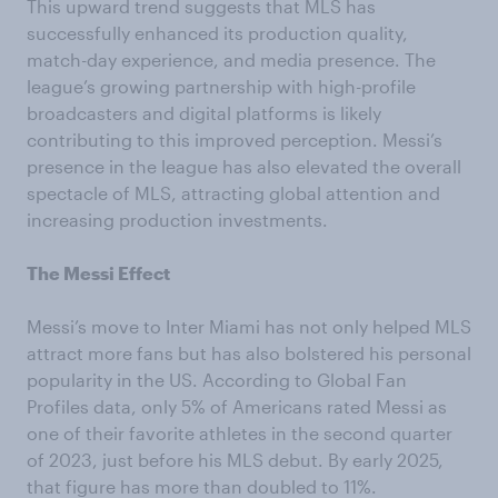
This upward trend suggests that MLS has
successfully enhanced its production quality,
match-day experience, and media presence. The
league’s growing partnership with high-profile
broadcasters and digital platforms is likely
contributing to this improved perception. Messi’s
presence in the league has also elevated the overall
spectacle of MLS, attracting global attention and
increasing production investments.
The Messi Effect
Messi’s move to Inter Miami has not only helped MLS
attract more fans but has also bolstered his personal
popularity in the US. According to Global Fan
Profiles data, only 5% of Americans rated Messi as
one of their favorite athletes in the second quarter
of 2023, just before his MLS debut. By early 2025,
that figure has more than doubled to 11%.