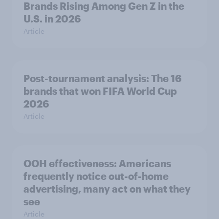
Brands Rising Among Gen Z in the
U.S. in 2026
Article
Post-tournament analysis: The 16
brands that won FIFA World Cup
2026
Article
OOH effectiveness: Americans
frequently notice out-of-home
advertising, many act on what they
see
Article