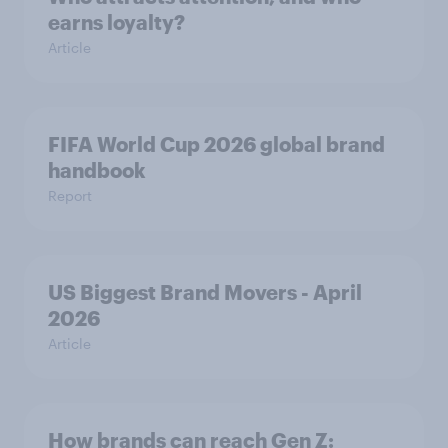
earns loyalty?
Article
FIFA World Cup 2026 global brand
handbook
Report
US Biggest Brand Movers - April
2026
Article
How brands can reach Gen Z: