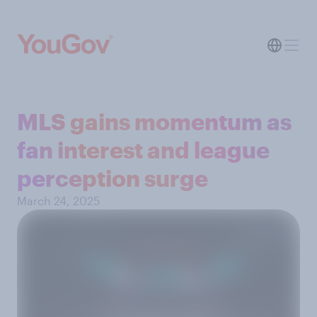
MLS gains momentum as
fan interest and league
perception surge
March 24, 2025