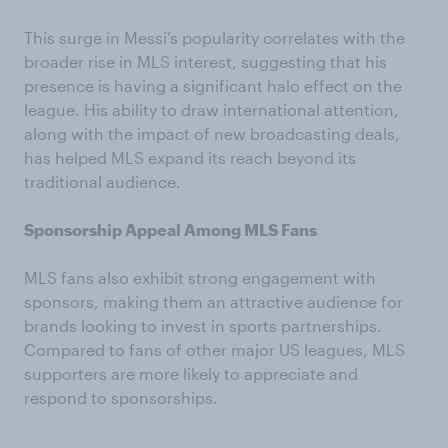
This surge in Messi’s popularity correlates with the
broader rise in MLS interest, suggesting that his
presence is having a significant halo effect on the
league. His ability to draw international attention,
along with the impact of new broadcasting deals,
has helped MLS expand its reach beyond its
traditional audience.
Sponsorship Appeal Among MLS Fans
MLS fans also exhibit strong engagement with
sponsors, making them an attractive audience for
brands looking to invest in sports partnerships.
Compared to fans of other major US leagues, MLS
supporters are more likely to appreciate and
respond to sponsorships.