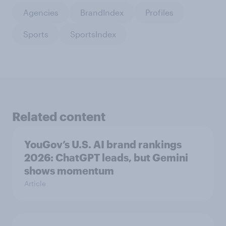
Agencies
BrandIndex
Profiles
Sports
SportsIndex
Related content
YouGov’s U.S. AI brand rankings
2026: ChatGPT leads, but Gemini
shows momentum
Article