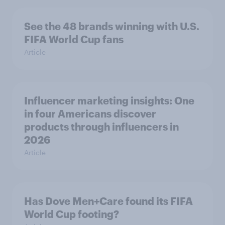
See the 48 brands winning with U.S.
FIFA World Cup fans
Article
Influencer marketing insights: One
in four Americans discover
products through influencers in
2026
Article
Has Dove Men+Care found its FIFA
World Cup footing?