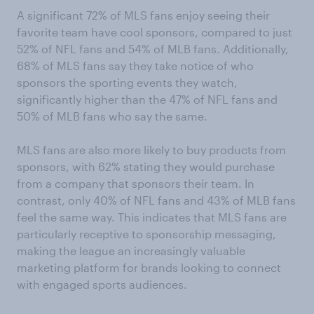
A significant 72% of MLS fans enjoy seeing their
favorite team have cool sponsors, compared to just
52% of NFL fans and 54% of MLB fans. Additionally,
68% of MLS fans say they take notice of who
sponsors the sporting events they watch,
significantly higher than the 47% of NFL fans and
50% of MLB fans who say the same.
MLS fans are also more likely to buy products from
sponsors, with 62% stating they would purchase
from a company that sponsors their team. In
contrast, only 40% of NFL fans and 43% of MLB fans
feel the same way. This indicates that MLS fans are
particularly receptive to sponsorship messaging,
making the league an increasingly valuable
marketing platform for brands looking to connect
with engaged sports audiences.