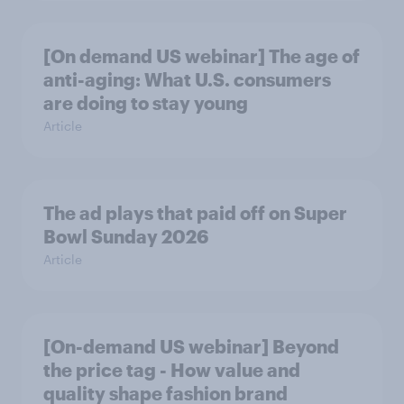
[On demand US webinar] The age of
anti-aging: What U.S. consumers
are doing to stay young
Article
The ad plays that paid off on Super
Bowl Sunday 2026
Article
[On-demand US webinar] Beyond
the price tag - How value and
quality shape fashion brand