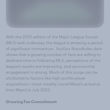
With the 2025 edition of the Major League Soccer
(MLS) well underway, the league is entering a period
of significant momentum. YouGov BrandIndex data
shows that a growing number of fans are willing to
dedicate time to following MLS, perceptions of the
league’s quality are improving, and sponsorship
engagement is strong. Much of this surge can be
attributed to factors like high-profile player
acquisitions—most notably Lionel Messi’s arrival at
Inter Miami in July 2023.
Growing Fan Commitment