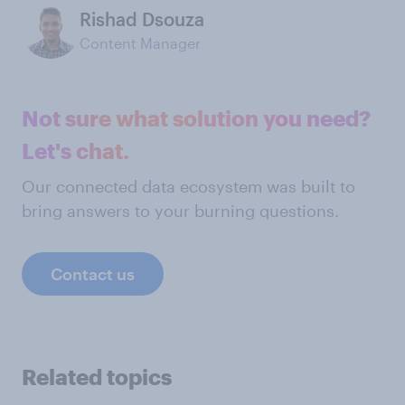
Rishad Dsouza
Content Manager
Not sure what solution you need?
Let's chat.
Our connected data ecosystem was built to
bring answers to your burning questions.
Contact us
Related topics