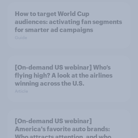
How to target World Cup
audiences: activating fan segments
for smarter ad campaigns
Guide
[On-demand US webinar] Who’s
flying high? A look at the airlines
winning across the U.S.
Article
[On-demand US webinar]
America's favorite auto brands:
Who attracts attention, and who