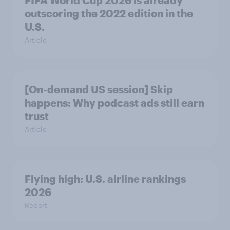
FIFA World Cup 2026 is already
outscoring the 2022 edition in the
U.S.
Article
[On-demand US session] Skip
happens: Why podcast ads still earn
trust
Article
Flying high: U.S. airline rankings
2026
Report