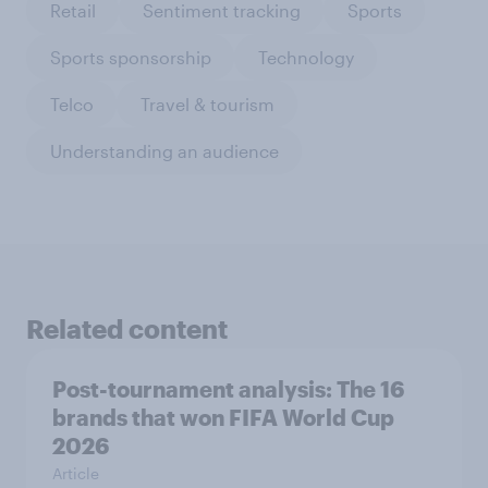
Retail
Sentiment tracking
Sports
Sports sponsorship
Technology
Telco
Travel & tourism
Understanding an audience
Related content
Post-tournament analysis: The 16
brands that won FIFA World Cup
2026
Article