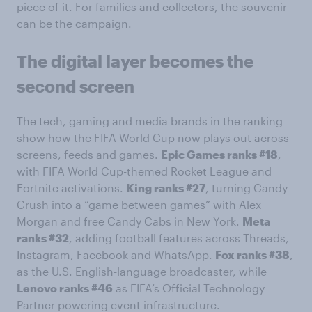
piece of it. For families and collectors, the souvenir
can be the campaign.
The digital layer becomes the
second screen
The tech, gaming and media brands in the ranking
show how the FIFA World Cup now plays out across
screens, feeds and games.
Epic Games ranks #18
,
with FIFA World Cup-themed Rocket League and
Fortnite activations.
King ranks #27
, turning Candy
Crush into a “game between games” with Alex
Morgan and free Candy Cabs in New York.
Meta
ranks #32
, adding football features across Threads,
Instagram, Facebook and WhatsApp.
Fox ranks #38
,
as the U.S. English-language broadcaster, while
Lenovo ranks #46
as FIFA’s Official Technology
Partner powering event infrastructure.