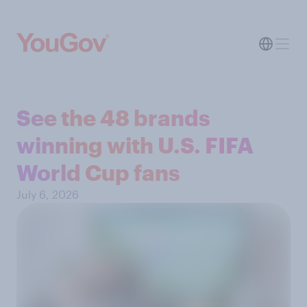
See the 48 brands
winning with U.S. FIFA
World Cup fans
July 6, 2026