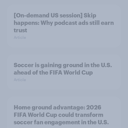
[On-demand US session] Skip
happens: Why podcast ads still earn
trust
Article
Soccer is gaining ground in the U.S.
ahead of the FIFA World Cup
Article
Home ground advantage: 2026
FIFA World Cup could transform
soccer fan engagement in the U.S.