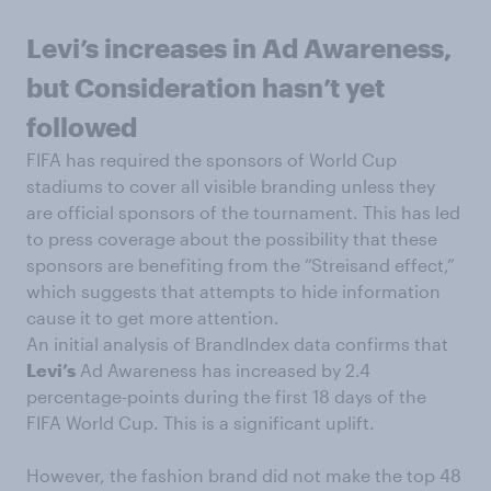
Levi’s increases in Ad Awareness,
but Consideration hasn’t yet
followed
FIFA has required the sponsors of World Cup
stadiums to cover all visible branding unless they
are official sponsors of the tournament. This has led
to press coverage about the possibility that these
sponsors are benefiting from the “Streisand effect,”
which suggests that attempts to hide information
cause it to get more attention.
An initial analysis of BrandIndex data confirms that
Levi’s
Ad Awareness has increased by 2.4
percentage-points during the first 18 days of the
FIFA World Cup. This is a significant uplift.
However, the fashion brand did not make the top 48