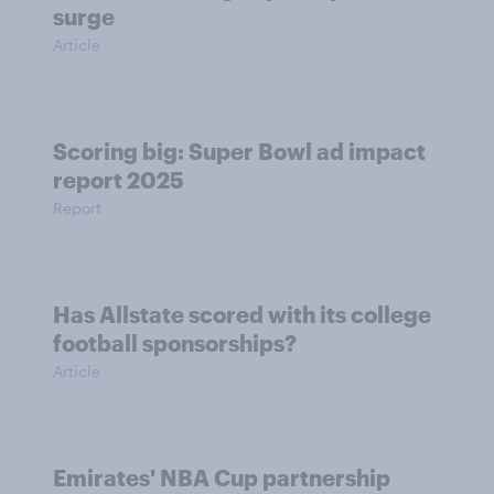
surge
Article
Scoring big: Super Bowl ad impact
report 2025
Report
Has Allstate scored with its college
football sponsorships?
Article
Emirates' NBA Cup partnership