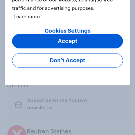
tool that measures consumer perceptions of
traffic and for advertising purposes.
thousands of brands across sectors and markets. It
Learn more
helps marketers monitor brand health, benchmark
against competitors and understand how consumer
Cookies Settings
perceptions shift over time.
Accept
For major cultural and sporting events such as the
FIFA World Cup, BrandIndex can help identify which
Don’t Accept
brands are breaking through, which campaigns are
changing consumer perceptions and which
categories are gaining most from heightened fan
attention.
Subscribe to the YouGov
newsletter
Reuben Staines