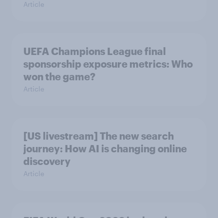
Article
UEFA Champions League final
sponsorship exposure metrics: Who
won the game?
Article
[US livestream] The new search
journey: How AI is changing online
discovery
Article