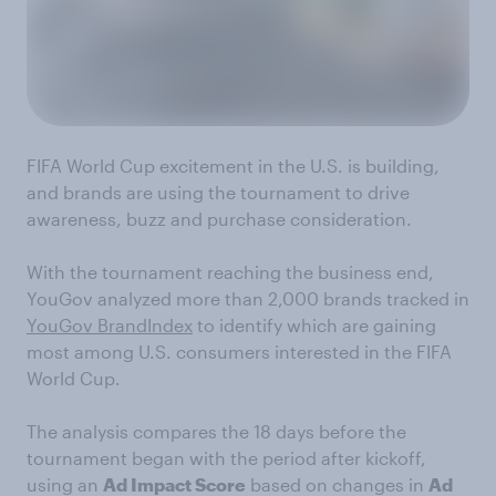
FIFA World Cup excitement in the U.S. is building,
and brands are using the tournament to drive
awareness, buzz and purchase consideration.
With the tournament reaching the business end,
YouGov analyzed more than 2,000 brands tracked in
YouGov BrandIndex
to identify which are gaining
most among U.S. consumers interested in the FIFA
World Cup.
The analysis compares the 18 days before the
tournament began with the period after kickoff,
using an
Ad Impact Score
based on changes in
Ad