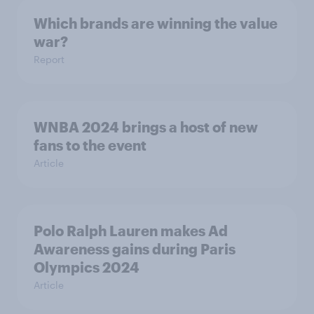
Which brands are winning the value
war?
Report
WNBA 2024 brings a host of new
fans to the event
Article
Polo Ralph Lauren makes Ad
Awareness gains during Paris
Olympics 2024
Article