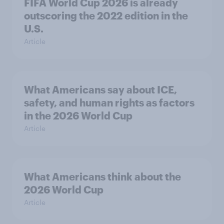
FIFA World Cup 2026 is already
outscoring the 2022 edition in the
U.S.
Article
What Americans say about ICE,
safety, and human rights as factors
in the 2026 World Cup
Article
What Americans think about the
2026 World Cup
Article