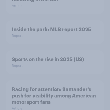
Article
Inside the park: MLB report 2025
Report
Sports on the rise in 2025 (US)
Report
Racing for attention: Santander’s
push for visibility among American
motorsport fans
Article