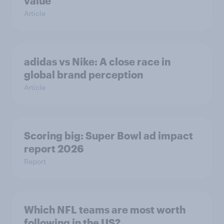
value
Article
adidas vs Nike: A close race in
global brand perception
Article
Scoring big: Super Bowl ad impact
report 2026
Report
Which NFL teams are most worth
following in the US?