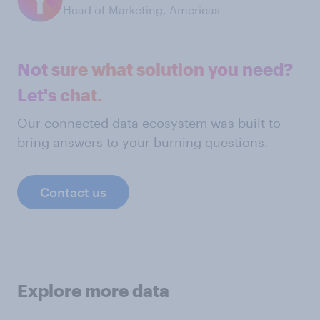
Head of Marketing, Americas
Not sure what solution you need?
Let's chat.
Our connected data ecosystem was built to
bring answers to your burning questions.
Contact us
Explore more data