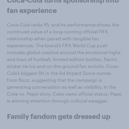
fan experience
Coca-Cola ranks #5, and its performance shows the
continued value of a long-running official FIFA
relationship when paired with tangible fan
experiences. The brand’s FIFA World Cup push
includes global creative around the emotional highs
and lows of football, limited-edition bottles, Panini
sticker tie-ins and on-the-ground fan activity. Coca-
Cola’s biggest lift in the Ad Impact Score comes
from Buzz, suggesting that the campaign is
generating conversation as well as visibility. In the
Coke vs. Pepsi story, Coke owns official status; Pepsi
is winning attention through cultural swagger.
Family fandom gets dressed up