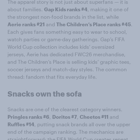
The apparel story is not just about superfans — it is
about families.
Gap Kids ranks #4
, making it one of
the strongest non-food brands in the list, while
Aerie ranks #21
and
The Children’s Place ranks #45
.
Each gives fans something easy to wear to school,
watch parties or game-day gatherings. Gap’s FIFA
World Cup collection includes kids’ oversized
jerseys, Aerie has dedicated FWC26 merchandise,
and The Children’s Place is selling kids’ graphic tees,
soccer jerseys and match-day styles. The common
thread: fandom that fits everyday life.
Snacks own the sofa
Snacks are one of the clearest category winners.
Pringles ranks #6
,
Doritos #7
,
Cheetos #11
and
Ruffles #14
, putting snack brands all over the upper
end of the campaign ranking. The mechanics are
straightforward: the FIFA World Cup creates repeat