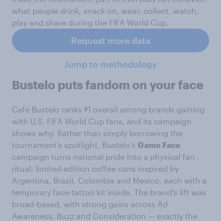
what people drink, snack on, wear, collect, watch,
play and share during the FIFA World Cup.
Request more data
Jump to methodology
Bustelo puts fandom on your face
Café Bustelo ranks #1 overall among brands gaining
with U.S. FIFA World Cup fans, and its campaign
shows why. Rather than simply borrowing the
tournament’s spotlight, Bustelo’s
Game Face
campaign turns national pride into a physical fan
ritual: limited-edition coffee cans inspired by
Argentina, Brazil, Colombia and Mexico, each with a
temporary face-tattoo kit inside. The brand’s lift was
broad-based, with strong gains across Ad
Awareness, Buzz and Consideration — exactly the