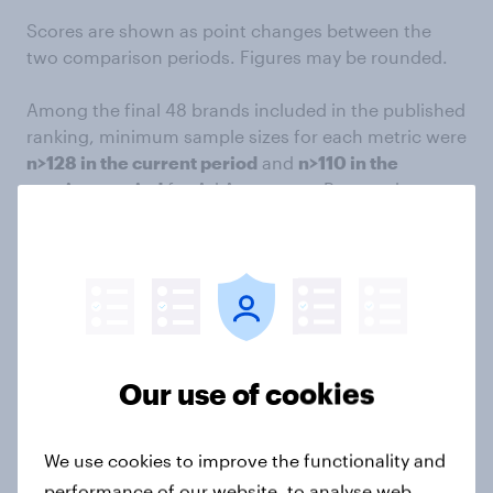
Scores are shown as point changes between the
two comparison periods. Figures may be rounded.
Among the final 48 brands included in the published
ranking, minimum sample sizes for each metric were
n>128 in the current period
and
n>110 in the
previous period
for Ad Awareness, Buzz and
Consideration.
Editor's Note: A previous version of this article
omitted #33 Enterprise. The brand was initially
omitted because its campaign was missed during
the vetting process. It has since been added into the
article, with ranks adjusted accordingly.
Our use of cookies
About YouGov BrandIndex
We use cookies to improve the functionality and
YouGov BrandIndex
is an always-on brand tracking
performance of our website, to analyse web