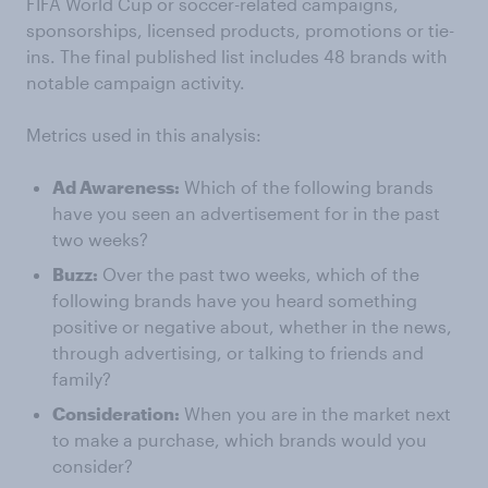
FIFA World Cup or soccer-related campaigns,
sponsorships, licensed products, promotions or tie-
ins. The final published list includes 48 brands with
notable campaign activity.
Metrics used in this analysis:
Ad Awareness:
Which of the following brands
have you seen an advertisement for in the past
two weeks?
Buzz:
Over the past two weeks, which of the
following brands have you heard something
positive or negative about, whether in the news,
through advertising, or talking to friends and
family?
Consideration:
When you are in the market next
to make a purchase, which brands would you
consider?