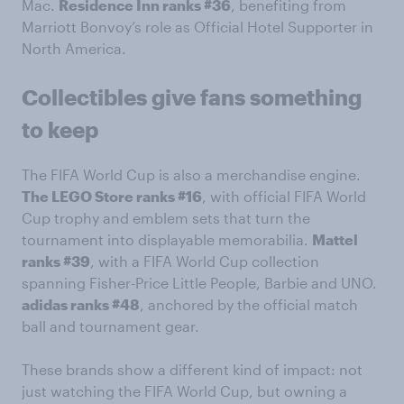
Mac.
Residence Inn ranks #36
, benefiting from
Marriott Bonvoy’s role as Official Hotel Supporter in
North America.
Collectibles give fans something
to keep
The FIFA World Cup is also a merchandise engine.
The LEGO Store ranks #16
, with official FIFA World
Cup trophy and emblem sets that turn the
tournament into displayable memorabilia.
Mattel
ranks #39
, with a FIFA World Cup collection
spanning Fisher-Price Little People, Barbie and UNO.
adidas ranks #48
, anchored by the official match
ball and tournament gear.
These brands show a different kind of impact: not
just watching the FIFA World Cup, but owning a