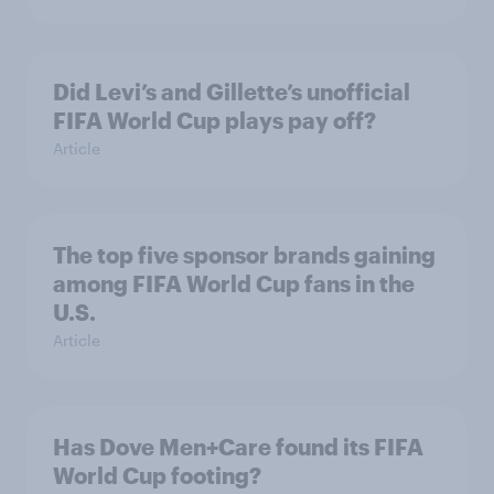
Did Levi’s and Gillette’s unofficial
FIFA World Cup plays pay off?
Article
The top five sponsor brands gaining
among FIFA World Cup fans in the
U.S.
Article
Has Dove Men+Care found its FIFA
World Cup footing?