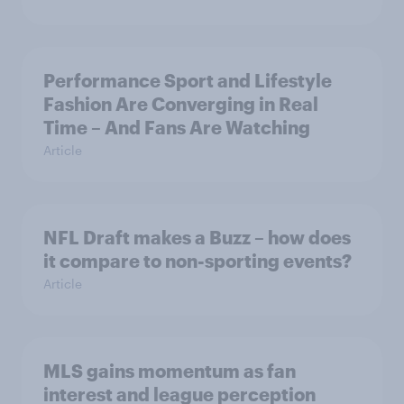
Performance Sport and Lifestyle
Fashion Are Converging in Real
Time – And Fans Are Watching
Article
NFL Draft makes a Buzz – how does
it compare to non-sporting events?
Article
MLS gains momentum as fan
interest and league perception