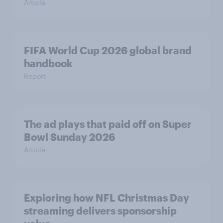
Article
FIFA World Cup 2026 global brand
handbook
Report
The ad plays that paid off on Super
Bowl Sunday 2026
Article
Exploring how NFL Christmas Day
streaming delivers sponsorship