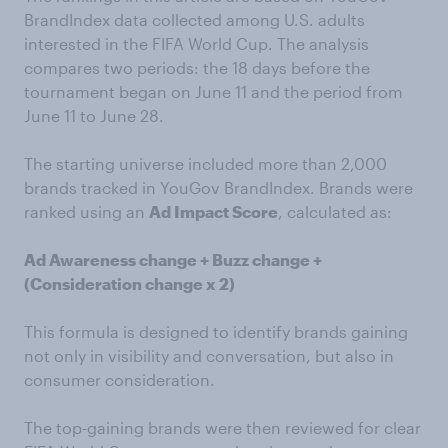
BrandIndex data collected among U.S. adults
interested in the FIFA World Cup. The analysis
compares two periods: the 18 days before the
tournament began on June 11 and the period from
June 11 to June 28.
The starting universe included more than 2,000
brands tracked in YouGov BrandIndex. Brands were
ranked using an
Ad Impact Score
, calculated as:
Ad Awareness change + Buzz change +
(Consideration change x 2)
This formula is designed to identify brands gaining
not only in visibility and conversation, but also in
consumer consideration.
The top-gaining brands were then reviewed for clear