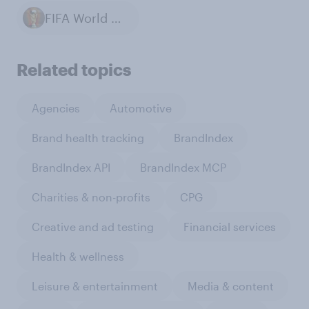
FIFA World Cup
Related topics
Agencies
Automotive
Brand health tracking
BrandIndex
BrandIndex API
BrandIndex MCP
Charities & non-profits
CPG
Creative and ad testing
Financial services
Health & wellness
Leisure & entertainment
Media & content