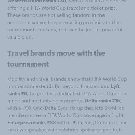
Western Union ranks #30
, with a Visa-linked contest
offering a FIFA World Cup travel and ticket prize.
These brands are not selling fandom in the
emotional sense; they are selling proximity to the
tournament. For fans, that can be just as powerful
as a big ad.
Travel brands move with the
tournament
Mobility and travel brands show that FIFA World Cup
momentum extends far beyond the stadium.
Lyft
ranks #8
, helped by a dedicated FIFA World Cup ride
guide and host-city rider promos.
Delta ranks #15
,
with a FOX One/Delta Sync tie-up that lets SkyMiles
members stream FIFA World Cup coverage in flight.
Enterprise ranks #33
with is #OnEveryCorner corner
kick sweepstakes with celebrity spokesperson Rob