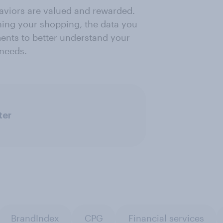
viors are valued and rewarded.
ing your shopping, the data you
ents to better understand your
 needs.
ter
BrandIndex
CPG
Financial services