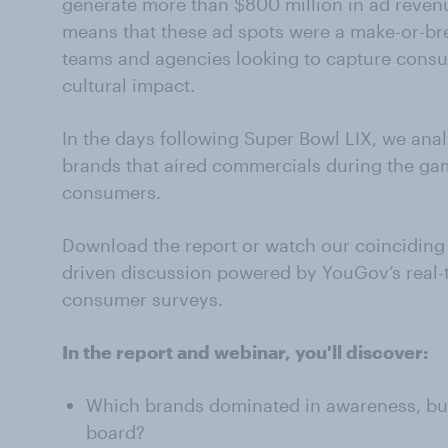
generate more than $800 million in ad reven
means that these ad spots were a make-or-br
teams and agencies looking to capture consu
cultural impact.
In the days following Super Bowl LIX, we an
brands that aired commercials during the gam
consumers.
Download the report or watch our coinciding 
driven discussion powered by YouGov’s real-
consumer surveys.
In the report and webinar, you'll discover:
Which brands dominated in awareness, buz
board?