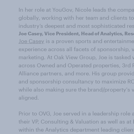
In her role at YouGov, Nicole leads the comp
globally, working with her team and clients t
industry’s deepest and most sophisticated res
Joe Casey, Vice President, Head of Analytics, Re
Joe Casey
is a proven sports and entertainme
experience across all facets of sponsorship, 
marketing. At Oak View Group, Joe is tasked w
across Owned and Operated properties, 3rd P
Alliance partners, and more. His group provid
and sponsorship consultancy to maximize R
while also making sure the brand/property's v
aligned.
Prior to OVG, Joe served in a leadership role 
their VP, Consulting & Valuation as well as a
within the Analytics department leading client