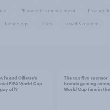
tent
PR and crisis management
Product d
Technology
Telco
Travel & tourism
vi’s and Gillette’s
The top five sponsor
icial FIFA World Cup
brands gaining amon
 pay off?
World Cup fans in the