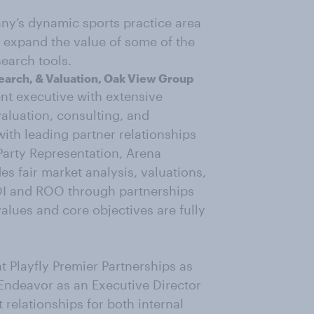
any’s dynamic sports practice area
o expand the value of some of the
earch tools.
search, & Valuation, Oak View Group
nt executive with extensive
valuation, consulting, and
ith leading partner relationships
arty Representation, Arena
es fair market analysis, valuations,
OI and ROO through partnerships
alues and core objectives are fully
at Playfly Premier Partnerships as
t Endeavor as an Executive Director
 relationships for both internal