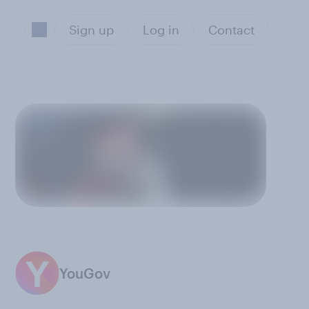
Sign up
Log in
Contact
YouGov