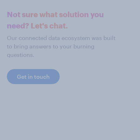
Not sure what solution you
need? Let's chat.
Our connected data ecosystem was built
to bring answers to your burning
questions.
Get in touch