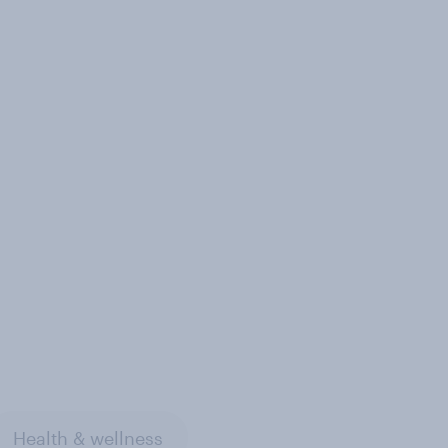
Health & wellness