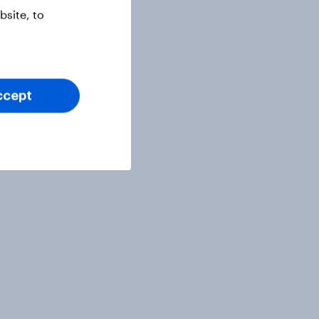
site, to
ccept