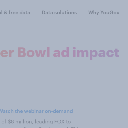
al & free data
Data solutions
Why YouGov
per Bowl ad impact
Watch the webinar on-demand
of $8 million, leading FOX to