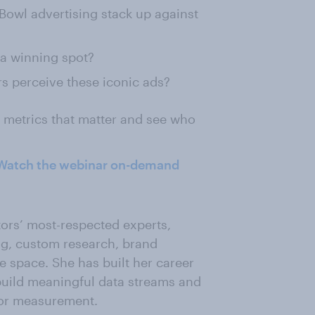
owl advertising stack up against
 a winning spot?
s perceive these iconic ads?
e metrics that matter and see who
Watch the webinar on-demand
tors’ most-respected experts,
ng, custom research, brand
 space. She has built her career
 build meaningful data streams and
 for measurement.