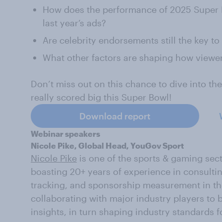
How does the performance of 2025 Super B
last year’s ads?
Are celebrity endorsements still the key to
What other factors are shaping how viewer
Don’t miss out on this chance to dive into th
really scored big this Super Bowl!
Download report
Webinar speakers
Nicole Pike, Global Head, YouGov Sport
Nicole Pike
is one of the sports & gaming sec
boasting 20+ years of experience in consulti
tracking, and sponsorship measurement in the
collaborating with major industry players to
insights, in turn shaping industry standards