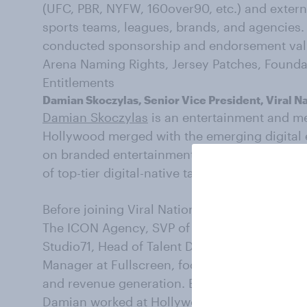
(UFC, PBR, NYFW, 160over90, etc.) and externa
sports teams, leagues, brands, and agencies.
conducted sponsorship and endorsement valua
Arena Naming Rights, Jersey Patches, Founda
Entitlements
Damian Skoczylas, Senior Vice President, Viral N
Damian Skoczylas
is an entertainment and me
Hollywood merged with the emerging digital 
on branded entertainment, creative dealmaki
of top-tier digital-native talent.
Before joining Viral Nation as VP of Talent,
The ICON Agency, SVP of Talent at Bottle Roc
Studio71, Head of Talent Development at Awe
Manager at Fullscreen, focusing on digital-na
and revenue generation. Before joining the di
Damian worked at Hollywood Management com