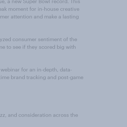
ue, a new Super Bowl record. This
eak moment for in-house creative
mer attention and make a lasting
alyzed consumer sentiment of the
e to see if they scored big with
webinar for an in-depth, data-
time brand tracking and post-game
z, and consideration across the