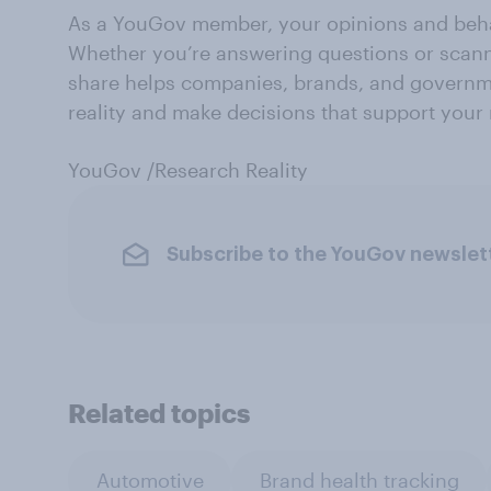
As a YouGov member, your opinions and beha
Whether you’re answering questions or scann
share helps companies, brands, and governm
reality and make decisions that support your
YouGov /Research Reality
Subscribe to the YouGov newslet
Related topics
Automotive
Brand health tracking