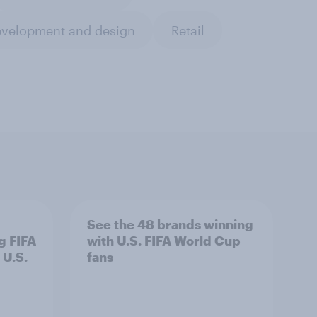
evelopment and design
Retail
See the 48 brands winning
g FIFA
with U.S. FIFA World Cup
 U.S.
fans