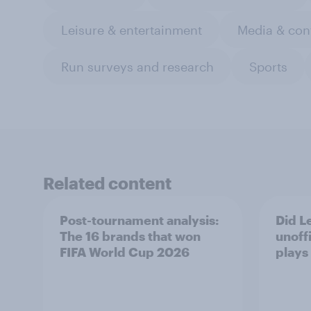
Leisure & entertainment
Media & con
Run surveys and research
Sports
Related content
Post-tournament analysis:
Did Le
The 16 brands that won
unoff
FIFA World Cup 2026
plays