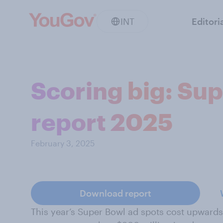
INT
Editori
Scoring big: Su
report 2025
February 3, 2025
Download report
This year’s Super Bowl ad spots cost upwards 