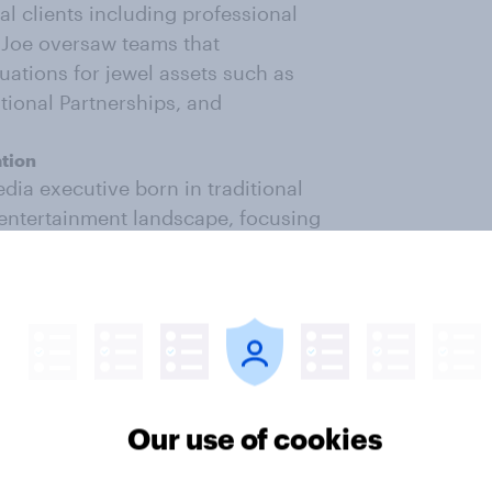
l clients including professional
 Joe oversaw teams that
tions for jewel assets such as
tional Partnerships, and
ation
dia executive born in traditional
entertainment landscape, focusing
ng, marketing, and representation
 Damian was the General Manager of
ket Management, SVP of Talent at
somenessTV, and Senior Talent
tive talent growth, development,
Our use of cookies
gital entertainment business,
pany, Untitled Entertainment, in