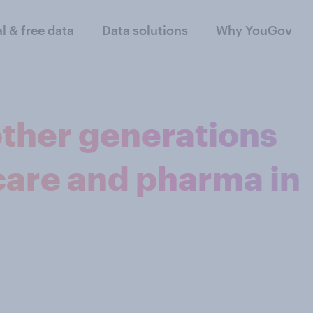
al & free data
Data solutions
Why YouGov
ther generations
care and pharma in