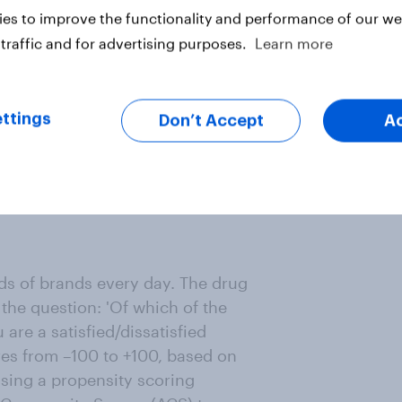
websites (46% vs. 39%) and
es to improve the functionality and performance of our web
vs. 15%) or magazines (11% vs. 5%).
traffic and for advertising purposes.
Learn more
formal information channels and
.
ttings
Don’t Accept
A
e differently, with more
s, if it hopes to rebuild
ne the future of healthcare trust.
s of brands every day. The drug
the question: 'Of which of the
are a satisfied/dissatisfied
res from –100 to +100, based on
using a propensity scoring