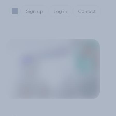
Sign up
Log in
Contact