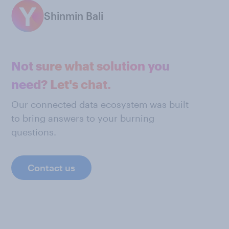
Shinmin Bali
Not sure what solution you
need? Let's chat.
Our connected data ecosystem was built
to bring answers to your burning
questions.
Contact us