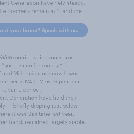
lent Generation have held steady
.
ile Boomers remain at 11 and the
bout your brand? Speak with us.
Value
metric, which measures
 “good value for money.”
 and Millennials are now lower.
eptember 2024 to 2 by September
 the same period.
ent Generation have held their
ly — briefly dipping just below
re it was this time last year.
her hand, remained largely stable.