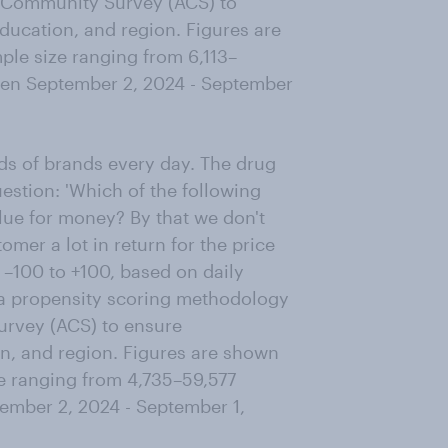
 Community Survey (ACS) to
ducation, and region. Figures are
le size ranging from 6,113–
een September 2, 2024 - September
s of brands every day. The drug
estion: 'Which of the following
lue for money? By that we don't
omer a lot in return for the price
 –100 to +100, based on daily
 a propensity scoring methodology
urvey (ACS) to ensure
on, and region. Figures are shown
e ranging from 4,735–59,577
ember 2, 2024 - September 1,