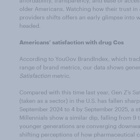
affordability, transparency, and ease of acces
older Americans. Watching how their trust i
providers shifts offers an early glimpse into
headed.
Americans’ satisfaction with drug Cos
According to YouGov BrandIndex, which track
range of brand metrics, our data shows genera
Satisfaction
metric.
Compared with this time last year, Gen Z’s Sa
(taken as a sector) in the U.S. has fallen sharp
September 2024 to 4 by September 2025, a stat
Millennials show a similar dip, falling from 9
younger generations are converging downward
shifting perceptions of how pharmaceutical 