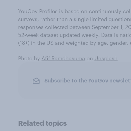
YouGov Profiles is based on continuously col
surveys, rather than a single limited questio
responses collected between September 1, 20
52-week dataset updated weekly. Data is natio
(18+) in the US and weighted by age, gender, 
Photo by
Afif Ramdhasuma
on
Unsplash
Subscribe to the YouGov newslet
Related topics