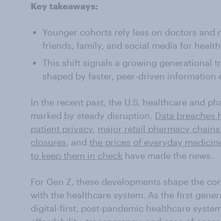
Key takeaways:
Younger cohorts rely less on doctors and
friends, family, and social media for health
This shift signals a growing generational t
shaped by faster, peer-driven information
In the recent past, the U.S. healthcare and 
marked by steady disruption.
Data breaches h
patient privacy
,
major retail pharmacy chain
closures
, and
the prices of everyday medicine
to keep them in check
have made the news.
For Gen Z, these developments shape the cont
with the healthcare system. As the first gene
digital-first, post-pandemic healthcare system