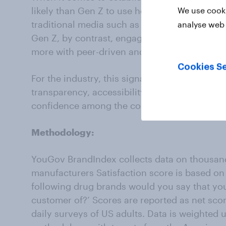
likely than Gen Z to use health and medical 
We use cooki
traditional media such as news articles (22% 
analyse web 
Gen Z, by contrast, engages less with these 
more with peer-driven and digital-first spaces
Cookies Se
For the industry, this signals a need to engag
transparency, accessibility, and responsivenes
confidence among the consumers who will defi
Methodology:
YouGov BrandIndex collects data on thousand
manufacturers Satisfaction score is based on 
following drug brands would you say that you 
customer of?’ Scores are reported as net sco
daily surveys of US adults. Data is weighted 