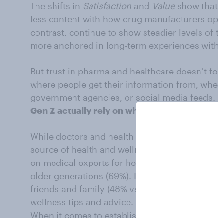
The shifts in
Satisfaction
and
Value
show that
less content with how drug manufacturers op
contrast, continue to show steadier levels of
more anchored in long-term experiences with
But trust in pharma and healthcare doesn’t fo
where people get their information from, whet
government agencies, or social media feeds. 
Gen Z
actually rely on when it comes to hea
While doctors and health professionals remai
source of health and wellness information fo
on medical experts for health information com
older generations (69%). Instead, Gen Z are mo
friends and family (48% vs. 41%) and especial
wellness tips and advice.
When it comes to established online resource