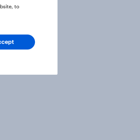
site, to
ccept