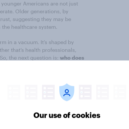
 younger Americans are not just
erate. Older generations, by
 trust, suggesting they may be
 the healthcare system.
rm in a vacuum. It’s shaped by
her that’s health professionals,
So, the next question is:
who does
lth information?
n the single most important
r Gen Z, 56% of them say they rely
pared with nearly 7 in 10 adults in
re likely than others to turn to
ly social media (38% vs. 22%) for
Our use of cookies
s, older generations are more