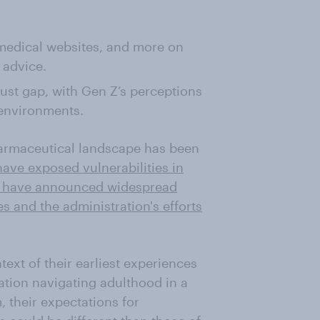
 medical websites, and more on
 advice.
rust gap, with Gen Z’s perceptions
 environments.
pharmaceutical landscape has been
ave exposed vulnerabilities in
s have announced widespread
s and the administration's efforts
ext of their earliest experiences
ration navigating adulthood in a
, their expectations for