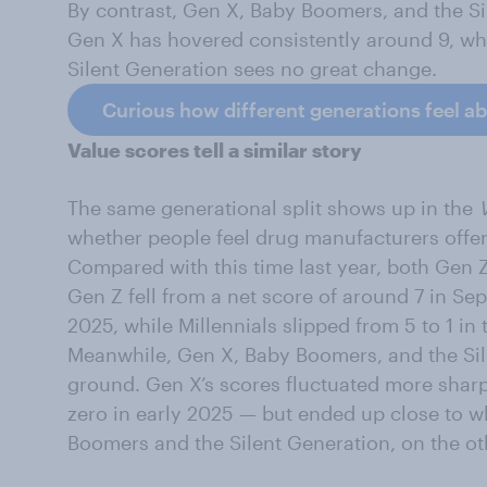
By contrast, Gen X, Baby Boomers, and the Si
Gen X has hovered consistently around 9, wh
Silent Generation sees no great change.
Curious how different generations feel a
Value scores tell a similar story
The same generational split shows up in the
whether people feel drug manufacturers offer
Compared with this time last year, both Gen Z
Gen Z fell from a net score of around 7 in S
2025, while Millennials slipped from 5 to 1 in
Meanwhile, Gen X, Baby Boomers, and the Sil
ground. Gen X’s scores fluctuated more sharp
zero in early 2025 — but ended up close to whe
Boomers and the Silent Generation, on the ot