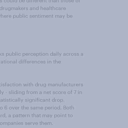
s could be different than those of
n drugmakers and healthcare
 where public sentiment may be
s public perception daily across a
tional differences in the
tisfaction with drug manufacturers
ly - sliding from a net score of 7 in
istically significant drop.
 to 6 over the same period. Both
, a pattern that may point to
companies serve them.