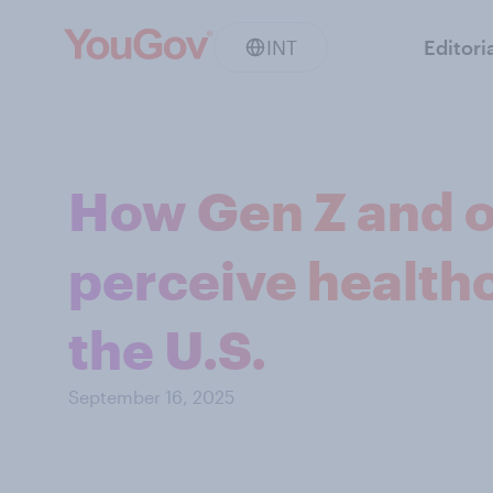
INT
Editori
How Gen Z and o
perceive health
the U.S.
September 16, 2025