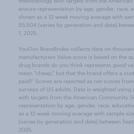
methodology with targets from the American
ensure representation by age, gender, race, e
shown as a 12-week moving average with samp
55,504 (varies by generation and date) betw
1, 2025.
YouGov BrandIndex collects data on thousand
manufacturers Value score is based on the qu
drug brands do you think represents good va
mean "cheap," but that the brand offers a cust
paid?' Scores are reported as net scores from
surveys of US adults. Data is weighted using
with targets from the American Community S
representation by age, gender, race, educati
as a 12-week moving average with sample siz
(varies by generation and date) between Sept
2025.