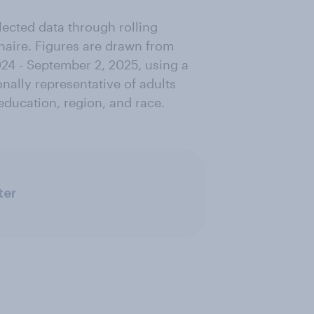
lected data through rolling
nnaire. Figures are drawn from
24 - September 2, 2025, using a
nally representative of adults
education, region, and race.
ter