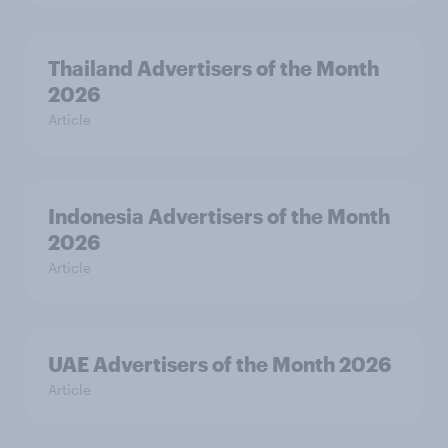
Thailand Advertisers of the Month
2026
Article
Indonesia Advertisers of the Month
2026
Article
UAE Advertisers of the Month 2026
Article