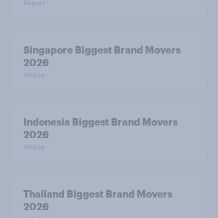
Report
Singapore Biggest Brand Movers
2026
Article
Indonesia Biggest Brand Movers
2026
Article
Thailand Biggest Brand Movers
2026