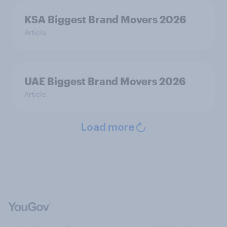
KSA Biggest Brand Movers 2026
Article
UAE Biggest Brand Movers 2026
Article
Load more