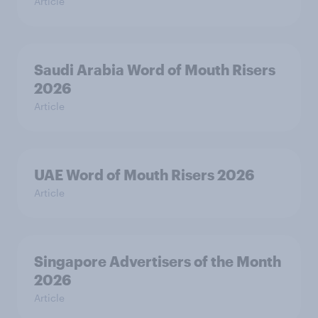
Article
Saudi Arabia Word of Mouth Risers
2026
Article
UAE Word of Mouth Risers 2026
Article
Singapore Advertisers of the Month
2026
Article