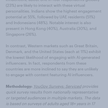
(23%) are likely to interact with these virtual
personalities. Indians show the highest engagement
potential at 55%, followed by UAE residents (51%)
and Indonesians (48%). Notable interest is also
present in Hong Kong (40%), Australia (30%), and
Singapore (26%).
In contrast, Western markets such as Great Britain,
Denmark, and the United States (each at 11%) exhibit
the lowest likelihood of engaging with AI-generated
influencers. In fact, respondents from these
countries are more inclined to say they are unlikely
to engage with content featuring AI influencers.
Methodology:
YouGov Surveys: Serviced
provides
quick survey results from nationally representative
or targeted audiences in multiple markets. The data
is based on surveys of adults aged 18+ years in 17