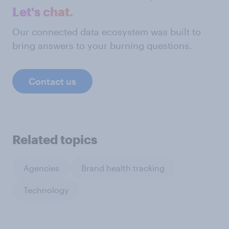
Let's chat.
Our connected data ecosystem was built to
bring answers to your burning questions.
Contact us
Related topics
Agencies
Brand health tracking
Technology