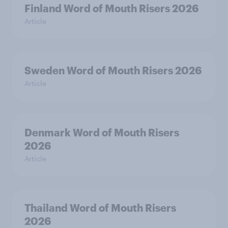
Finland Word of Mouth Risers 2026
Article
Sweden Word of Mouth Risers 2026
Article
Denmark Word of Mouth Risers
2026
Article
Thailand Word of Mouth Risers
2026