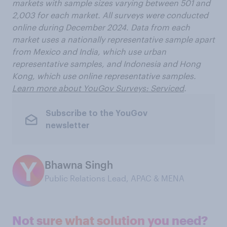
markets with sample sizes varying between 501 and
2,003 for each market. All surveys were conducted
online during December 2024. Data from each
market uses a nationally representative sample apart
from Mexico and India, which use urban
representative samples, and Indonesia and Hong
Kong, which use online representative samples.
Learn more about YouGov Surveys: Serviced
.
Subscribe to the YouGov
newsletter
Bhawna Singh
Public Relations Lead, APAC & MENA
Not sure what solution you need?