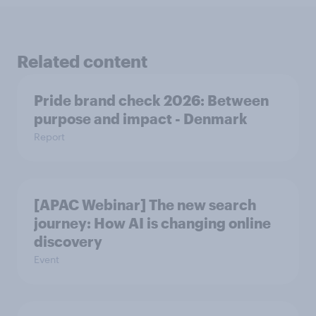
Related content
Pride brand check 2026: Between
purpose and impact - Denmark
Report
[APAC Webinar] The new search
journey: How AI is changing online
discovery
Event