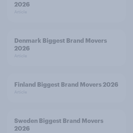
2026
Article
Denmark Biggest Brand Movers
2026
Article
Finland Biggest Brand Movers 2026
Article
Sweden Biggest Brand Movers
2026