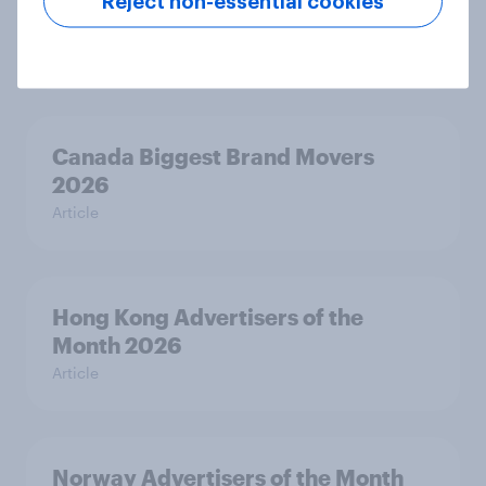
Reject non-essential cookies
India Biggest Brand Movers 2026
Article
Canada Biggest Brand Movers
2026
Article
Hong Kong Advertisers of the
Month 2026
Article
Norway Advertisers of the Month