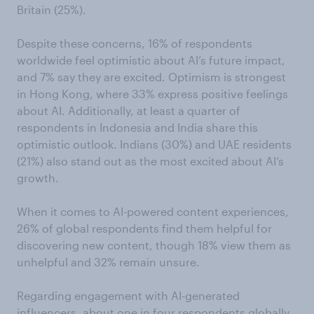
Britain (25%).
Despite these concerns, 16% of respondents
worldwide feel optimistic about AI’s future impact,
and 7% say they are excited. Optimism is strongest
in Hong Kong, where 33% express positive feelings
about AI. Additionally, at least a quarter of
respondents in Indonesia and India share this
optimistic outlook. Indians (30%) and UAE residents
(21%) also stand out as the most excited about AI’s
growth.
When it comes to AI-powered content experiences,
26% of global respondents find them helpful for
discovering new content, though 18% view them as
unhelpful and 32% remain unsure.
Regarding engagement with AI-generated
influencers, about one in four respondents globally