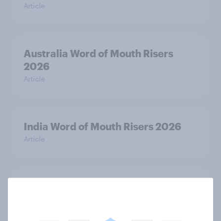
Article
Australia Word of Mouth Risers
2026
Article
India Word of Mouth Risers 2026
Article
Singapore Word of Mouth Risers
2026
Article