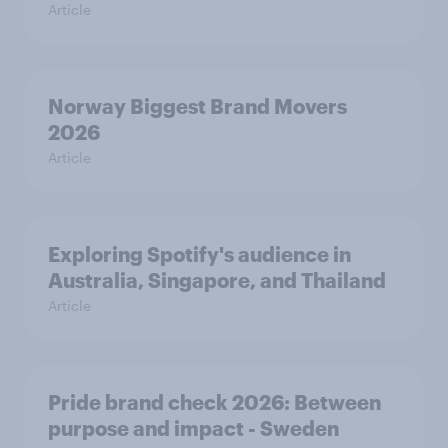
Article
Norway Biggest Brand Movers
2026
Article
Exploring Spotify's audience in
Australia, Singapore, and Thailand
Article
Pride brand check 2026: Between
purpose and impact - Sweden