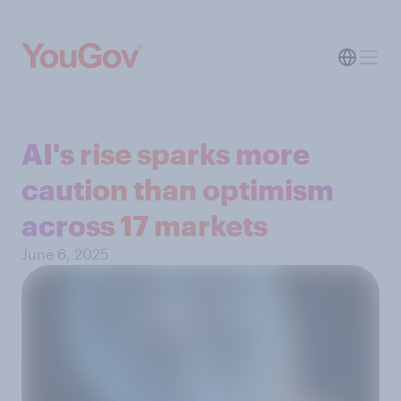
AI's rise sparks more
caution than optimism
across 17 markets
June 6, 2025