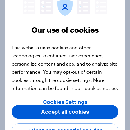
Canada Word of Mouth Risers 2026
Our use of cookies
Article
This website uses cookies and other
technologies to enhance user experience,
India Advertisers of the Month 2026
personalize content and ads, and to analyze site
Article
performance. You may opt-out of certain
cookies through the cookie settings. More
information can be found in our
cookies notice.
Australia Biggest Brand Movers
2026
Cookies Settings
Article
Accept all cookies