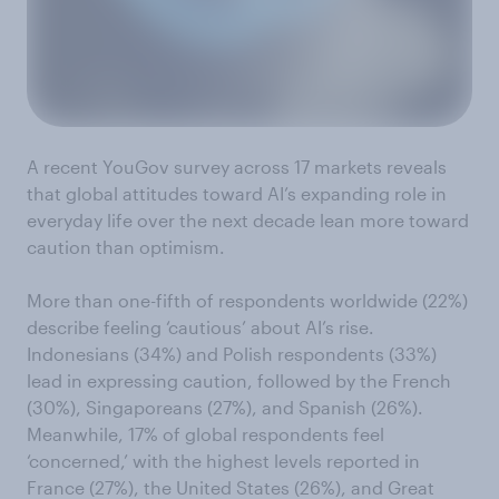
A recent YouGov survey across 17 markets reveals
that global attitudes toward AI’s expanding role in
everyday life over the next decade lean more toward
caution than optimism.
More than one-fifth of respondents worldwide (22%)
describe feeling ‘cautious’ about AI’s rise.
Indonesians (34%) and Polish respondents (33%)
lead in expressing caution, followed by the French
(30%), Singaporeans (27%), and Spanish (26%).
Meanwhile, 17% of global respondents feel
‘concerned,’ with the highest levels reported in
France (27%), the United States (26%), and Great