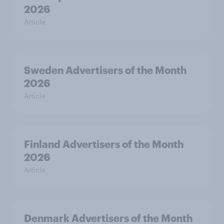
2026
Article
Sweden Advertisers of the Month
2026
Article
Finland Advertisers of the Month
2026
Article
Denmark Advertisers of the Month