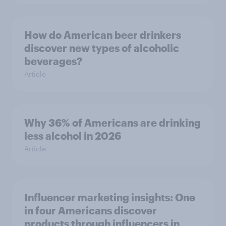
How do American beer drinkers
discover new types of alcoholic
beverages?
Article
Why 36% of Americans are drinking
less alcohol in 2026
Article
Influencer marketing insights: One
in four Americans discover
products through influencers in