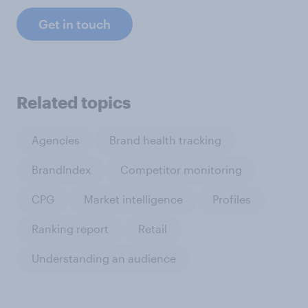
Get in touch
Related topics
Agencies
Brand health tracking
BrandIndex
Competitor monitoring
CPG
Market intelligence
Profiles
Ranking report
Retail
Understanding an audience