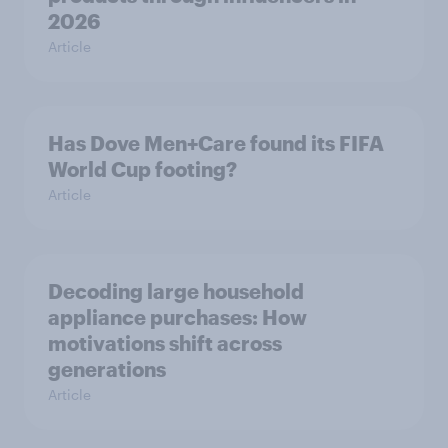
2026
Article
Has Dove Men+Care found its FIFA
World Cup footing?
Article
Decoding large household
appliance purchases: How
motivations shift across
generations
Article