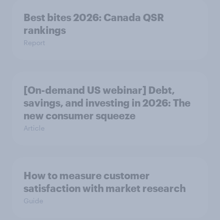
Best bites 2026: Canada QSR
rankings
Report
[On-demand US webinar] Debt,
savings, and investing in 2026: The
new consumer squeeze
Article
How to measure customer
satisfaction with market research
Guide