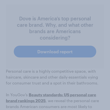
Dove is America’s top personal
care brand. Why, and what other
brands are Americans
considering?
Download report
Personal care is a highly competitive space, with
haircare, skincare and other daily essentials vying
for consumer trust and a spot in their bathrooms.
In YouGov’s
Beauty standards: US personal care
brand rankings 2025
, we reveal the personal care
brands American consumers are most likely to