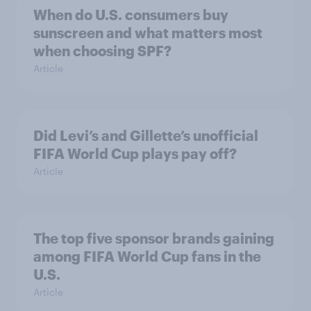
When do U.S. consumers buy
sunscreen and what matters most
when choosing SPF?
Article
Did Levi’s and Gillette’s unofficial
FIFA World Cup plays pay off?
Article
The top five sponsor brands gaining
among FIFA World Cup fans in the
U.S.
Article