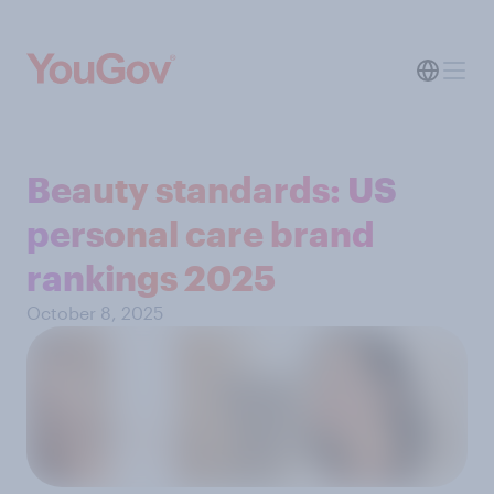
Beauty standards: US
personal care brand
rankings 2025
October 8, 2025