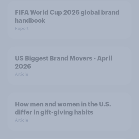
FIFA World Cup 2026 global brand
handbook
Report
US Biggest Brand Movers - April
2026
Article
How men and women in the U.S.
differ in gift-giving habits
Article