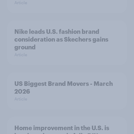
Article
Nike leads U.S. fashion brand
consideration as Skechers gains
ground
Article
US Biggest Brand Movers - March
2026
Article
Home improvement in the U.S. is