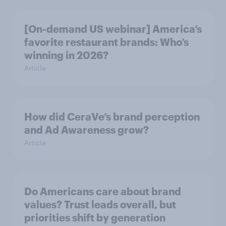
[On-demand US webinar] America’s
favorite restaurant brands: Who’s
winning in 2026?
Article
How did CeraVe’s brand perception
and Ad Awareness grow?
Article
Do Americans care about brand
values? Trust leads overall, but
priorities shift by generation