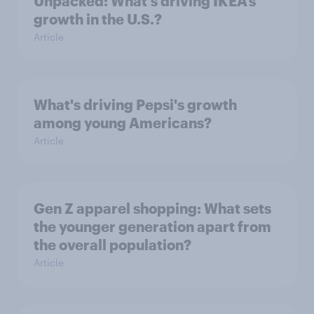
Unpacked: What's driving IKEA’s
growth in the U.S.?
Article
What's driving Pepsi's growth
among young Americans?
Article
Gen Z apparel shopping: What sets
the younger generation apart from
the overall population?
Article