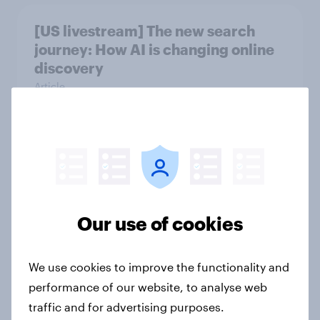
[US livestream] The new search
journey: How AI is changing online
discovery
Article
The grocery habits of higher-
income Americans
Article
Our use of cookies
[On-demand US session] Skip
We use cookies to improve the functionality and
happens: Why podcast ads still earn
performance of our website, to analyse web
trust
traffic and for advertising purposes.
Article