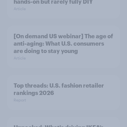
hands-on but rarely fully DIY
Article
[On demand US webinar] The age of
anti-aging: What U.S. consumers
are doing to stay young
Article
Top threads: U.S. fashion retailer
rankings 2026
Report