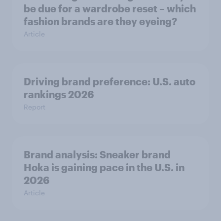
be due for a wardrobe reset – which
fashion brands are they eyeing?
Article
Driving brand preference: U.S. auto
rankings 2026
Report
Brand analysis: Sneaker brand
Hoka is gaining pace in the U.S. in
2026
Article