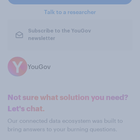
Talk to a researcher
Subscribe to the YouGov
newsletter
YouGov
Not sure what solution you need?
Let's chat.
Our connected data ecosystem was built to
bring answers to your burning questions.