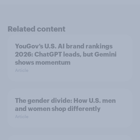
Related content
YouGov’s U.S. AI brand rankings
2026: ChatGPT leads, but Gemini
shows momentum
Article
The gender divide: How U.S. men
and women shop differently
Article