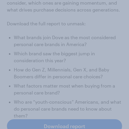
consider, which ones are gaining momentum, and
what drives purchase decisions across generations.
Download the full report to unmask:
What brands join Dove as the most considered
personal care brands in America?
Which brand saw the biggest jump in
consideration this year?
How do Gen Z, Millennials, Gen X, and Baby
Boomers differ in personal care choices?
What factors matter most when buying from a
personal care brand?
Who are “youth-conscious” Americans, and what
do personal care brands need to know about
them?
Download report