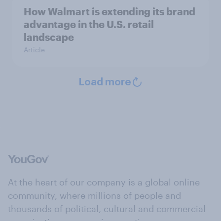
How Walmart is extending its brand
advantage in the U.S. retail
landscape
Article
Load more
At the heart of our company is a global online
community, where millions of people and
thousands of political, cultural and commercial