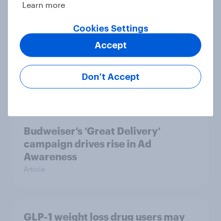
Learn more
Cookies Settings
Starbucks’ Value rebound shows
Accept
there’s life in the premium coffee
proposition
Don’t Accept
Article
Budweiser’s ‘Great Delivery’
campaign drives rise in Ad
Awareness
Article
GLP-1 weight loss drug users may