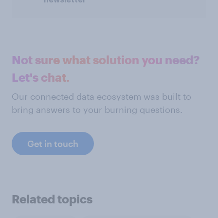
Not sure what solution you need?
Let's chat.
Our connected data ecosystem was built to
bring answers to your burning questions.
Get in touch
Related topics