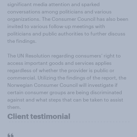
significant media attention and sparked
conversations among politicians and various
organizations. The Consumer Council has also been
invited to various follow-up meetings with
politicians and public authorities to further discuss
the findings.
The UN Resolution regarding consumers’ right to
access important goods and services applies
regardless of whether the provider is public or
commercial. Utilizing the findings of the report, the
Norwegian Consumer Council will investigate if
certain consumer groups are being discriminated
against and what steps that can be taken to assist
them.
Client testimonial