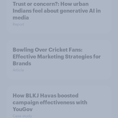
Trust or concern?: How urban
Indians feel about generative AI in
media
Report
Bowling Over Cricket Fans:
Effective Marketing Strategies for
Brands
Article
How BLKJ Havas boosted
campaign effectiveness with
YouGov
Case study