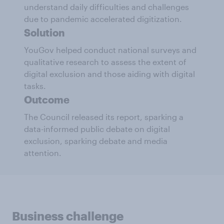
understand daily difficulties and challenges
due to pandemic accelerated digitization.
Solution
YouGov helped conduct national surveys and
qualitative research to assess the extent of
digital exclusion and those aiding with digital
tasks.
Outcome
The Council released its report, sparking a
data-informed public debate on digital
exclusion, sparking debate and media
attention.
Business challenge