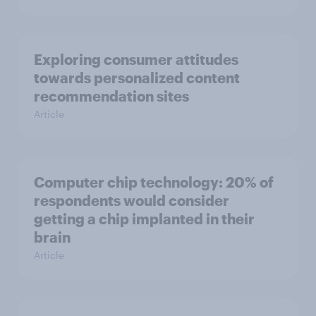
Exploring consumer attitudes
towards personalized content
recommendation sites
Article
Computer chip technology: 20% of
respondents would consider
getting a chip implanted in their
brain
Article