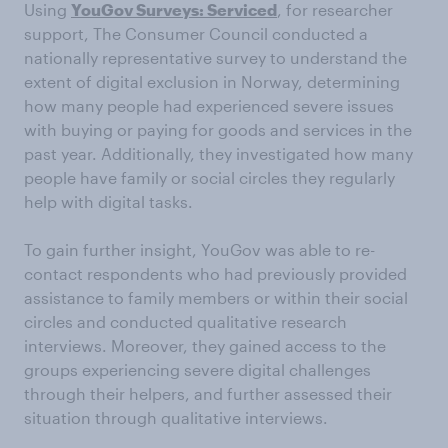
Using
YouGov Surveys: Serviced
, for researcher
support, The Consumer Council conducted a
nationally representative survey to understand the
extent of digital exclusion in Norway, determining
how many people had experienced severe issues
with buying or paying for goods and services in the
past year. Additionally, they investigated how many
people have family or social circles they regularly
help with digital tasks.
To gain further insight, YouGov was able to re-
contact respondents who had previously provided
assistance to family members or within their social
circles and conducted qualitative research
interviews. Moreover, they gained access to the
groups experiencing severe digital challenges
through their helpers, and further assessed their
situation through qualitative interviews.