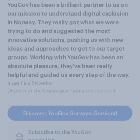
YouGov has been a brilliant partner to us on
our mission to understand digital exclusion
in Norway. They really got what we were
trying to do and suggested the most
innovative solutions, pushing us with new
ideas and approaches to get to our target
groups. Working with YouGov has been an
absolute pleasure, they’ve been really
helpful and guided us every step of the way.
Inger Lise Blyverket
Director of the Norwegian Consumer Council
Discover YouGov Surveys: Serviced
Subscribe to the YouGov
newsletter