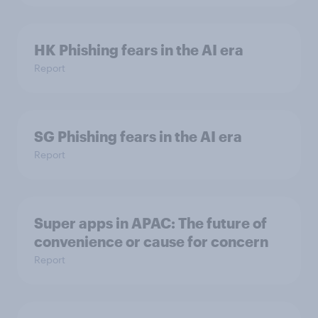
HK Phishing fears in the AI era
Report
SG Phishing fears in the AI era
Report
Super apps in APAC: The future of
convenience or cause for concern
Report