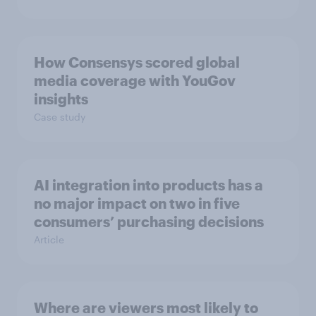
How Consensys scored global
media coverage with YouGov
insights
Case study
AI integration into products has a
no major impact on two in five
consumers’ purchasing decisions
Article
Where are viewers most likely to