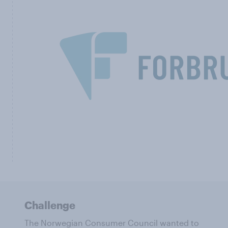
Challenge
The Norwegian Consumer Council wanted to