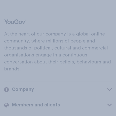
At the heart of our company is a global online
community, where millions of people and
thousands of political, cultural and commercial
organisations engage in a continuous
conversation about their beliefs, behaviours and
brands.
Company
Members and clients