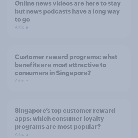
Online news videos are here to stay
but news podcasts have a long way
to go
Article
Customer reward programs: what
benefits are most attractive to
consumers in Singapore?
Article
Singapore’s top customer reward
apps: which consumer loyalty
programs are most popular?
Article