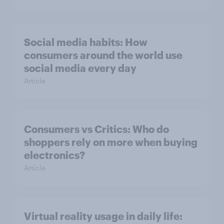
Social media habits: How
consumers around the world use
social media every day
Article
Consumers vs Critics: Who do
shoppers rely on more when buying
electronics?
Article
Virtual reality usage in daily life: