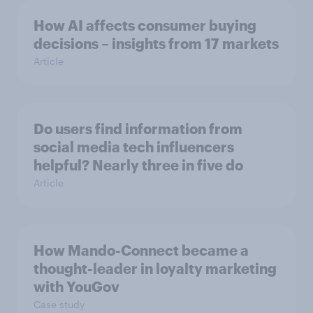
How AI affects consumer buying
decisions – insights from 17 markets
Article
Do users find information from
social media tech influencers
helpful? Nearly three in five do
Article
How Mando-Connect became a
thought-leader in loyalty marketing
with YouGov
Case study