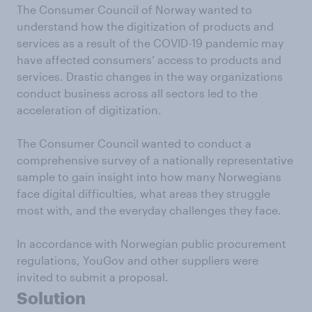
The Consumer Council of Norway wanted to
understand how the digitization of products and
services as a result of the COVID-19 pandemic may
have affected consumers’ access to products and
services. Drastic changes in the way organizations
conduct business across all sectors led to the
acceleration of digitization.
The Consumer Council wanted to conduct a
comprehensive survey of a nationally representative
sample to gain insight into how many Norwegians
face digital difficulties, what areas they struggle
most with, and the everyday challenges they face.
In accordance with Norwegian public procurement
regulations, YouGov and other suppliers were
invited to submit a proposal.
Solution