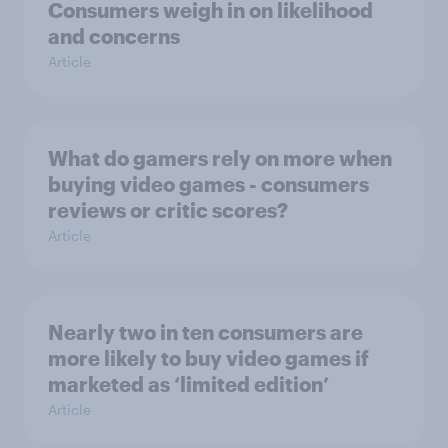
Consumers weigh in on likelihood
and concerns
Article
What do gamers rely on more when
buying video games - consumers
reviews or critic scores?
Article
Nearly two in ten consumers are
more likely to buy video games if
marketed as ‘limited edition’
Article