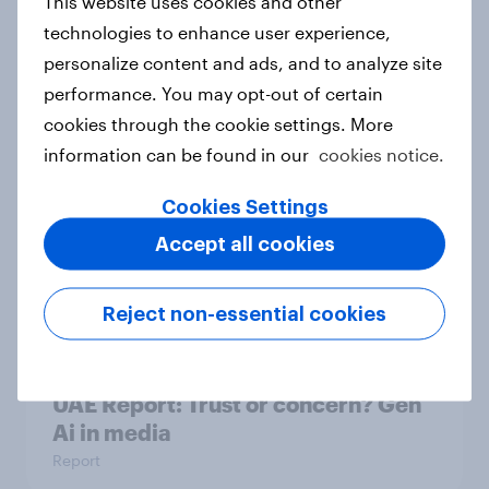
This website uses cookies and other
technologies to enhance user experience,
personalize content and ads, and to analyze site
Swedish Phishing fears in the AI era
performance. You may opt-out of certain
Report
cookies through the cookie settings. More
information can be found in our
cookies notice.
Cookies Settings
Unboxing online shopping: What
Australians expect from retail &
Accept all cookies
delivery
Report
Reject non-essential cookies
UAE Report: Trust or concern? Gen
Ai in media
Report