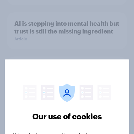
AI is stepping into mental health but
trust is still the missing ingredient
Article
[Webinar] Early insights: Decoding
the Dubai Shopping Festival
Article
[Webinar] Black Friday & Cyber
Our use of cookies
Monday Outlook 2025
Report