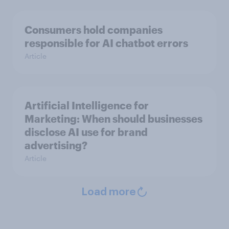
Consumers hold companies
responsible for AI chatbot errors
Article
Artificial Intelligence for
Marketing: When should businesses
disclose AI use for brand
advertising?
Article
Load more