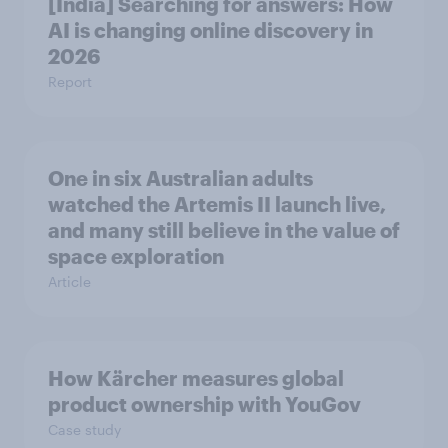
[India] Searching for answers: How
AI is changing online discovery in ​
2026
Report
One in six Australian adults
watched the Artemis II launch live,
and many still believe in the value of
space exploration
Article
How Kärcher measures global
product ownership with YouGov
Case study