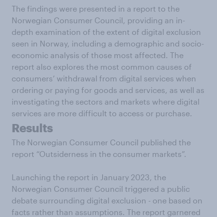
The findings were presented in a report to the
Norwegian Consumer Council, providing an in-
depth examination of the extent of digital exclusion
seen in Norway, including a demographic and socio-
economic analysis of those most affected. The
report also explores the most common causes of
consumers’ withdrawal from digital services when
ordering or paying for goods and services, as well as
investigating the sectors and markets where digital
services are more difficult to access or purchase.
Results
The Norwegian Consumer Council published the
report “Outsiderness in the consumer markets”.
Launching the report in January 2023, the
Norwegian Consumer Council triggered a public
debate surrounding digital exclusion - one based on
facts rather than assumptions. The report garnered