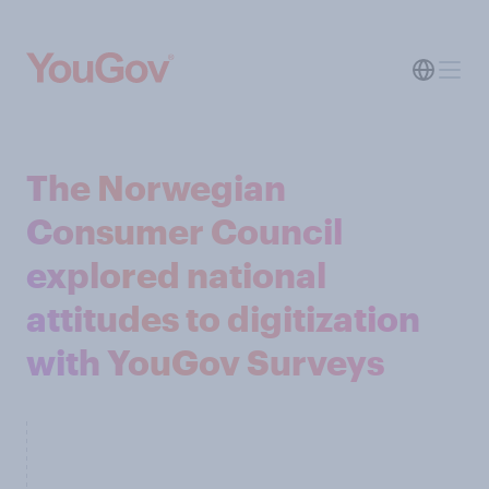
The Norwegian
Consumer Council
explored national
attitudes to digitization
with YouGov Surveys