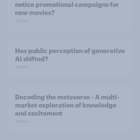
notice promotional campaigns for
new movies?
Article
Has public perception of generative
AI shifted?
Article
Decoding the metaverse - A multi-
market exploration of knowledge
and excitement
Article