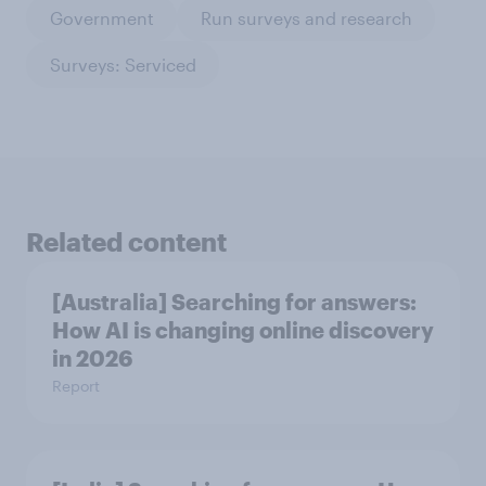
Government
Run surveys and research
Surveys: Serviced
Related content
[Australia] Searching for answers:
How AI is changing online discovery
in ​2026
Report