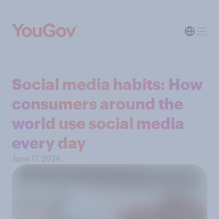
Social media habits: How
consumers around the
world use social media
every day
June 17, 2024