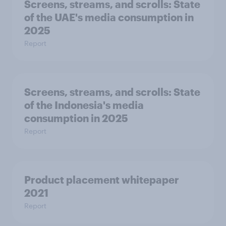
Screens, streams, and scrolls:​ State
of the UAE's media consumption in
2025​
Report
Screens, streams, and scrolls:​ State
of the Indonesia's media
consumption in 2025​
Report
Product placement whitepaper
2021
Report