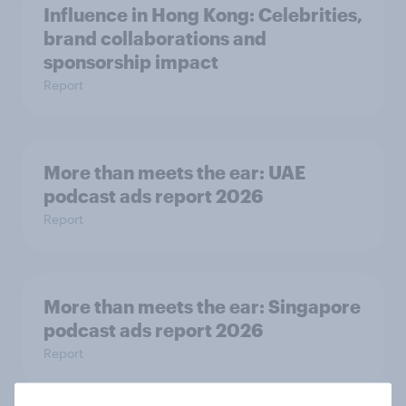
Influence in Hong Kong: Celebrities,
brand collaborations and
sponsorship impact
Report
More than meets the ear: UAE
podcast ads report 2026
Report
More than meets the ear: Singapore
podcast ads report 2026
Report