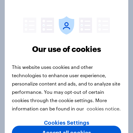
One in six Australian adults
watched the Artemis II launch live,
and many still believe in the value of
space exploration
Article
Our use of cookies
This website uses cookies and other
Ramadan 2026 consumer insights:
technologies to enhance user experience,
5 key findings across Indonesia,
personalize content and ads, and to analyze site
Malaysia, Saudi Arabia, Türkiye and
performance. You may opt-out of certain
the UAE
cookies through the cookie settings. More
Article
information can be found in our
cookies notice.
Cookies Settings
How Kärcher measures global
Accept all cookies