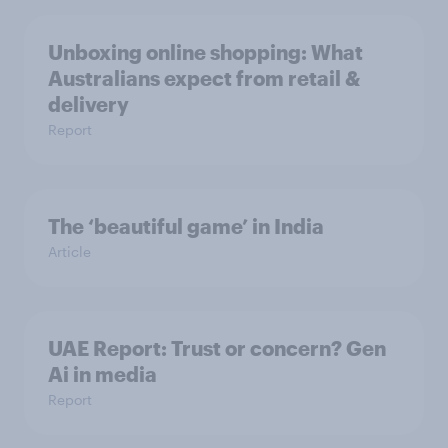
Unboxing online shopping: What
Australians expect from retail &
delivery
Report
The ‘beautiful game’ in India
Article
UAE Report: Trust or concern? Gen
Ai in media
Report