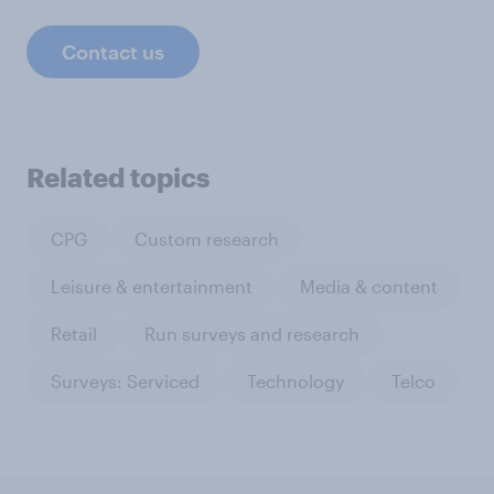
Contact us
Related topics
CPG
Custom research
Leisure & entertainment
Media & content
Retail
Run surveys and research
Surveys: Serviced
Technology
Telco