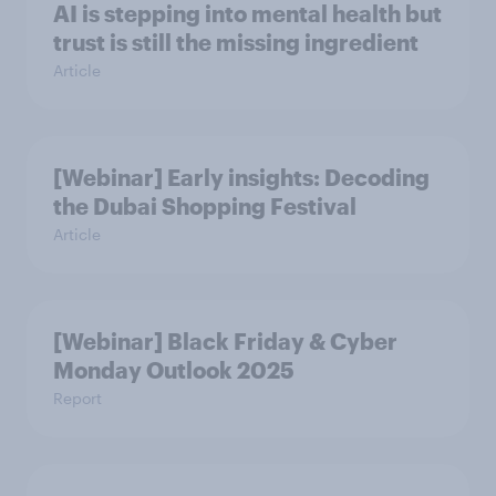
AI is stepping into mental health but
trust is still the missing ingredient
Article
[Webinar] Early insights: Decoding
the Dubai Shopping Festival
Article
[Webinar] Black Friday & Cyber
Monday Outlook 2025
Report