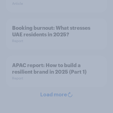
Article
Booking burnout: What stresses
UAE residents in 2025?
Report
APAC report: How to build a
resilient brand in 2025 (Part 1)
Report
Load more