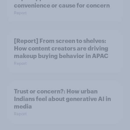
convenience or cause for concern
Report
[Report] From screen to shelves:
How content creators are driving
makeup buying behavior in APAC
Report
Trust or concern?: How urban
Indians feel about generative AI in
media
Report