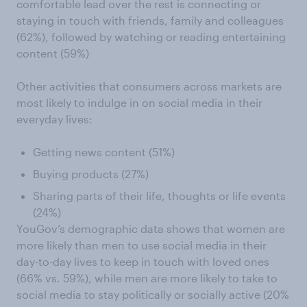
comfortable lead over the rest is connecting or
staying in touch with friends, family and colleagues
(62%), followed by watching or reading entertaining
content (59%)
Other activities that consumers across markets are
most likely to indulge in on social media in their
everyday lives:
Getting news content (51%)
Buying products (27%)
Sharing parts of their life, thoughts or life events
(24%)
YouGov’s demographic data shows that women are
more likely than men to use social media in their
day-to-day lives to keep in touch with loved ones
(66% vs. 59%), while men are more likely to take to
social media to stay politically or socially active (20%