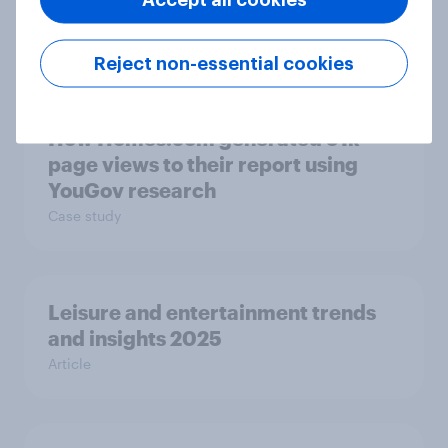
product ownership with YouGov
Case study
Reject non-essential cookies
How Homes.com generated 51k
page views to their report using
YouGov research
Case study
Leisure and entertainment trends
and insights 2025
Article