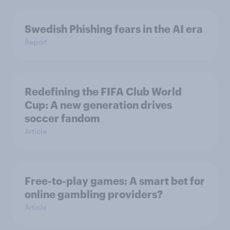
Swedish Phishing fears in the AI era
Report
Redefining the FIFA Club World
Cup: A new generation drives
soccer fandom
Article
Free-to-play games: A smart bet for
online gambling providers?
Article