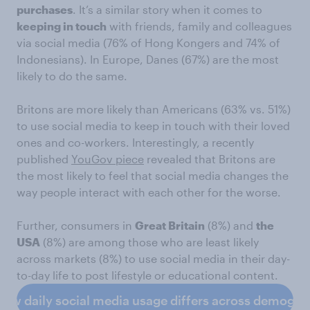
purchases
. It’s a similar story when it comes to
keeping in touch
with friends, family and colleagues
via social media (76% of Hong Kongers and 74% of
Indonesians). In Europe, Danes (67%) are the most
likely to do the same.
Britons are more likely than Americans (63% vs. 51%)
to use social media to keep in touch with their loved
ones and co-workers. Interestingly, a recently
published
YouGov piece
revealed that Britons are
the most likely to feel that social media changes the
way people interact with each other for the worse.
Further, consumers in
Great Britain
(8%) and
the
USA
(8%) are among those who are least likely
across markets (8%) to use social media in their day-
to-day life to post lifestyle or educational content.
how daily social media usage differs across demogra