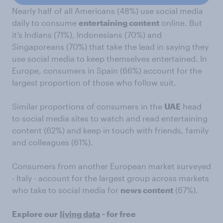
Nearly half of all Americans (48%) use social media
daily to consume
entertaining content
online. But
it’s Indians (71%), Indonesians (70%) and
Singaporeans (70%) that take the lead in saying they
use social media to keep themselves entertained. In
Europe, consumers in Spain (66%) account for the
largest proportion of those who follow suit.
Similar proportions of consumers in the
UAE
head
to social media sites to watch and read entertaining
content (62%) and keep in touch with friends, family
and colleagues (61%).
Consumers from another European market surveyed
- Italy - account for the largest group across markets
who take to social media for
news content
(67%).
Explore our
living data
- for free