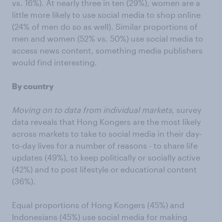
vs. 16%). At nearly three in ten (29%), women are a
little more likely to use social media to shop online
(24% of men do so as well). Similar proportions of
men and women (52% vs. 50%) use social media to
access news content, something media publishers
would find interesting.
By country
Moving on to data from individual markets
, survey
data reveals that Hong Kongers are the most likely
across markets to take to social media in their day-
to-day lives for a number of reasons - to share life
updates (49%), to keep politically or socially active
(42%) and to post lifestyle or educational content
(36%).
Equal proportions of Hong Kongers (45%) and
Indonesians (45%) use social media for making