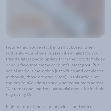
Picture this: You're stuck in traffic, bored, when
suddenly, your phone buzzes - it's an alert for your
friend’s latest photo update from their exotic holiday
or your favourite meme account’s latest post. But
social media is more than just selfies and cat videos
(although, those are crucial too). In this article we
explore YouGov data to see what consumers across
17 international markets use social media for in their
day-to-day life.
Right on top of the list of activities, and with a