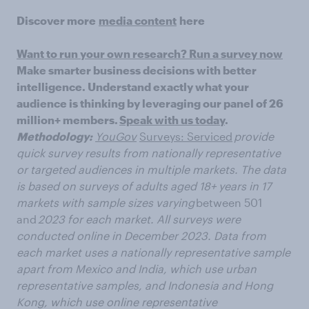
Discover more
media content
here
Want to run your own research? Run a survey now
Make smarter business decisions with better
intelligence. Understand exactly what your
audience is thinking by leveraging our panel of 26
million+ members.
Speak with us today
.
Methodology:
YouGov
Surveys: Serviced
provide
quick survey results from
nationally representative
or targeted audiences in multiple markets. The data
is based on surveys of adults aged 18+ years in 17
markets with sample sizes varying
between 501
and
2023 for each market. All surveys were
conducted online in December 2023. Data from
each market uses a nationally representative
sample
apart from Mexico and India, which use urban
representative samples, and
Indonesia and Hong
Kong, which use online representative