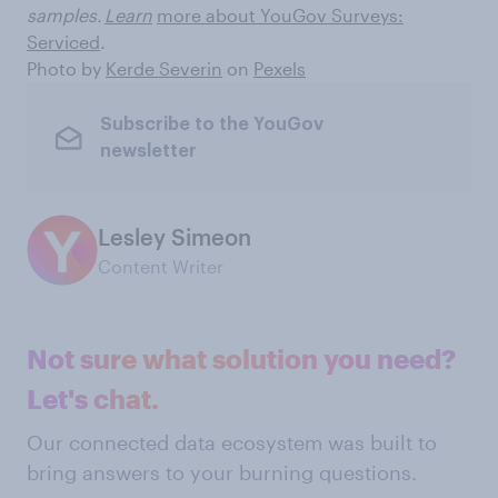
samples.
Learn
more about YouGov Surveys:
Serviced
.
Photo by
Kerde Severin
on
Pexels
Subscribe to the YouGov
newsletter
Lesley Simeon
Content Writer
Not sure what solution you need?
Let's chat.
Our connected data ecosystem was built to
bring answers to your burning questions.