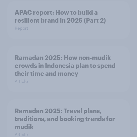
APAC report: How to build a
resilient brand in 2025 (Part 2)
Report
Ramadan 2025: How non-mudik
crowds in Indonesia plan to spend
their time and money
Article
Ramadan 2025: Travel plans,
traditions, and booking trends for
mudik
Article