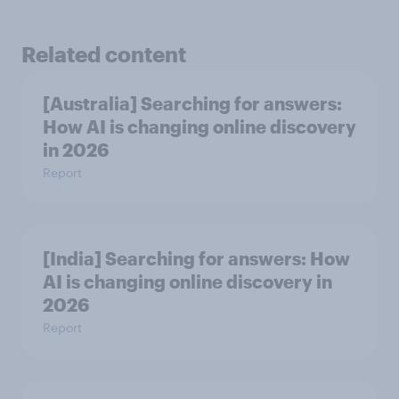
Related content
[Australia] Searching for answers:
How AI is changing online discovery
in ​2026
Report
[India] Searching for answers: How
AI is changing online discovery in ​
2026
Report