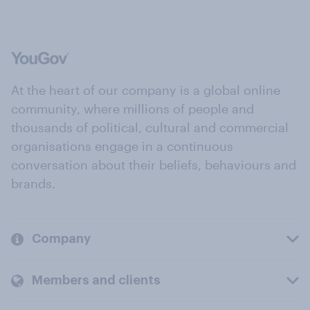
At the heart of our company is a global online
community, where millions of people and
thousands of political, cultural and commercial
organisations engage in a continuous
conversation about their beliefs, behaviours and
brands.
Company
Members and clients