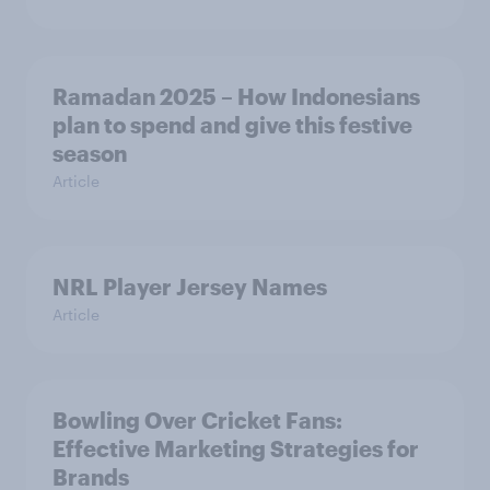
Ramadan 2025 – How Indonesians
plan to spend and give this festive
season
Article
NRL Player Jersey Names
Article
Bowling Over Cricket Fans:
Effective Marketing Strategies for
Brands