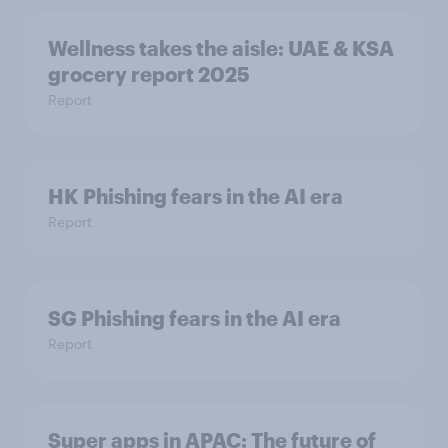
Wellness takes the aisle: UAE & KSA
grocery report 2025
Report
HK Phishing fears in the AI era
Report
SG Phishing fears in the AI era
Report
Super apps in APAC: The future of