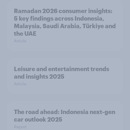
Ramadan 2026 consumer insights:
5 key findings across Indonesia,
Malaysia, Saudi Arabia, Türkiye and
the UAE
Article
Leisure and entertainment trends
and insights 2025
Article
The road ahead: Indonesia next-gen
car outlook 2025
Report