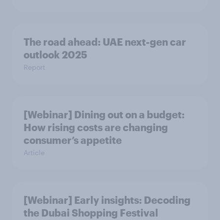
The road ahead: UAE next-gen car
outlook 2025
Report
[Webinar] Dining out on a budget:
How rising costs are changing
consumer’s appetite
Article
[Webinar] Early insights: Decoding
the Dubai Shopping Festival