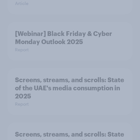
Article
[Webinar] Black Friday & Cyber
Monday Outlook 2025
Report
Screens, streams, and scrolls:​ State
of the UAE's media consumption in
2025​
Report
Screens, streams, and scrolls:​ State