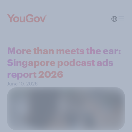
More than meets the ear:
Singapore podcast ads
report 2026
June 10, 2026