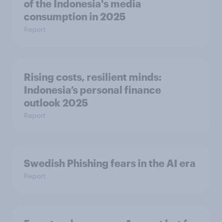
of the Indonesia's media
consumption in 2025​
Report
Rising costs, resilient minds:
Indonesia’s personal finance
outlook 2025
Report
Swedish Phishing fears in the AI era
Report