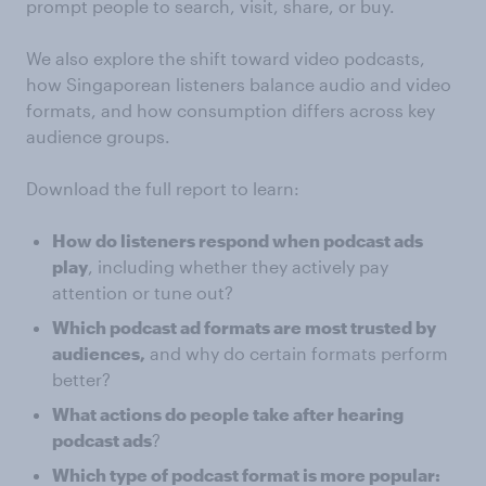
prompt people to search, visit, share, or buy.
We also explore the shift toward video podcasts,
how Singaporean listeners balance audio and video
formats, and how consumption differs across key
audience groups.
Download the full report to learn:
How do listeners respond when podcast ads
play
, including whether they actively pay
attention or tune out?
Which podcast ad formats are most trusted by
audiences,
and why do certain formats perform
better?
What actions do people take after hearing
podcast ads
?
Which type of podcast format is more popular: