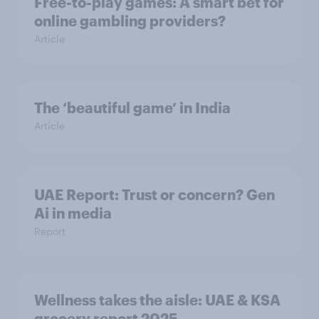
Free-to-play games: A smart bet for
online gambling providers?
Article
The ‘beautiful game’ in India
Article
UAE Report: Trust or concern? Gen
Ai in media
Report
Wellness takes the aisle: UAE & KSA
grocery report 2025