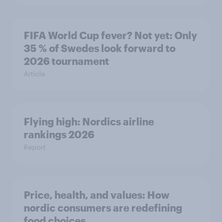
FIFA World Cup fever? Not yet: Only
35 % of Swedes look forward to
2026 tournament
Article
Flying high: Nordics airline
rankings 2026
Report
Price, health, and values: How
nordic consumers are redefining
food choices