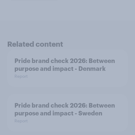
Related content
Pride brand check 2026: Between
purpose and impact - Denmark
Report
Pride brand check 2026: Between
purpose and impact - Sweden
Report