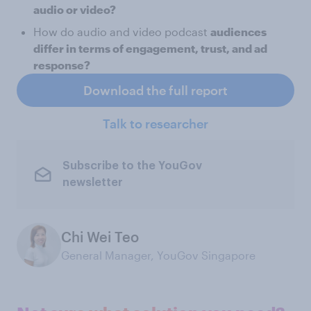
audio or video?
How do audio and video podcast
audiences
differ in terms of engagement, trust, and ad
response?
Download the full report
Talk to researcher
Subscribe to the YouGov
newsletter
Chi Wei Teo
General Manager, YouGov Singapore