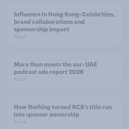
Influence in Hong Kong: Celebrities,
brand collaborations and
sponsorship impact
Report
More than meets the ear: UAE
podcast ads report 2026
Report
How Nothing turned RCB’s title run
into sponsor ownership
Article