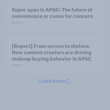
Super apps in APAC: The future of
convenience or cause for concern
Report
[Report] From screen to shelves:
How content creators are driving
makeup buying behavior in APAC
Report
Load more