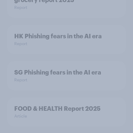
Report
HK Phishing fears in the AI era
Report
SG Phishing fears in the AI era
Report
FOOD & HEALTH Report 2025
Article