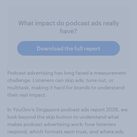
What impact do podcast ads really
have?
Download the full report
Podcast advertising has long faced a measurement
challenge. Listeners can skip ads, tune out, or
multitask, making it hard for brands to understand
their real impact.
In YouGov’s Singapore podcast ads report 2026, we
look beyond the skip button to understand what
makes podcast advertising work: how listeners
respond, which formats earn trust, and where ads