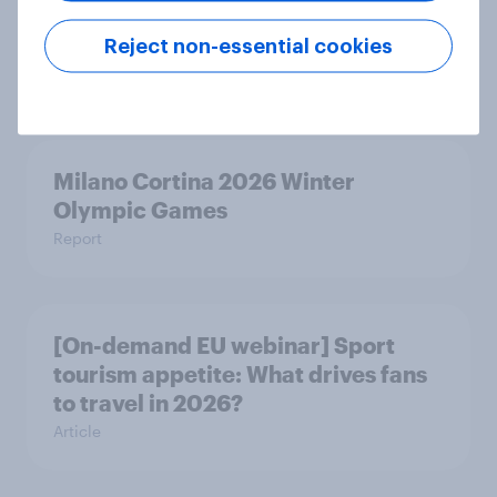
Empowering minds – Closing the
mental load gap across the Nordics
Reject non-essential cookies
Report
Milano Cortina​ 2026 Winter
Olympic Games​
Report
[On-demand EU webinar] Sport
tourism appetite: What drives fans
to travel in 2026?
Article