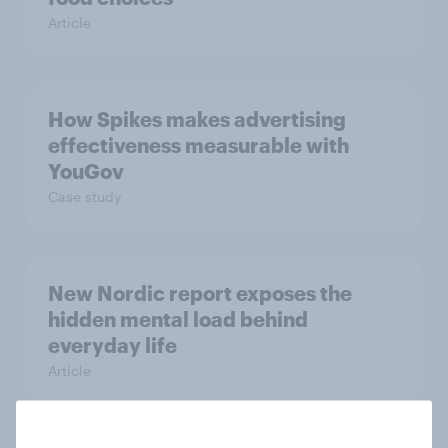
Article
How Spikes makes advertising
effectiveness measurable with
YouGov
Case study
New Nordic report exposes the
hidden mental load behind
everyday life
Article