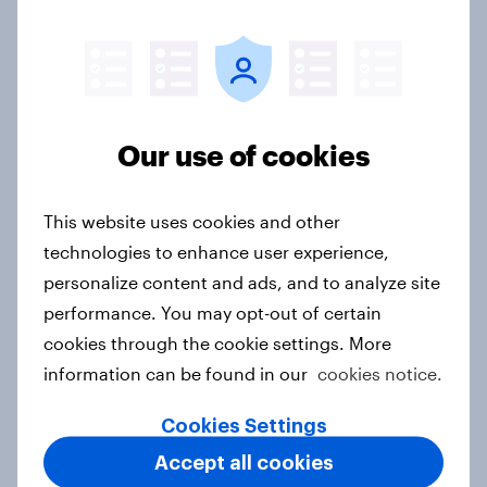
Food & Health Report 2026
Article
Our use of cookies
APAC report: The Gen Z brand
leaderboard
Report
This website uses cookies and other
technologies to enhance user experience,
personalize content and ads, and to analyze site
[On demand EU webinar] The age of
performance. You may opt-out of certain
anti-ageing: What European
cookies through the cookie settings. More
consumers are doing to stay young
information can be found in our
cookies notice.
Article
Cookies Settings
Accept all cookies