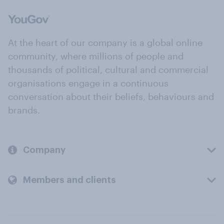
At the heart of our company is a global online
community, where millions of people and
thousands of political, cultural and commercial
organisations engage in a continuous
conversation about their beliefs, behaviours and
brands.
Company
Members and clients