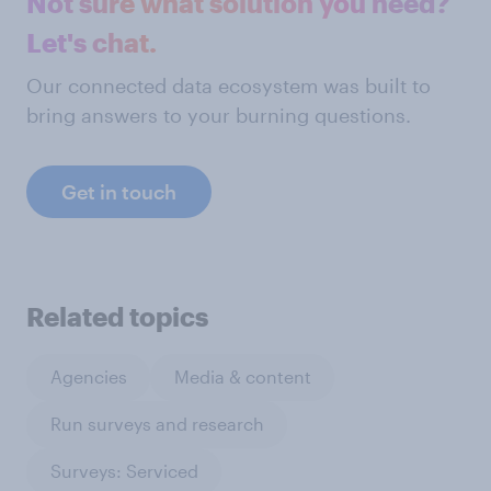
Not sure what solution you need?
Let's chat.
Our connected data ecosystem was built to
bring answers to your burning questions.
Get in touch
Related topics
Agencies
Media & content
Run surveys and research
Surveys: Serviced