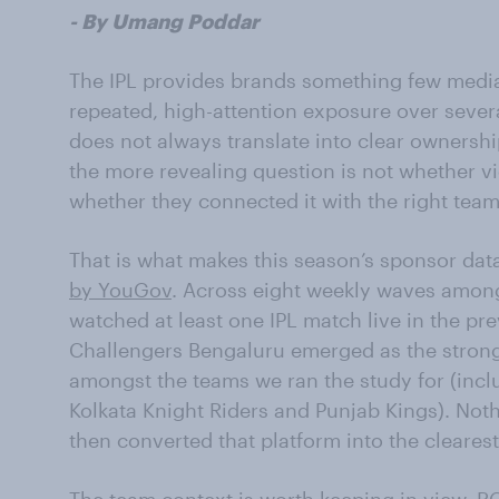
- By Umang Poddar
The IPL provides brands something few medi
repeated, high-attention exposure over sever
does not always translate into clear ownershi
the more revealing question is not whether v
whether they connected it with the right team
That is what makes this season’s sponsor data
by YouGov
. Across eight weekly waves amon
watched at least one IPL match live in the pr
Challengers Bengaluru emerged as the stronge
amongst the teams we ran the study for (inc
Kolkata Knight Riders and Punjab Kings). Noth
then converted that platform into the cleares