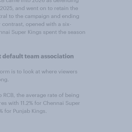
RCB came into 2026 as defending
n 2025, and went on to retain the
ntral to the campaign and ending
 contrast, opened with a six-
ennai Super Kings spent the season
 default team association
orm is to look at where viewers
ong.
o RCB, the average rate of being
res with 11.2% for Chennai Super
% for Punjab Kings.