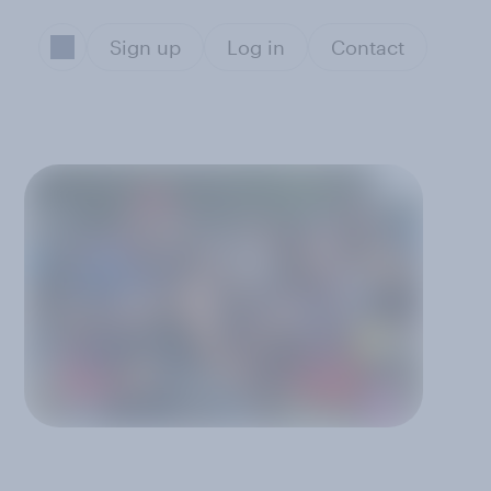
Sign up
Log in
Contact