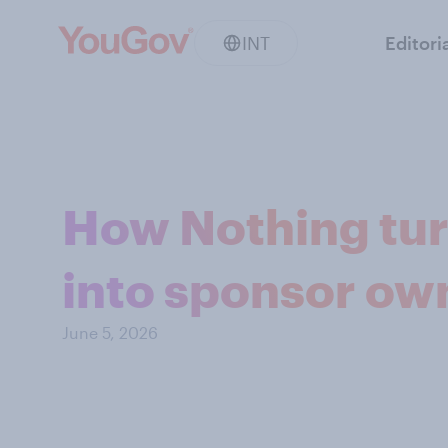
INT
Editori
How Nothing turn
into sponsor ow
June 5, 2026