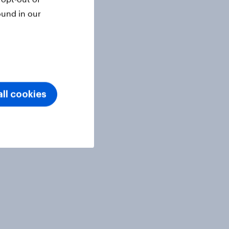
ound in our
ll cookies