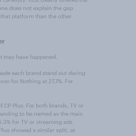
lone does not explain the gap.
that platform than the other
er
hat may have happened.
ade each brand stand out during
son for Nothing at 27.7%. For
d CP Plus. For both brands, TV or
branding to be named as the main
6.3% for TV or streaming ads
lus showed a similar split, at