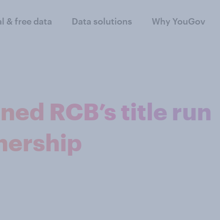
al & free data
Data solutions
Why YouGov
ed RCB’s title run
nership