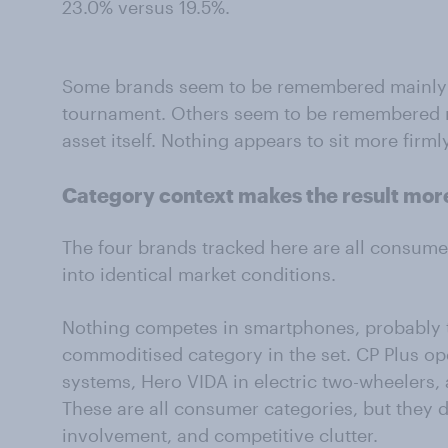
23.0% versus 19.5%.
Some brands seem to be remembered mainly a
tournament. Others seem to be remembered m
asset itself. Nothing appears to sit more firm
Category context makes the result mor
The four brands tracked here are all consumer
into identical market conditions.
Nothing competes in smartphones, probably 
commoditised category in the set. CP Plus op
systems, Hero VIDA in electric two-wheelers, a
These are all consumer categories, but they d
involvement, and competitive clutter.