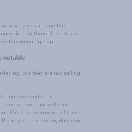
s advertisers around the
ore directly through the team
ly in the second group.
e notable
-facing, but they are not selling
the noisiest and most
erates in home-surveillance
nd Etihad in international travel.
iffer in purchase cycle, decision