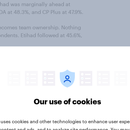
ihad was marginally ahead at
DA at 48.3%, and CP Plus at 47.9%.
becomes team ownership. Nothing
ndents. Etihad followed at 45.6%,
more valuable than simply being
s limited to respondents who chose
ying “not sure” or naming another
Our use of cookies
ced Nothing with the correct team.
, 52.7% for Hero VIDA, and 47.9%
 uses cookies and other technologies to enhance user expe
content and ads, and to analyze site performance. You may