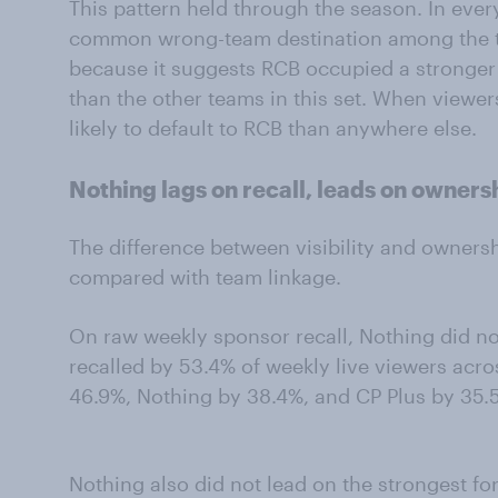
This pattern held through the season. In eve
common wrong-team destination among the t
because it suggests RCB occupied a stronge
than the other teams in this set. When viewe
likely to default to RCB than anywhere else.
Nothing lags on recall, leads on owners
The difference between visibility and owners
compared with team linkage.
On raw weekly sponsor recall, Nothing did not
recalled by 53.4% of weekly live viewers acr
46.9%, Nothing by 38.4%, and CP Plus by 35.
Nothing also did not lead on the strongest f