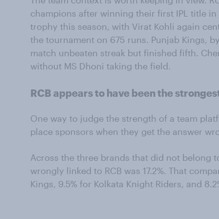
The team context is worth keeping in view. 
champions after winning their first IPL title i
trophy this season, with Virat Kohli again ce
the tournament on 675 runs. Punjab Kings, by
match unbeaten streak but finished fifth. Ch
without MS Dhoni taking the field.
RCB appears to have been the strongest
One way to judge the strength of a team platf
place sponsors when they get the answer wr
Across the three brands that did not belong t
wrongly linked to RCB was 17.2%. That compa
Kings, 9.5% for Kolkata Knight Riders, and 8.2