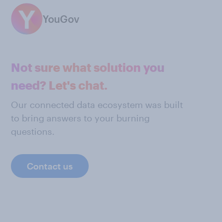
YouGov
Not sure what solution you
need? Let's chat.
Our connected data ecosystem was built
to bring answers to your burning
questions.
Contact us