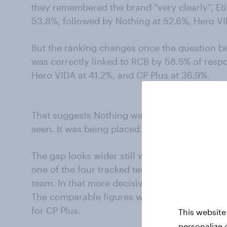
they remembered the brand “very clearly”, Et
53.8%, followed by Nothing at 52.6%, Hero VI
But the ranking changes once the question 
was correctly linked to RCB by 58.5% of respo
Hero VIDA at 41.2%, and CP Plus at 36.9%.
That suggests Nothing was doing something 
seen. It was being placed correctly.
The gap looks wider still when the analysis i
one of the four tracked teams rather than sa
team. In that more decisive group, 70.0% pla
The comparable figures were 55.9% for Etihad
for CP Plus.
This website
personalize 