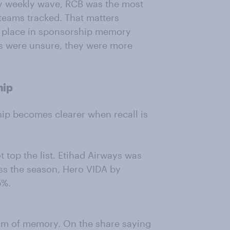
ry weekly wave, RCB was the most
eams tracked. That matters
r place in sponsorship memory
rs were unsure, they were more
hip
hip becomes clearer when recall is
 top the list. Etihad Airways was
oss the season, Hero VIDA by
5%.
orm of memory. On the share saying