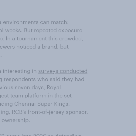
a environments can match:
al weeks. But repeated exposure
p. In a tournament this crowded,
iewers noticed a brand, but
.
 interesting in
surveys conducted
g respondents who said they had
evious seven days, Royal
st team platform in the set
luding Chennai Super Kings,
ing, RCB’s front-of-jersey sponsor,
t ownership.