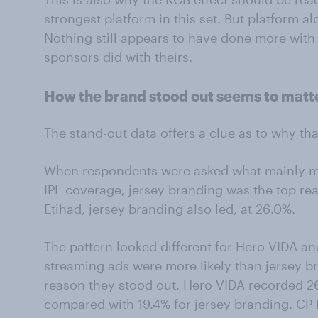
strongest platform in this set. But platform a
Nothing still appears to have done more with 
sponsors did with theirs.
How the brand stood out seems to matt
The stand-out data offers a clue as to why t
When respondents were asked what mainly m
IPL coverage, jersey branding was the top rea
Etihad, jersey branding also led, at 26.0%.
The pattern looked different for Hero VIDA an
streaming ads were more likely than jersey 
reason they stood out. Hero VIDA recorded 2
compared with 19.4% for jersey branding. CP P