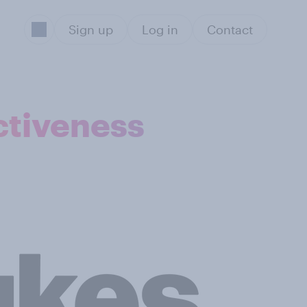
Sign up
Log in
Contact
ctiveness
Sect
Ag