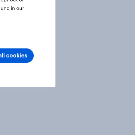
ound in our
ll cookies