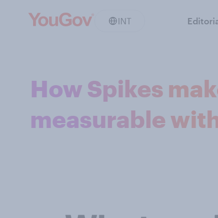
INT
Editori
How Spikes make
measurable wit