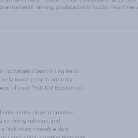
dvertisements’ ranking, produced with YouGov four times a
ts Excitement Search Engine to
only reach people but truly
abase of over 750,000 Excitement
ients in developing creative
also being relevant and
n a lack of comparable data
mory and which creative elements