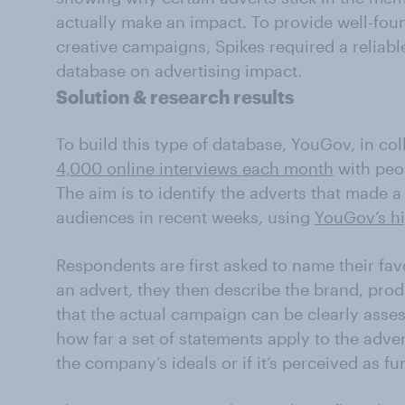
actually make an impact. To provide well-fo
creative campaigns, Spikes required a reliabl
database on advertising impact.
Solution & research results
To build this type of database, YouGov, in co
4,000 online interviews each month
with peo
The aim is to identify the adverts that made 
audiences in recent weeks, using
YouGov’s h
Respondents are first asked to name their fav
an advert, they then describe the brand, prod
that the actual campaign can be clearly asse
how far a set of statements apply to the adver
the company’s ideals or if it’s perceived as fu