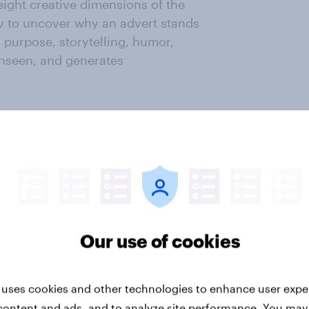
eight creative dimensions of the
v to uncover why an advert stands
: purpose, storytelling, humor,
unseen, and generates
 compiled. It combines the total
ative dimensions, and the
h adverts are currently most
ment Points®, and publish the
Our use of cookies
ov. By analyzing attention gained
entify which campaigns perform
t across industries over time. Co-
 uses cookies and other technologies to enhance user expe
n additional layer of findings to
content and ads, and to analyze site performance. You may