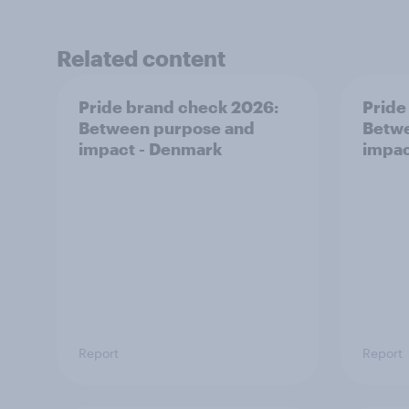
Related content
Pride brand check 2026:
Pride
Between purpose and
Betwe
impact - Denmark
impac
Report
Report