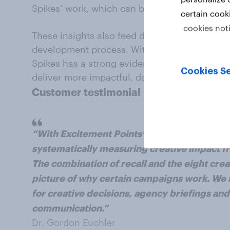
Spikes’ work, which can be used to support c
certain cook
cookies not
These insights also feed directly into Spikes’
development process. With continuous ad-effec
Spikes has a strong evidence base to guide c
Cookies Se
deliver more impactful, data-led campaigns to
Customer testimonial
“With Excitement Points®, we now have, for 
systematically measuring creative impact f
The combination of recall and the eight crea
picture of why certain campaigns work. We n
for creative decisions, agency briefings and
communication.”
Dr. Gordon Euchler