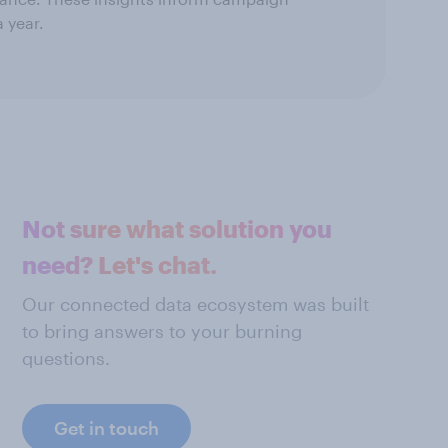
 year.
Not sure what solution you
need? Let's chat.
Our connected data ecosystem was built
to bring answers to your burning
questions.
Get in touch