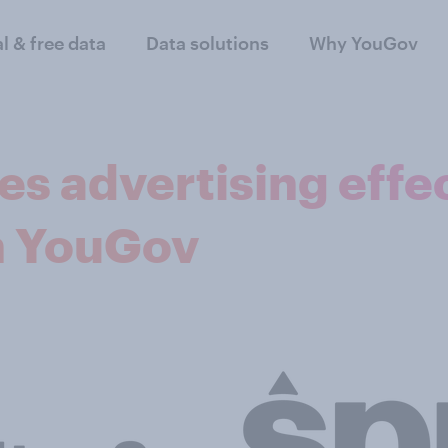
al & free data
Data solutions
Why YouGov
s advertising effe
h YouGov