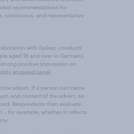
unded recommendations for
e, continuous, and representative
llaboration with Spikes, conducts
ple aged 18 and over in Germany.
a strong positive impression on
ighly engaged panel
.
orite advert. If a person can name
uct, and content of the advert, so
ssed. Respondents then evaluate
t – for example, whether it reflects
nny.