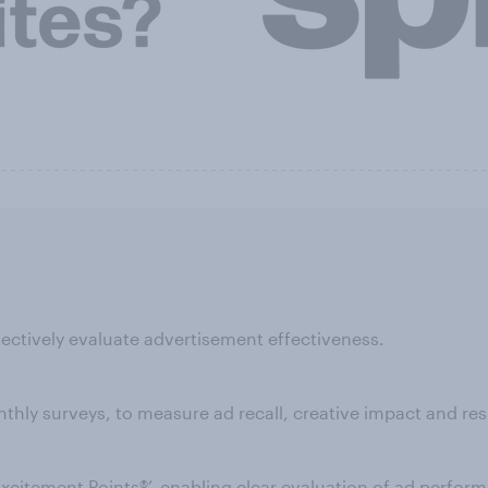
ectively evaluate advertisement effectiveness.
ly surveys, to measure ad recall, creative impact and res
‘Excitement Points®’, enabling clear evaluation of ad perfo