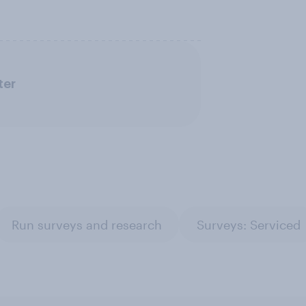
ter
Run surveys and research
Surveys: Serviced