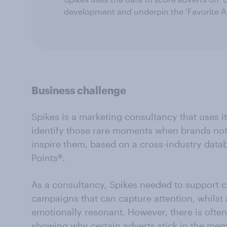
development and underpin the ‘Favorite A
Business challenge
Spikes is a marketing consultancy that uses i
identify those rare moments when brands not 
inspire them, based on a cross-industry dat
Points®.
As a consultancy, Spikes needed to support cl
campaigns that can capture attention, whilst 
emotionally resonant. However, there is ofte
showing why certain adverts stick in the me