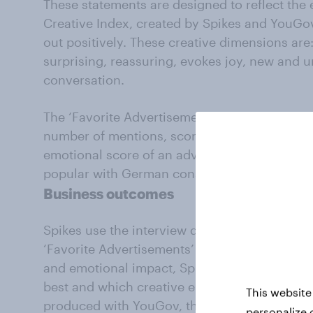
These statements are designed to reflect the 
Creative Index, created by Spikes and YouGo
out positively. These creative dimensions are
surprising, reassuring, evokes joy, new and 
conversation.
The ‘Favorite Advertisements’ ranking is then
number of mentions, scores for the eight cre
emotional score of an advert, to decide whic
popular with German consumers.
Business outcomes
Spikes use the interview data to build Excite
‘Favorite Advertisements’ rankings with YouG
and emotional impact, Spikes can clearly id
best and which creative elements drive impac
This website
produced with YouGov, the rankings also add a
personalize 