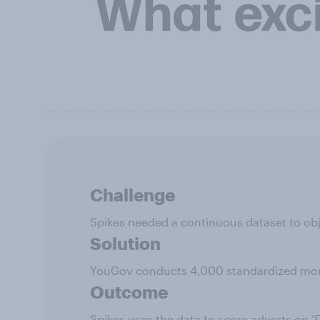
Challenge
Spikes needed a continuous dataset to obj
Solution
YouGov conducts 4,000 standardized month
Outcome
Spikes uses the data to score adverts on 