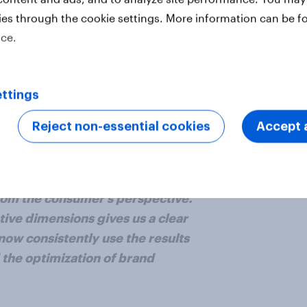
lient conversations.
ies through the cookie settings. More information can be f
ice.
 strategic consultancy and creative
tiveness data at their fingertips,
reative decisions, enabling them to
ttings
 clients.
Reject non-essential cookies
Accept a
the first time, a framework for
rom the consumer’s perspective.
tive dimensions gives us a clear
ow consistently use the results
 the optimization of brand