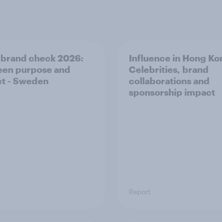
 brand check 2026:
Influence in Hong Ko
en purpose and
Celebrities, brand
t - Sweden
collaborations and
sponsorship impact
Report