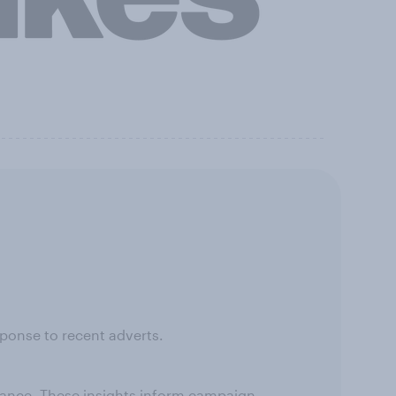
ponse to recent adverts.
rmance. These insights inform campaign