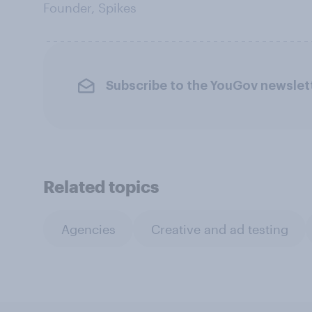
Founder, Spikes
Subscribe to the YouGov newslet
Related topics
Agencies
Creative and ad testing