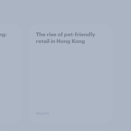
ng:
The rise of pet-friendly
retail in Hong Kong
Report