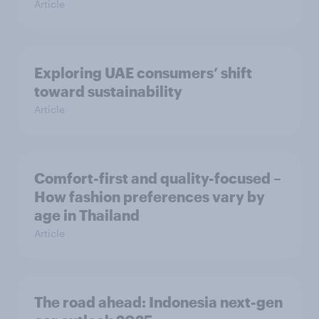
Article
Exploring UAE consumers’ shift
toward sustainability
Article
Comfort-first and quality-focused –
How fashion preferences vary by
age in Thailand
Article
The road ahead: Indonesia next-gen