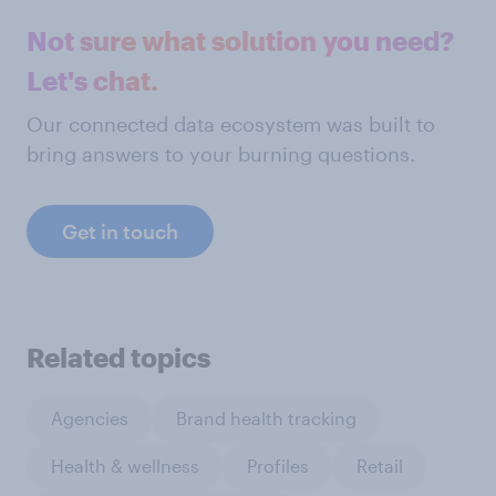
Not sure what solution you need?
Let's chat.
Our connected data ecosystem was built to
bring answers to your burning questions.
Get in touch
Related topics
Agencies
Brand health tracking
Health & wellness
Profiles
Retail