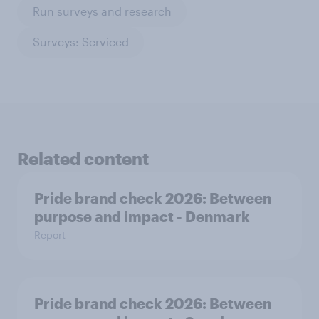
Run surveys and research
Surveys: Serviced
Related content
Pride brand check 2026: Between
purpose and impact - Denmark
Report
Pride brand check 2026: Between