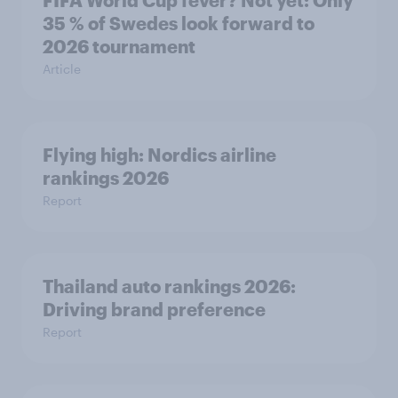
35 % of Swedes look forward to
2026 tournament
Article
Flying high: Nordics airline
rankings 2026
Report
Thailand auto rankings 2026: ​
Driving brand preference
Report