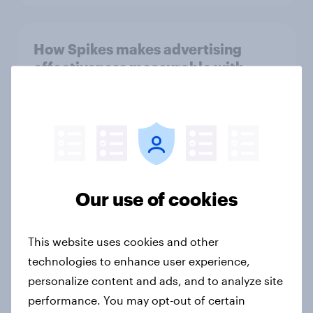
How Spikes makes advertising
effectiveness measurable with
YouGov
Case study
Forever young? Indonesia anti-
ageing report 2026
Our use of cookies
Report
This website uses cookies and other
technologies to enhance user experience,
Forever young? Singapore anti-
personalize content and ads, and to analyze site
ageing report 2026
performance. You may opt-out of certain
Report