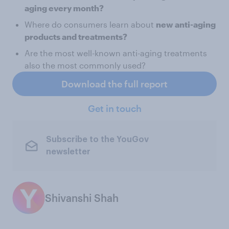
aging every month?
Where do consumers learn about
new anti-aging
products and treatments?
Are the most well-known anti-aging treatments
also the most commonly used?
Download the full report
Get in touch
Subscribe to the YouGov
newsletter
Shivanshi Shah