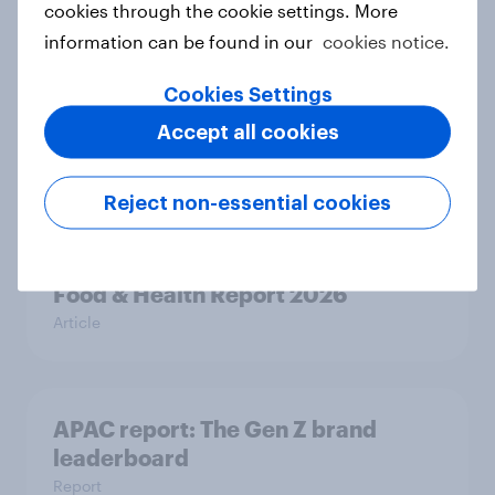
cookies through the cookie settings. More
information can be found in our
cookies notice.
Cookies Settings
New Nordic report exposes the
hidden mental load behind
Accept all cookies
everyday life
Article
Reject non-essential cookies
Food & Health Report 2026
Article
APAC report: The Gen Z brand
leaderboard
Report