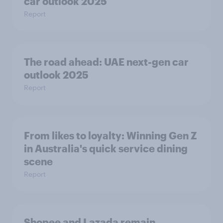
car outlook 2025
Report
The road ahead: UAE next-gen car
outlook 2025
Report
From likes to loyalty: Winning Gen Z
in Australia's quick service dining
scene
Report
Shopee and Lazada remain