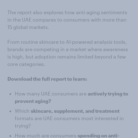
The report also explores how anti-aging sentiments
in the UAE compares to consumers with more than
15 global markets.
From routine skincare to AI-powered analysis tools,
brands are competing in a market where awareness
is high, but adoption remains limited beyond a few
core categories.
Download the full report to learn:
How many UAE consumers are
actively trying to
prevent aging?
Which
skincare, supplement, and treatment
formats are UAE consumers most interested in
trying?
How much are consumers
spending on anti-