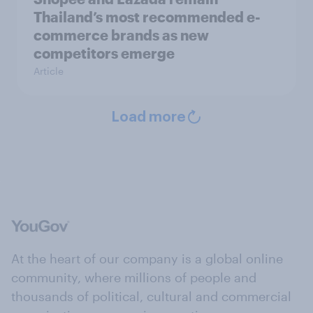
Thailand’s most recommended e-
commerce brands as new
competitors emerge
Article
Load more
At the heart of our company is a global online
community, where millions of people and
thousands of political, cultural and commercial