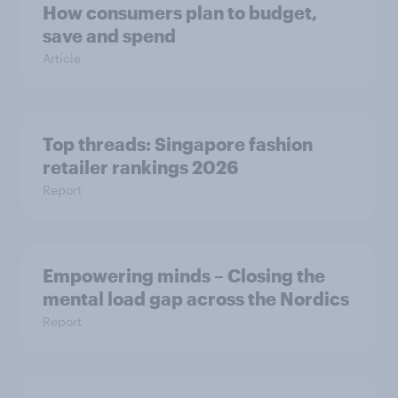
How consumers plan to budget,
save and spend
Article
Top threads: Singapore fashion
retailer rankings 2026
Report
Empowering minds – Closing the
mental load gap across the Nordics
Report