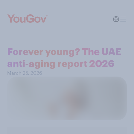
Forever young? The UAE
anti-aging report 2026
March 25, 2026