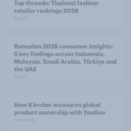
Top threads: Thailand fashion
retailer rankings 2026
Report
Ramadan 2026 consumer insights:
5 key findings across Indonesia,
Malaysia, Saudi Arabia, Türkiye and
the UAE
Article
How Kärcher measures global
product ownership with YouGov
Case study