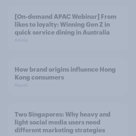
[On-demand APAC Webinar] From
likes to loyalty: Winning Gen Z in
quick service dining in Australia
Article
How brand origins influence Hong
Kong consumers
Report
Two Singapores: Why heavy and
light social media users need
different marketing strategies