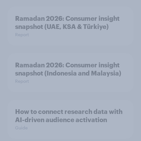
Ramadan 2026: Consumer insight
snapshot (UAE, KSA & Türkiye)
Report
Ramadan 2026: Consumer insight
snapshot (Indonesia and Malaysia)
Report
How to connect research data with
AI-driven audience activation
Guide