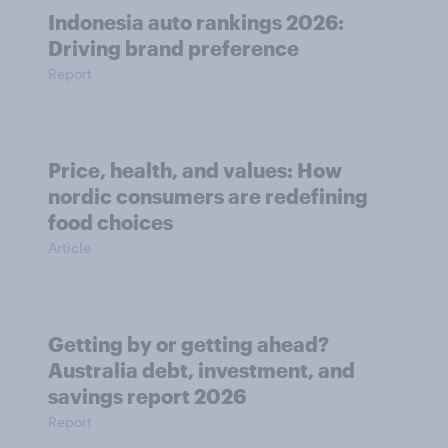
Indonesia auto rankings 2026: ​
Driving brand preference
Report
Price, health, and values: How
nordic consumers are redefining
food choices
Article
Getting by or getting ahead?
Australia debt, investment, and
savings report 2026
Report