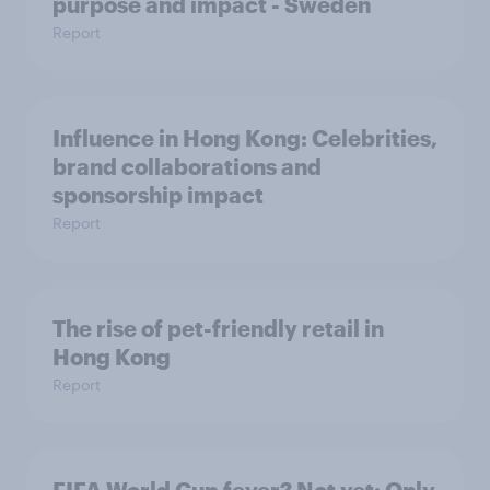
purpose and impact - Sweden
Report
Influence in Hong Kong: Celebrities,
brand collaborations and
sponsorship impact
Report
The rise of pet-friendly retail in
Hong Kong
Report
FIFA World Cup fever? Not yet: Only