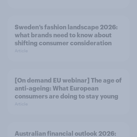
Sweden’s fashion landscape 2026:
what brands need to know about
shifting consumer consideration
Article
[On demand EU webinar] The age of
anti-ageing: What European
consumers are doing to stay young
Article
Australian financial outlook 2026: