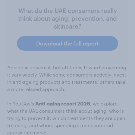
What do the UAE consumers really
think about aging, prevention, and
skincare?
Download the full report
Ageing is universal, but attitudes toward preventing
it vary widely. While some consumers actively invest
in anti-ageing products and treatments, others take
a more relaxed approach.
In YouGov’s
Anti-aging report 2026
, we explore
what the UAE consumers think about aging, who is
trying to prevent it, which treatments they are open
to trying, and where spending is concentrated
across the market.