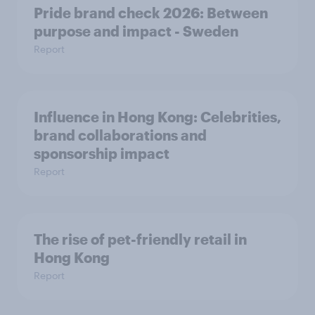
Pride brand check 2026: Between
purpose and impact - Sweden
Report
Influence in Hong Kong: Celebrities,
brand collaborations and
sponsorship impact
Report
The rise of pet-friendly retail in
Hong Kong
Report