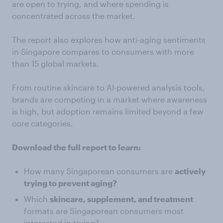
are open to trying, and where spending is
concentrated across the market.
The report also explores how anti-aging sentiments
in Singapore compares to consumers with more
than 15 global markets.
From routine skincare to AI-powered analysis tools,
brands are competing in a market where awareness
is high, but adoption remains limited beyond a few
core categories.
Download the full report to learn:
How many Singaporean consumers are
actively
trying to prevent aging?
Which
skincare, supplement, and treatment
formats are Singaporean consumers most
interested in trying?