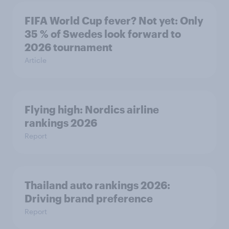
FIFA World Cup fever? Not yet: Only
35 % of Swedes look forward to
2026 tournament
Article
Flying high: Nordics airline
rankings 2026
Report
Thailand auto rankings 2026: ​
Driving brand preference
Report