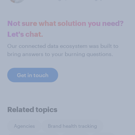
Not sure what solution you need?
Let's chat.
Our connected data ecosystem was built to
bring answers to your burning questions.
Get in touch
Related topics
Agencies
Brand health tracking