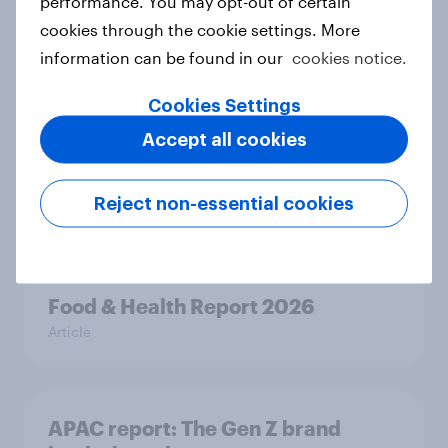
performance. You may opt-out of certain
ageing report 2026
cookies through the cookie settings. More
Report
information can be found in our
cookies notice.
Cookies Settings
New Nordic report exposes the
Accept all cookies
hidden mental load behind
everyday life
Reject non-essential cookies
Article
Food & Health Report 2026
Article
APAC report: The Gen Z brand