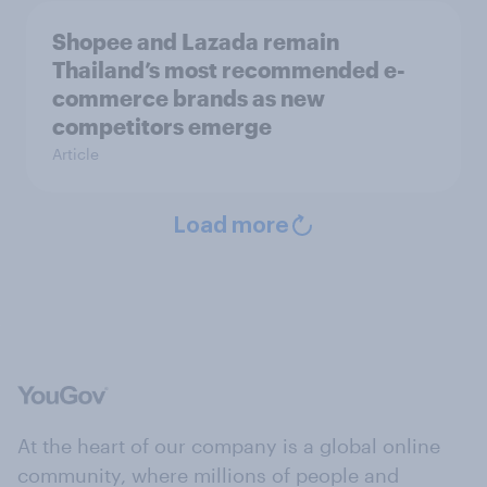
Shopee and Lazada remain
Thailand’s most recommended e-
commerce brands as new
competitors emerge
Article
Load more
At the heart of our company is a global online
community, where millions of people and