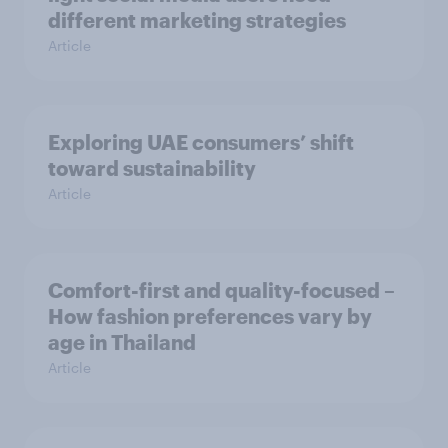
different marketing strategies
Article
Exploring UAE consumers’ shift
toward sustainability
Article
Comfort-first and quality-focused –
How fashion preferences vary by
age in Thailand
Article