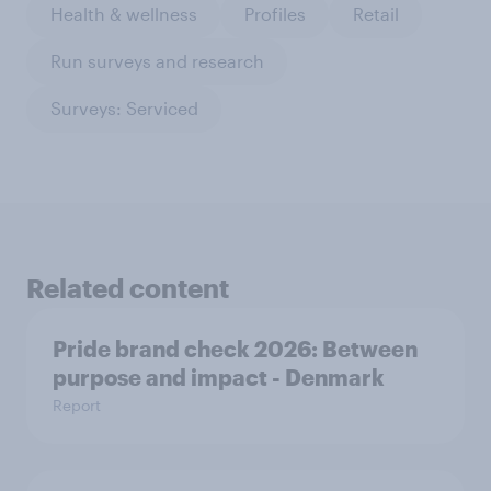
Health & wellness
Profiles
Retail
Run surveys and research
Surveys: Serviced
Related content
Pride brand check 2026: Between
purpose and impact - Denmark
Report