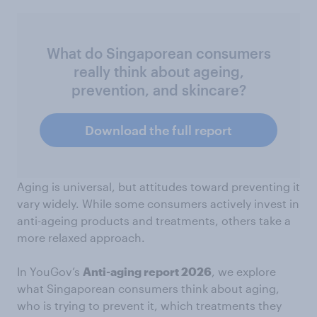
What do Singaporean consumers
really think about ageing,
prevention, and skincare?
Download the full report
Aging is universal, but attitudes toward preventing it
vary widely. While some consumers actively invest in
anti-ageing products and treatments, others take a
more relaxed approach.
In YouGov’s
Anti-aging report 2026
, we explore
what Singaporean consumers think about aging,
who is trying to prevent it, which treatments they