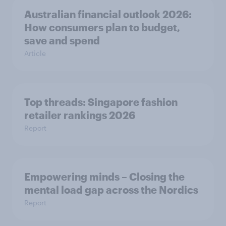
Australian financial outlook 2026:
How consumers plan to budget,
save and spend
Article
Top threads: Singapore fashion
retailer rankings 2026
Report
Empowering minds – Closing the
mental load gap across the Nordics
Report