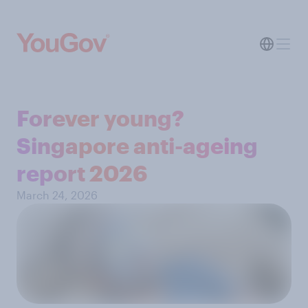
Forever young?
Singapore anti-ageing
report 2026
March 24, 2026