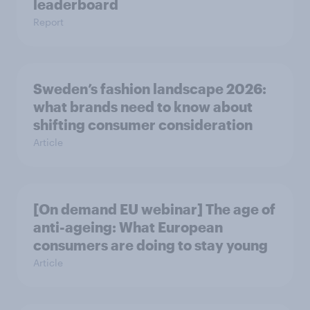
leaderboard
Report
Sweden’s fashion landscape 2026:
what brands need to know about
shifting consumer consideration
Article
[On demand EU webinar] The age of
anti-ageing: What European
consumers are doing to stay young
Article