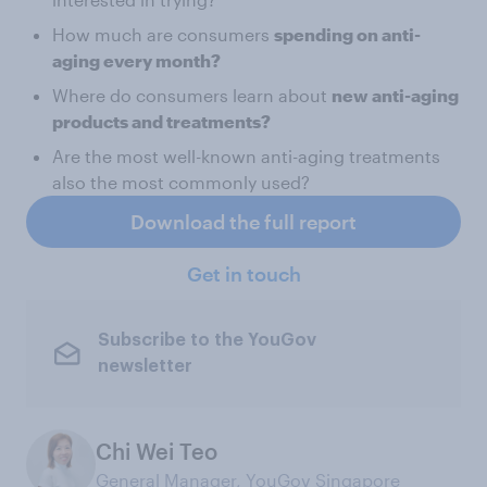
How much are consumers
spending on anti-
aging every month?
Where do consumers learn about
new anti-aging
products and treatments?
Are the most well-known anti-aging treatments
also the most commonly used?
Download the full report
Get in touch
Subscribe to the YouGov
newsletter
Chi Wei Teo
General Manager, YouGov Singapore