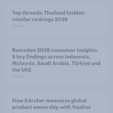
Top threads: Thailand fashion
retailer rankings 2026
Report
Ramadan 2026 consumer insights:
5 key findings across Indonesia,
Malaysia, Saudi Arabia, Türkiye and
the UAE
Article
How Kärcher measures global
product ownership with YouGov