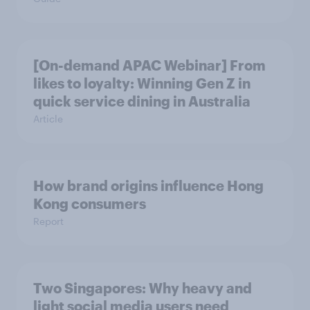
[On-demand APAC Webinar] From
likes to loyalty: Winning Gen Z in
quick service dining in Australia
Article
How brand origins influence Hong
Kong consumers
Report
Two Singapores: Why heavy and
light social media users need