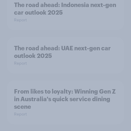
The road ahead: Indonesia next-gen
car outlook 2025
Report
The road ahead: UAE next-gen car
outlook 2025
Report
From likes to loyalty: Winning Gen Z
in Australia's quick service dining
scene
Report