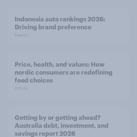
Indonesia auto rankings 2026: ​
Driving brand preference
Report
Price, health, and values: How
nordic consumers are redefining
food choices
Article
Getting by or getting ahead?
Australia debt, investment, and
savings report 2026