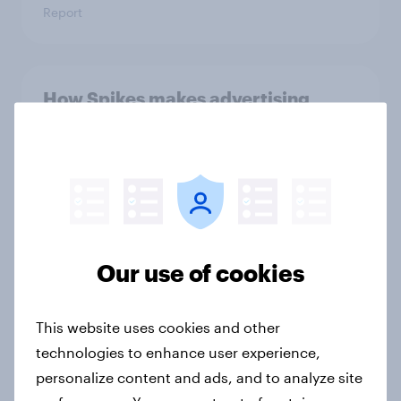
Report
How Spikes makes advertising
effectiveness measurable with
YouGov
Case study
Forever young? The UAE anti-aging
Our use of cookies
report 2026
Report
This website uses cookies and other
technologies to enhance user experience,
personalize content and ads, and to analyze site
Forever young? Indonesia anti-