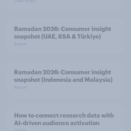
Case study
Ramadan 2026: Consumer insight
snapshot (UAE, KSA & Türkiye)
Report
Ramadan 2026: Consumer insight
snapshot (Indonesia and Malaysia)
Report
How to connect research data with
AI-driven audience activation
Guide