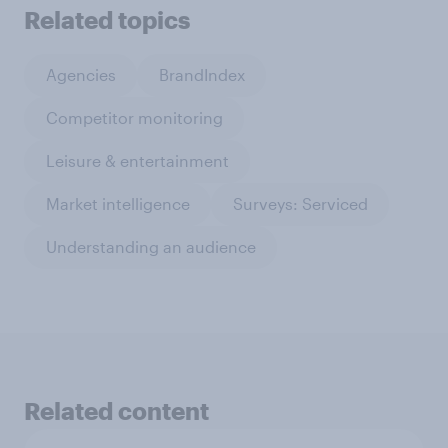
Related topics
Agencies
BrandIndex
Competitor monitoring
Leisure & entertainment
Market intelligence
Surveys: Serviced
Understanding an audience
Related content