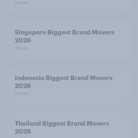
Report
Singapore Biggest Brand Movers
2026
Article
Indonesia Biggest Brand Movers
2026
Article
Thailand Biggest Brand Movers
2026