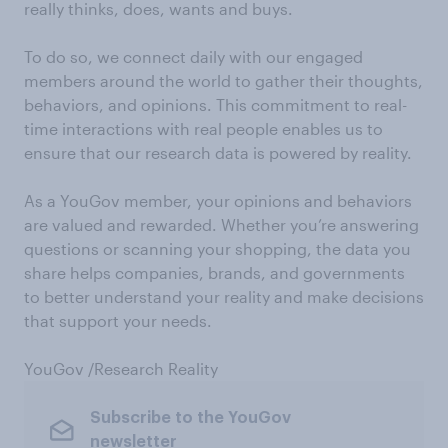
really thinks, does, wants and buys.
To do so, we connect daily with our engaged
members around the world to gather their thoughts,
behaviors, and opinions. This commitment to real-
time interactions with real people enables us to
ensure that our research data is powered by reality.
As a YouGov member, your opinions and behaviors
are valued and rewarded. Whether you’re answering
questions or scanning your shopping, the data you
share helps companies, brands, and governments
to better understand your reality and make decisions
that support your needs.
YouGov /Research Reality
Subscribe to the YouGov
newsletter