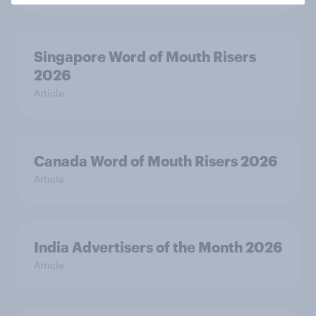
Singapore Word of Mouth Risers
2026
Article
Canada Word of Mouth Risers 2026
Article
India Advertisers of the Month 2026
Article