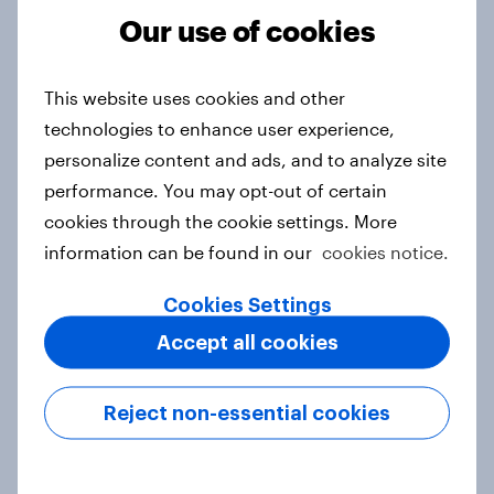
Article
Our use of cookies
This website uses cookies and other
Thailand Word of Mouth Risers
technologies to enhance user experience,
2026
personalize content and ads, and to analyze site
Article
performance. You may opt-out of certain
cookies through the cookie settings. More
information can be found in our
cookies notice.
Australia Word of Mouth Risers
Cookies Settings
2026
Article
Accept all cookies
Reject non-essential cookies
India Word of Mouth Risers 2026
Article