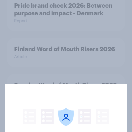
Pride brand check 2026: Between
purpose and impact - Denmark
Report
Finland Word of Mouth Risers 2026
Article
Sweden Word of Mouth Risers 2026
Article
Denmark Word of Mouth Risers
2026