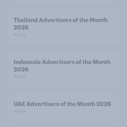
Thailand Advertisers of the Month
2026
Article
Indonesia Advertisers of the Month
2026
Article
UAE Advertisers of the Month 2026
Article