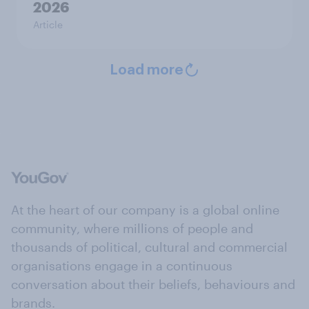
2026
Article
Load more
At the heart of our company is a global online
community, where millions of people and
thousands of political, cultural and commercial
organisations engage in a continuous
conversation about their beliefs, behaviours and
brands.