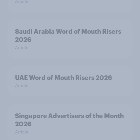
Article
Saudi Arabia Word of Mouth Risers
2026
Article
UAE Word of Mouth Risers 2026
Article
Singapore Advertisers of the Month
2026
Article