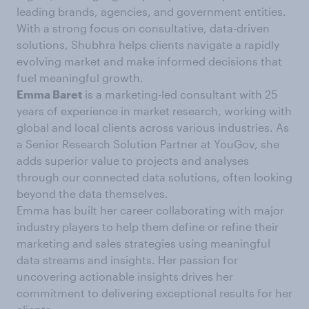
leading brands, agencies, and government entities.
With a strong focus on consultative, data-driven
solutions, Shubhra helps clients navigate a rapidly
evolving market and make informed decisions that
fuel meaningful growth.
Emma Baret
is a marketing-led consultant with 25
years of experience in market research, working with
global and local clients across various industries. As
a Senior Research Solution Partner at YouGov, she
adds superior value to projects and analyses
through our connected data solutions, often looking
beyond the data themselves.
Emma has built her career collaborating with major
industry players to help them define or refine their
marketing and sales strategies using meaningful
data streams and insights. Her passion for
uncovering actionable insights drives her
commitment to delivering exceptional results for her