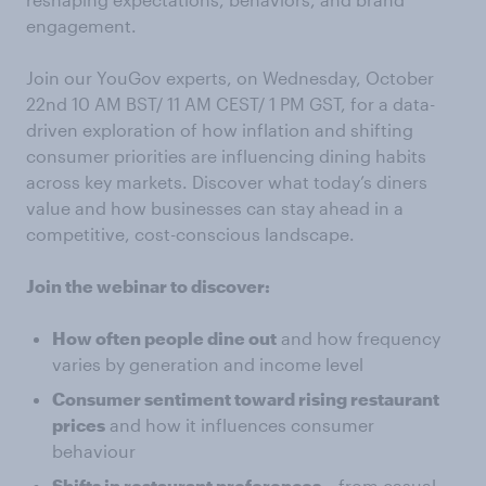
engagement.
Join our YouGov experts, on Wednesday, October
22nd 10 AM BST/ 11 AM CEST/ 1 PM GST, for a data-
driven exploration of how inflation and shifting
consumer priorities are influencing dining habits
across key markets. Discover what today’s diners
value and how businesses can stay ahead in a
competitive, cost-conscious landscape.
Join the webinar to discover:
How often people dine out
and how frequency
varies by generation and income level
Consumer sentiment toward rising restaurant
prices
and how it influences consumer
behaviour
Shifts in restaurant preferences
– from casual