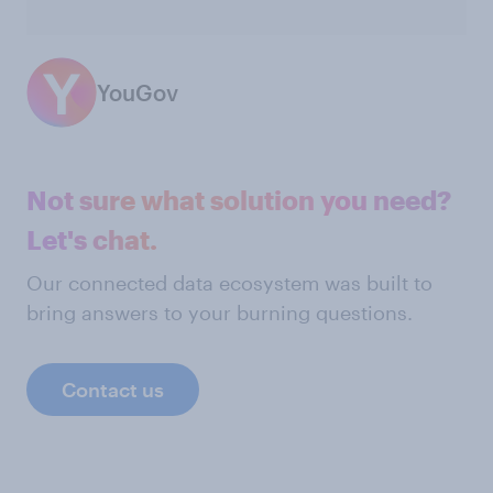
YouGov
Not sure what solution you need?
Let's chat.
Our connected data ecosystem was built to
bring answers to your burning questions.
Contact us