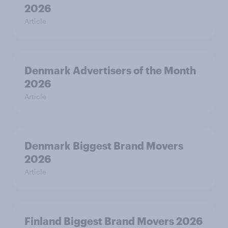
2026
Article
Denmark Advertisers of the Month
2026
Article
Denmark Biggest Brand Movers
2026
Article
Finland Biggest Brand Movers 2026