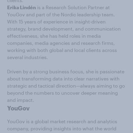
clients.
Erika Lindén
is a Research Solution Partner at
YouGov and part of the Nordic leadership team.
With 15 years of experience in insight-driven
strategy, brand development, and communication
effectiveness, she has held roles in media
companies, media agencies and research firms,
working with both global and local clients across
several industries.
Driven by a strong business focus, she is passionate
about transforming data into clear narratives with
strategic and tactical direction—always aiming to go
beyond the numbers to uncover deeper meaning
and impact.
YouGov
YouGov is a global market research and analytics
company, providing insights into what the world