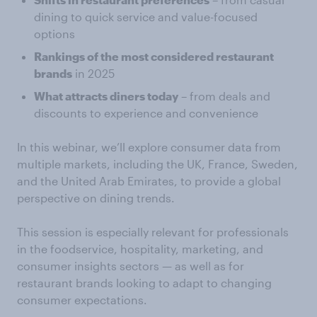
dining to quick service and value-focused
options
Rankings of the most considered restaurant
brands
in 2025
What attracts diners today
– from deals and
discounts to experience and convenience
In this webinar, we’ll explore consumer data from
multiple markets, including the UK, France, Sweden,
and the United Arab Emirates, to provide a global
perspective on dining trends.
This session is especially relevant for professionals
in the foodservice, hospitality, marketing, and
consumer insights sectors — as well as for
restaurant brands looking to adapt to changing
consumer expectations.