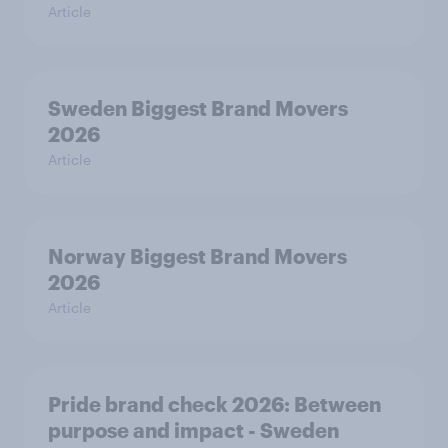
Article
Sweden Biggest Brand Movers
2026
Article
Norway Biggest Brand Movers
2026
Article
Pride brand check 2026: Between
purpose and impact - Sweden