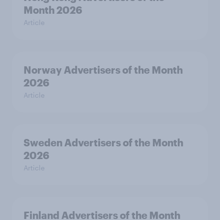
Month 2026
Article
Norway Advertisers of the Month
2026
Article
Sweden Advertisers of the Month
2026
Article
Finland Advertisers of the Month