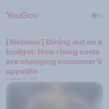
[Webinar] Dining out on a
budget: How rising costs
are changing consumer’s
appetite
October 13, 2025