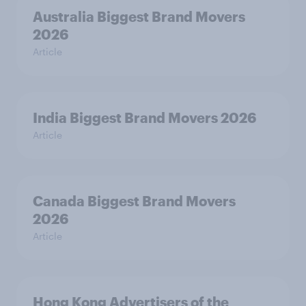
Australia Biggest Brand Movers
2026
Article
India Biggest Brand Movers 2026
Article
Canada Biggest Brand Movers
2026
Article
Hong Kong Advertisers of the