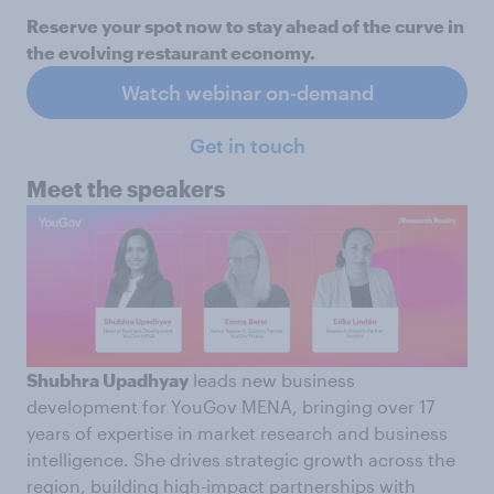
Reserve your spot now to stay ahead of the curve in
the evolving restaurant economy.
Watch webinar on-demand
Get in touch
Meet the speakers
Shubhra Upadhyay
leads new business
development for YouGov MENA, bringing over 17
years of expertise in market research and business
intelligence. She drives strategic growth across the
region, building high-impact partnerships with