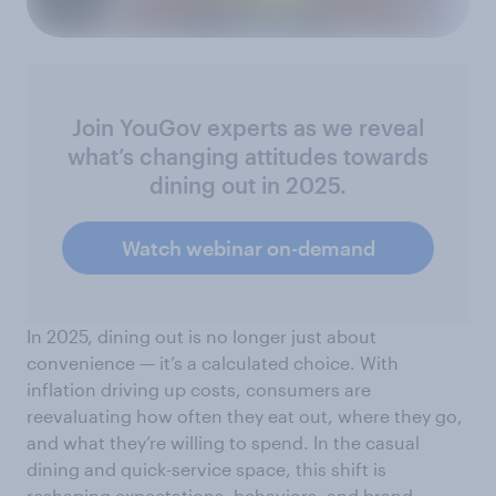
Join YouGov experts as we reveal
what’s changing attitudes towards
dining out in 2025.
Watch webinar on-demand
In 2025, dining out is no longer just about
convenience — it’s a calculated choice. With
inflation driving up costs, consumers are
reevaluating how often they eat out, where they go,
and what they’re willing to spend. In the casual
dining and quick-service space, this shift is
reshaping expectations, behaviors, and brand