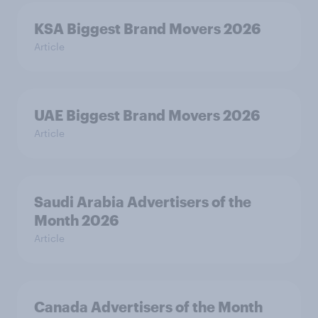
KSA Biggest Brand Movers 2026
Article
UAE Biggest Brand Movers 2026
Article
Saudi Arabia Advertisers of the
Month 2026
Article
Canada Advertisers of the Month