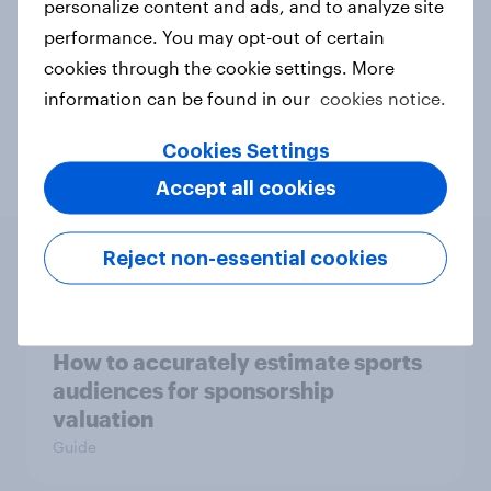
personalize content and ads, and to analyze site
Related topics
performance. You may opt-out of certain
cookies through the cookie settings. More
BrandIndex
Sport
Sports
information can be found in our
cookies notice.
Travel & tourism
Cookies Settings
Accept all cookies
Reject non-essential cookies
Related content
How to accurately estimate sports
audiences for sponsorship
valuation
Guide