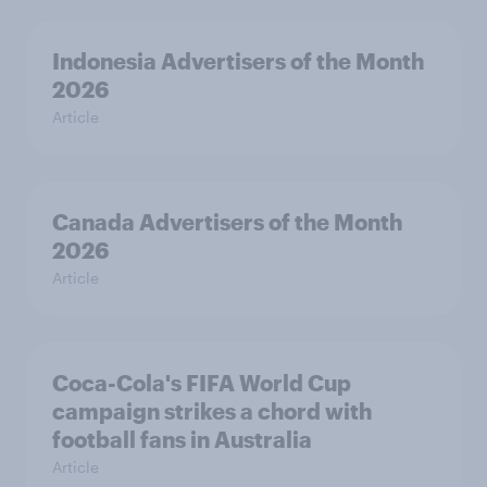
Indonesia Advertisers of the Month
2026
Article
Canada Advertisers of the Month
2026
Article
Coca-Cola's FIFA World Cup
campaign strikes a chord with
football fans in Australia
Article