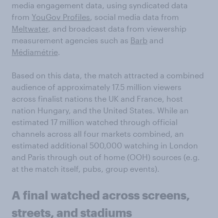
media engagement data, using syndicated data
from
YouGov Profiles
, social media data from
Meltwater
, and broadcast data from viewership
measurement agencies such as
Barb
and
Médiamétrie
.
Based on this data, the match attracted a combined
audience of approximately 17.5 million viewers
across finalist nations the UK and France, host
nation Hungary, and the United States. While an
estimated 17 million watched through official
channels across all four markets combined, an
estimated additional 500,000 watching in London
and Paris through out of home (OOH) sources (e.g.
at the match itself, pubs, group events).
A final watched across screens,
streets, and stadiums