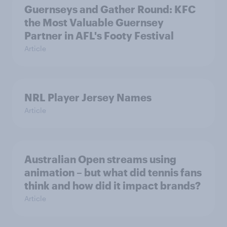
Guernseys and Gather Round: KFC
the Most Valuable Guernsey
Partner in AFL's Footy Festival
Article
NRL Player Jersey Names
Article
Australian Open streams using
animation – but what did tennis fans
think and how did it impact brands?
Article