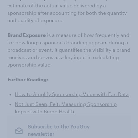
estimate of the actual value delivered by a
sponsorship after accounting for both the quantity
and quality of exposure.
Brand Exposure
is a measure of how frequently and
for how long a sponsor's branding appears during a
broadcast or event. It quantifies the visibility a brand
receives and serves as a key input in calculating
sponsorship value
Further Reading:
How to Amplify Sponsorship Value with Fan Data
Not Just Seen, Felt: Measuring Sponsorship
Impact with Brand Health
Subscribe to the YouGov
newsletter