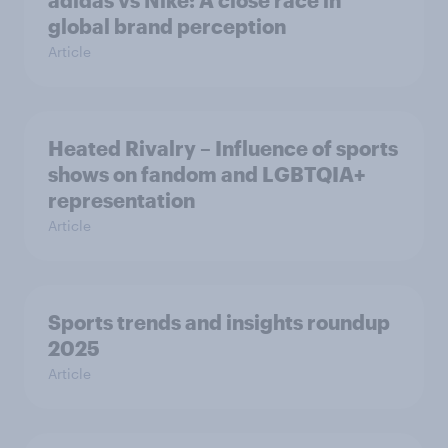
adidas vs Nike: A close race in
global brand perception
Article
Heated Rivalry – Influence of sports
shows on fandom and LGBTQIA+
representation
Article
Sports trends and insights roundup
2025
Article