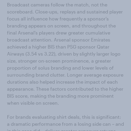
Broadcast cameras follow the match, not the
scoreboard. Close-ups, replays and sustained player
focus all influence how frequently a sponsor's
branding appears on screen, and throughout the
final Arsenal's players drew greater cumulative
broadcast attention. Arsenal sponsor Emirates
achieved a higher BIS than PSG sponsor Qatar
Airways (3.54 vs 3.22), driven by slightly larger logo
size, stronger on-screen prominence, a greater
proportion of solus branding and lower levels of
surrounding brand clutter. Longer average exposure
durations also helped increase the impact of each
appearance. These factors contributed to the higher
BIS score, making the branding more prominent
when visible on screen.
For brands evaluating shirt deals, this is significant:
a dramatic performance from a losing side can – and
in this case did – deliver greater exposure returns