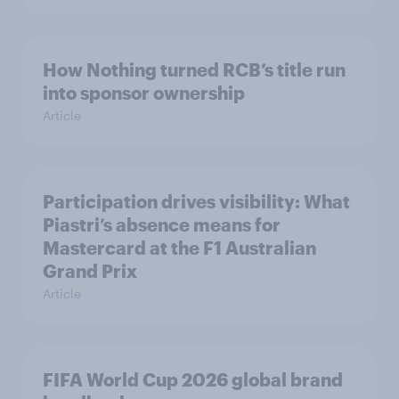
How Nothing turned RCB’s title run
into sponsor ownership
Article
Participation drives visibility: What
Piastri’s absence means for
Mastercard at the F1 Australian
Grand Prix
Article
FIFA World Cup 2026 global brand