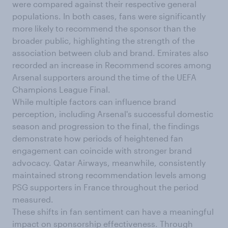
were compared against their respective general
populations. In both cases, fans were significantly
more likely to recommend the sponsor than the
broader public, highlighting the strength of the
association between club and brand. Emirates also
recorded an increase in Recommend scores among
Arsenal supporters around the time of the UEFA
Champions League Final.
While multiple factors can influence brand
perception, including Arsenal's successful domestic
season and progression to the final, the findings
demonstrate how periods of heightened fan
engagement can coincide with stronger brand
advocacy. Qatar Airways, meanwhile, consistently
maintained strong recommendation levels among
PSG supporters in France throughout the period
measured.
These shifts in fan sentiment can have a meaningful
impact on sponsorship effectiveness. Through