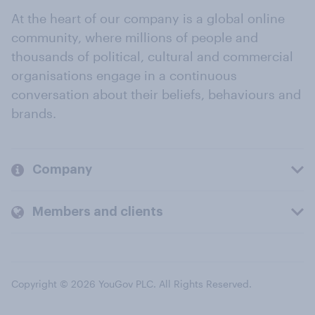
At the heart of our company is a global online
community, where millions of people and
thousands of political, cultural and commercial
organisations engage in a continuous
conversation about their beliefs, behaviours and
brands.
Company
Members and clients
Copyright © 2026 YouGov PLC. All Rights Reserved.