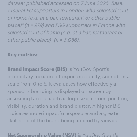
dataset published
accessed
on 7 June 2026. Base:
Arsenal FC supporters in London who selected "Out
of home (e.g. at a bar, restaurant or other public
place)" (n = 979) and PSG supporters in France who
selected "Out of home (e.g. at a bar, restaurant or
other public place)" (n = 3,056).
Key
metrics:
Brand Impact Score (BIS)
is YouGov Sport's
proprietary measure of exposure quality, scored on a
scale from 0 to 5. It evaluates how effectively a
sponsor's branding is displayed on screen by
assessing factors such as logo size, screen position,
visibility, duration and brand clutter. A higher BIS
indicates more impactful exposure and a greater
likelihood of the brand being noticed by viewers.
Net Sponsorship Value (NSV)
is YouGov Sport's