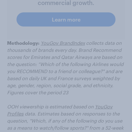
commercial growth.
Learn more
Methodology:
YouGov
BrandIndex
collects data on
thousands of brands every day.
Brand Recommend
scores for Emirates and Qatar Airways
are
based on
the question: “Which of the following
Airlines
would
you RECOMMEND to a friend or colleague?" and
are
based on daily UK
and France
surveys weighted by
age, gender, region, social grade, and ethnicity.
Figures cover the period
23
OOH viewership is estimated based on
YouGov
Profiles
data.
Estimates based on responses to the
question, "Which, if any of the following do you use
as a means to watch/follow sports?" from
a 52-week