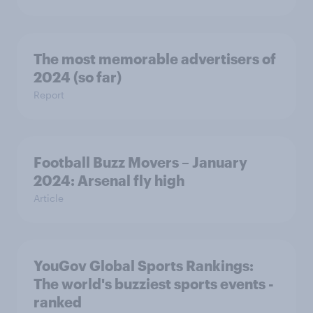
The most memorable advertisers of
2024 (so far)
Report
Football Buzz Movers – January
2024: Arsenal fly high
Article
YouGov Global Sports Rankings:
The world's buzziest sports events -
ranked