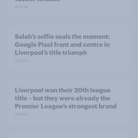
Article
Salah’s selfie seals the moment:
Google Pixel front and centre in
Liverpool’s title triumph
Article
Liverpool won their 20th league
title – but they were already the
Premier League’s strongest brand
Article