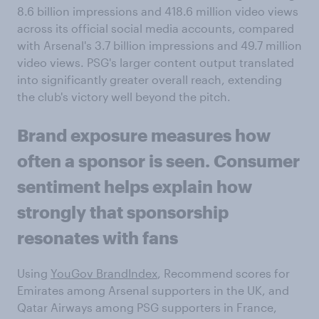
8.6 billion impressions and 418.6 million video views
across its official social media accounts, compared
with Arsenal's 3.7 billion impressions and 49.7 million
video views. PSG's larger content output translated
into significantly greater overall reach, extending
the club's victory well beyond the pitch.
Brand
exposure measures how
often a sponsor is seen. Consumer
sentiment helps explain how
strongly that sponsorship
resonates with fans
Using
YouGov BrandIndex
, Recommend scores for
Emirates among Arsenal supporters in the UK, and
Qatar Airways among PSG supporters in France,