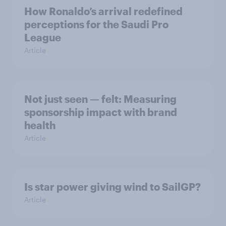
How Ronaldo’s arrival redefined
perceptions for the Saudi Pro
League
Article
Not just seen — felt: Measuring
sponsorship impact with brand
health
Article
Is star power giving wind to SailGP?
Article