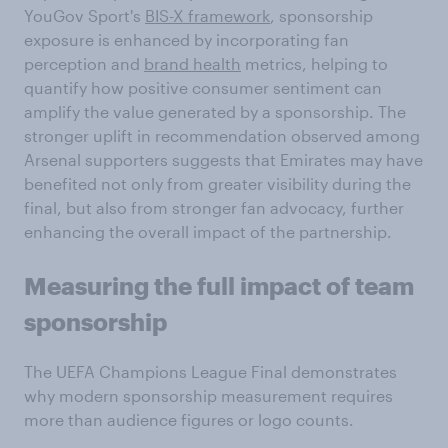
YouGov Sport's
BIS-X framework
, sponsorship
exposure is enhanced by incorporating fan
perception and
brand health
metrics, helping to
quantify how positive consumer sentiment can
amplify the value generated by a sponsorship. The
stronger uplift in recommendation observed among
Arsenal supporters suggests that Emirates may have
benefited not only from greater visibility during the
final, but also from stronger fan advocacy, further
enhancing the overall impact of the partnership.
Measuring the
full
impact of
team
sponsorship
The UEFA Champions League Final demonstrates
why modern sponsorship measurement requires
more than audience figures or logo counts.