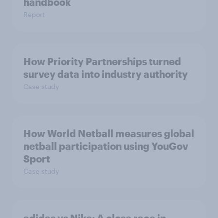
handbook
Report
How Priority Partnerships turned
survey data into industry authority
Case study
How World Netball measures global
netball participation using YouGov
Sport
Case study