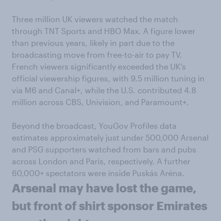
Three million UK viewers watched the match
through TNT Sports and HBO Max. A figure lower
than previous years, likely in part due to the
broadcasting move from free-to-air to pay TV.
French viewers significantly exceeded the UK’s
official viewership figures, with 9.5 million tuning in
via M6 and Canal+, while the U.S. contributed 4.8
million across CBS, Univision, and Paramount+.
Beyond the broadcast, YouGov Profiles data
estimates approximately just under 500,000 Arsenal
and PSG supporters watched from bars and pubs
across London and Paris, respectively. A further
60,000+ spectators were inside Puskás Aréna.
Arsenal may have lost
the game,
but
front of shirt
sponsor
Emirates