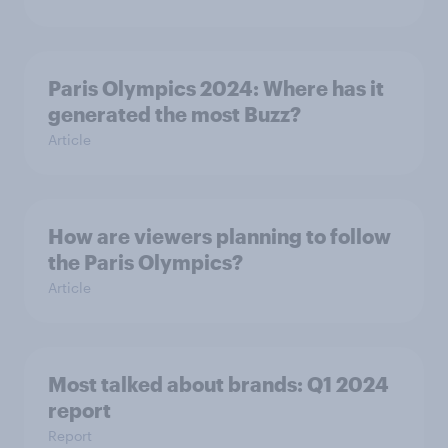
Paris Olympics 2024: Where has it
generated the most Buzz?
Article
How are viewers planning to follow
the Paris Olympics?
Article
Most talked about brands: Q1 2024
report
Report