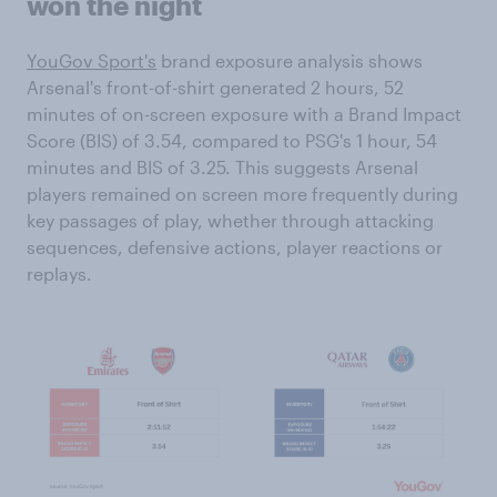
won the night
YouGov Sport's
brand exposure analysis shows
Arsenal's front-of-shirt generated 2 hours, 52
minutes of on-screen exposure with a Brand Impact
Score (BIS) of 3.54, compared to PSG's 1 hour, 54
minutes and BIS of 3.25. This suggests Arsenal
players remained on screen more frequently during
key passages of play, whether through attacking
sequences, defensive actions, player reactions or
replays.