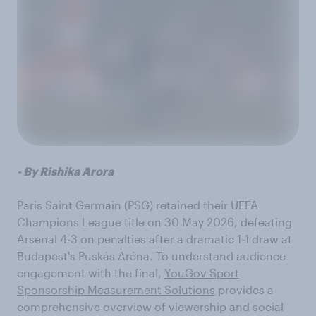
- By Rishika Arora
Paris Saint Germain (PSG) retained their UEFA
Champions League title on 30 May 2026, defeating
Arsenal 4-3 on penalties after a dramatic 1-1 draw at
Budapest's Puskás Aréna. To understand audience
engagement with the final,
YouGov Sport
Sponsorship Measurement Solutions
provides a
comprehensive overview of viewership and social