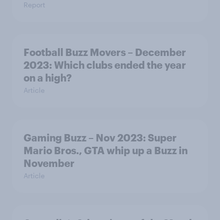
Report
Football Buzz Movers – December
2023: Which clubs ended the year
on a high?
Article
Gaming Buzz – Nov 2023: Super
Mario Bros., GTA whip up a Buzz in
November
Article