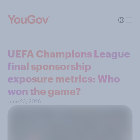
UEFA Champions League
final sponsorship
exposure metrics: Who
won the game?
June 23, 2026