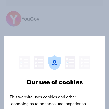
YouGov
Not sure what solution you need?
Let's chat.
Our connected data ecosystem was built to
bring answers to your burning questions.
Our use of cookies
Contact us
This website uses cookies and other
technologies to enhance user experience,