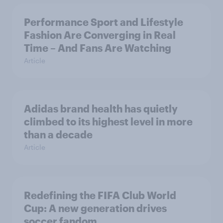
Performance Sport and Lifestyle
Fashion Are Converging in Real
Time – And Fans Are Watching
Article
Adidas brand health has quietly
climbed to its highest level in more
than a decade
Article
Redefining the FIFA Club World
Cup: A new generation drives
soccer fandom