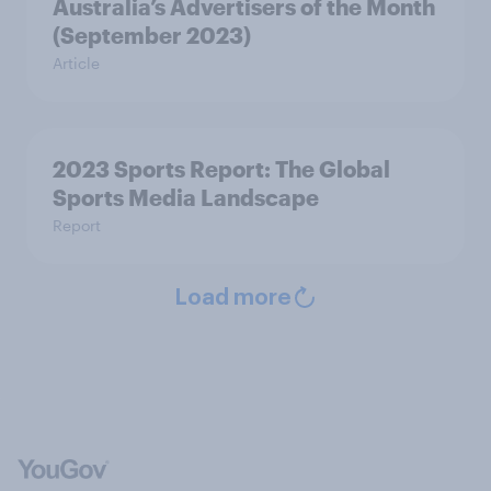
Australia’s Advertisers of the Month
(September 2023)
Article
2023 Sports Report: The Global
Sports Media Landscape
Report
Load more