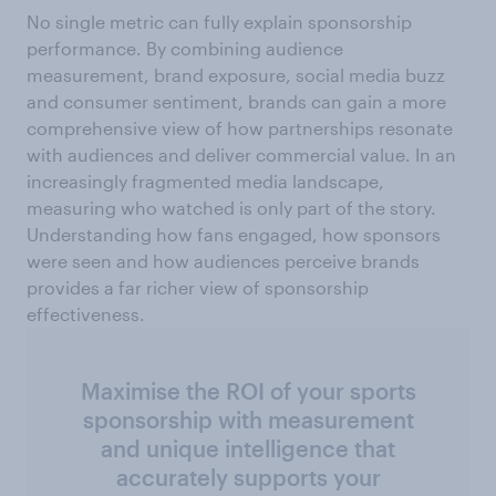
No single metric can fully explain sponsorship
performance. By combining audience
measurement, brand exposure, social media buzz
and consumer sentiment, brands can gain a more
comprehensive view of how partnerships resonate
with audiences and deliver commercial value. In an
increasingly fragmented media landscape,
measuring who watched is only part of the story.
Understanding how fans engaged, how sponsors
were seen and how audiences perceive brands
provides a far richer view of sponsorship
effectiveness.
Maximise the ROI of your sports
sponsorship with measurement
and unique intelligence that
accurately supports your