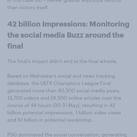
than victory itself.
42
billion
Impressions:
Monitoring
the social
media
Buzz
around
the
final
The final's impact didn't end at the final whistle.
Based on Meltwater’s social and news tracking
database, the UEFA Champions League Final
generated more than 40,500 social media posts,
13,700 videos and 24,500 online articles over the
course of 48 hours (30-31 May), resulting in 42
billion potential impressions, 1 billion video views
and 10 billion in potential readership.
PSG dominated the social conversation, generating