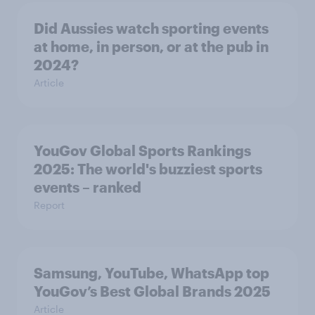
Did Aussies watch sporting events
at home, in person, or at the pub in
2024?
Article
YouGov Global Sports Rankings
2025: The world's buzziest sports
events – ranked
Report
Samsung, YouTube, WhatsApp top
YouGov’s Best Global Brands 2025
Article