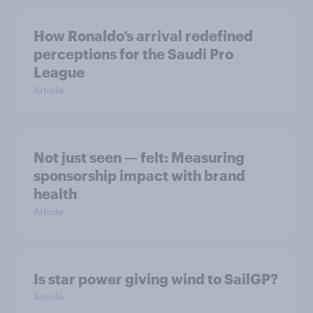
How Ronaldo’s arrival redefined
perceptions for the Saudi Pro
League
Article
Not just seen — felt: Measuring
sponsorship impact with brand
health
Article
Is star power giving wind to SailGP?
Article