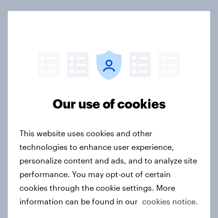
Performance Sport and Lifestyle
Fashion Are Converging in Real
Time – And Fans Are Watching
Article
Our use of cookies
Adidas brand health has quietly
climbed to its highest level in more
This website uses cookies and other
than a decade
technologies to enhance user experience,
Article
personalize content and ads, and to analyze site
performance. You may opt-out of certain
cookies through the cookie settings. More
information can be found in our
cookies notice.
Salah’s selfie seals the moment:
Google Pixel front and centre in