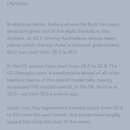
Olympics.
In absolute terms, India is where the Buzz has been
second highest out of the eight markets in this
analysis, at 43.7. Among Australians, whose team
places within the top three in terms of gold medals,
Buzz has risen from 28.2 to 40.1.
In the US, scores have risen from 24.4 to 32.9. The
US Olympics team is comfortably ahead of all other
teams in terms of the overall medal tally, having
surpassed 100 medals overall. In the UK, Buzz is at
32.3 – up from 19.2 a month ago.
Spain, too, has registered a marked uptick from 30.4
to 35.1 over the past month, but scores have largely
stayed flat since the start of the event.