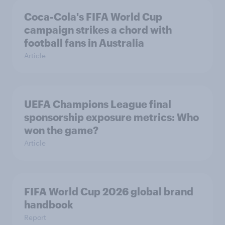
Coca-Cola's FIFA World Cup
campaign strikes a chord with
football fans in Australia
Article
UEFA Champions League final
sponsorship exposure metrics: Who
won the game?
Article
FIFA World Cup 2026 global brand
handbook
Report