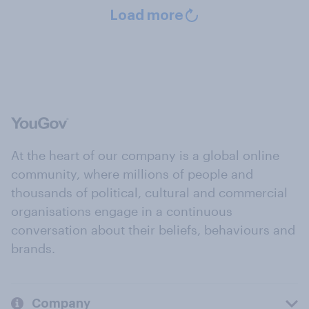
Load more
At the heart of our company is a global online
community, where millions of people and
thousands of political, cultural and commercial
organisations engage in a continuous
conversation about their beliefs, behaviours and
brands.
Company