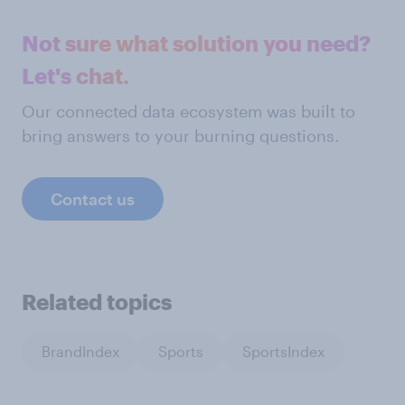
Not sure what solution you need?
Let's chat.
Our connected data ecosystem was built to
bring answers to your burning questions.
Contact us
Related topics
BrandIndex
Sports
SportsIndex