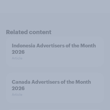
Related content
Indonesia Advertisers of the Month
2026
Article
Canada Advertisers of the Month
2026
Article