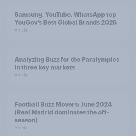
Samsung, YouTube, WhatsApp top
YouGov’s Best Global Brands 2025
Article
Analyzing Buzz for the Paralympics
in three key markets
Article
Football Buzz Movers: June 2024
(Real Madrid dominates the off-
season)
Article