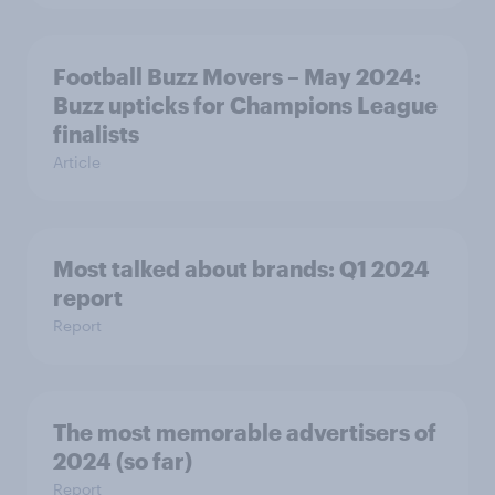
Football Buzz Movers – May 2024:
Buzz upticks for Champions League
finalists
Article
Most talked about brands: Q1 2024
report
Report
The most memorable advertisers of
2024 (so far)
Report