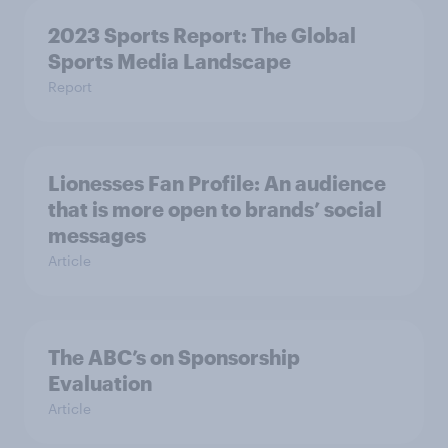
2023 Sports Report: The Global
Sports Media Landscape
Report
Lionesses Fan Profile: An audience
that is more open to brands’ social
messages
Article
The ABC’s on Sponsorship
Evaluation
Article