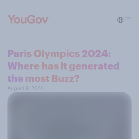
Paris Olympics 2024:
Where has it generated
the most Buzz?
August 9, 2024