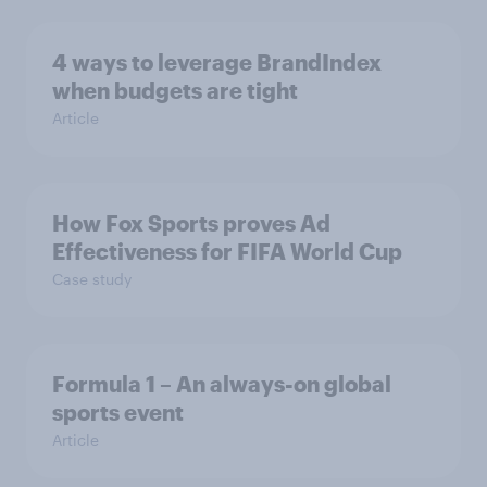
4 ways to leverage BrandIndex
when budgets are tight
Article
How Fox Sports proves Ad
Effectiveness for FIFA World Cup
Case study
Formula 1 – An always-on global
sports event
Article