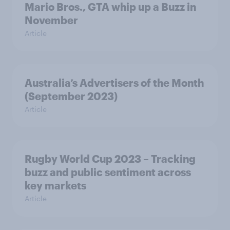
Mario Bros., GTA whip up a Buzz in
November
Article
Australia’s Advertisers of the Month
(September 2023)
Article
Rugby World Cup 2023 – Tracking
buzz and public sentiment across
key markets
Article