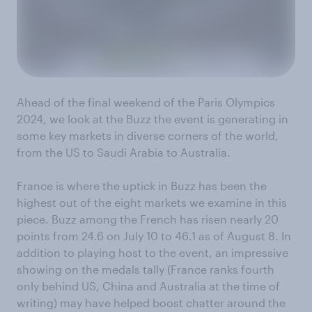
Ahead of the final weekend of the Paris Olympics
2024, we look at the Buzz the event is generating in
some key markets in diverse corners of the world,
from the US to Saudi Arabia to Australia.
France is where the uptick in Buzz has been the
highest out of the eight markets we examine in this
piece. Buzz among the French has risen nearly 20
points from 24.6 on July 10 to 46.1 as of August 8. In
addition to playing host to the event, an impressive
showing on the medals tally (France ranks fourth
only behind US, China and Australia at the time of
writing) may have helped boost chatter around the