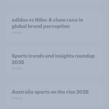
adidas vs Nike: A close race in
global brand perception
Article
Sports trends and insights roundup
2025
Article
Australia sports on the rise 2025
Report