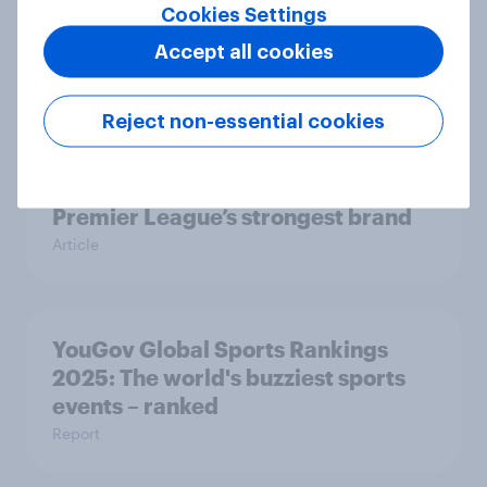
Cookies Settings
Liverpool’s title triumph
Accept all cookies
Article
Reject non-essential cookies
Liverpool won their 20th league
title – but they were already the
Premier League’s strongest brand
Article
YouGov Global Sports Rankings
2025: The world's buzziest sports
events – ranked
Report