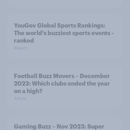
YouGov Global Sports Rankings:
The world's buzziest sports events -
ranked
Report
Football Buzz Movers – December
2023: Which clubs ended the year
on a high?
Article
Gaming Buzz – Nov 2023: Super