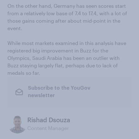
On the other hand, Germany has seen scores start
from a relatively low base of 7.4 to 17.4, with a lot of
those gains coming after about mid-point in the
event.
While most markets examined in this analysis have
registered big improvement in Buzz for the
Olympics, Saudi Arabia has been an outlier with
Buzz staying largely flat, perhaps due to lack of
medals so far.
Subscribe to the YouGov
newsletter
Rishad Dsouza
Content Manager