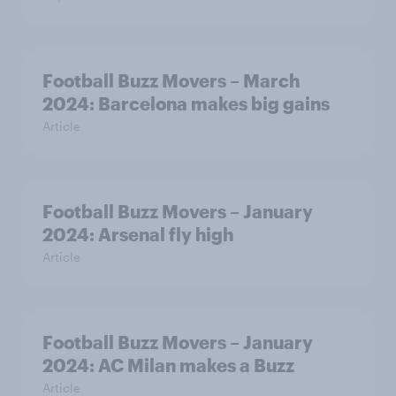
Football Buzz Movers – March
2024: Barcelona makes big gains
Article
Football Buzz Movers – January
2024: Arsenal fly high
Article
Football Buzz Movers – January
2024: AC Milan makes a Buzz
Article