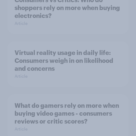
shoppers rely on more when buying
electronics?
Article
Virtual reality usage in daily life:
Consumers weigh in on likelihood
and concerns
Article
What do gamers rely on more when
buying video games - consumers
reviews or critic scores?
Article