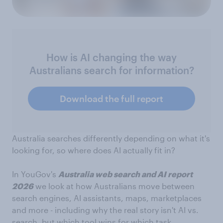
How is AI changing the way
Australians search for information?
Download the full report
Australia searches differently depending on what it's
looking for, so where does AI actually fit in?
In YouGov's
Australia web search and AI report
2026
we look at how Australians move between
search engines, AI assistants, maps, marketplaces
and more - including why the real story isn't AI vs.
search, but which tool wins for which task.