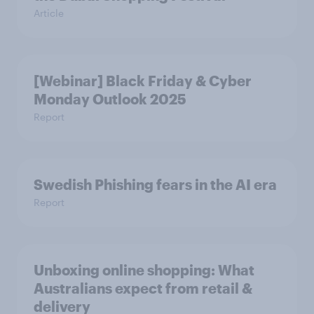
Article
[Webinar] Black Friday & Cyber
Monday Outlook 2025
Report
Swedish Phishing fears in the AI era
Report
Unboxing online shopping: What
Australians expect from retail &
delivery