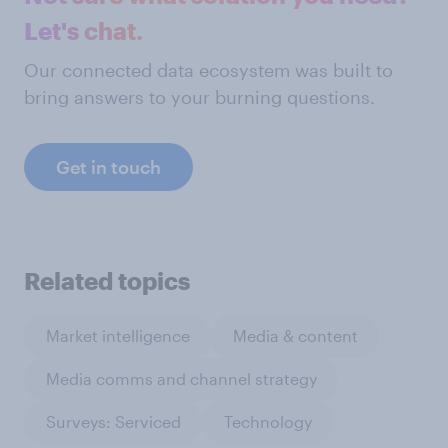
Let's chat.
Our connected data ecosystem was built to
bring answers to your burning questions.
Get in touch
Related topics
Market intelligence
Media & content
Media comms and channel strategy
Surveys: Serviced
Technology