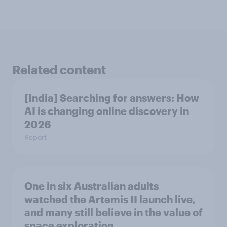
Related content
[India] Searching for answers: How
AI is changing online discovery in ​
2026
Report
One in six Australian adults
watched the Artemis II launch live,
and many still believe in the value of
space exploration