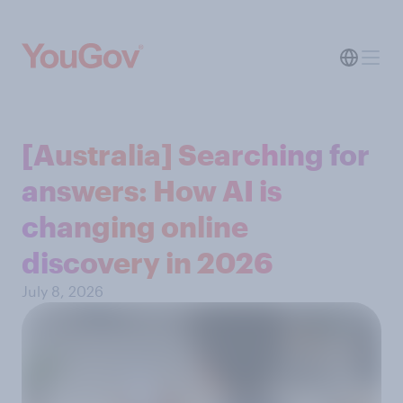
[Australia] Searching for
answers: How AI is
changing online
discovery in ​2026
July 8, 2026