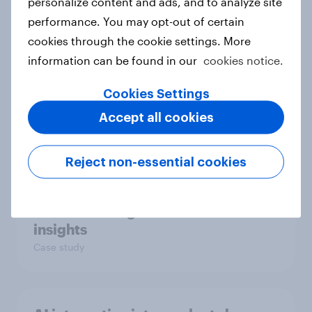
personalize content and ads, and to analyze site
Article
performance. You may opt-out of certain
cookies through the cookie settings. More
information can be found in our
cookies notice.
How BLKJ Havas boosted
campaign effectiveness with
Cookies Settings
YouGov
Accept all cookies
Case study
Reject non-essential cookies
How Consensys scored global
media coverage with YouGov
insights
Case study