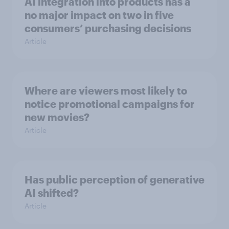
AI integration into products has a
no major impact on two in five
consumers’ purchasing decisions
Article
Where are viewers most likely to
notice promotional campaigns for
new movies?
Article
Has public perception of generative
AI shifted?
Article