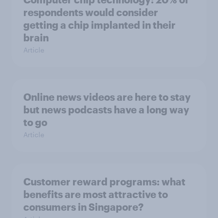
respondents would consider
getting a chip implanted in their
brain
Article
Online news videos are here to stay
but news podcasts have a long way
to go
Article
Customer reward programs: what
benefits are most attractive to
consumers in Singapore?