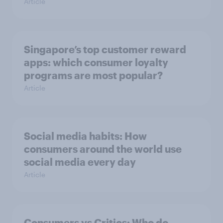
Article
Singapore’s top customer reward
apps: which consumer loyalty
programs are most popular?
Article
Social media habits: How
consumers around the world use
social media every day
Article
Consumers vs Critics: Who do