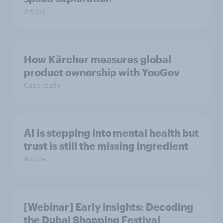
Article
How Kärcher measures global
product ownership with YouGov
Case study
AI is stepping into mental health but
trust is still the missing ingredient
Article
[Webinar] Early insights: Decoding
the Dubai Shopping Festival