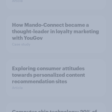
Article
How Mando-Connect became a
thought-leader in loyalty marketing
with YouGov
Case study
Exploring consumer attitudes
towards personalized content
recommendation sites
Article
Computer chip technology: 20% of