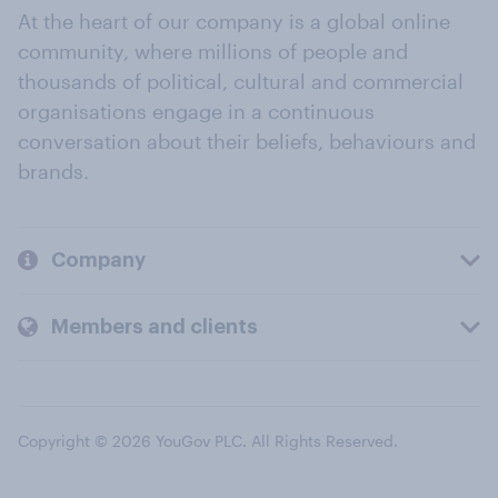
At the heart of our company is a global online
community, where millions of people and
thousands of political, cultural and commercial
organisations engage in a continuous
conversation about their beliefs, behaviours and
brands.
Company
Members and clients
Copyright © 2026 YouGov PLC. All Rights Reserved.