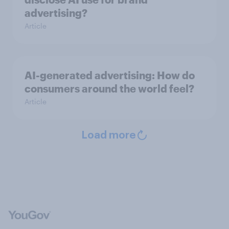
advertising?
Article
AI-generated advertising: How do
consumers around the world feel?
Article
Load more