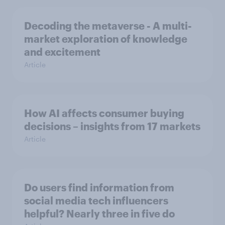
Decoding the metaverse - A multi-
market exploration of knowledge
and excitement
Article
How AI affects consumer buying
decisions – insights from 17 markets
Article
Do users find information from
social media tech influencers
helpful? Nearly three in five do