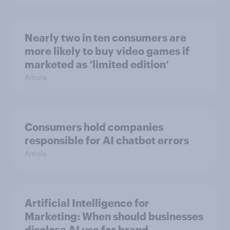
Nearly two in ten consumers are
more likely to buy video games if
marketed as ‘limited edition’
Article
Consumers hold companies
responsible for AI chatbot errors
Article
Artificial Intelligence for
Marketing: When should businesses
disclose AI use for brand