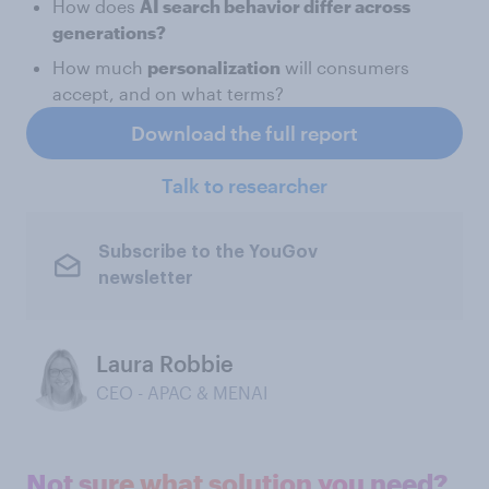
How does
AI search behavior differ across
generations?
How much
personalization
will consumers
accept, and on what terms?
Download the full report
Talk to researcher
Subscribe to the YouGov
newsletter
Laura Robbie
CEO - APAC & MENAI
Not sure what solution you need?