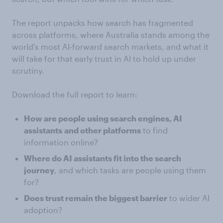
The report unpacks how search has fragmented
across platforms, where Australia stands among the
world's most AI-forward search markets, and what it
will take for that early trust in AI to hold up under
scrutiny.
Download the full report to learn:
How are people using search engines, AI
assistants
and other platforms
to find
information online?
Where do AI assistants fit into the search
journey
, and which tasks are people using them
for?
Does trust remain the biggest barrier
to wider AI
adoption?