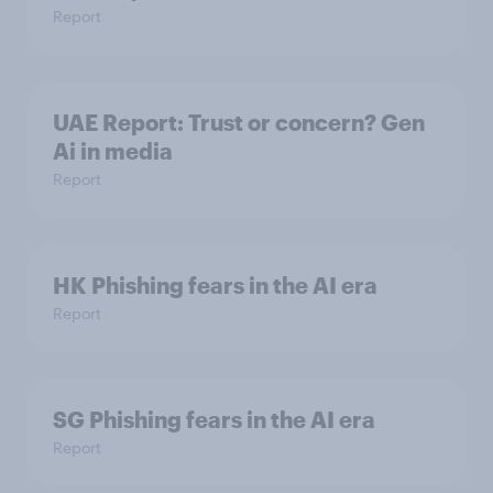
Report
UAE Report: Trust or concern? Gen
Ai in media
Report
HK Phishing fears in the AI era
Report
SG Phishing fears in the AI era
Report