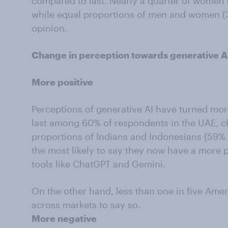
compared to last. Nearly a quarter of women 
while equal proportions of men and women (
opinion.
Change in perception towards generative AI
More positive
Perceptions of generative AI have turned mor
last among 60% of respondents in the UAE, c
proportions of Indians and Indonesians (59% e
the most likely to say they now have a more p
tools like ChatGPT and Gemini.
On the other hand, less than one in five Ameri
across markets to say so.
More negative