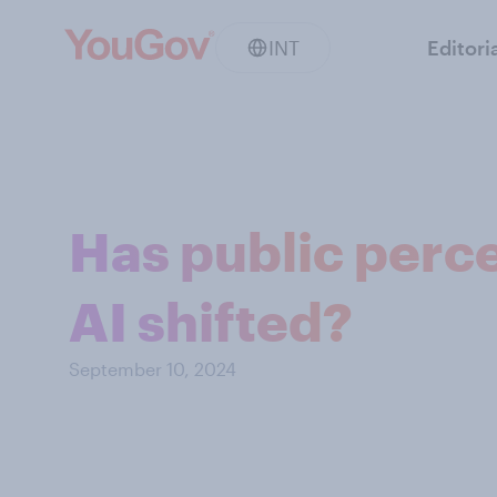
INT
Editori
Has public perce
AI shifted?
September 10, 2024