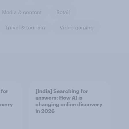
Media & content
Retail
Travel & tourism
Video gaming
 for
[India] Searching for
answers: How AI is
overy
changing online discovery
in ​2026