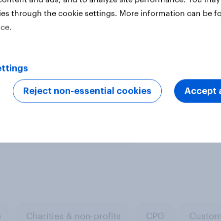
es a nationally representative
ies through the cookie settings. More information can be f
se urban representative samples,
ice.
ine representative samples.
Learn
ttings
Reject non-essential cookies
Accept a
ter
e
Charities & non-profits
CPG
Custom