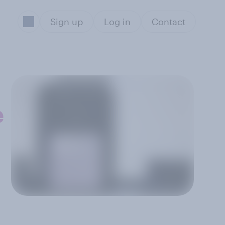
Sign up
Log in
Contact
e