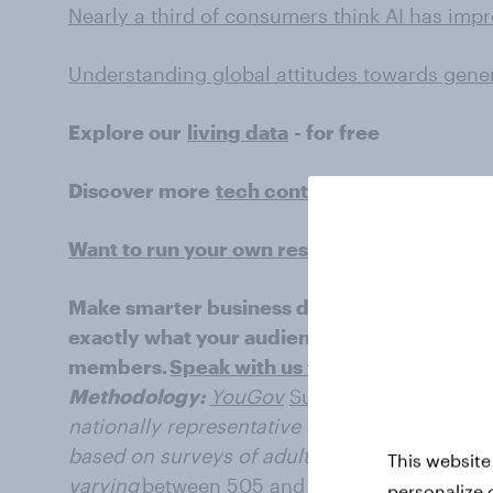
Nearly a third of consumers think AI has imp
Understanding global attitudes towards gener
Explore our
living data
- for free
Discover more
tech content
here
Want to run your own research? Run a surv
Make smarter business decisions with bette
exactly what your audience is thinking by le
members.
Speak with us today
.
Methodology:
YouGov
Surveys: Serviced
pro
nationally representative or targeted audience
based on surveys of adults aged 18+ years in 
This website
varying
between 505 and
2001 for each marke
personalize 