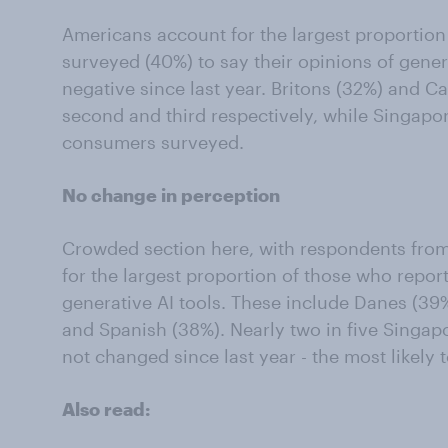
Americans account for the largest proportion
surveyed (40%) to say their opinions of gene
negative since last year. Britons (32%) and C
second and third respectively, while Singap
consumers surveyed.
No change in perception
Crowded section here, with respondents fro
for the largest proportion of those who repor
generative AI tools. These include Danes (3
and Spanish (38%). Nearly two in five Singap
not changed since last year - the most likely t
Also read: