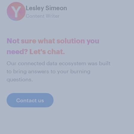
Lesley Simeon
Content Writer
Not sure what solution you
need? Let's chat.
Our connected data ecosystem was built
to bring answers to your burning
questions.
Contact us