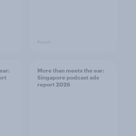
Report
ear:
More than meets the ear:
ort
Singapore podcast ads
report 2026