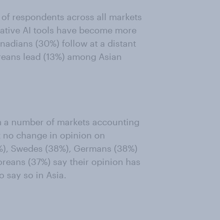
 of respondents across all markets
rative AI tools have become more
anadians (30%) follow at a distant
oreans lead (13%) among Asian
m a number of markets accounting
t no change in opinion on
9%), Swedes (38%), Germans (38%)
oreans (37%) say their opinion has
o say so in Asia.