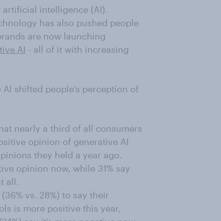
rtificial intelligence (AI).
chnology has also pushed people
rands are now launching
tive AI
- all of it with increasing
AI shifted people’s perception of
t nearly a third of all consumers
sitive opinion of generative AI
pinions they held a year ago.
tive opinion now, while 31% say
 all.
(36% vs. 28%) to say their
ls is more positive this year,