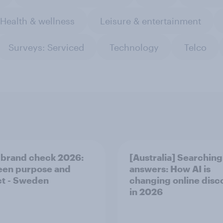
Health & wellness
Leisure & entertainment
Surveys: Serviced
Technology
Telco
 brand check 2026:
[Australia] Searching
en purpose and
answers: How AI is
t - Sweden
changing online disc
in ​2026