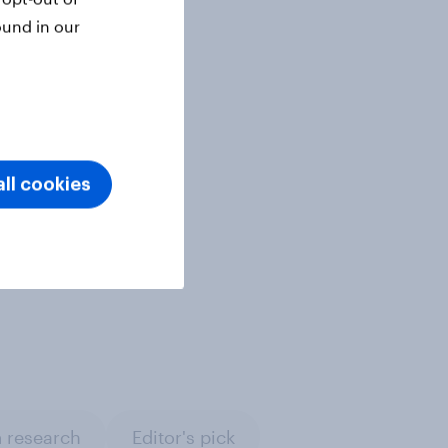
ound in our
ll cookies
 research
Editor's pick