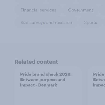
Financial services
Government
Run surveys and research
Sports
Related content
Pride brand check 2026:
Pride
Between purpose and
Betwe
impact - Denmark
impac