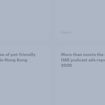
Report
se of pet-friendly
More than meets the 
l in Hong Kong
UAE podcast ads rep
2026