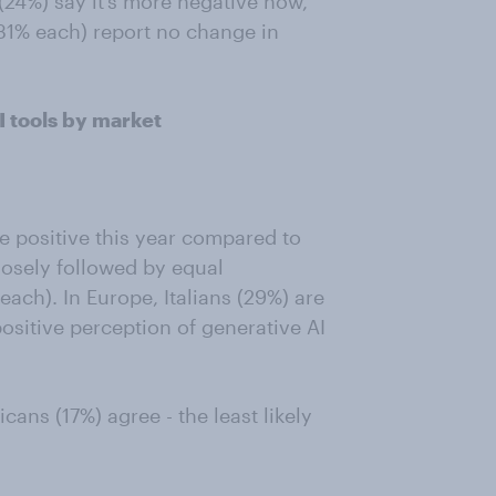
(24%) say it’s more negative now,
31% each) report no change in
 tools by market
e positive this year compared to
losely followed by equal
ach). In Europe, Italians (29%) are
ositive perception of generative AI
cans (17%) agree - the least likely