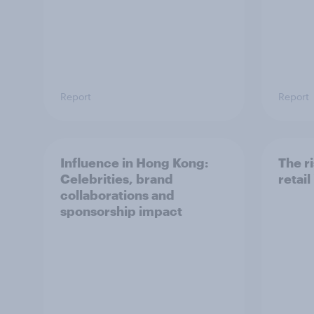
Report
Report
Influence in Hong Kong:
The ri
Celebrities, brand
retai
collaborations and
sponsorship impact