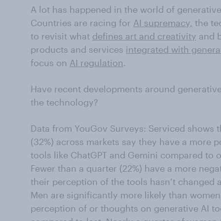
A lot has happened in the world of generative a
Countries are racing for
AI supremacy,
the te
to revisit what
defines art and creativity
and b
products and services
integrated with genera
focus on
AI regulation
.
Have recent developments around generative 
the technology?
Data from YouGov Surveys: Serviced shows tha
(32%) across markets say they have a more po
tools like ChatGPT and Gemini compared to o
Fewer than a quarter (22%) have a more nega
their perception of the tools hasn’t changed at
Men are significantly more likely than women 
perception of or thoughts on generative AI too