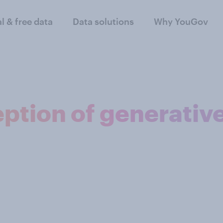
al & free data
Data solutions
Why YouGov
ption of generativ