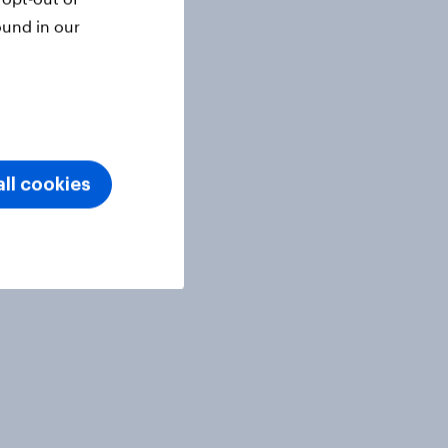
ound in our
ll cookies