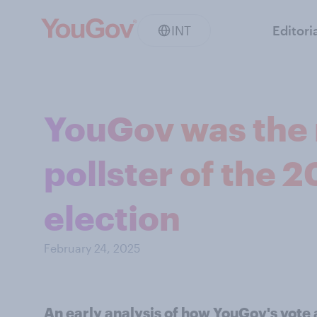
INT
Editori
YouGov was the 
pollster of the 
election
February 24, 2025
An early analysis of how YouGov's vote 