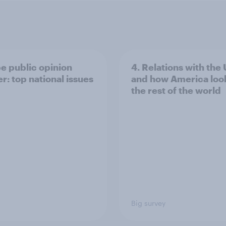
e public opinion
4. Relations with the
r: top national issues
and how America look
the rest of the world
Big survey