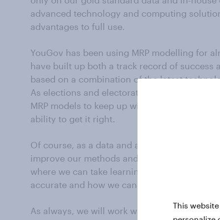
only on our gold standard data and in-house 
advanced technology and computing solutions
advantages to full use.
YouGov has been using MRP modelling for al
have built up both a track record of success 
based on a combination of the latest techno
As elections and electorates have evolved, 
MRP models to keep up with them – a crucial
ability to get it right.
Of course, as a data and analytics business w
improve our methods and we will be doing a 
where we can take learnings from for next t
accurate and how we can apply our success i
This website
As always, we will work with our panel, enga
personalize 