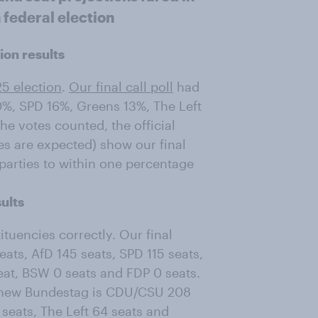
 federal election
ion results
25 election
.
Our final call poll
had
%, SPD 16%, Greens 13%, The Left
e votes counted, the official
es are expected) show our final
 parties to within one percentage
ults
ituencies correctly. Our final
ts, AfD 145 seats, SPD 115 seats,
seat, BSW 0 seats and FDP 0 seats.
the new Bundestag is CDU/CSU 208
 seats, The Left 64 seats and