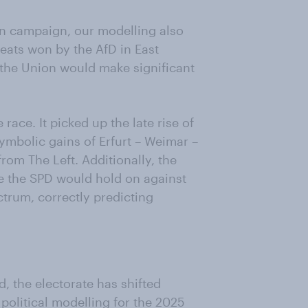
ion campaign, our modelling also
seats won by the AfD in East
 the Union would make significant
race. It picked up the late rise of
 symbolic gains of Erfurt – Weimar –
rom The Left. Additionally, the
e the SPD would hold on against
ctrum, correctly predicting
, the electorate has shifted
 political modelling for the 2025