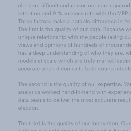
election difficult and makes our sum squared e
intention and 91% success rate with the MRP a
Three factors make a notable difference in Yo
The first is the quality of our data. Because
unique relationship with the people taking ou
views and opinions of hundreds of thousands
has a deep understanding of who they are, w
models at scale which are truly market lead
accurate when it comes to both voting intent
The second is the quality of our expertise. Y
analytics worked hand-in-hand with experien
data teams to deliver the most accurate result
election.
The third is the quality of our innovation. O