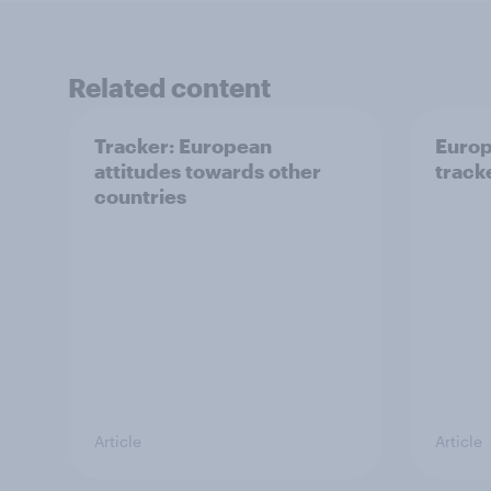
Related content
Tracker: European
Europ
attitudes towards other
tracke
countries
Article
Article