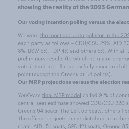
showing the reality of the 2025 German
Our voting intention polling versus the elect
We were
the most accurate pollster in the 20
each party as follows – CDU/CSU 29%, AfD 20
8%, BSW 5%, FDP 4% and others 5%. With all th
preliminary results (to which no major chang
vote intention poll successfully measured all
point (except the Greens at 1.4 points).
Our MRP projections versus the election res
YouGov’s
final MRP model
called 91% of const
central seat estimate showed CDU/CSU 220 sea
Greens 94 seats, The Left 55 seats, others 1 
The official projected seat distribution in 
seats, AfD 151 seats, SPD 121 seats, Greens 85