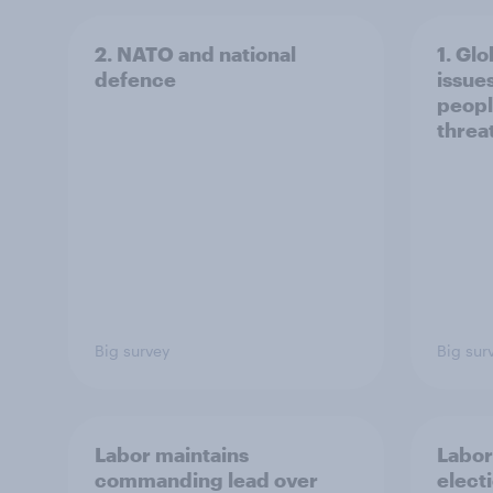
2. NATO and national
1. Glo
defence
issue
peopl
threa
Big survey
Big sur
Labor maintains
Labor
commanding lead over
elect