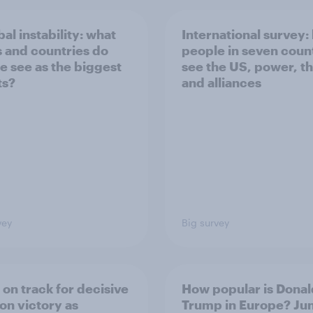
bal instability: what
International survey:
s and countries do
people in seven coun
e see as the biggest
see the US, power, t
ts?
and alliances
vey
Big survey
 on track for decisive
How popular is Donal
ion victory as
Trump in Europe? Ju