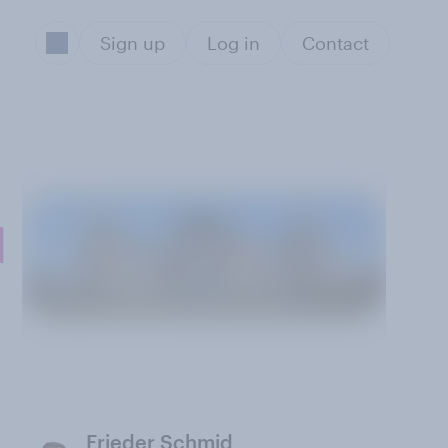
Sign up
Log in
Contact
l
Frieder Schmid