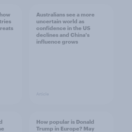
 how
Australians see a more
tries
uncertain world as
hreats
confidence in the US
declines and China's
influence grows
Article
d
How popular is Donald
ne
Trump in Europe? May