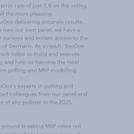
rror rate of just 3.8 on the voting
ll the more pleasing.
uGov delivering accurate results.
 we own our own panel, we have a
r surveys and instant access to the
 of Germans. As a result, YouGov
hich helps us build and execute
ing and help us become the most
ion polling and MRP modelling.
ouGov’s experts in polling and
ced colleagues from our panel and
s of any pollster in the 2025
ur ground-breaking MRP relies not