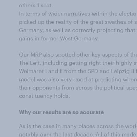
others 1 seat.
In terms of wider narratives within the elect
picked up the reality of the great swathes of 
Germany, as well as correctly projecting that
gains in former West Germany.
Our MRP also spotted other key aspects of the 
The Left, including getting right their highly
Weimarer Land II from the SPD and Leipzig II f
model was also very good at predicting wher
their opponents from across the political spe
constituency holds.
Why our results are so accurate
As is the case in many places across the world
notably over the last decade. All of this made