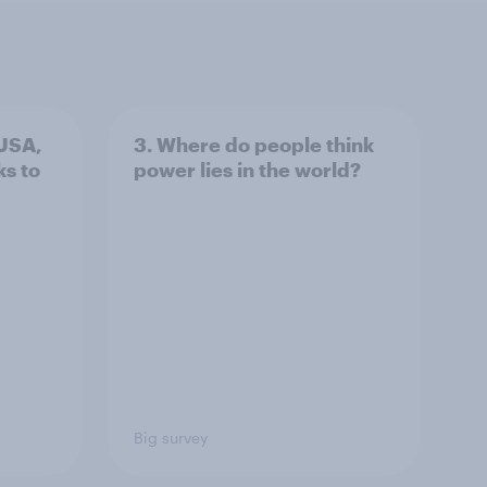
 USA,
3. Where do people think
s to
power lies in the world?
Big survey