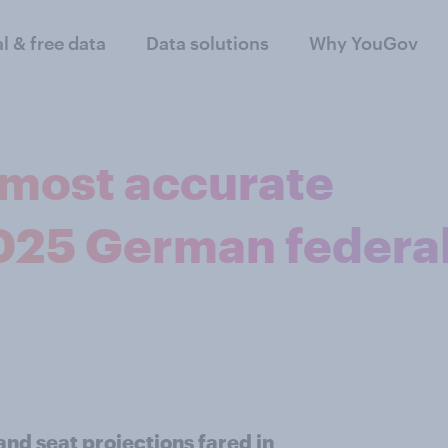
al & free data
Data solutions
Why YouGov
most accurate
2025 German federa
and seat projections fared in