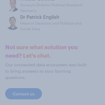
Account Director Political Research
Germany
Dr Patrick English
Head of Elections and Political and
Social Data
Not sure what solution you
need? Let's chat.
Our connected data ecosystem was built
to bring answers to your burning
questions.
Contact us