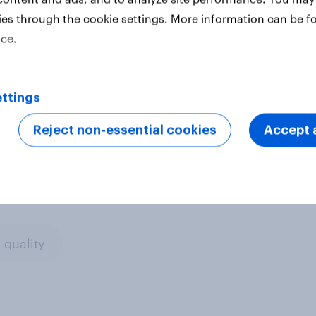
houghts, behaviours and opinions so
ies through the cookie settings. More information can be f
eep on representing the complex
ice.
ter
ttings
Reject non-essential cookies
Accept a
 quality