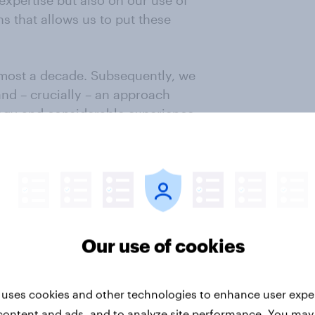
expertise but also on our use of
 that allows us to put these
most a decade. Subsequently, we
and – crucially – an approach
logy and considerable experience.
we have updated and improved our
 component in our continuing
e constantly look for ways to
thorough review of any areas
Our use of cookies
ime to make our MRP even more
nto other areas of YouGov’s work.
 uses cookies and other technologies to enhance user expe
ging them to ensure they continue
content and ads, and to analyze site performance. You may