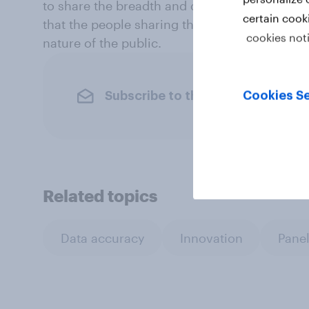
to share the breadth and diversity of their t
certain cook
that the people sharing their data with us k
cookies not
nature of the public.
Subscribe to the YouGov newslet
Cookies Se
Related topics
Data accuracy
Innovation
Panel