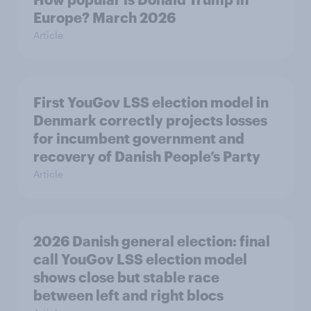
Europe? March 2026
Article
First YouGov LSS election model in
Denmark correctly projects losses
for incumbent government and
recovery of Danish People’s Party
Article
2026 Danish general election: final
call YouGov LSS election model
shows close but stable race
between left and right blocs