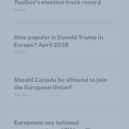
YouGov's election track record
Article
How popular is Donald Trump in
Europe? April 2026
Article
Should Canada be allowed to join
the European Union?
Article
Europeans say national