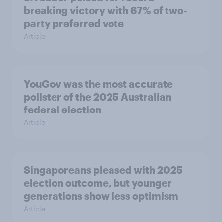
breaking victory with 67% of two-
party preferred vote
Article
YouGov was the most accurate
pollster of the 2025 Australian
federal election
Article
Singaporeans pleased with 2025
election outcome, but younger
generations show less optimism
Article