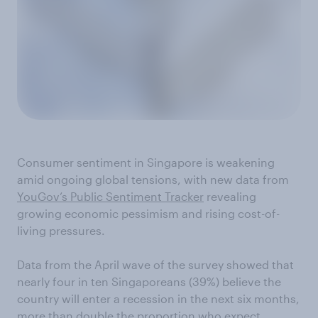
Consumer sentiment in Singapore is weakening
amid ongoing global tensions, with new data from
YouGov’s Public Sentiment Tracker
revealing
growing economic pessimism and rising cost-of-
living pressures.
Data from the April wave of the survey showed that
nearly four in ten Singaporeans (39%) believe the
country will enter a recession in the next six months,
more than double the proportion who expect