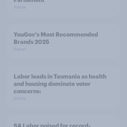
Article
YouGov's Most Recommended
Brands 2025
Report
Labor leads in Tasmania as health
and housing dominate voter
concerns:
Article
SA Labor poised for record-