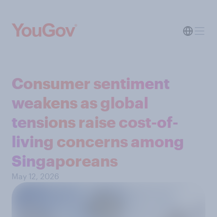
Consumer sentiment
weakens as global
tensions raise cost-of-
living concerns among
Singaporeans
May 12, 2026