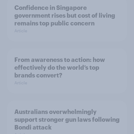
Confidence in Singapore
government rises but cost of living
remains top public concern
Article
From awareness to action: how
effectively do the world’s top
brands convert?
Article
Australians overwhelmingly
support stronger gun laws following
Bondi attack