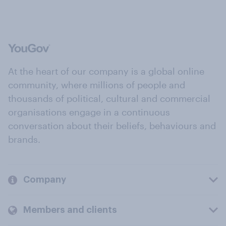
At the heart of our company is a global online
community, where millions of people and
thousands of political, cultural and commercial
organisations engage in a continuous
conversation about their beliefs, behaviours and
brands.
Company
Members and clients