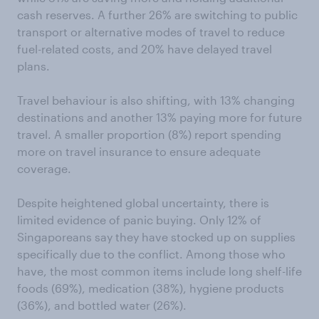
cash reserves. A further 26% are switching to public
transport or alternative modes of travel to reduce
fuel-related costs, and 20% have delayed travel
plans.
Travel behaviour is also shifting, with 13% changing
destinations and another 13% paying more for future
travel. A smaller proportion (8%) report spending
more on travel insurance to ensure adequate
coverage.
Despite heightened global uncertainty, there is
limited evidence of panic buying. Only 12% of
Singaporeans say they have stocked up on supplies
specifically due to the conflict. Among those who
have, the most common items include long shelf-life
foods (69%), medication (38%), hygiene products
(36%), and bottled water (26%).