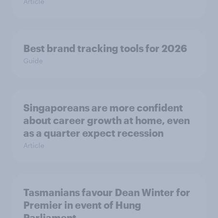
Article
Best brand tracking tools for 2026
Guide
Singaporeans are more confident
about career growth at home, even
as a quarter expect recession
Article
Tasmanians favour Dean Winter for
Premier in event of Hung
Parliament