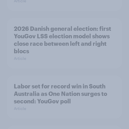
Article
2026 Danish general election: first
YouGov LSS election model shows
close race between left and right
blocs
Article
Labor set for record win in South
Australia as One Nation surges to
second: YouGov poll
Article