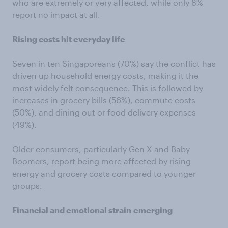
who are extremely or very affected, while only 8%
report no impact at all.
Rising costs hit everyday life
Seven in ten Singaporeans (70%) say the conflict has
driven up household energy costs, making it the
most widely felt consequence. This is followed by
increases in grocery bills (56%), commute costs
(50%), and dining out or food delivery expenses
(49%).
Older consumers, particularly Gen X and Baby
Boomers, report being more affected by rising
energy and grocery costs compared to younger
groups.
Financial and emotional strain
emerging