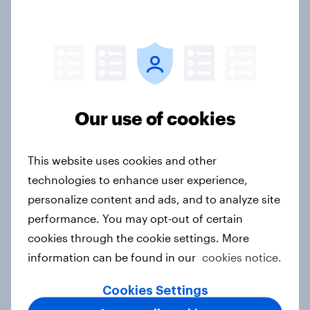
Australians see a more uncertain
world as confidence in the US
declines and China's influence
grows
Our use of cookies
Article
This website uses cookies and other
Labor maintains commanding lead
technologies to enhance user experience,
over One Nation and Coalition in
personalize content and ads, and to analyze site
latest YouGov Public Data poll
performance. You may opt-out of certain
Article
cookies through the cookie settings. More
information can be found in our
cookies notice.
Cookies Settings
Labor on track for decisive election