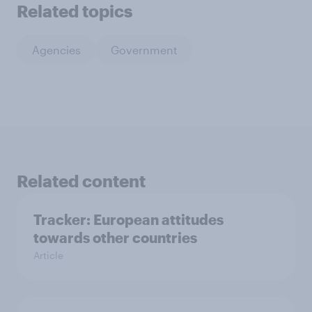
Related topics
Agencies
Government
Related content
Tracker: European attitudes
towards other countries
Article