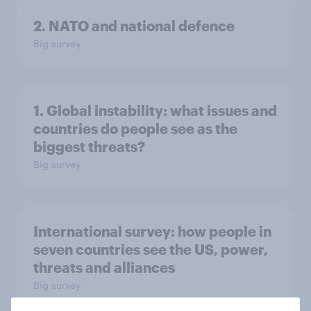
2. NATO and national defence
Big survey
1. Global instability: what issues and
countries do people see as the
biggest threats?
Big survey
International survey: how people in
seven countries see the US, power,
threats and alliances
Big survey