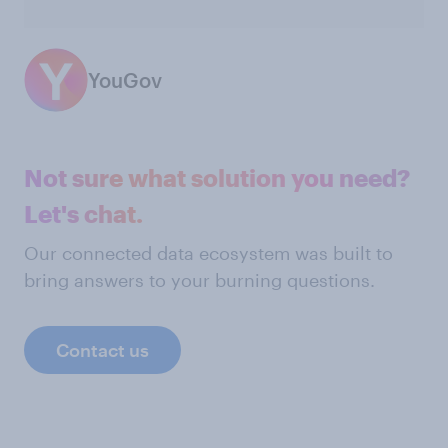
YouGov
Not sure what solution you need?
Let's chat.
Our connected data ecosystem was built to
bring answers to your burning questions.
Contact us