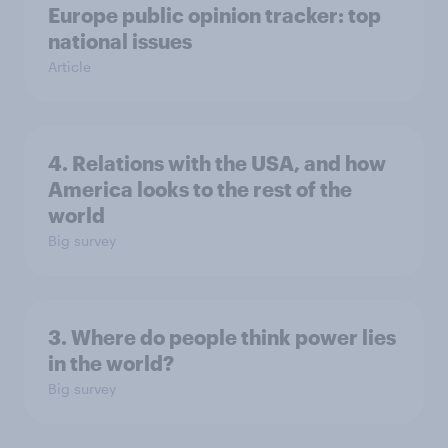
Europe public opinion tracker: top
national issues
Article
4. Relations with the USA, and how
America looks to the rest of the
world
Big survey
3. Where do people think power lies
in the world?
Big survey