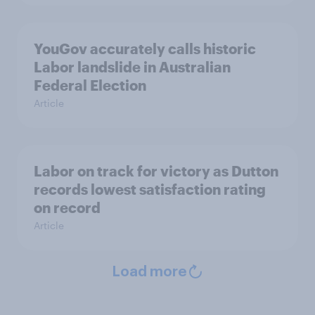
YouGov accurately calls historic
Labor landslide in Australian
Federal Election
Article
Labor on track for victory as Dutton
records lowest satisfaction rating
on record
Article
Load more