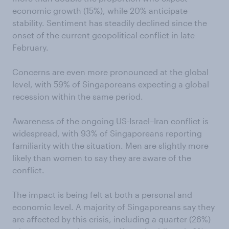
economic growth (15%), while 20% anticipate
stability. Sentiment has steadily declined since the
onset of the current geopolitical conflict in late
February.
Concerns are even more pronounced at the global
level, with 59% of Singaporeans expecting a global
recession within the same period.
Awareness of the ongoing US-Israel–Iran conflict is
widespread, with 93% of Singaporeans reporting
familiarity with the situation. Men are slightly more
likely than women to say they are aware of the
conflict.
The impact is being felt at both a personal and
economic level. A majority of Singaporeans say they
are affected by this crisis, including a quarter (26%)