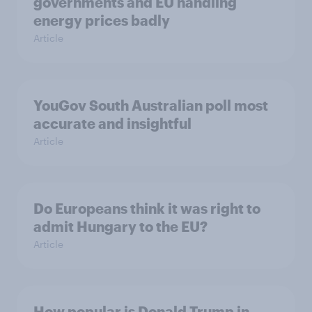
governments and EU handling
energy prices badly
Article
YouGov South Australian poll most
accurate and insightful
Article
Do Europeans think it was right to
admit Hungary to the EU?
Article
How popular is Donald Trump in