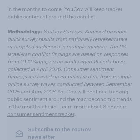
In the months to come, YouGov will keep tracker
public sentiment around this conflict.
Methodology:
YouGov Surveys: Serviced
provides
quick survey results from nationally representative
or targeted audiences in multiple markets. The US-
Israel-Iran conflict findings are based on responses
from
1022
Singaporean adults aged 18 and above,
collected in April 2026. Consumer sentiment
findings are based on cumulative data from multiple
online survey waves conducted between September
2025 and April 2026.
YouGov will continue tracking
public sentiment around the macroeconomic trends
in the months ahead. Learn more about
Singapore
consumer sentiment tracker
.
Subscribe to the YouGov
newsletter