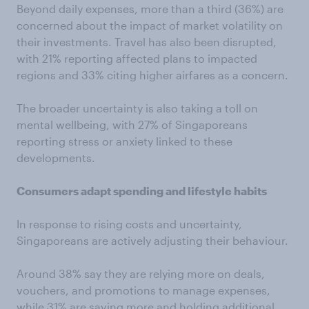
Beyond daily expenses, more than a third (36%) are
concerned about the impact of market volatility on
their investments. Travel has also been disrupted,
with 21% reporting affected plans to impacted
regions and 33% citing higher airfares as a concern.
The broader uncertainty is also taking a toll on
mental wellbeing, with 27% of Singaporeans
reporting stress or anxiety linked to these
developments.
Consumers adapt spending and lifestyle habits
In response to rising costs and uncertainty,
Singaporeans are actively adjusting their behaviour.
Around 38% say they are relying more on deals,
vouchers, and promotions to manage expenses,
while 31% are saving more and holding additional