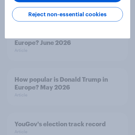
Article
Reject non-essential cookies
How popular is Donald Trump in
Europe? June 2026
Article
How popular is Donald Trump in
Europe? May 2026
Article
YouGov's election track record
Article