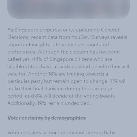
As Singapore prepares for its upcoming General
Elections, recent data from YouGov Surveys reveals
important insights into voter sentiment and
preferences. Although the election has not been
called yet, 44% of Singapore citizens who are
eligible voters have already decided on who they will
vote for. Another 13% are leaning towards a
particular party but remain open to change. 11% will
make their final decision during the campaign
period, and 3% will decide at the voting booth.
Additionally, 19% remain undecided.
Voter certainty by demographics
Voter certainty is most prominent among Baby