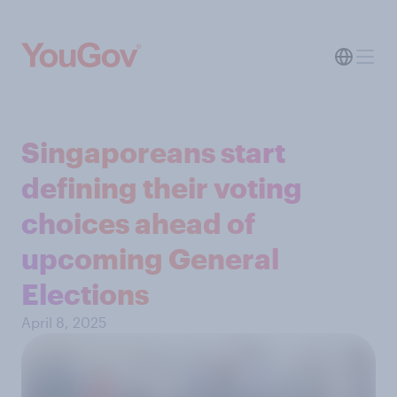
Singaporeans start
defining their voting
choices ahead of
upcoming General
Elections
April 8, 2025