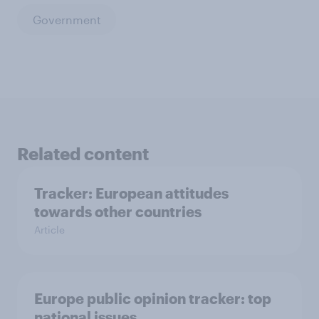
Government
Related content
Tracker: European attitudes
towards other countries
Article
Europe public opinion tracker: top
national issues