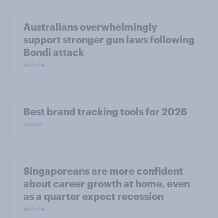
Australians overwhelmingly
support stronger gun laws following
Bondi attack
Article
Best brand tracking tools for 2026
Guide
Singaporeans are more confident
about career growth at home, even
as a quarter expect recession
Article