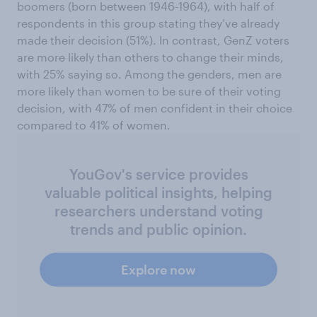
boomers (born between 1946-1964), with half of
respondents in this group stating they’ve already
made their decision (51%). In contrast, GenZ voters
are more likely than others to change their minds,
with 25% saying so. Among the genders, men are
more likely than women to be sure of their voting
decision, with 47% of men confident in their choice
compared to 41% of women.
YouGov's service provides
valuable political insights, helping
researchers understand voting
trends and public opinion.
Explore now