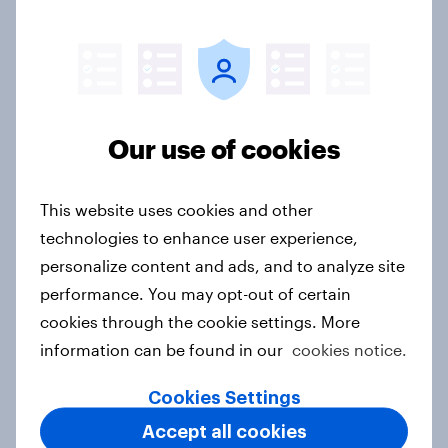
Australians see a more uncertain
world as confidence in the US
declines and China's influence
grows
Article
Our use of cookies
This website uses cookies and other
Labor maintains commanding lead
technologies to enhance user experience,
over One Nation and Coalition in
personalize content and ads, and to analyze site
latest YouGov Public Data poll
performance. You may opt-out of certain
Article
cookies through the cookie settings. More
information can be found in our
cookies notice.
Labor on track for decisive election
Cookies Settings
victory as Coalition support hits
Accept all cookies
record low