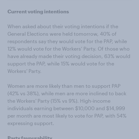
Current voting intentions
When asked about their voting intentions if the
General Elections were held tomorrow, 40% of
respondents say they would vote for the PAP, while
12% would vote for the Workers’ Party. Of those who
have already made their voting decision, 63% would
support the PAP, while 15% would vote for the
Workers' Party.
Women are more likely than men to support PAP
(42% vs 38%), while men are more inclined to back
the Workers' Party (15% vs 9%). High-income
individuals earning between $10,000 and $14,999
per month are most likely to vote for PAP, with 54%
expressing support.
Party favourability