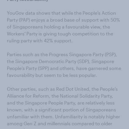
YouGov data shows that while the People’s Action
Party (PAP) enjoys a broad base of support with 50%
of Singaporeans holding a favourable view, the
Workers' Party is giving tough competition to the
ruling party with 42% support.
Parties such as the Progress Singapore Party (PSP),
the Singapore Democratic Party (SDP), Singapore
People’s Party (SPP) and others, have garnered some
favourability but seem to be less popular.
Other parties, such as Red Dot United, the People’s
Alliance for Reform, the National Solidarity Party,
and the Singapore People Party, are relatively less
known, with a significant portion of Singaporeans
unfamiliar with them. Unfamiliarity is notably higher
among Gen Z and millennials compared to older