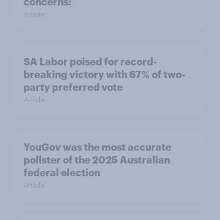
concerns:
Article
SA Labor poised for record-
breaking victory with 67% of two-
party preferred vote
Article
YouGov was the most accurate
pollster of the 2025 Australian
federal election
Article