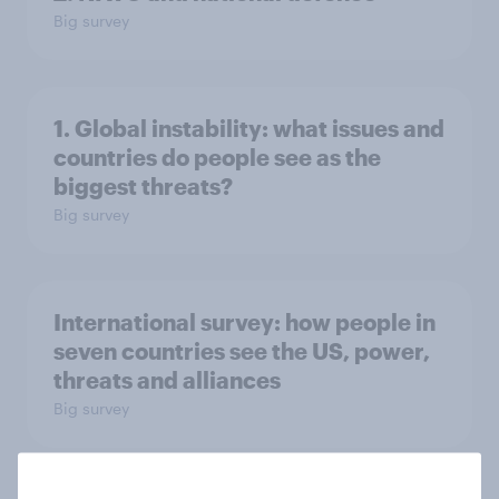
Big survey
1. Global instability: what issues and
countries do people see as the
biggest threats?
Big survey
International survey: how people in
seven countries see the US, power,
threats and alliances
Big survey