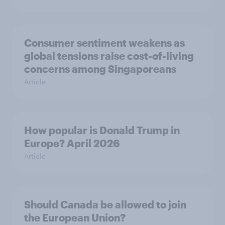
Consumer sentiment weakens as
global tensions raise cost-of-living
concerns among Singaporeans
Article
How popular is Donald Trump in
Europe? April 2026
Article
Should Canada be allowed to join
the European Union?