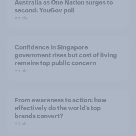
Australia as One Nation surges to
second: YouGov poll
Article
Confidence in Singapore
government rises but cost of living
remains top public concern
Article
From awareness to action: how
effectively do the world’s top
brands convert?
Article