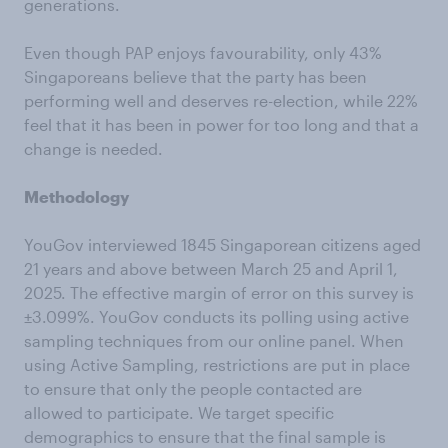
generations.
Even though PAP enjoys favourability, only 43%
Singaporeans believe that the party has been
performing well and deserves re-election, while 22%
feel that it has been in power for too long and that a
change is needed.
Methodology
YouGov interviewed 1845 Singaporean citizens aged
21 years and above between March 25 and April 1,
2025. The effective margin of error on this survey is
±3.099%. YouGov conducts its polling using active
sampling techniques from our online panel. When
using Active Sampling, restrictions are put in place
to ensure that only the people contacted are
allowed to participate. We target specific
demographics to ensure that the final sample is