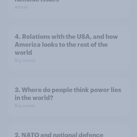
Article
4. Relations with the USA, and how
America looks to the rest of the
world
Big survey
3. Where do people think power lies
in the world?
Big survey
2. NATO and national defence