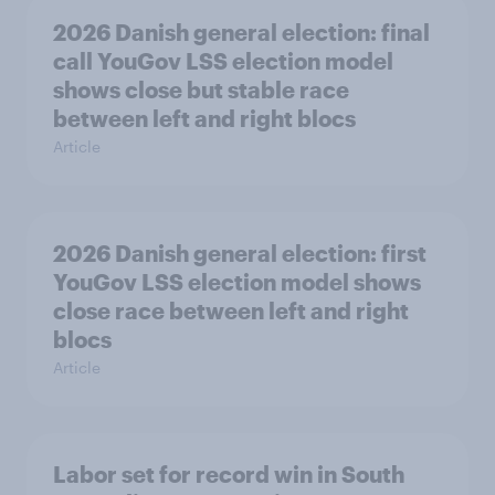
2026 Danish general election: final
call YouGov LSS election model
shows close but stable race
between left and right blocs
Article
2026 Danish general election: first
YouGov LSS election model shows
close race between left and right
blocs
Article
Labor set for record win in South