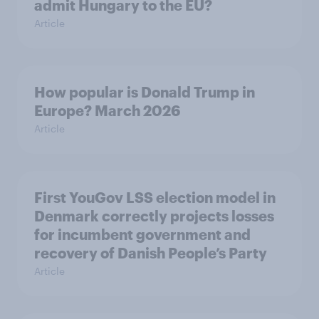
admit Hungary to the EU?
Article
How popular is Donald Trump in
Europe? March 2026
Article
First YouGov LSS election model in
Denmark correctly projects losses
for incumbent government and
recovery of Danish People’s Party
Article