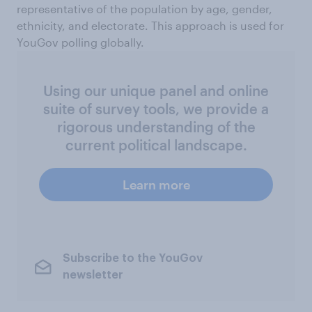
representative of the population by age, gender,
ethnicity, and electorate. This approach is used for
YouGov polling globally.
Using our unique panel and online
suite of survey tools, we provide a
rigorous understanding of the
current political landscape.
Learn more
Subscribe to the YouGov
newsletter