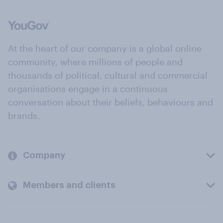
At the heart of our company is a global online
community, where millions of people and
thousands of political, cultural and commercial
organisations engage in a continuous
conversation about their beliefs, behaviours and
brands.
Company
Members and clients