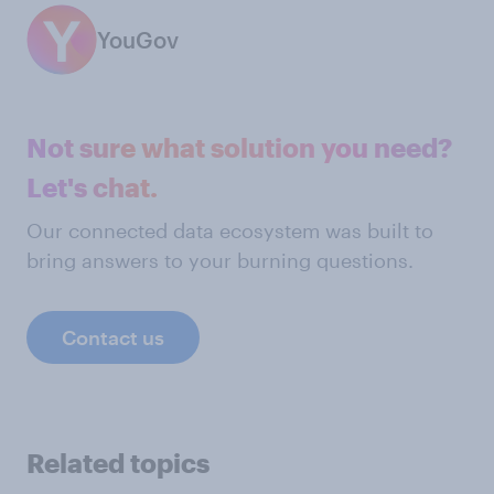
YouGov
Not sure what solution you need?
Let's chat.
Our connected data ecosystem was built to
bring answers to your burning questions.
Contact us
Related topics