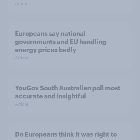
Article
Europeans say national
governments and EU handling
energy prices badly
Article
YouGov South Australian poll most
accurate and insightful
Article
Do Europeans think it was right to