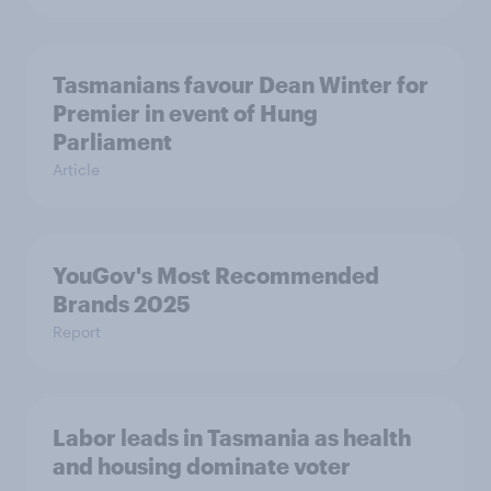
Tasmanians favour Dean Winter for
Premier in event of Hung
Parliament
Article
YouGov's Most Recommended
Brands 2025
Report
Labor leads in Tasmania as health
and housing dominate voter