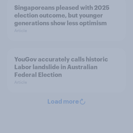
Singaporeans pleased with 2025
election outcome, but younger
generations show less optimism
Article
YouGov accurately calls historic
Labor landslide in Australian
Federal Election
Article
Load more