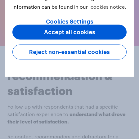
information can be found in our
cookies notice.
Cookies Settings
Accept all cookies
Reject non-essential cookies
Replicate
recommendation &
satisfaction
Follow-up with respondents that had a specific
satisfaction experience to
understand what drove
their level of satisfaction.
Re-contact recommenders and detractors for a