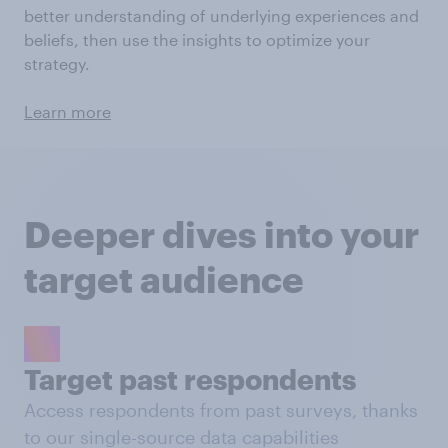
better understanding of underlying experiences and
beliefs, then use the insights to optimize your
strategy.
Learn more
Deeper dives into your
target audience
Target past respondents
Access respondents from past surveys, thanks
to our single-source data capabilities