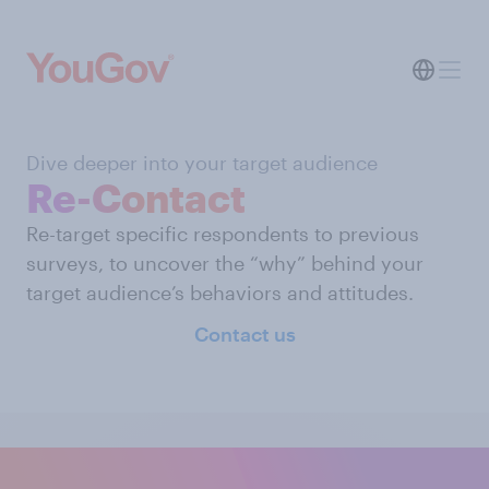
Dive deeper into your target audience
Re-Contact
Re-target specific respondents to previous
surveys, to uncover the “why” behind your
target audience’s behaviors and attitudes.
Contact us