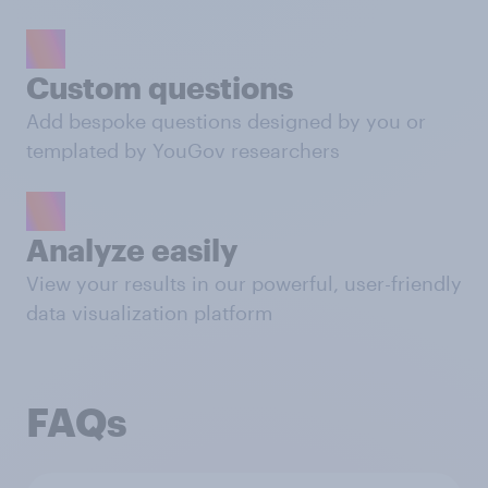
Custom questions
Add bespoke questions designed by you or
templated by YouGov researchers
Analyze easily
View your results in our powerful, user-friendly
data visualization platform
FAQs