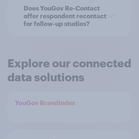
Does YouGov Re-Contact
offer respondent recontact
for follow-up studies?
Explore our connected
data solutions
YouGov BrandIndex