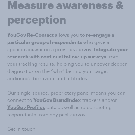
Measure awareness &
perception
YouGov Re-Contact
allows you to
re-engage a
particular group of respondents
who gave a
specific answer on a previous survey.
Integrate your
research with continual follow-up surveys
from
your tracking results, helping you to uncover deeper
diagnostics on the “why” behind your target
audience’s behaviors and attitudes.
Our single-source, proprietary panel means you can
connect to
YouGov BrandIndex
trackers and/or
YouGov Profiles
data as well as re-contacting
respondents from any past survey.
Get in touch