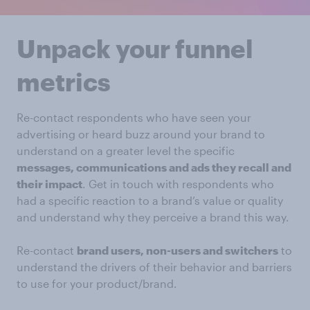
Unpack your funnel
metrics
Re-contact respondents who have seen your
advertising or heard buzz around your brand to
understand on a greater level the specific
messages, communications and ads they recall and
their impact
. Get in touch with respondents who
had a specific reaction to a brand’s value or quality
and understand why they perceive a brand this way.
Re-contact
brand users, non-users and switchers
to
understand the drivers of their behavior and barriers
to use for your product/brand.