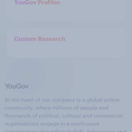
YouGov Profiles
Custom Research
At the heart of our company is a global online
community, where millions of people and
thousands of political, cultural and commercial
organisations engage in a continuous
conversation about their beliefs, behaviours and