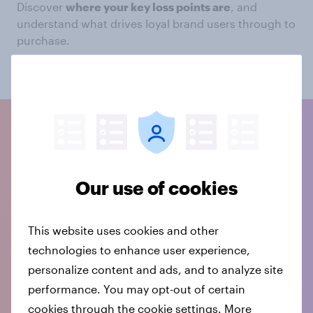
Discover
where your key loss points are
, and
understand what drives loyal brand users through to
purchase.
Speak to our experts
Our use of cookies
This website uses cookies and other
technologies to enhance user experience,
personalize content and ads, and to analyze site
performance. You may opt-out of certain
cookies through the cookie settings. More