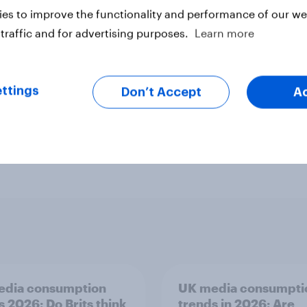
es to improve the functionality and performance of our web
traffic and for advertising purposes.
Learn more
ttings
Don’t Accept
A
Custom research
Financial services
Heal
Surveys: Serviced
Technology
Telco
edia consumption
UK media consumpti
s 2026: Do Brits think
trends in 2026: Are