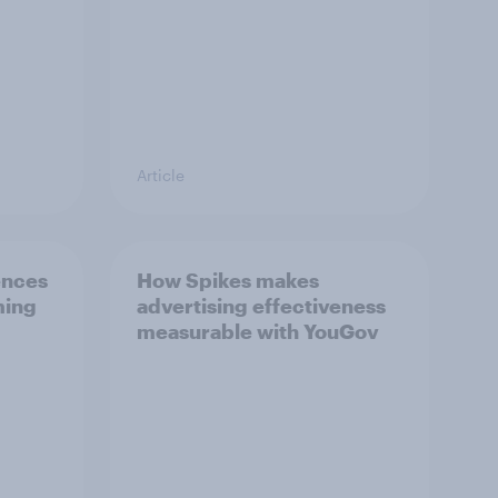
Article
ences
How Spikes makes
ming
advertising effectiveness
measurable with YouGov