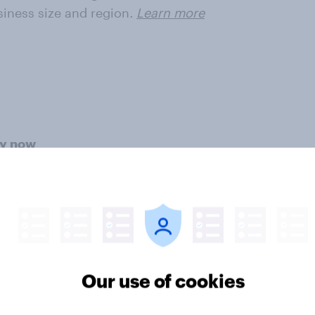
siness size and region
.
Learn more
ey now
r intelligence. Understand
veraging our panel of 20 million+
ter
Our use of cookies