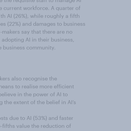
e the requisite staff to manage AI
he current workforce. A quarter of
h AI (26%), while roughly a fifth
sses (22%) and damages to business
n-makers say that there are no
h adopting AI in their business,
he business community.
kers also recognise the
means to realise more efficient
believe in the power of AI to
 the extent of the belief in AI’s
osts due to AI (53%) and faster
fifths value the reduction of