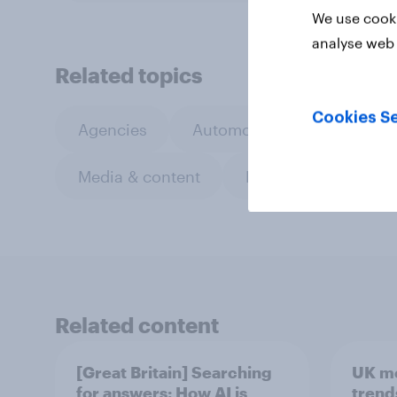
We use cooki
analyse web 
Related topics
Cookies Se
Agencies
Automotive
CPG
Media & content
Retail
Sports
Related content
[Great Britain] Searching
UK m
for answers: How AI is
trend