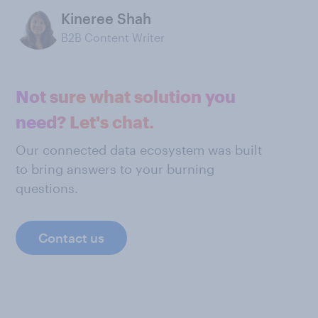
Kineree Shah
B2B Content Writer
Not sure what solution you
need? Let's chat.
Our connected data ecosystem was built
to bring answers to your burning
questions.
Contact us