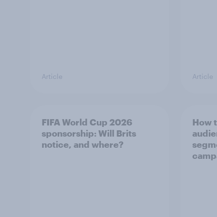
Article
Article
FIFA World Cup 2026
How t
sponsorship: Will Brits
audie
notice, and where?
segme
camp