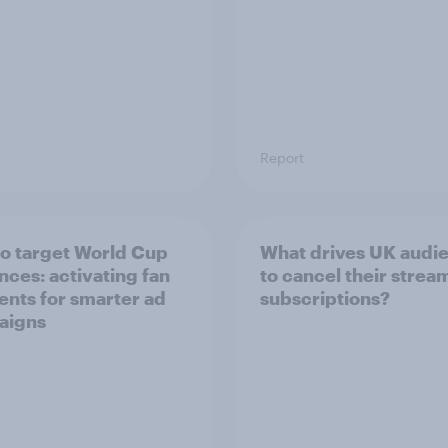
Report
o target World Cup
What drives UK audi
nces: activating fan
to cancel their strea
nts for smarter ad
subscriptions?
aigns