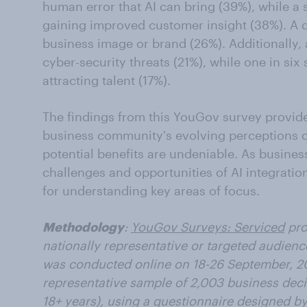
human error that AI can bring (39%), while a s
gaining improved customer insight (38%). A qu
business image or brand (26%). Additionally, a
cyber-security threats (21%), while one in six 
attracting talent (17%).
The findings from this YouGov survey provide
business community's evolving perceptions o
potential benefits are undeniable. As busines
challenges and opportunities of AI integratio
for understanding key areas of focus.
Methodology
:
YouGov Surveys: Serviced
pro
nationally representative or targeted audienc
was conducted online on 18-26 September,
2
representative sample of 2,003 business deci
18+ years), using a questionnaire designed 