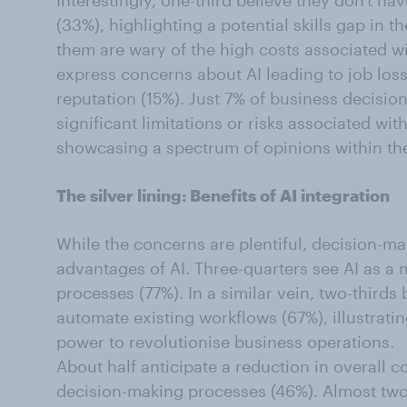
Interestingly, one-third believe they don't hav
(33%), highlighting a potential skills gap in t
them are wary of the high costs associated wit
express concerns about AI leading to job lo
reputation (15%). Just 7% of business decisio
significant limitations or risks associated wit
showcasing a spectrum of opinions within t
The silver lining: Benefits of AI integration
While the concerns are plentiful, decision-ma
advantages of AI. Three-quarters see AI as a 
processes (77%). In a similar vein, two-thirds 
automate existing workflows (67%), illustrating
power to revolutionise business operations.
About half anticipate a reduction in overall c
decision-making processes (46%). Almost two-