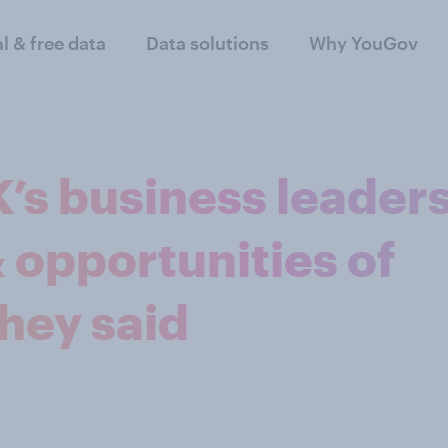
al & free data
Data solutions
Why YouGov
’s business leader
& opportunities of
they said