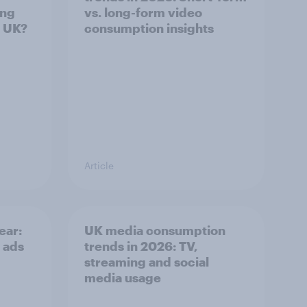
ing
vs. long-form video
e UK?
consumption insights
Article
ear:
UK media consumption
 ads
trends in 2026: TV,
streaming and social
media usage