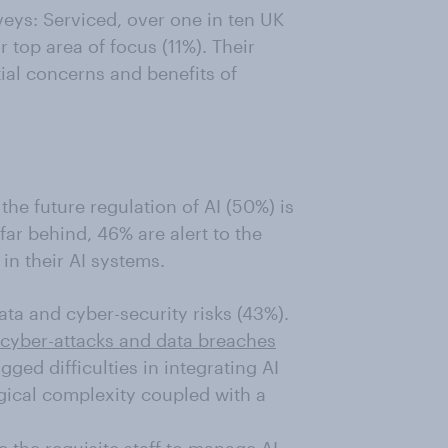
eys: Serviced, over one in ten UK
r top area of focus (11%). Their
ial concerns and benefits of
the future regulation of AI (50%) is
 far behind, 46% are alert to the
in their AI systems.
ata and cyber-security risks (43%).
cyber-attacks and data breaches
ged difficulties in integrating AI
gical complexity coupled with a