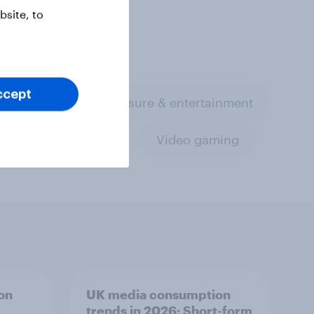
site, to
ccept
th & wellness
Leisure & entertainment
Travel & tourism
Video gaming
on
UK media consumption
trends in 2026: Short-form