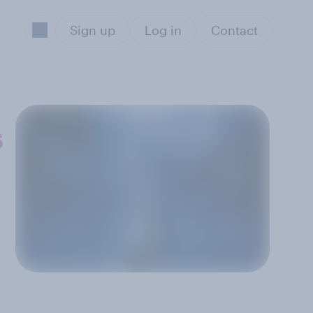
Sign up
Log in
Contact
s