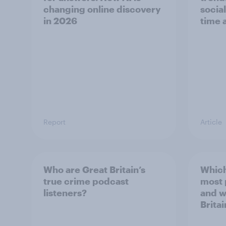
changing online discovery
socia
in ​2026
time 
Report
Article
Who are Great Britain’s
Which
true crime podcast
most
listeners?
and w
Britai