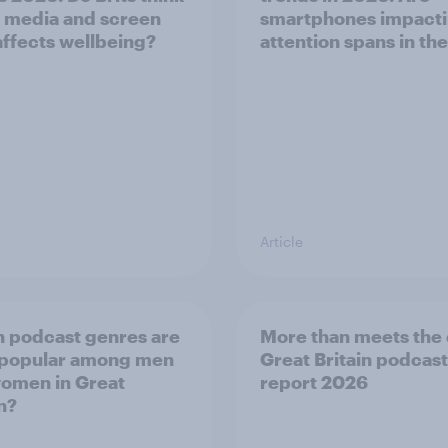
l media and screen
smartphones impact
affects wellbeing?
attention spans in th
Article
 podcast genres are
More than meets the 
 popular among men
Great Britain podcast
omen in Great
report 2026
n?