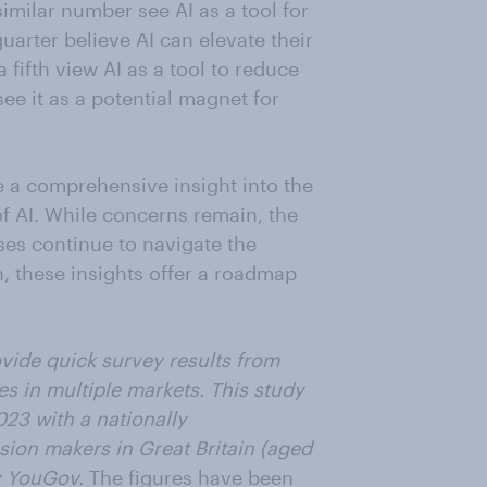
imilar number see AI as a tool for
arter believe AI can elevate their
 fifth view AI as a tool to reduce
see it as a potential magnet for
 a comprehensive insight into the
f AI. While concerns remain, the
ses continue to navigate the
n, these insights offer a roadmap
vide quick survey results from
es in multiple markets. This study
023 with a nationally
sion makers in Great Britain (aged
by YouGov.
The figures have been