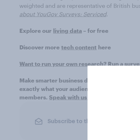
weighted and are representative of British bu
about YouGov Surveys: Serviced
.
Explore our
living data
– for free
Discover more
tech content
here
Want to run your own research? Run a surv
Make smarter business decisions with bette
exactly what your audience is thinking by le
members.
Speak with us today
.
Subscribe to the YouGov newslet