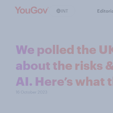
INT
Editori
We polled the UK
about the risks 
AI. Here’s what 
16 October 2023