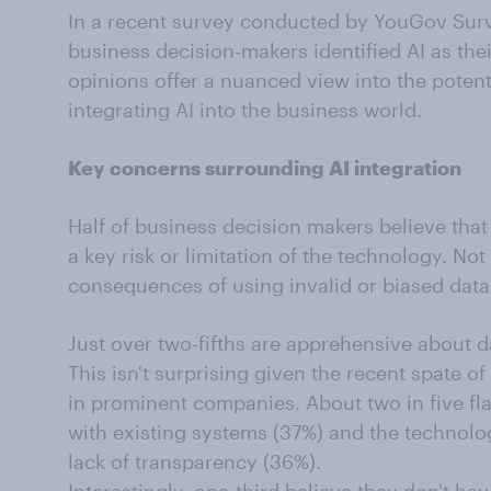
In a recent survey conducted by YouGov Surv
business decision-makers identified AI as thei
opinions offer a nuanced view into the potent
integrating AI into the business world.
Key concerns surrounding AI integration
Half of business decision makers believe that 
a key risk or limitation of the technology. Not
consequences of using invalid or biased data 
Just over two-fifths are apprehensive about d
This isn't surprising given the recent spate of
in prominent companies. About two in five flag
with existing systems (37%) and the technolo
lack of transparency (36%).