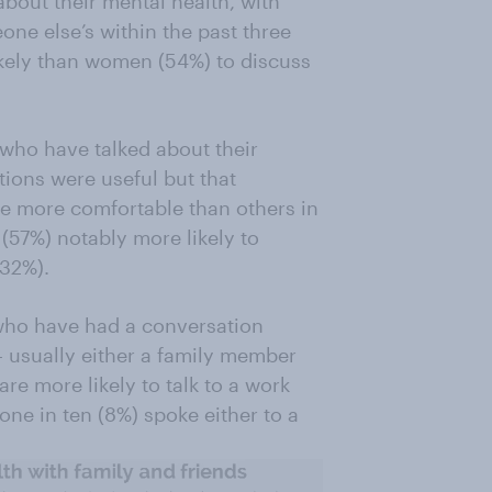
about their mental health, with
one else’s within the past three
kely than women (54%) to discuss
e who have talked about their
tions were useful but that
re more comfortable than others in
 (57%) notably more likely to
(32%).
 who have had a conversation
 usually either a family member
re more likely to talk to a work
one in ten (8%) spoke either to a