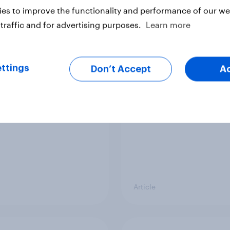
es to improve the functionality and performance of our web
traffic and for advertising purposes.
Learn more
 becoming part of UK
Record sales and hig
s' health information
profits: What's drivin
ttings
Don’t Accept
A
ey
UK's sweet tooth for
HARIBO?
Article