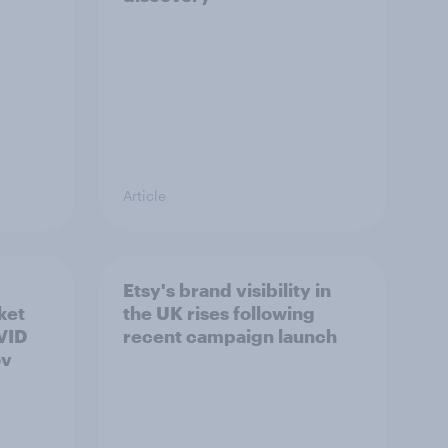
Article
Etsy's brand visibility in
ket
the UK rises following
OVID
recent campaign launch
ov