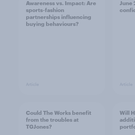
Awareness vs. Impact: Are
June
sports-fashion
confi
partnerships influencing
buying behaviours?
Article
Article
Could The Works benefit
Will 
from the troubles at
addit
TGJones?
portf