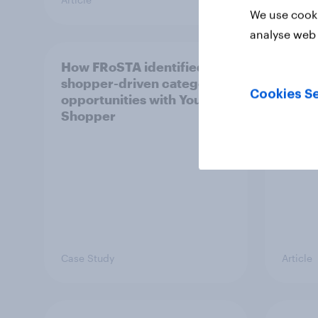
We use cooki
analyse web 
How FRoSTA identified
AI is
shopper-driven category
adult
Cookies Se
opportunities with YouGov
journ
Shopper
Case Study
Article