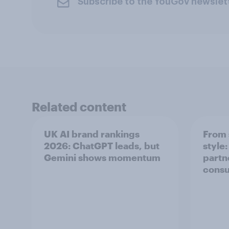
Subscribe to the YouGov newslet
Related content
UK AI brand rankings
From 
2026: ChatGPT leads, but
style
Gemini shows momentum
partn
cons