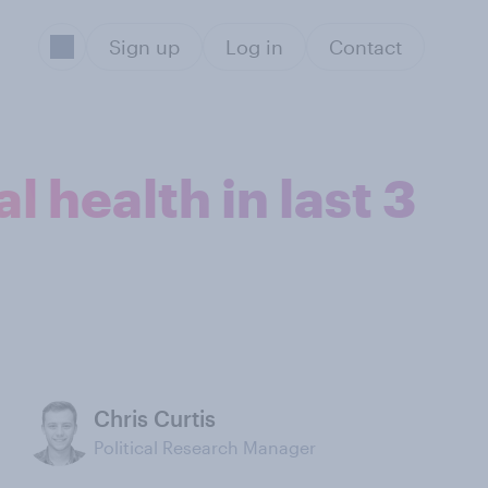
Sign up
Log in
Contact
 health in last 3
Chris Curtis
Political Research Manager