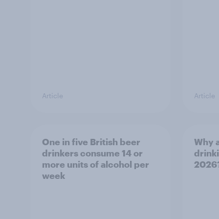
Article
Article
One in five British beer
Why a
drinkers consume 14 or
drinki
more units of alcohol per
2026
week