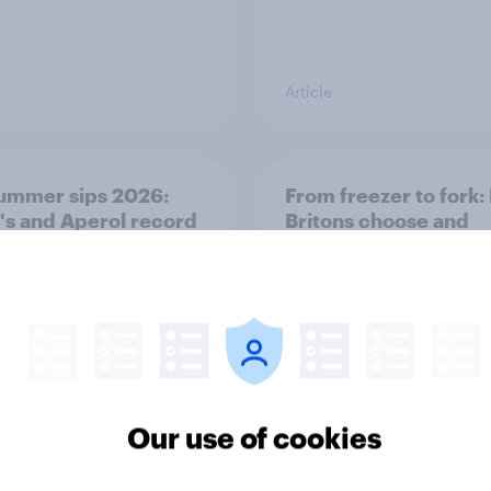
Article
ummer sips 2026:
From freezer to fork
s and Aperol record
Britons choose and
trongest seasonal
consume frozen food
Our use of cookies
Article