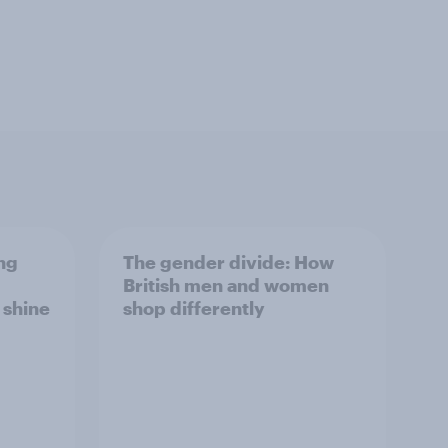
ng
The gender divide: How
British men and women
s shine
shop differently