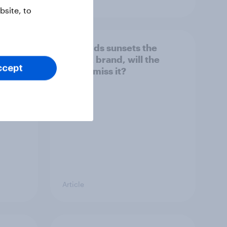
site, to
her
As Lloyds sunsets the
g the
Halifax brand, will the
ccept
public miss it?
Article