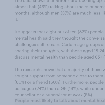
The data shows that Britons are ‘opening up’ 
almost half (46%) talking about theirs or some
months, although men (37%) are much less li
it.
It suggests that eight out of ten (82%) peopl
mental health said they thought the conversa
challenges still remain. Certain age groups a
sharing their thoughts, with those aged 18-24
discuss mental health than people aged 65+ 
The research shows that a majority of those
sought support from someone close to them -
(60%) or a friend (60%). Furthermore, people a
colleague (24%) than a GP (19%), while under 
counsellor or a supervisor at work (5%).