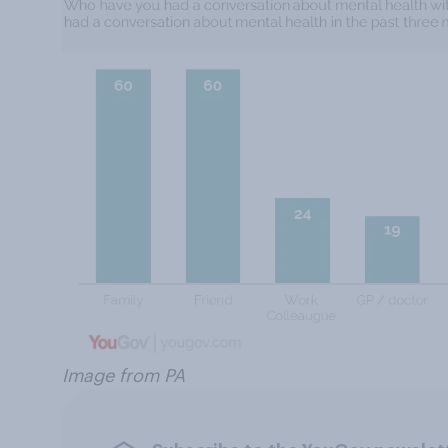
Image from PA