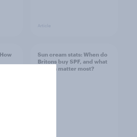
Article
: How
Sun cream stats: When do
Britons buy SPF, and what
factors matter most?
Article