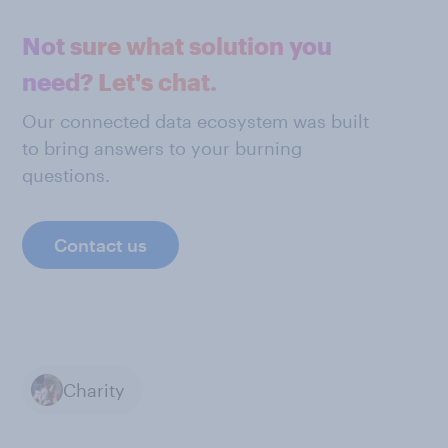
Not sure what solution you
need? Let's chat.
Our connected data ecosystem was built
to bring answers to your burning
questions.
Contact us
Charity