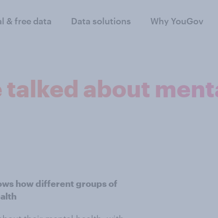
al & free data
Data solutions
Why YouGov
 talked about mental
ws how different groups of
alth