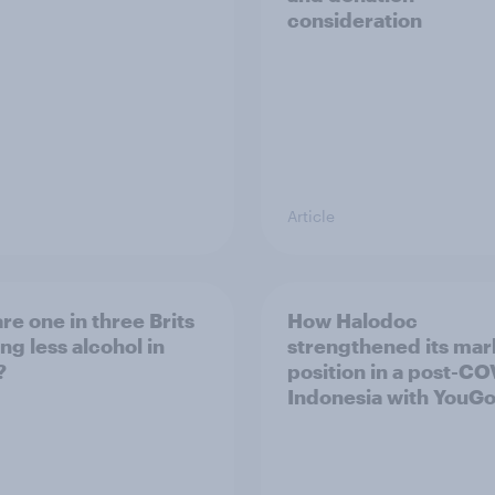
consideration
Article
re one in three Brits
How Halodoc
ng less alcohol in
strengthened its mar
?
position in a post-C
Indonesia with YouG