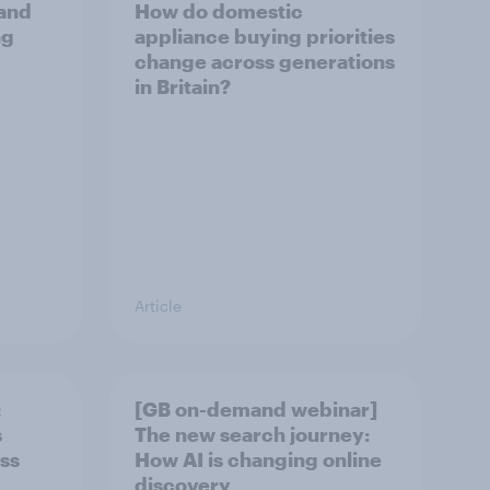
and
How do domestic
ng
appliance buying priorities
change across generations
in Britain?
Article
:
[GB on-demand webinar]
s
The new search journey:
ss
How AI is changing online
discovery