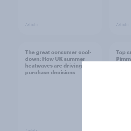
Article
Article
The great consumer cool-
Top s
down: How UK summer
Pimm'
heatwaves are driving
the s
purchase decisions
uplift
Article
Article