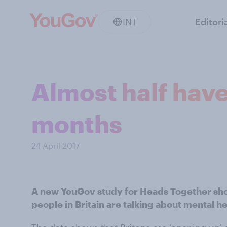
INT
Editori
Almost half have
months
24 April 2017
A new YouGov study for Heads Together sho
people in Britain are talking about mental he