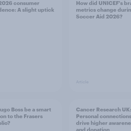
 2026 consumer
How did UNICEF's br
dence: A slight uptick
metrics change duri
Soccer Aid 2026?
Article
Hugo Boss be a smart
Cancer Research UK
ion to the Frasers
Personal connection
olio?
drive higher awarene
and donation