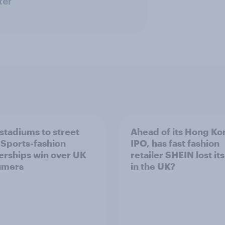
ter
stadiums to street
Ahead of its Hong Ko
: Sports-fashion
IPO, has fast fashion
erships win over UK
retailer SHEIN lost it
umers
in the UK?