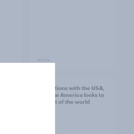
Article
n
4. Relations with the USA,
issues
and how America looks to
the rest of the world