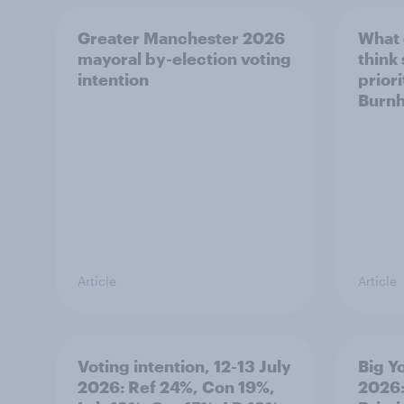
Greater Manchester 2026
What
mayoral by-election voting
think
intention
prior
Burn
Article
Article
Voting intention, 12-13 July
Big Y
2026: Ref 24%, Con 19%,
2026: