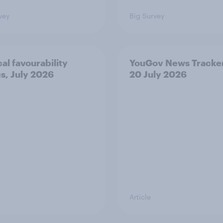
vey
Big Survey
cal favourability
YouGov News Tracker
gs, July 2026
20 July 2026
Article