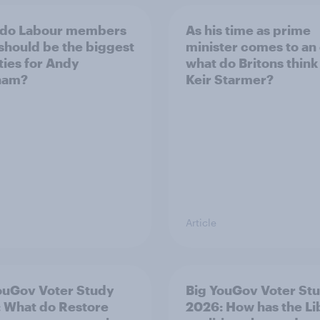
 do Labour members
As his time as prime
 should be the biggest
minister comes to an
ities for Andy
what do Britons think
ham?
Keir Starmer?
Article
ouGov Voter Study
Big YouGov Voter St
 What do Restore
2026: How has the L