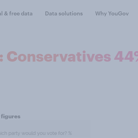
al & free data
Data solutions
Why YouGov
n: Conservatives 4
 figures