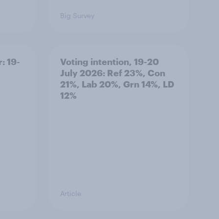
Big Survey
: 19-
Voting intention, 19-20
July 2026: Ref 23%, Con
21%, Lab 20%, Grn 14%, LD
12%
Article