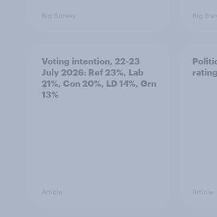
Big Survey
Big Sur
Voting intention, 22-23
Politi
July 2026: Ref 23%, Lab
ratin
21%, Con 20%, LD 14%, Grn
13%
Article
Article