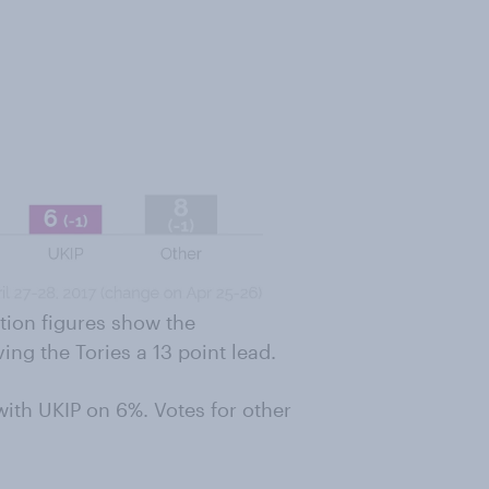
tion figures show the
ng the Tories a 13 point lead.
with UKIP on 6%. Votes for other