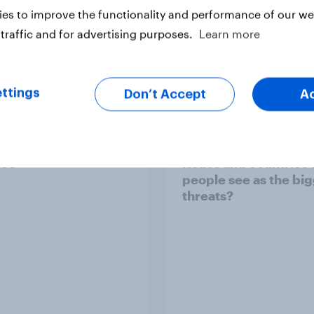
es to improve the functionality and performance of our web
traffic and for advertising purposes.
Learn more
Article
ttings
Don’t Accept
A
TO and national
1. Global instability: 
nce
issues and countries
people see as the bi
threats?