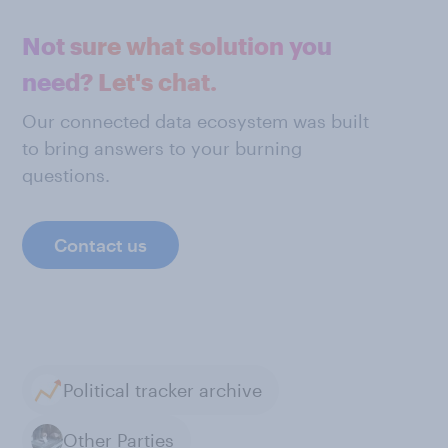
Not sure what solution you
need? Let's chat.
Our connected data ecosystem was built
to bring answers to your burning
questions.
Contact us
Political tracker archive
Other Parties