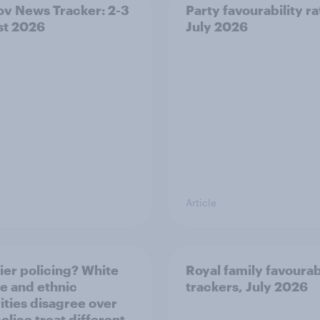
v News Tracker: 2-3
Party favourability ra
st 2026
July 2026
Article
ier policing? White
Royal family favourab
e and ethnic
trackers, July 2026
ities disagree over
olice treat different