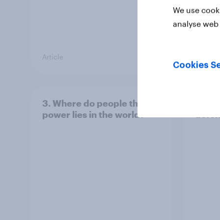
We use cooki
analyse web 
Article
Article
Cookies Se
3. Where do people think
2. NA
power lies in the world?
defe