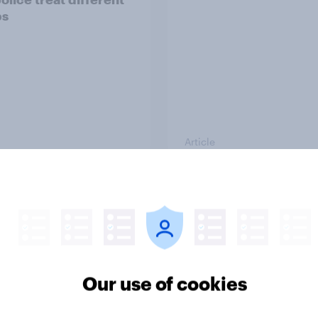
ps
Article
g intention, 26-27
Europe public opinio
2026: Ref 22%, Lab
tracker: top national 
Con 21%, Grn 13%, LD
Our use of cookies