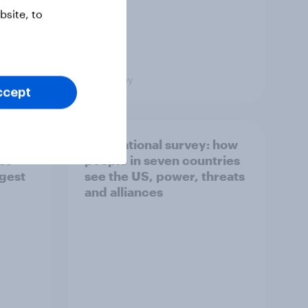
site, to
Big Survey
ccept
what
International survey: how
 do
people in seven countries
ggest
see the US, power, threats
and alliances