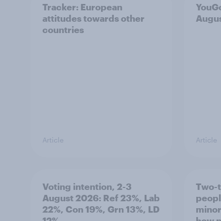
Tracker: European
YouGo
attitudes towards other
Augu
countries
Article
Article
Voting intention, 2-3
Two-t
August 2026: Ref 23%, Lab
peopl
22%, Con 19%, Grn 13%, LD
minor
12%
how p