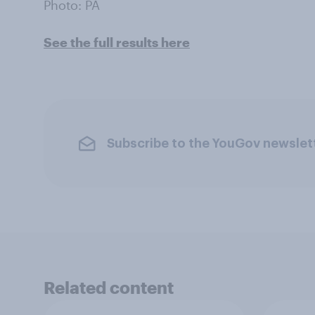
Photo: PA
See the full results here
Subscribe to the YouGov newslet
Related content