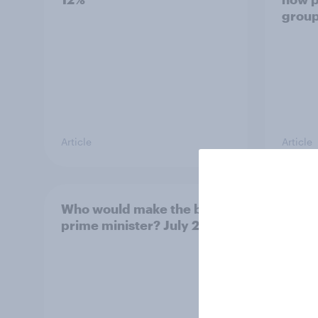
grou
Article
Article
Who would make the best
Votin
prime minister? July 2026
July 
22%, 
11%