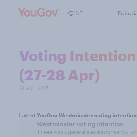
INT
Editori
Voting Intentio
(27-28 Apr)
29 April 2017
Latest YouGov Westminster voting intention