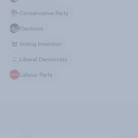
Conservative Party
Elections
Voting Intention
Liberal Democrats
Labour Party