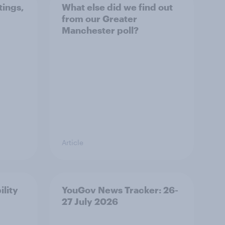
tings,
What else did we find out
from our Greater
Manchester poll?
Article
ility
YouGov News Tracker: 26-
27 July 2026