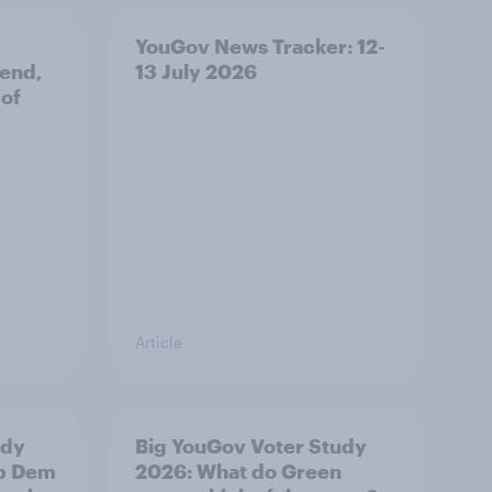
YouGov News Tracker: 12-
 end,
13 July 2026
 of
Article
udy
Big YouGov Voter Study
ib Dem
2026: What do Green