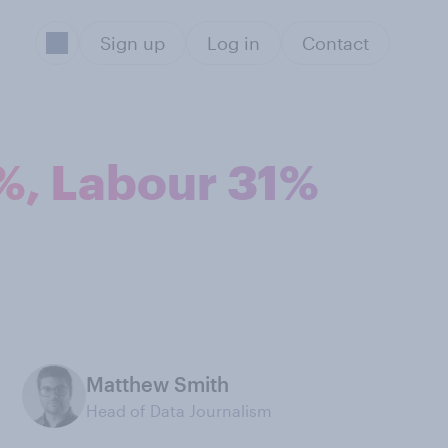
Sign up
Log in
Contact
4%, Labour 31%
Matthew Smith
Head of Data Journalism