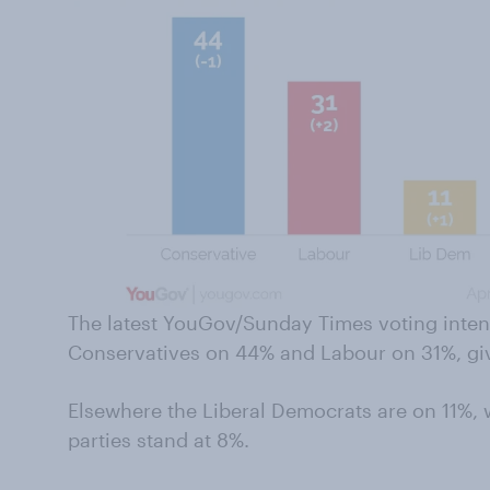
The latest YouGov/Sunday Times voting inten
Conservatives on 44% and Labour on 31%, givi
Elsewhere the Liberal Democrats are on 11%, 
parties stand at 8%.