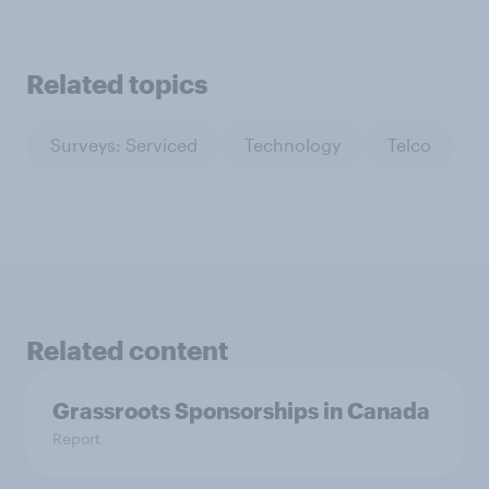
Related topics
Surveys: Serviced
Technology
Telco
Related content
Grassroots Sponsorships in Canada
Report