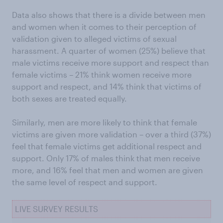
Data also shows that there is a divide between men
and women when it comes to their perception of
validation given to alleged victims of sexual
harassment. A quarter of women (25%) believe that
male victims receive more support and respect than
female victims – 21% think women receive more
support and respect, and 14% think that victims of
both sexes are treated equally.
Similarly, men are more likely to think that female
victims are given more validation – over a third (37%)
feel that female victims get additional respect and
support. Only 17% of males think that men receive
more, and 16% feel that men and women are given
the same level of respect and support.
LIVE SURVEY RESULTS