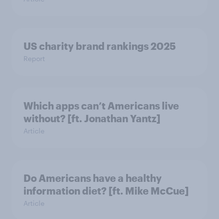
US charity brand rankings 2025
Report
Which apps can’t Americans live
without? [ft. Jonathan Yantz]
Article
Do Americans have a healthy
information diet? [ft. Mike McCue]
Article