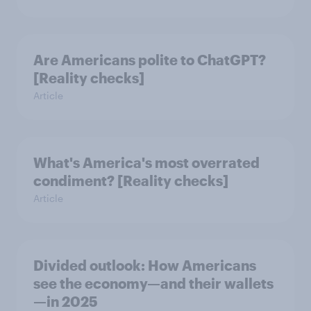
Are Americans polite to ChatGPT?
[Reality checks]
Article
What's America's most overrated
condiment? [Reality checks]
Article
Divided outlook: How Americans
see the economy—and their wallets
—in 2025