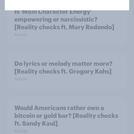
Is 'Main Character Energy'
empowering or narcissistic?
[Reality checks ft. Mary Redondo]
Article
Do lyrics or melody matter more?
[Reality checks ft. Gregory Kohs]
Article
Would Americans rather own a
bitcoin or gold bar? [Reality checks
ft. Sandy Kaul]
Article