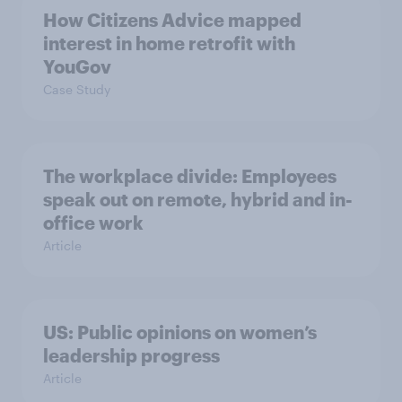
How Citizens Advice mapped
interest in home retrofit with
YouGov
Case Study
The workplace divide: Employees
speak out on remote, hybrid and in-
office work
Article
US: Public opinions on women’s
leadership progress
Article