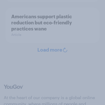
Americans support plastic
reduction but eco-friendly
practices wane
Article
Load more
At the heart of our company is a global online
community, where millions of people and