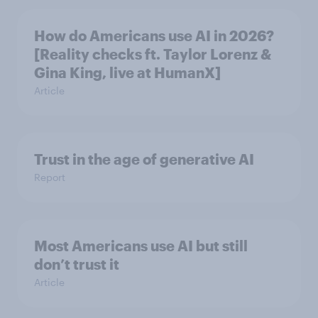
How do Americans use AI in 2026?
[Reality checks ft. Taylor Lorenz &
Gina King, live at HumanX]
Article
Trust in the age of generative AI
Report
Most Americans use AI but still
don’t trust it
Article