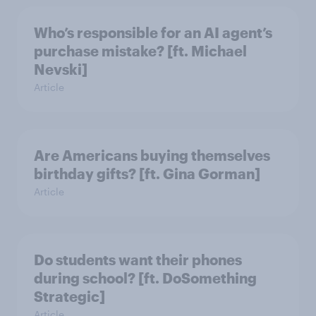
Who’s responsible for an AI agent’s
purchase mistake? [ft. Michael
Nevski]
Article
Are Americans buying themselves
birthday gifts? [ft. Gina Gorman]
Article
Do students want their phones
during school? [ft. DoSomething
Strategic]
Article