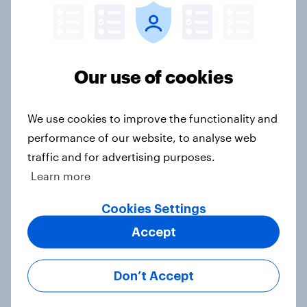
Lila Brown]
Article
Our use of cookies
What would Americans do for a free
trip? [Reality checks ft. Hilary
We use cookies to improve the functionality and
Fischer-Groban]
performance of our website, to analyse web
Article
traffic and for advertising purposes.
Learn more
Cookies Settings
Do Americans trust self-driving
cars? [Reality checks ft. Adam
Accept
Ragozzino]
Article
Don’t Accept