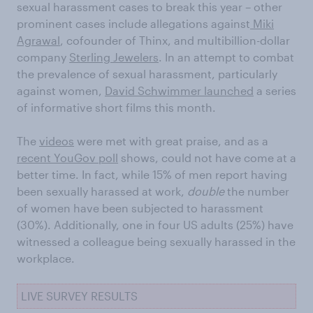
sexual harassment cases to break this year – other
prominent cases include allegations against
Miki
Agrawal
, cofounder of Thinx, and multibillion-dollar
company
Sterling Jewelers
. In an attempt to combat
the prevalence of sexual harassment, particularly
against women,
David Schwimmer launched
a series
of informative short films this month.
The
videos
were met with great praise, and as a
recent YouGov poll
shows, could not have come at a
better time. In fact, while 15% of men report having
been sexually harassed at work,
double
the number
of women have been subjected to harassment
(30%). Additionally, one in four US adults (25%) have
witnessed a colleague being sexually harassed in the
workplace.
LIVE SURVEY RESULTS