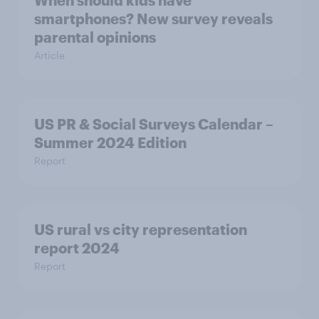
When should kids have
smartphones? New survey reveals
parental opinions
Article
US PR & Social Surveys Calendar –
Summer 2024 Edition
Report
US rural vs city representation
report 2024
Report