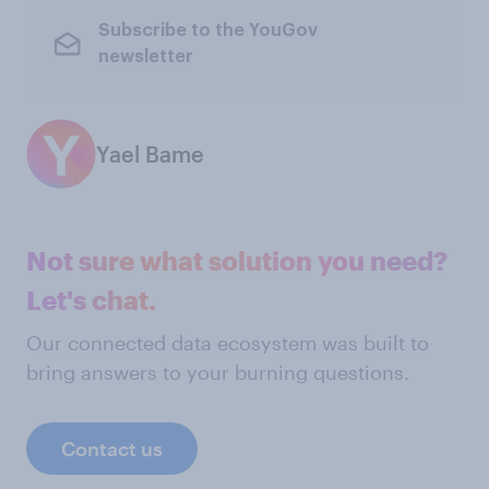
Subscribe to the YouGov
newsletter
Yael Bame
Not sure what solution you need?
Let's chat.
Our connected data ecosystem was built to
bring answers to your burning questions.
Contact us