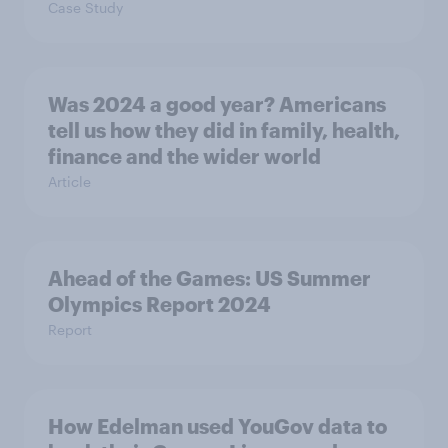
Case Study
Was 2024 a good year? Americans
tell us how they did in family, health,
finance and the wider world
Article
Ahead of the Games: US Summer
Olympics Report 2024
Report
How Edelman used YouGov data to