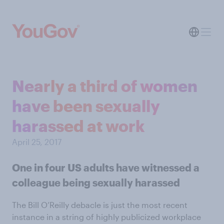
Nearly a third of women
have been sexually
harassed at work
April 25, 2017
One in four US adults have witnessed a
colleague being sexually harassed
The Bill O’Reilly debacle is just the most recent
instance in a string of highly publicized workplace