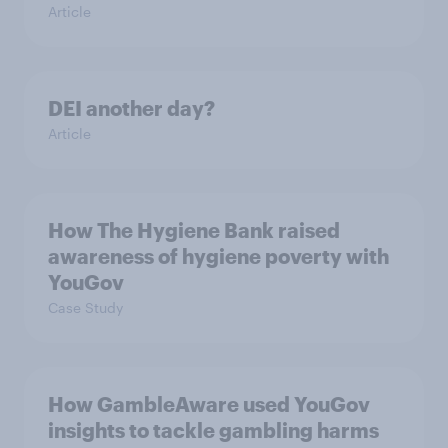
Article
DEI another day?
Article
How The Hygiene Bank raised
awareness of hygiene poverty with
YouGov
Case Study
How GambleAware used YouGov
insights to tackle gambling harms