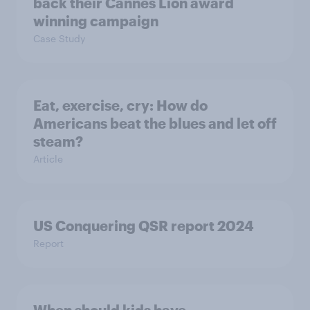
back their Cannes Lion award
winning campaign
Case Study
Eat, exercise, cry: How do
Americans beat the blues and let off
steam?
Article
US Conquering QSR report 2024
Report