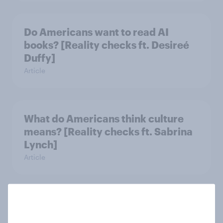
Do Americans want to read AI
books? [Reality checks ft. Desireé
Duffy]
Article
What do Americans think culture
means? [Reality checks ft. Sabrina
Lynch]
Article
Do men or women have more
unread emails? [Reality checks ft.