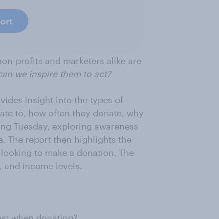
ort
on-profits and marketers alike are
can we inspire them to act?
ides insight into the types of
te to, how often they donate, why
ving Tuesday, exploring awareness
e. The report then highlights the
 looking to make a donation. The
, and income levels.
ost when donating?