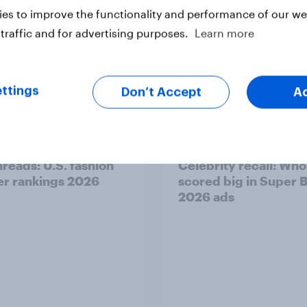
es to improve the functionality and performance of our web
traffic and for advertising purposes.
Learn more
ttings
Don’t Accept
A
Report
hreads: U.S. fashion
Celebrity recall: Who
ler rankings 2026
scored big in Super 
2026 ads