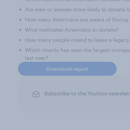
Are men or women more likely to donate to
How many Americans are aware of Giving
What motivates Americans to donate?
How many people intend to leave a legacy d
Which charity has seen the largest increas
last year?
Download report
Subscribe to the YouGov newslet