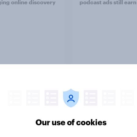
ing online discovery
podcast ads still earn
Article
o Americans use AI
Trust in the age of
26? [Reality checks
generative AI
ylor Lorenz & Gina
 live at HumanX]
Our use of cookies