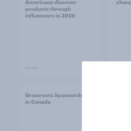
Americans discover
chang
products through
influencers in 2026
Article
Article
Grassroots Sponsorships
How d
in Canada
in 20
ft. Ta
King,