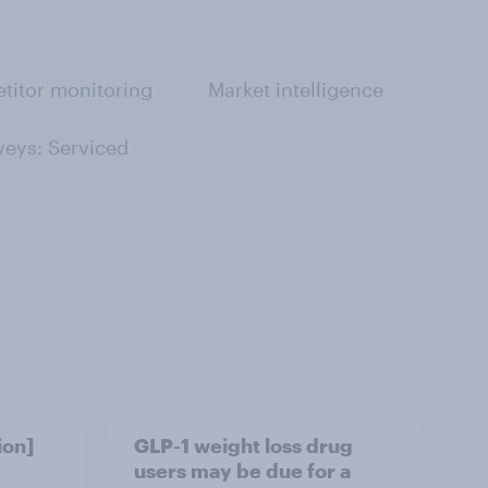
titor monitoring
Market intelligence
veys: Serviced
ion]
GLP-1 weight loss drug
users may be due for a