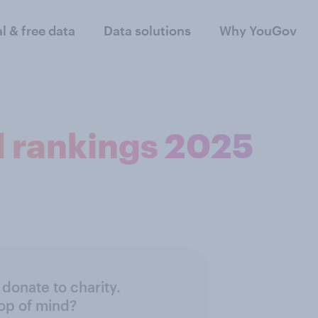
al & free data
Data solutions
Why YouGov
d rankings 2025
donate to charity.
top of mind?