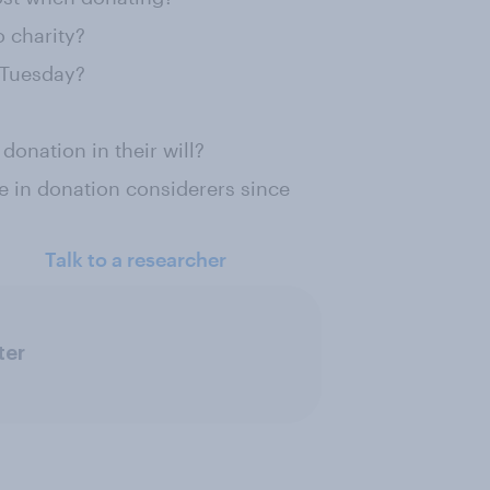
 charity?
 Tuesday?
onation in their will?
e in donation considerers since
Talk to a researcher
ter