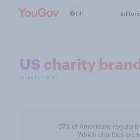
INT
Editori
US charity bran
August 21, 2025
37% of Americans regularly 
Which charities are 