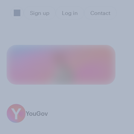
Sign up
Log in
Contact
YouGov