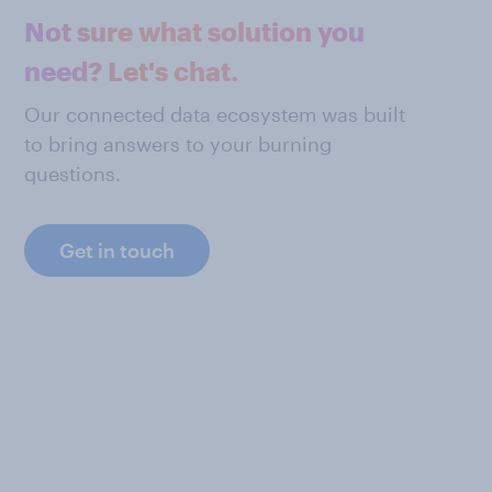
Not sure what solution you
need? Let's chat.
Our connected data ecosystem was built
to bring answers to your burning
questions.
Get in touch