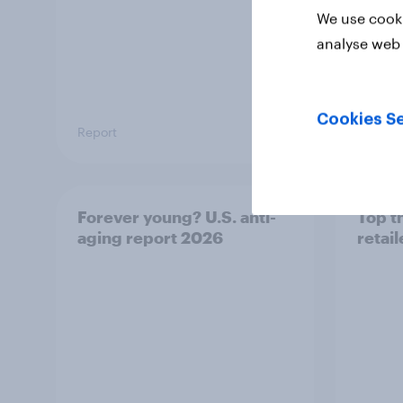
We use cooki
analyse web 
Cookies Se
Report
Article
Forever young? U.S. anti-
Top t
aging report 2026
retai