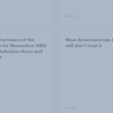
Article
vertisers of the
Most Americans use A
h for December: HBO
still don’t trust it
Salvation Army and
t
Article