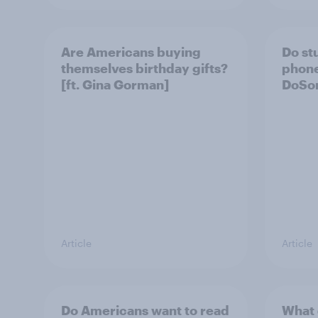
Are Americans buying
Do st
themselves birthday gifts?
phone
[ft. Gina Gorman]
DoSom
Article
Article
Do Americans want to read
What 