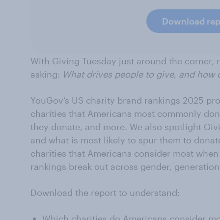
Download rep
With Giving Tuesday just around the corner, n
asking:
What drives people to give, and how 
YouGov’s US charity brand rankings 2025 prov
charities that Americans most commonly dona
they donate, and more. We also spotlight Gi
and what is most likely to spur them to donat
charities that Americans consider most when
rankings break out across gender, generation
Download the report to understand:
Which charities do Americans consider m