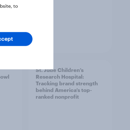
site, to
ccept
Report
St. Jude Children’s
Bowl
Research Hospital:
Tracking brand strength
behind America’s top-
ranked nonprofit