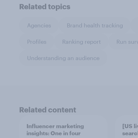
Related topics
Agencies
Brand health tracking
Profiles
Ranking report
Run sur
Understanding an audience
Related content
Influencer marketing
[US l
insights: One in four
searc