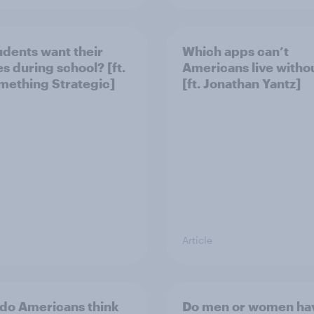
udents want their
Which apps can’t
s during school? [ft.
Americans live witho
ething Strategic]
[ft. Jonathan Yantz]
Article
do Americans think
Do men or women ha