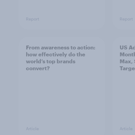
Report
Report
From awareness to action:
US Ad
how effectively do the
Mont
world’s top brands
Max, 
convert?
Targe
Article
Article