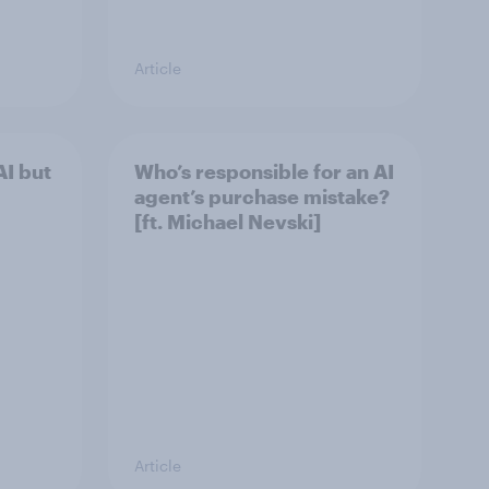
Article
I but
Who’s responsible for an AI
agent’s purchase mistake?
[ft. Michael Nevski]
Article