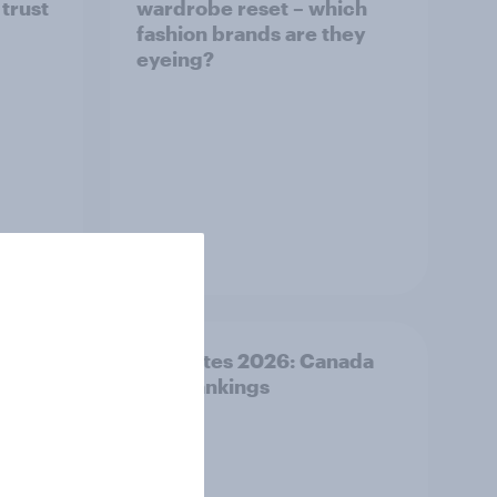
 trust
wardrobe reset – which
fashion brands are they
eyeing?
Article
Best bites 2026: Canada
QSR rankings