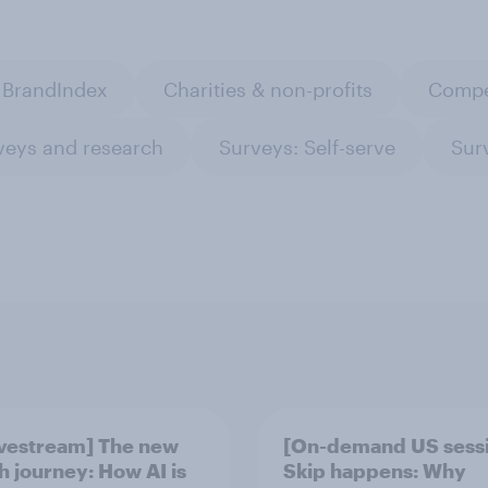
BrandIndex
Charities & non-profits
Compe
veys and research
Surveys: Self-serve
Sur
ivestream] The new
[On-demand US sess
h journey: How AI is
Skip happens: Why