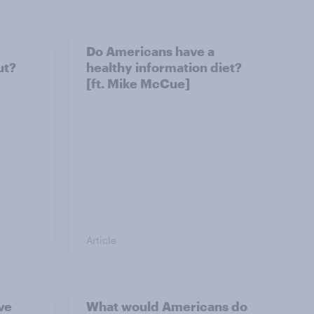
Do Americans have a
ut?
healthy information diet?
[ft. Mike McCue]
Article
ve
What would Americans do