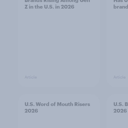
Brands Rising Among Gen
Has U
Z in the U.S. in 2026
brand
Article
Article
U.S. Word of Mouth Risers
U.S. 
2026
2026