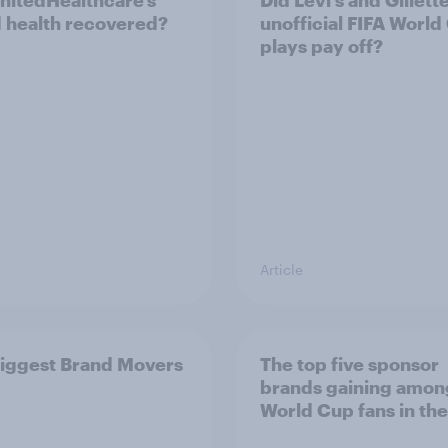
nitedHealthcare’s
Did Levi’s and Gillette
 health recovered?
unofficial FIFA World
plays pay off?
Article
Biggest Brand Movers
The top five sponsor
brands gaining amon
World Cup fans in the