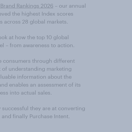
 Brand Rankings 2026
– our annual
ieved the highest Index scores
s across 28 global markets.
ook at how the top 10 global
el – from awareness to action.
ide consumers through different
rt of understanding marketing
luable information about the
and enables an assessment of its
ss into actual sales.
 successful they are at converting
and finally Purchase Intent.