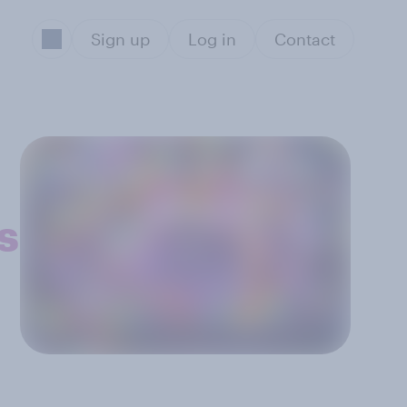
Sign up
Log in
Contact
s