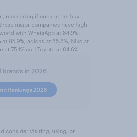
ss, measuring if consumers have
of these major companies have high
 world with WhatsApp at 84.9%,
at 85.9%, adidas at 85.8%, Nike at
te at 75.1% and Toyota at 84.6%.
l brands in 2026
and Rankings 2026
consider visiting, using, or