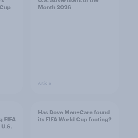
’s
U.S. Advertisers of the
 Cup
Month 2026
Article
Has Dove Men+Care found
g FIFA
its FIFA World Cup footing?
 U.S.