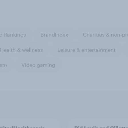
d Rankings
BrandIndex
Charities & non-pr
Health & wellness
Leisure & entertainment
ism
Video gaming