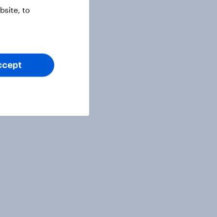
site, to
ccept