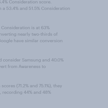
6.4% Consideration score.
 a 53.4% and 51.5% Consideration
 Consideration is at 63%
nverting nearly two-thirds of
oogle have similar conversion
uld consider Samsung and 40.0%
vert from Awareness to
 scores (71.2% and 75.1%), they
n, recording 44% and 48%