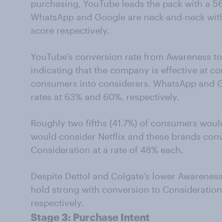
purchasing, YouTube leads the pack with a 5
WhatsApp and Google are neck-and-neck with
score respectively.
YouTube’s conversion rate from Awareness to
indicating that the company is effective at co
consumers into considerers. WhatsApp and G
rates at 63% and 60%, respectively.
Roughly two fifths (41.7%) of consumers wo
would consider Netflix and these brands con
Consideration at a rate of 48% each.
Despite Dettol and Colgate’s lower Awareness
hold strong with conversion to Consideratio
respectively.
Stage 3:
Purchase
Intent