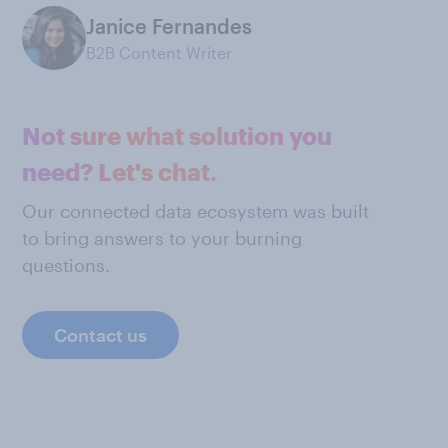
Janice Fernandes
B2B Content Writer
Not sure what solution you
need? Let's chat.
Our connected data ecosystem was built
to bring answers to your burning
questions.
Contact us