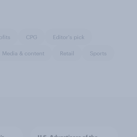
ofits
CPG
Editor's pick
Media & content
Retail
Sports