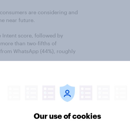
 consumers are considering and
he near future.
Intent score, followed by
more than two-fifths of
t from WhatsApp (44%), roughly
 from the Consideration stage to
of 11.2% and 10.3% and converts at
espectively.
Our use of cookies
Get in touch
from YouGov BrandIndex, with