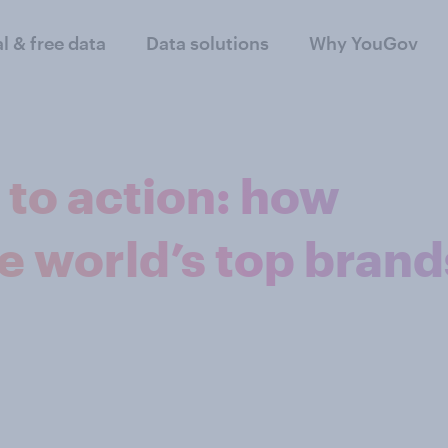
al & free data
Data solutions
Why YouGov
to action: how
he world’s top brand