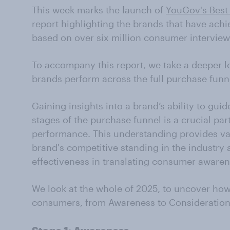
This week marks the launch of
YouGov's Best
report highlighting the brands that have ach
based on over six million consumer interview
To accompany this report, we take a deeper l
brands perform across the full purchase funn
Gaining insights into a brand’s ability to gu
stages of the purchase funnel is a crucial pa
performance. This understanding provides va
brand's competitive standing in the industry 
effectiveness in translating consumer awarene
We look at the whole of 2025, to uncover how
consumers, from Awareness to Consideration 