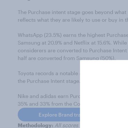
The Purchase intent stage goes beyond what
reflects what they are likely to use or buy in t
WhatsApp (23.5%) earns the highest Purchase 
Samsung at 20.9% and Netflix at 15.6%. While 
considerers are converted to Purchase Inten
half are converted from Samsung (50%).
Toyota records a notable 45% conversion rate
the Purchase Intent stage.
Nike and adidas earn Purchase Intent scores 
35% and 33% from the Consideration stage, r
Explore Brand tracking
Methodology:
All scores are based on data 