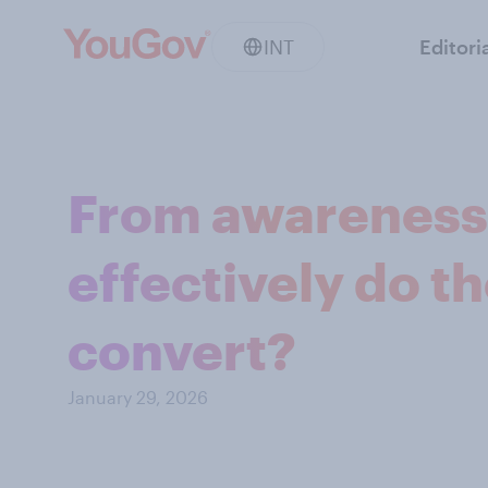
INT
Editori
From awareness 
effectively do t
convert?
January 29, 2026