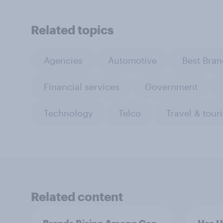
Related topics
Agencies
Automotive
Best Bran
Financial services
Government
Technology
Telco
Travel & tour
Related content