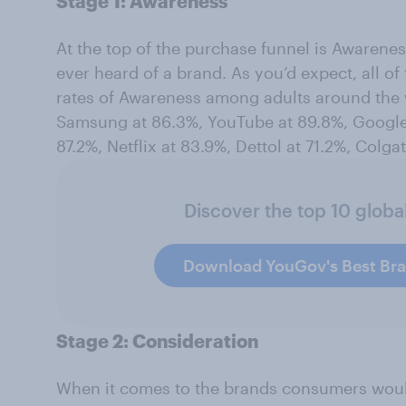
Stage 1: Awareness
At the top of the purchase funnel is Awarene
ever heard of a brand. As you’d expect, all 
rates of Awareness among adults around the
Samsung at 86.3%, YouTube at 89.8%, Google 
87.2%, Netflix at 83.9%, Dettol at 71.2%, Colga
Discover the top 10 globa
Download YouGov's Best Br
Stage 2: Consideration
When it comes to the brands consumers would 