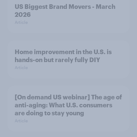
US Biggest Brand Movers - March
2026
Article
Home improvement in the U.S. is
hands-on but rarely fully DIY
Article
[On demand US webinar] The age of
anti-aging: What U.S. consumers
are doing to stay young
Article