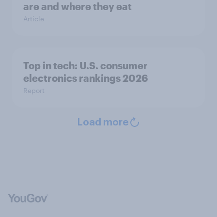
are and where they eat
Article
Top in tech: U.S. consumer
electronics rankings 2026
Report
Load more