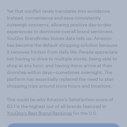
Yet that conflict rarely translates into avoidance.
Instead, convenience and ease consistently
outweigh concerns, allowing positive day-to-day
experiences to dominate overall brand sentiment.
YouGov BrandIndex Voices data tells us: Amazon
has become the default shopping solution because
it removes friction from daily life. People appreciate
not having to drive to multiple stores, being able to
shop at any hour, and having items arrive at their
doorstep within days—sometimes overnight. The
platform has essentially replaced the need to plan
shopping trips around store hours and locations.
This could be why Amazon’s Satisfaction score of
63.1 is the highest out of all brands featured in
YouGov’s Best Brand Rankings
for the U.S.