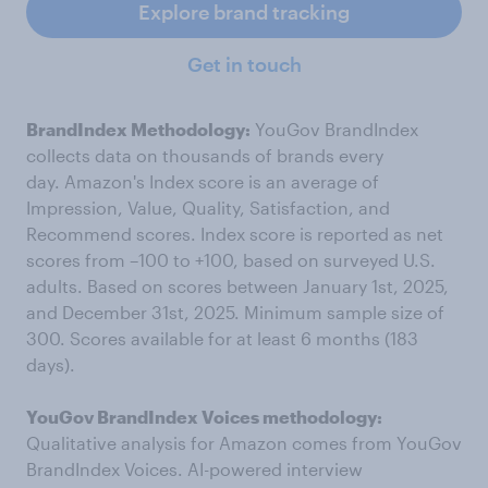
Explore brand tracking
Get in touch
BrandIndex Methodology:
YouGov BrandIndex
collects data on thousands of brands every
day. Amazon's Index score is an average of
Impression, Value, Quality, Satisfaction, and
Recommend scores. Index score is reported as net
scores from –100 to +100, based on surveyed U.S.
adults. Based on scores between January 1st, 2025,
and December 31st, 2025. Minimum sample size of
300. Scores available for at least 6 months (183
days).
YouGov BrandIndex Voices methodology:
Qualitative analysis for Amazon comes from YouGov
BrandIndex Voices. AI-powered interview