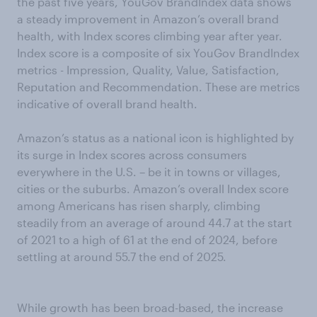
the past five years, YouGov BrandIndex data shows
a steady improvement in Amazon’s overall brand
health, with Index scores climbing year after year.
Index score is a composite of six YouGov BrandIndex
metrics - Impression, Quality, Value, Satisfaction,
Reputation and Recommendation. These are metrics
indicative of overall brand health.
Amazon’s status as a national icon is highlighted by
its surge in Index scores across consumers
everywhere in the U.S. – be it in towns or villages,
cities or the suburbs. Amazon’s overall Index score
among Americans has risen sharply, climbing
steadily from an average of around 44.7 at the start
of 2021 to a high of 61 at the end of 2024, before
settling at around 55.7 the end of 2025.
While growth has been broad-based, the increase