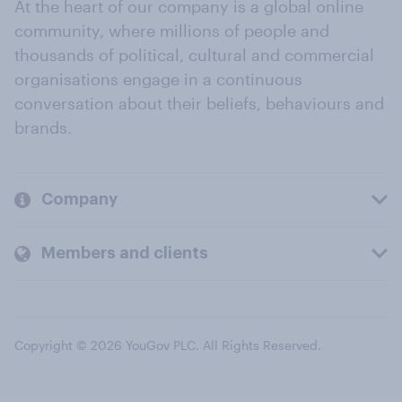
At the heart of our company is a global online
community, where millions of people and
thousands of political, cultural and commercial
organisations engage in a continuous
conversation about their beliefs, behaviours and
brands.
Company
Members and clients
Copyright © 2026 YouGov PLC. All Rights Reserved.