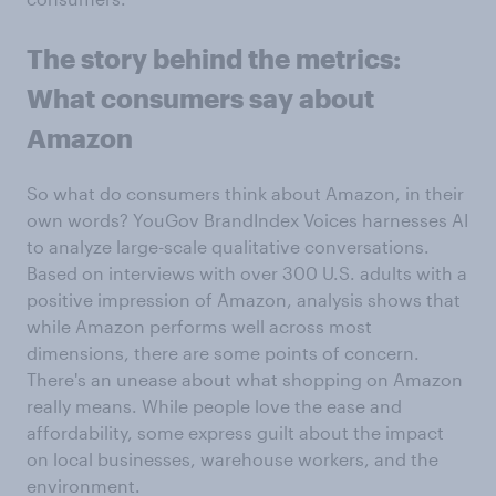
The story behind the metrics:
What consumers say about
Amazon
So what do consumers think about Amazon, in their
own words? YouGov BrandIndex Voices harnesses AI
to analyze large-scale qualitative conversations.
Based on interviews with over 300 U.S. adults with a
positive impression of Amazon, analysis shows that
while Amazon performs well across most
dimensions, there are some points of concern.
There's an unease about what shopping on Amazon
really means. While people love the ease and
affordability, some express guilt about the impact
on local businesses, warehouse workers, and the
environment.