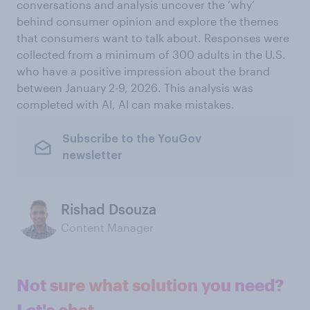
conversations and analysis uncover the ‘why’
behind consumer opinion and explore the themes
that consumers want to talk about. Responses were
collected from a minimum of 300 adults in the U.S.
who have a positive impression about the brand
between January 2-9, 2026. This analysis was
completed with AI, AI can make mistakes.
Subscribe to the YouGov
newsletter
Rishad Dsouza
Content Manager
Not sure what solution you need?
Let's chat.