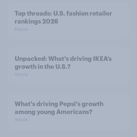
Top threads: U.S. fashion retailer
rankings 2026
Report
Unpacked: What's driving IKEA’s
growth in the U.S.?
Article
What's driving Pepsi's growth
among young Americans?
Article