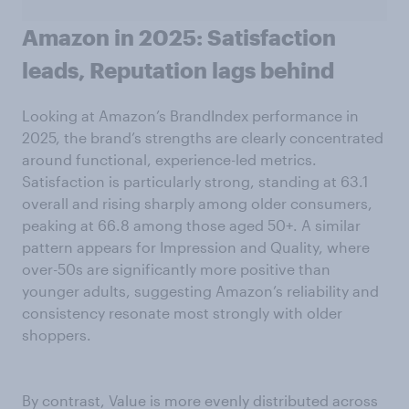
Amazon in 2025: Satisfaction
leads, Reputation lags behind
Looking at Amazon’s BrandIndex performance in
2025, the brand’s strengths are clearly concentrated
around functional, experience-led metrics.
Satisfaction is particularly strong, standing at 63.1
overall and rising sharply among older consumers,
peaking at 66.8 among those aged 50+. A similar
pattern appears for Impression and Quality, where
over-50s are significantly more positive than
younger adults, suggesting Amazon’s reliability and
consistency resonate most strongly with older
shoppers.
By contrast, Value is more evenly distributed across