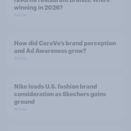
winning in 2026?
Article
How did CeraVe’s brand perception
and Ad Awareness grow?
Article
Nike leads U.S. fashion brand
consideration as Skechers gains
ground
Article