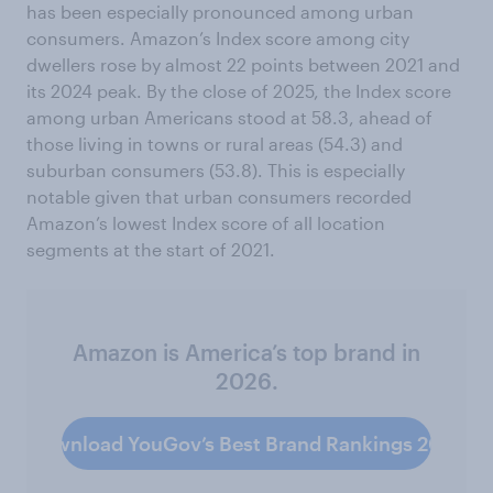
has been especially pronounced among urban
consumers. Amazon’s Index score among city
dwellers rose by almost 22 points between 2021 and
its 2024 peak. By the close of 2025, the Index score
among urban Americans stood at 58.3, ahead of
those living in towns or rural areas (54.3) and
suburban consumers (53.8). This is especially
notable given that urban consumers recorded
Amazon’s lowest Index score of all location
segments at the start of 2021.
Amazon is America’s top brand in
2026.
Download YouGov’s Best Brand Rankings 2026