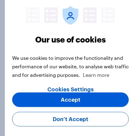
One in five American adults under
30 say they have had an ongoing
personal friendship with an AI
chatbot
Our use of cookies
Article
We use cookies to improve the functionality and
performance of our website, to analyse web traffic
How do American beer drinkers
and for advertising purposes.
Learn more
discover new types of alcoholic
beverages?
Cookies Settings
Article
Accept
Don’t Accept
Why 36% of Americans are drinking
less alcohol in 2026