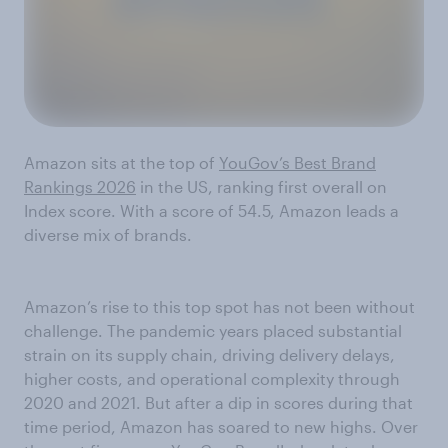
Amazon sits at the top of
YouGov’s Best Brand
Rankings 2026
in the US, ranking first overall on
Index score. With a score of 54.5, Amazon leads a
diverse mix of brands.
Amazon’s rise to this top spot has not been without
challenge. The pandemic years placed substantial
strain on its supply chain, driving delivery delays,
higher costs, and operational complexity through
2020 and 2021. But after a dip in scores during that
time period, Amazon has soared to new highs. Over