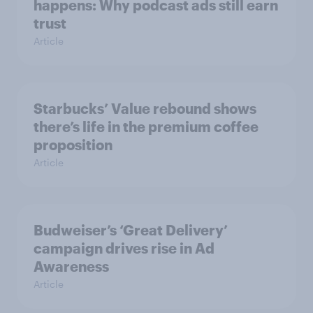
happens: Why podcast ads still earn
trust
Article
Starbucks’ Value rebound shows
there’s life in the premium coffee
proposition
Article
Budweiser’s ‘Great Delivery’
campaign drives rise in Ad
Awareness
Article