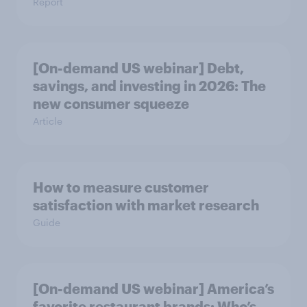
Report
[On-demand US webinar] Debt,
savings, and investing in 2026: The
new consumer squeeze
Article
How to measure customer
satisfaction with market research
Guide
[On-demand US webinar] America’s
favorite restaurant brands: Who’s