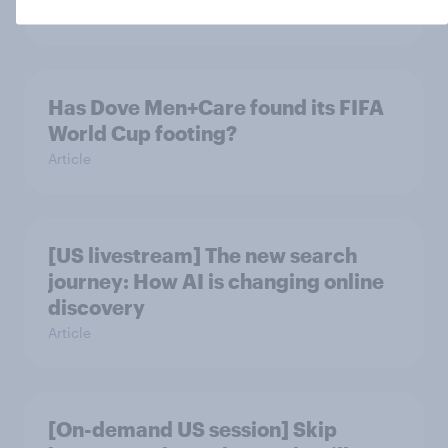
Article
Has Dove Men+Care found its FIFA
World Cup footing?
Article
[US livestream] The new search
journey: How AI is changing online
discovery
Article
[On-demand US session] Skip