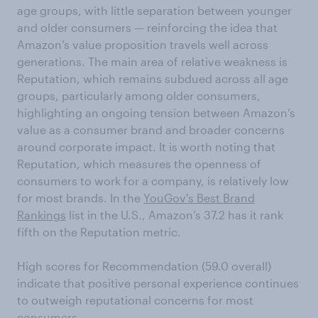
age groups, with little separation between younger
and older consumers — reinforcing the idea that
Amazon’s value proposition travels well across
generations. The main area of relative weakness is
Reputation, which remains subdued across all age
groups, particularly among older consumers,
highlighting an ongoing tension between Amazon’s
value as a consumer brand and broader concerns
around corporate impact. It is worth noting that
Reputation, which measures the openness of
consumers to work for a company, is relatively low
for most brands. In the
YouGov's Best Brand
Rankings
list in the U.S., Amazon’s 37.2 has it rank
fifth on the Reputation metric.
High scores for Recommendation (59.0 overall)
indicate that positive personal experience continues
to outweigh reputational concerns for most
consumers.