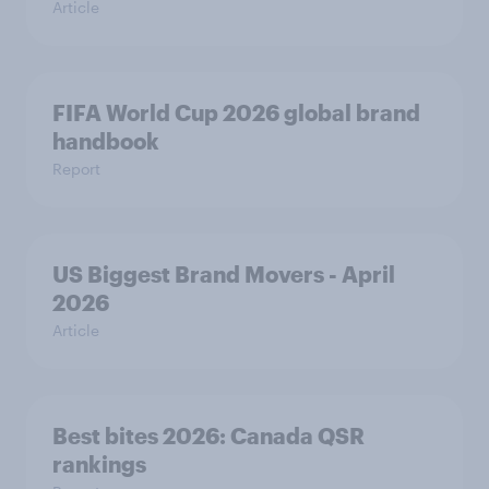
Article
FIFA World Cup 2026 global brand
handbook
Report
US Biggest Brand Movers - April
2026
Article
Best bites 2026: Canada QSR
rankings