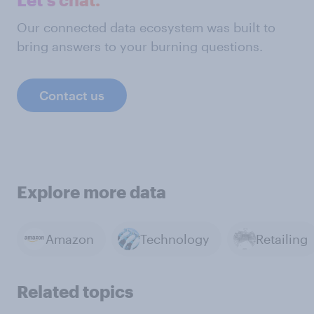
Our connected data ecosystem was built to
bring answers to your burning questions.
Contact us
Explore more data
Amazon
Technology
Retailing
Related topics