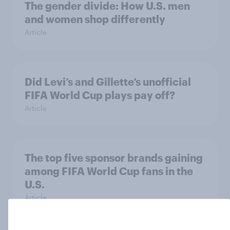
The gender divide: How U.S. men
and women shop differently
Article
Did Levi’s and Gillette’s unofficial
FIFA World Cup plays pay off?
Article
The top five sponsor brands gaining
among FIFA World Cup fans in the
U.S.
Article