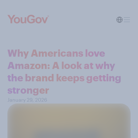
Why Americans love
Amazon: A look at why
the brand keeps getting
stronger
January 29, 2026