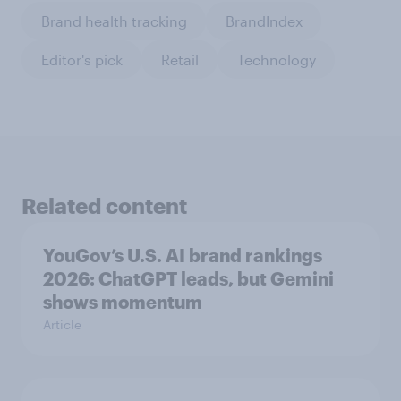
Brand health tracking
BrandIndex
Editor's pick
Retail
Technology
Related content
YouGov’s U.S. AI brand rankings
2026: ChatGPT leads, but Gemini
shows momentum
Article