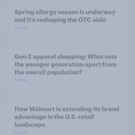
Spring allergy season is underway
and it’s reshaping the OTC aisle
Article
Gen Z apparel shopping: What sets
the younger generation apart from
the overall population?
Article
How Walmart is extending its brand
advantage in the U.S. retail
landscape
Article