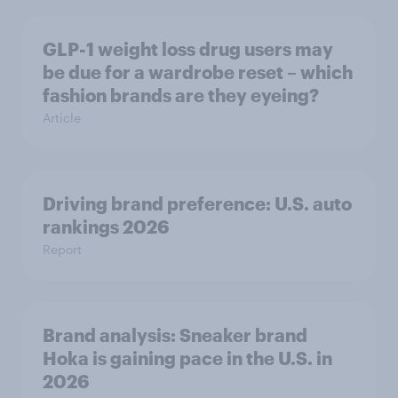
GLP-1 weight loss drug users may
be due for a wardrobe reset – which
fashion brands are they eyeing?
Article
Driving brand preference: U.S. auto
rankings 2026
Report
Brand analysis: Sneaker brand
Hoka is gaining pace in the U.S. in
2026