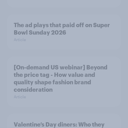
The ad plays that paid off on Super
Bowl Sunday 2026
Article
[On-demand US webinar] Beyond
the price tag - How value and
quality shape fashion brand
consideration
Article
Valentine’s Day diners: Who they