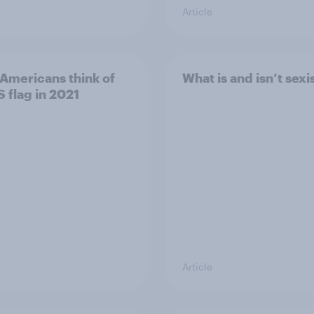
Article
Americans think of
What is and isn’t sexi
S flag in 2021
Article