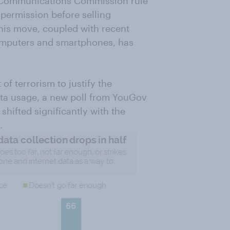
 Communications Commission rule
 permission before selling
his move, coupled with recent
omputers and smartphones, has
f terrorism to justify the
data usage, a new poll from YouGov
shifted significantly with the
.