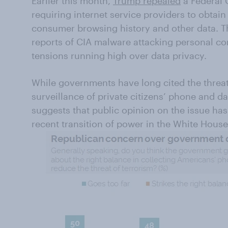
Earlier this month,
Trump repealed
a Federal
requiring internet service providers to obtain
consumer browsing history and other data. T
reports of CIA malware attacking personal c
tensions running high over data privacy.
While governments have long cited the threat o
surveillance of private citizens’ phone and 
suggests that public opinion on the issue has 
recent transition of power in the White House