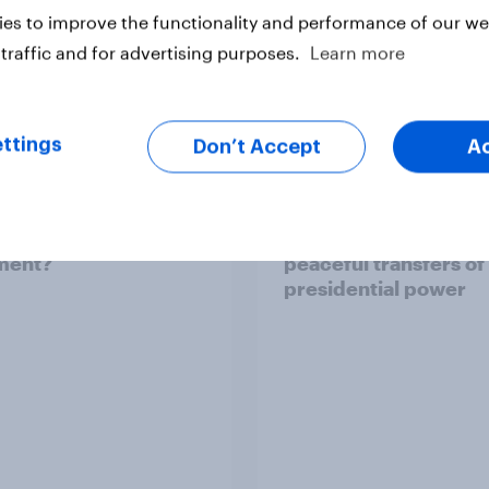
es to improve the functionality and performance of our web
traffic and for advertising purposes.
Learn more
ttings
Don’t Accept
A
an brand activism
Two-thirds of Ameri
ct consumer
support ensuring fut
ment?
peaceful transfers of
presidential power