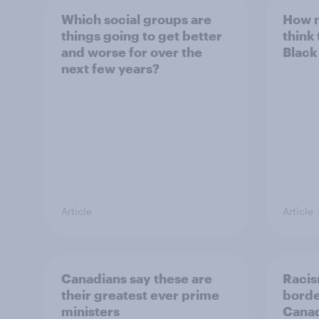
Which social groups are
How 
things going to get better
think
and worse for over the
Black
next few years?
Article
Article
Canadians say these are
Racis
their greatest ever prime
borde
ministers
Canadi