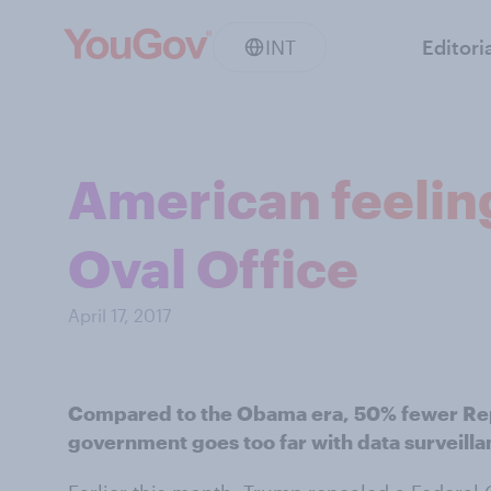
INT
Editori
American feeling
Oval Office
April 17, 2017
Compared to the Obama era, 50% fewer Rep
government goes too far with data surveill