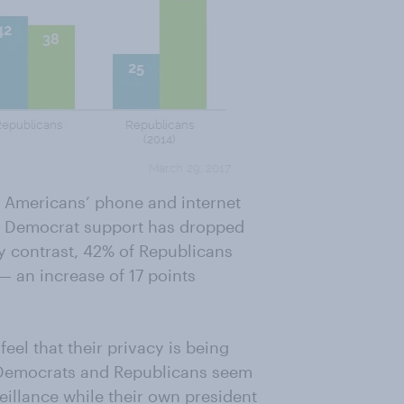
g Americans’ phone and internet
sm, Democrat support has dropped
By contrast, 42% of Republicans
— an increase of 17 points
el that their privacy is being
h Democrats and Republicans seem
illance while their own president