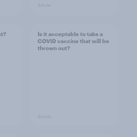
Article
st?
Is it acceptable to take a
COVID vaccine that will be
thrown out?
Article