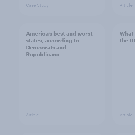
Case Study
Article
America’s best and worst
What 
states, according to
the U
Democrats and
Republicans
Article
Article