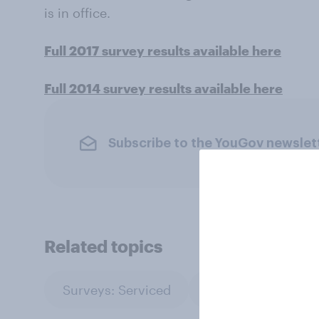
is in office.
Full 2017 survey results available here
Full 2014 survey results available here
Subscribe to the YouGov newslet
Related topics
Surveys: Serviced
Technology