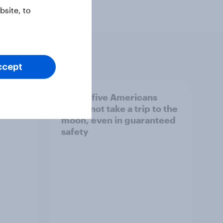
site, to
ccept
cans
Two in five Americans
ure
would not take a trip to the
moon, even in guaranteed
safety