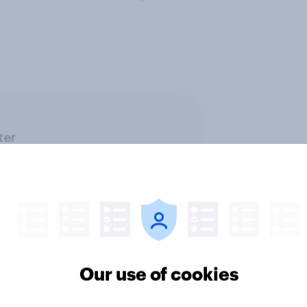
ter
Our use of cookies
Telco