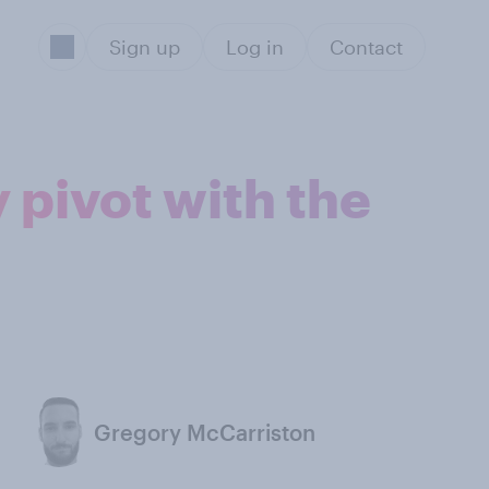
Sign up
Log in
Contact
 pivot with the
Gregory McCarriston