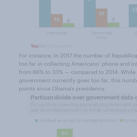
For instance, in 2017 the number of Republi
too far in collecting Americans’ phone and i
from 66% to 33% — compared to 2014. While 
government currently goes too far, this numb
points since Obama’s presidency.