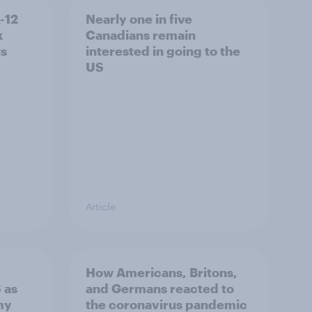
K-12
Nearly one in five
k
Canadians remain
ts
interested in going to the
US
Article
How Americans, Britons,
 as
and Germans reacted to
my
the coronavirus pandemic