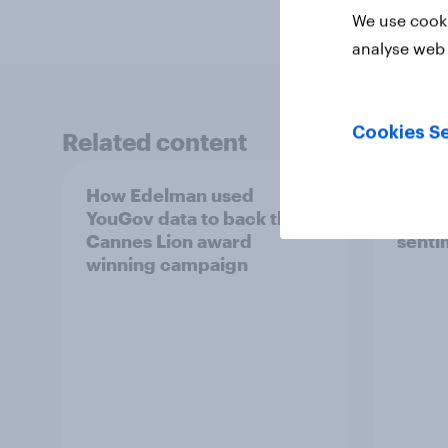
We use cooki
analyse web 
Cookies Se
Related content
How Edelman used
How c
YouGov data to back their
impa
Cannes Lion award
senti
winning campaign