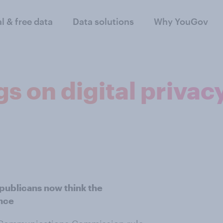
al & free data
Data solutions
Why YouGov
s on digital privacy
ublicans now think the
ance