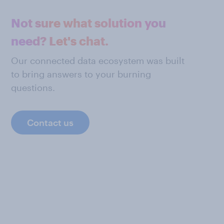
Not sure what solution you
need? Let's chat.
Our connected data ecosystem was built
to bring answers to your burning
questions.
Contact us