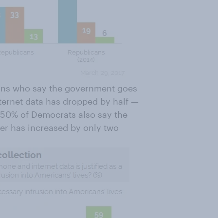
cans who say the government goes
nternet data has dropped by half —
50% of Democrats also say the
er has increased by only two