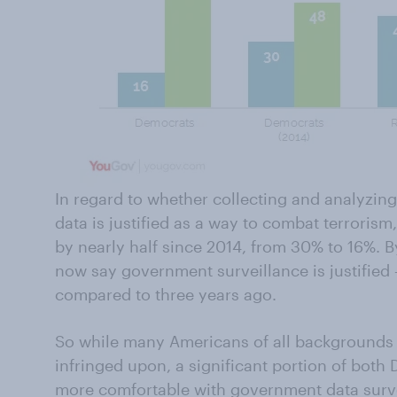
In regard to whether collecting and analyzin
data is justified as a way to combat terrori
by nearly half since 2014, from 30% to 16%. 
now say government surveillance is justified 
compared to three years ago.
So while many Americans of all backgrounds fe
infringed upon, a significant portion of bot
more comfortable with government data surve