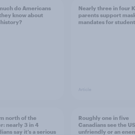
much do Americans
Nearly three in four 
 they know about
parents support mas
 history?
mandates for studen
Article
m north of the
Roughly one in five
r: nearly 3 in 4
Canadians see the US
ans say it’s a serious
unfriendly or an ene