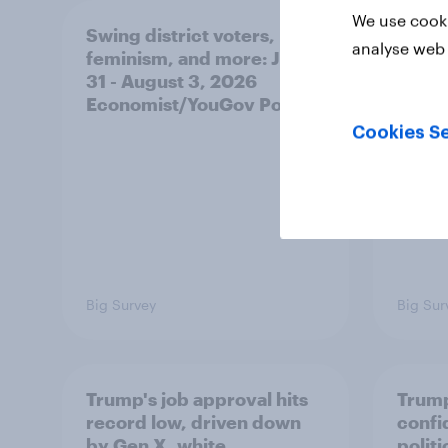
We use cooki
Swing district voters,
A new
analyse web 
feminism, and more: July
appro
31 - August 3, 2026
race,
Economist/YouGov Poll
and mo
2026
Cookies Se
Poll
Big Survey
Big Sur
Trump's job approval hits
Trump
record low, driven down
confi
by Gen X, white
polit