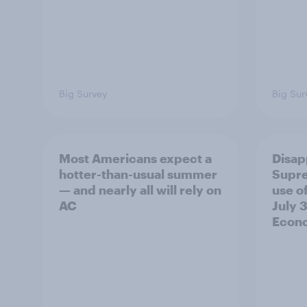
Big Survey
Big Sur
Most Americans expect a
Disap
hotter-than-usual summer
Supre
— and nearly all will rely on
use of
AC
July 3
Econo