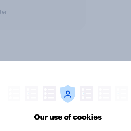
ter
rnment
Profiles
Run surveys and research
Our use of cookies