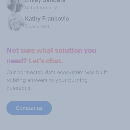
Data Journalist
Kathy Frankovic
Consultant
Not sure what solution you
need? Let's chat.
Our connected data ecosystem was built
to bring answers to your burning
questions.
Contact us