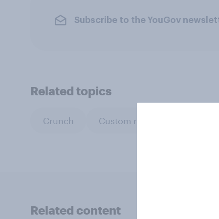
Subscribe to the YouGov newslet
Related topics
Crunch
Custom research
Gove
Related content