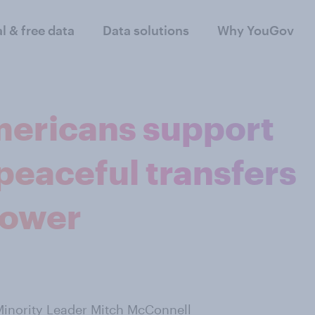
al & free data
Data solutions
Why YouGov
mericans support
peaceful transfers
power
inority Leader Mitch McConnell