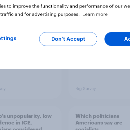
es to improve the functionality and performance of our web
 low for Trump
Half of Americans thi
traffic and for advertising purposes.
Learn more
val, the close House
U.S. should arrest
 views on Netanyahu,
Netanyahu if he come
re: July 25 - 27,
the country
 Economist/YouGov
ttings
Don’t Accept
A
vey
Big Survey
's unpopularity, low
Which politicians
dence in ICE,
Americans say are
icians considered
socialists