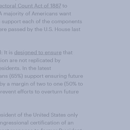
ectoral Count Act of 1887
to
. A majority of Americans want
le support each of the components
re passed by the U.S. House last
 It is
designed to ensure
that
tion are not replicated by
sidents. In the latest
ans (65%) support ensuring future
 by a margin of two to one (50% to
event efforts to overturn future
esident of the United States only
ngressional certification of an