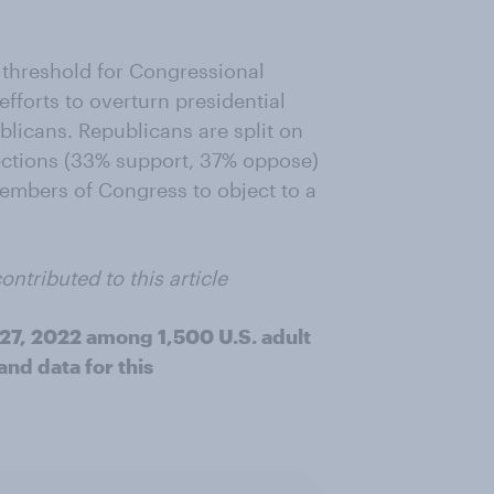
 threshold for Congressional
efforts to overturn presidential
licans. Republicans are split on
lections (33% support, 37% oppose)
embers of Congress to object to a
ontributed to this article
27, 2022 among 1,500 U.S. adult
nd data for this