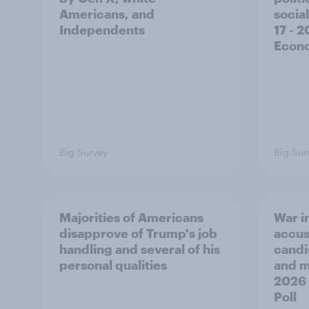
Americans, and
social
Independents
17 - 
Econo
Big Survey
Big Sur
Majorities of Americans
War in
disapprove of Trump's job
accus
handling and several of his
candi
personal qualities
and mo
2026
Poll