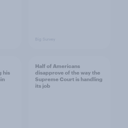
Big Survey
Half of Americans
 his
disapprove of the way the
in
Supreme Court is handling
its job