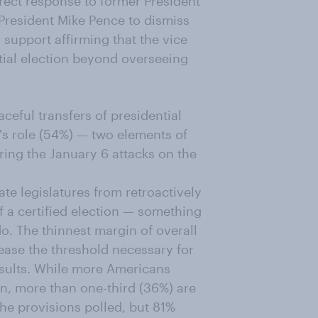
direct response to former President
 President Mike Pence to dismiss
 support affirming that the vice
ntial election beyond overseeing
eful transfers of presidential
's role (54%) — two elements of
uring the January 6 attacks on the
te legislatures from retroactively
of a certified election — something
do. The thinnest margin of overall
ease the threshold necessary for
esults. While more Americans
on, more than one-third (36%) are
he provisions polled, but 81%