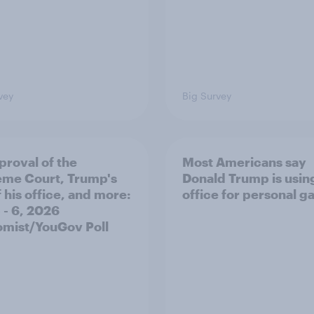
vey
Big Survey
proval of the
Most Americans say
me Court, Trump's
Donald Trump is using
 his office, and more:
office for personal ga
 - 6, 2026
mist/YouGov Poll