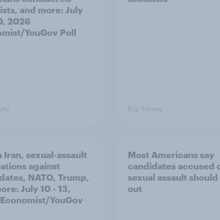
ists, and more: July
20, 2026
mist/YouGov Poll
vey
Big Survey
 Iran, sexual-assault
Most Americans say
ations against
candidates accused 
dates, NATO, Trump,
sexual assault should
re: July 10 - 13,
out
 Economist/YouGov