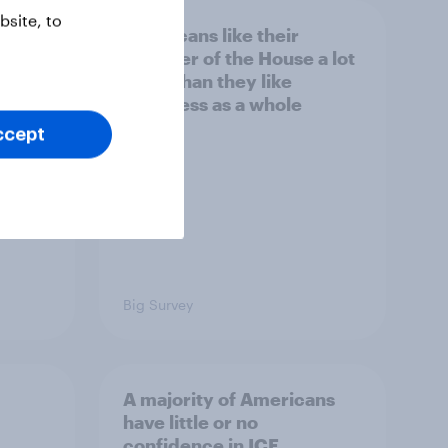
site, to
nk the
Americans like their
member of the House a lot
s to
more than they like
Congress as a whole
ccept
Big Survey
A majority of Americans
have little or no
confidence in ICE