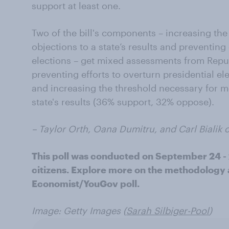
support at least one.
Two of the bill's components – increasing the
objections to a state’s results and preventing 
elections – get mixed assessments from Repub
preventing efforts to overturn presidential e
and increasing the threshold necessary for m
state's results (36% support, 32% oppose).
– Taylor Orth, Oana Dumitru, and Carl Bialik c
This poll was conducted on September 24 - 
citizens. Explore more on the methodology a
Economist/YouGov poll.
Image: Getty Images (
Sarah Silbiger-Pool
)