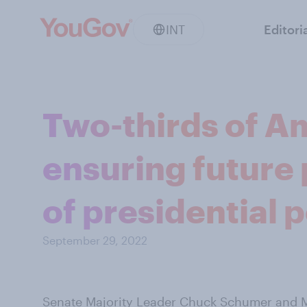
INT
Editori
Two-thirds of A
ensuring future 
of presidential 
September 29, 2022
Senate Majority Leader Chuck Schumer and M