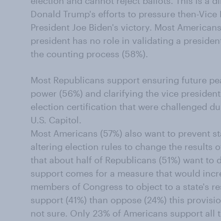
election and cannot reject ballots. This is a 
Donald Trump's efforts to pressure then-Vice
President Joe Biden's victory. Most Americans
president has no role in validating a preside
the counting process (58%).
Most Republicans support ensuring future peac
power (56%) and clarifying the vice president
election certification that were challenged d
U.S. Capitol.
Most Americans (57%) also want to prevent sta
altering election rules to change the results 
that about half of Republicans (51%) want to 
support comes for a measure that would incr
members of Congress to object to a state's r
support (41%) than oppose (24%) this provisi
not sure. Only 23% of Americans support all t