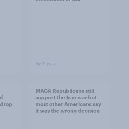
Big Survey
MAGA Republicans still
of
support the Iran war but
 drop
most other Americans say
it was the wrong decision