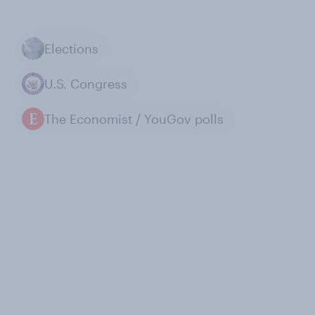
Elections
U.S. Congress
The Economist / YouGov polls