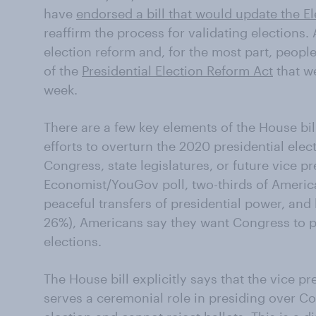
have
endorsed a bill that would update the El
reaffirm the process for validating elections
election reform and, for the most part, peop
of the
Presidential Election Reform Act
that we
week.
There are a few key elements of the House bill:
efforts to overturn the 2020 presidential elec
Congress, state legislatures, or future vice pre
Economist/YouGov poll, two-thirds of Americ
peaceful transfers of presidential power, and
26%), Americans say they want Congress to pr
elections.
The House bill explicitly says that the vice pr
serves a ceremonial role in presiding over Co