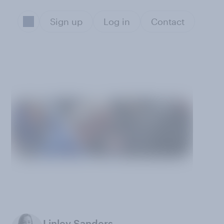
Sign up
Log in
Contact
Linley Sanders