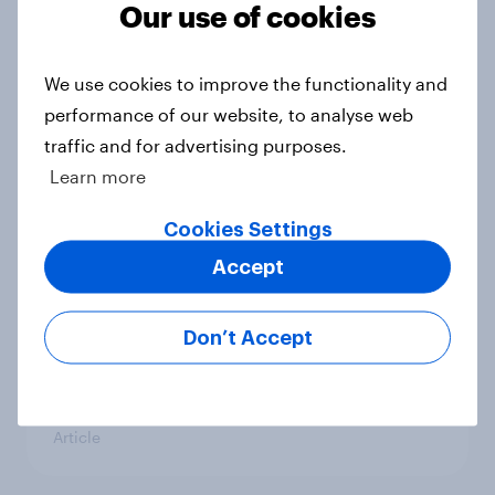
Our use of cookies
We use cookies to improve the functionality and
Inside supplement habits – what
performance of our website, to analyse web
Americans are buying and why they
traffic and for advertising purposes.
hesitate
Learn more
Article
Cookies Settings
Accept
Inflation's lasting importance, troop
deployment, political retaliation,
Don’t Accept
the Fed, and COVID shots: August
29 - September 2, 2025
Economist/YouGov Poll
Article