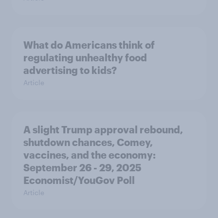
What do Americans think of
regulating unhealthy food
advertising to kids?
Article
A slight Trump approval rebound,
shutdown chances, Comey,
vaccines, and the economy:
September 26 - 29, 2025
Economist/YouGov Poll
Article