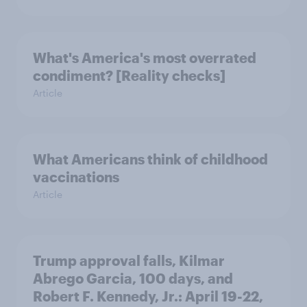
What's America's most overrated
condiment? [Reality checks]
Article
What Americans think of childhood
vaccinations
Article
Trump approval falls, Kilmar
Abrego Garcia, 100 days, and
Robert F. Kennedy, Jr.: April 19-22,