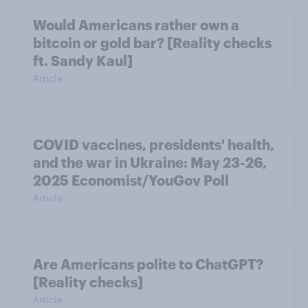
Would Americans rather own a
bitcoin or gold bar? [Reality checks
ft. Sandy Kaul]
Article
COVID vaccines, presidents' health,
and the war in Ukraine: May 23-26,
2025 Economist/YouGov Poll
Article
Are Americans polite to ChatGPT?
[Reality checks]
Article