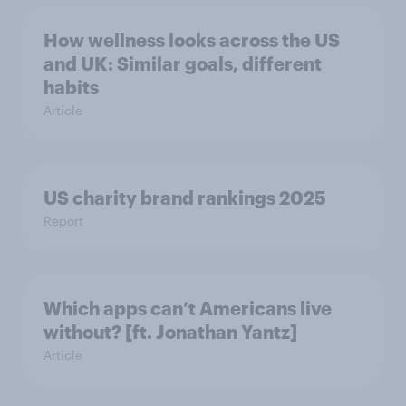
How wellness looks across the US
and UK: Similar goals, different
habits
Article
US charity brand rankings 2025
Report
Which apps can’t Americans live
without? [ft. Jonathan Yantz]
Article