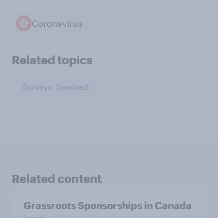
Coronavirus
Related topics
Surveys: Serviced
Related content
Grassroots Sponsorships in Canada
Report