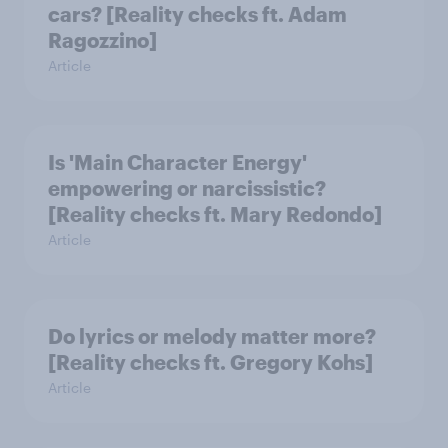
cars? [Reality checks ft. Adam
Ragozzino]
Article
Is 'Main Character Energy'
empowering or narcissistic?
[Reality checks ft. Mary Redondo]
Article
Do lyrics or melody matter more?
[Reality checks ft. Gregory Kohs]
Article