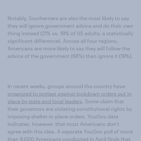
Notably, Southerners are also the most likely to say
they will ignore government advice and do their own
thing instead (21% vs. 19% of US adults; a statistically
significant difference). Across all four regions,
Americans are more likely to say they will follow the
advice of the government (68%) than ignore it (19%).
In recent weeks, groups around the country have
organized to protest against lockdown orders put in
place by state and local leaders
. Some claim that
their governors are violating constitutional rights by
imposing shelter-in-place orders. YouGov data
indicates, however, that most Americans don’t
agree with this idea. A separate YouGov poll of more
than 9,000 Americans conducted in April finds that