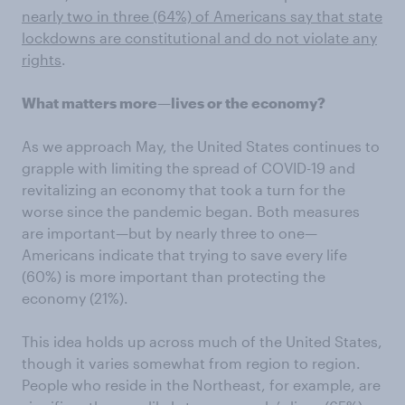
nearly two in three (64%) of Americans say that state
lockdowns are constitutional and do not violate any
rights
.
What matters more—lives or the economy?
As we approach May, the United States continues to
grapple with limiting the spread of COVID-19 and
revitalizing an economy that took a turn for the
worse since the pandemic began. Both measures
are important—but by nearly three to one—
Americans indicate that trying to save every life
(60%) is more important than protecting the
economy (21%).
This idea holds up across much of the United States,
though it varies somewhat from region to region.
People who reside in the Northeast, for example, are