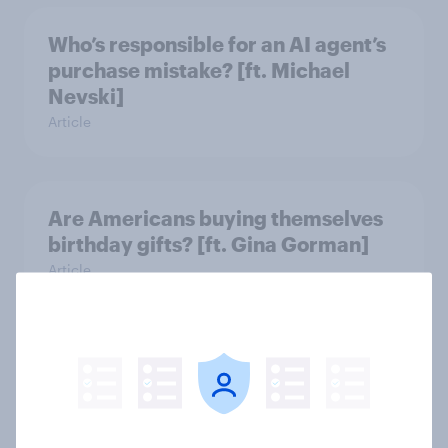
Who’s responsible for an AI agent’s
purchase mistake? [ft. Michael
Nevski]
Article
Are Americans buying themselves
birthday gifts? [ft. Gina Gorman]
Article
Do students want their phones
during school? [ft. DoSomething
Strategic]
Article