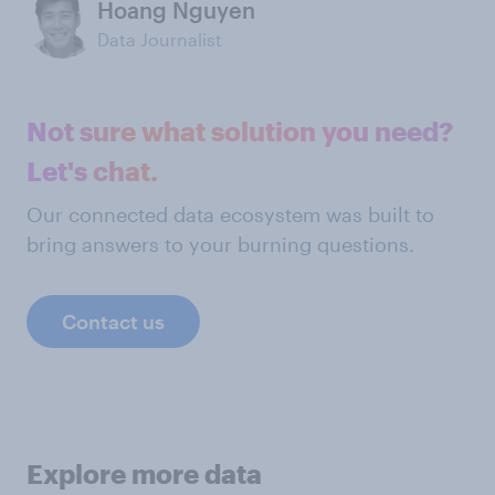
Hoang Nguyen
Data Journalist
Not sure what solution you need?
Let's chat.
Our connected data ecosystem was built to
bring answers to your burning questions.
Contact us
Explore more data