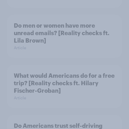
Do men or women have more
unread emails? [Reality checks ft.
Lila Brown]
Article
What would Americans do for a free
trip? [Reality checks ft. Hilary
Fischer-Groban]
Article
Do Americans trust self-driving