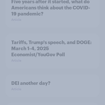
Five years after it started, what do
Americans think about the COVID-
19 pandemic?
Article
Tariffs, Trump's speech, and DOGE:
March 1-4, 2025
Economist/YouGov Poll
Article
DEI another day?
Article