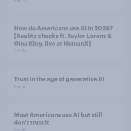
How do Americans use AI in 2026?
[Reality checks ft. Taylor Lorenz &
Gina King, live at HumanX]
Article
Trust in the age of generative AI
Report
Most Americans use AI but still
don’t trust it
Article