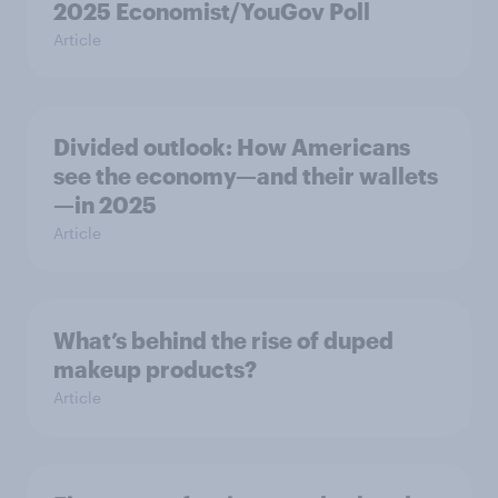
2025 Economist/YouGov Poll
Article
Divided outlook: How Americans
see the economy—and their wallets
—in 2025
Article
What’s behind the rise of duped
makeup products?
Article