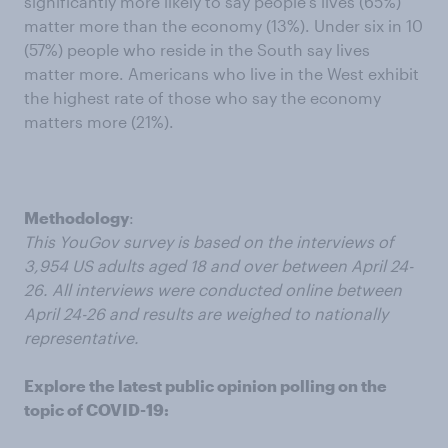
significantly more likely to say people’s lives (65%)
matter more than the economy (13%). Under six in 10
(57%) people who reside in the South say lives
matter more. Americans who live in the West exhibit
the highest rate of those who say the economy
matters more (21%).
Methodology
:
This YouGov survey is based on the interviews of
3,954 US adults aged 18 and over between April 24-
26. All interviews were conducted online between
April 24-26 and results are weighed to nationally
representative.
Explore the latest public opinion polling on the
topic of COVID-19: