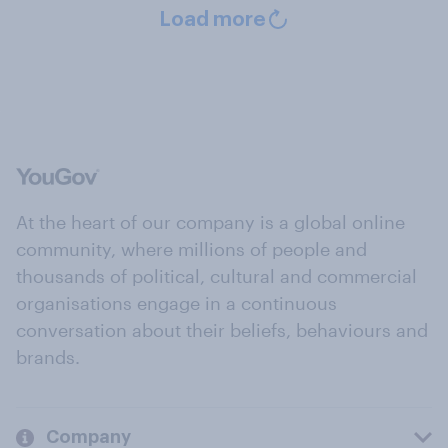
Load more
At the heart of our company is a global online
community, where millions of people and
thousands of political, cultural and commercial
organisations engage in a continuous
conversation about their beliefs, behaviours and
brands.
Company