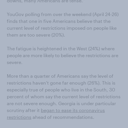
downs, many Americans are tense.
YouGov polling from over the weekend (April 24-26)
finds that one in five Americans believe that the
current level of restrictions imposed on people like
them are too severe (20%).
The fatigue is heightened in the West (24%) where
people are more likely to believe the restrictions are
severe.
More than a quarter of Americans say the level of
restrictions haven’t gone far enough (26%). This is
especially true of people who live in the South, 30
percent of whom say the current level of restrictions
are not severe enough. Georgia is under particular
scrutiny after it
began to ease its coronavirus
restrictions
ahead of recommendations.