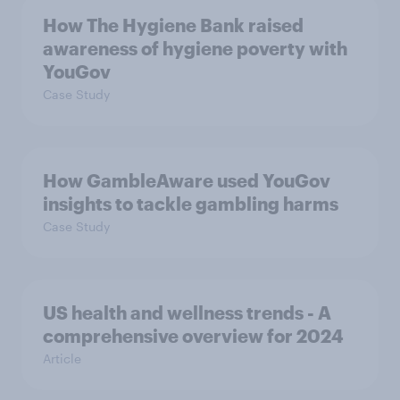
How The Hygiene Bank raised
awareness of hygiene poverty with
YouGov
Case Study
How GambleAware used YouGov
insights to tackle gambling harms
Case Study
US health and wellness trends - A
comprehensive overview for 2024
Article