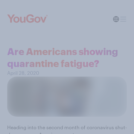
Are Americans showing
quarantine fatigue?
April 28, 2020
Heading into the second month of coronavirus shut-