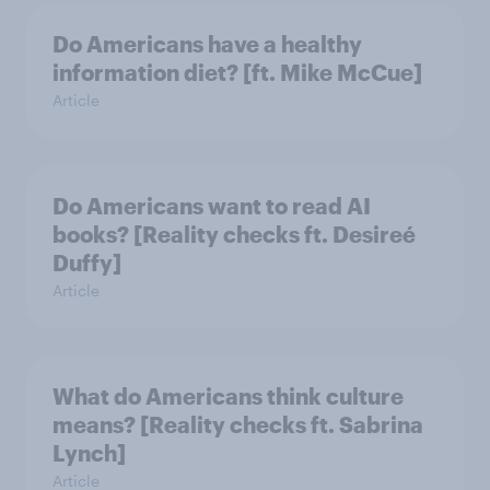
Do Americans have a healthy
information diet? [ft. Mike McCue]
Article
Do Americans want to read AI
books? [Reality checks ft. Desireé
Duffy]
Article
What do Americans think culture
means? [Reality checks ft. Sabrina
Lynch]
Article