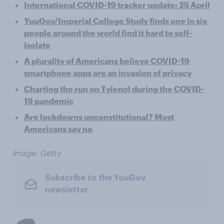
International COVID-19 tracker update: 25 April
YouGov/Imperial College Study finds one in six
people around the world find it hard to self-
isolate
A plurality of Americans believe COVID-19
smartphone apps are an invasion of privacy
Charting the run on Tylenol during the COVID-
19 pandemic
Are lockdowns unconstitutional? Most
Americans say no
Image: Getty
Subscribe to the YouGov
newsletter