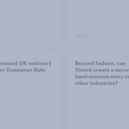
Article
demand UK webinar]
Beyond fashion, can
ov Consumer Duty
Vinted create a seco
hand success story i
other industries?