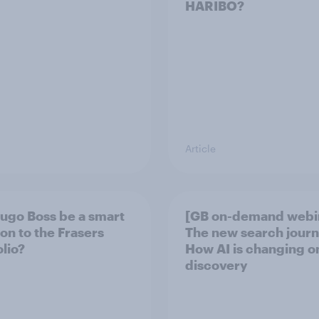
HARIBO?
Article
Hugo Boss be a smart
[GB on-demand webi
ion to the Frasers
The new search journ
olio?
How AI is changing o
discovery