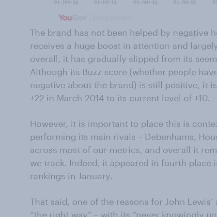
The brand has not been helped by negative h
receives a huge boost in attention and largel
overall, it has gradually slipped from its see
Although its Buzz score (whether people hav
negative about the brand) is still positive, it 
+22 in March 2014 to its current level of +10.
However, it is important to place this is contex
performing its main rivals – Debenhams, Hous
across most of our metrics, and overall it re
we track. Indeed, it appeared in fourth plac
rankings in January.
That said, one of the reasons for John Lewis’ a
“the right way” – with its “never knowingly u