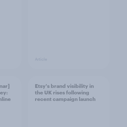
Article
nar]
Etsy's brand visibility in
ey:
the UK rises following
nline
recent campaign launch