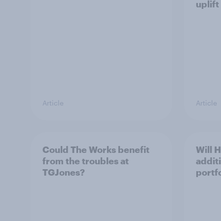
uplift
Article
Article
Could The Works benefit
Will 
from the troubles at
addit
TGJones?
portf