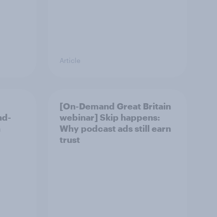
Article
[On-Demand Great Britain
nd-
webinar] Skip happens:
n
Why podcast ads still earn
trust