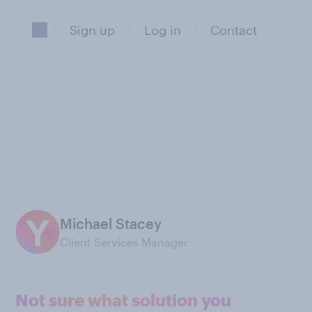
Sign up
Log in
Contact
Michael Stacey
Client Services Manager
Not sure what solution you