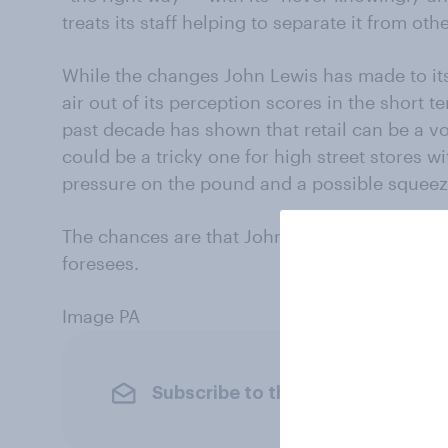
treats its staff helping to separate it from othe
While the changes John Lewis has made to it
air out of its perception scores in the short 
past decade has shown that retail can be a vo
could be a tricky one for high street stores wit
pressure on the pound and a possible squeez
The chances are that John Lewis is right to p
foresees.
Image PA
Subscribe to the YouGov newslet