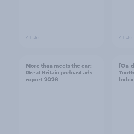
Article
Article
More than meets the ear:
[On-
Great Britain podcast ads
YouG
report 2026
Index