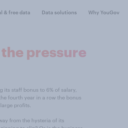
al & free data
Data solutions
Why YouGov
 the pressure
 its staff bonus to 6% of salary,
s the fourth year in a row the bonus
arge profits.
way from the hysteria of its