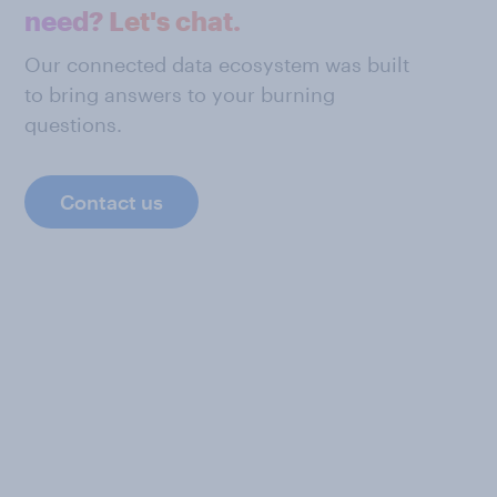
need? Let's chat.
Our connected data ecosystem was built
to bring answers to your burning
questions.
Contact us