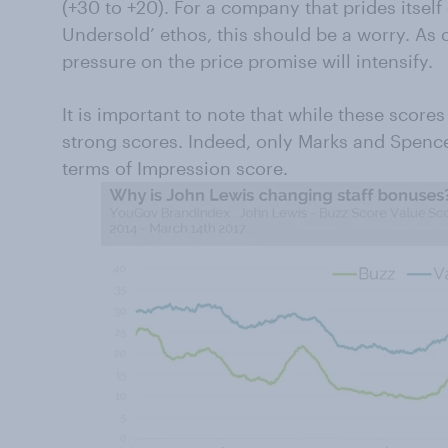
(+30 to +20). For a company that prides itself
Undersold’ ethos, this should be a worry. As o
pressure on the price promise will intensify.
It is important to note that while these score
strong scores. Indeed, only Marks and Spence
terms of Impression score.