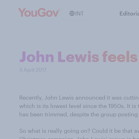
INT
Editori
John Lewis feels
3 April 2017
Recently, John Lewis announced it was cutting
which is its lowest level since the 1950s. It i
has been trimmed, despite the group posting l
So what is really going on? Could it be that a