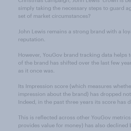
Christmas campaign, John Lewis’ crown is beg
simply taking the necessary steps to guard ag
set of market circumstances?
John Lewis remains a strong brand with a lo
reputation.
However, YouGov brand tracking data helps
of the brand has shifted over the last few year
as it once was.
Its Impression score (which measures whethe
impression about the brand) has dropped not
Indeed, in the past three years its score has d
This is reflected across other YouGov metrics.
provides value for money) has also declined 