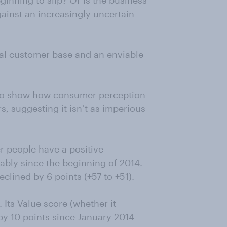
inning to slip? Or is the business
ainst an increasingly uncertain
yal customer base and an enviable
 to show how consumer perception
s, suggesting it isn’t as imperious
r people have a positive
ably since the beginning of 2014.
eclined by 6 points (+57 to +51).
 Its Value score (whether it
by 10 points since January 2014