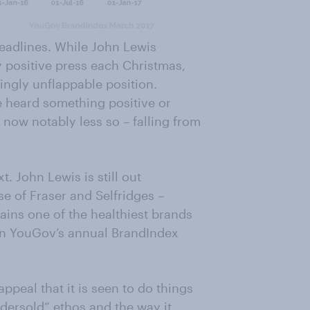
eadlines. While John Lewis
y positive press each Christmas,
mingly unflappable position.
e heard something positive or
is now notably less so – falling from
t. John Lewis is still out
e of Fraser and Selfridges –
mains one of the healthiest brands
e in YouGov’s annual BrandIndex
ppeal that it is seen to do things
ndersold” ethos and the way it