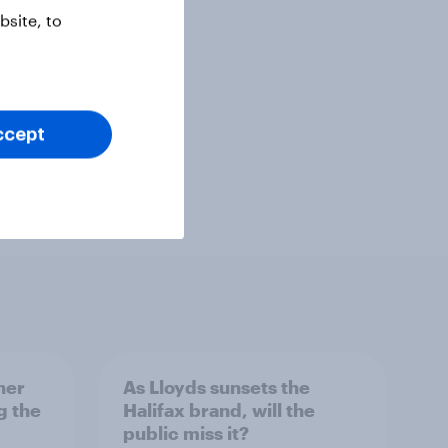
site, to
ccept
her
As Lloyds sunsets the
g the
Halifax brand, will the
public miss it?