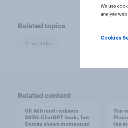
We use cooki
analyse web 
Related topics
Cookies Se
BrandIndex
Related content
UK AI brand rankings
Top s
2026: ChatGPT leads, but
Pimm'
Gemini shows momentum
the s