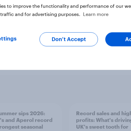
es to improve the functionality and performance of our web
traffic and for advertising purposes.
Learn more
ttings
Don’t Accept
A
ummer sips 2026:
Record sales and hig
s and Aperol record
profits: What's drivin
trongest seasonal
UK's sweet tooth for