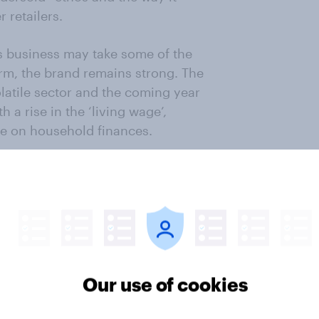
r retailers.
s business may take some of the
term, the brand remains strong. The
latile sector and the coming year
h a rise in the ‘living wage’,
e on household finances.
re-empt the long-term challenges it
ter
Our use of cookies