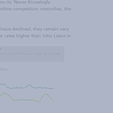
 on its ‘Never Knowingly
nline competition intensifies, the
s have declined, they remain very
r rates higher than John Lewis in