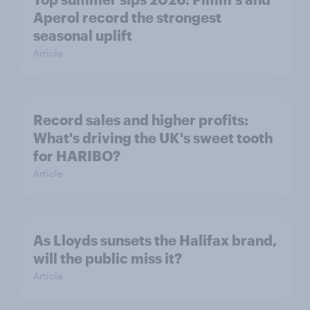
Aperol record the strongest
seasonal uplift
Article
Record sales and higher profits:
What's driving the UK's sweet tooth
for HARIBO?
Article
As Lloyds sunsets the Halifax brand,
will the public miss it?
Article