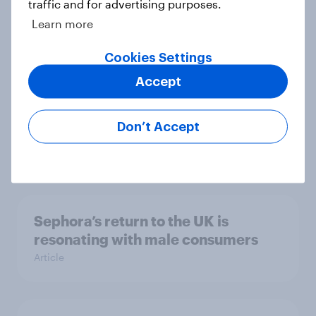
traffic and for advertising purposes.
sale, what do the public make of the
Learn more
pub chain?
Article
Cookies Settings
Accept
UK auto rankings 2026: ​Driving
Don’t Accept
brand preference
Report
Sephora’s return to the UK is
resonating with male consumers
Article