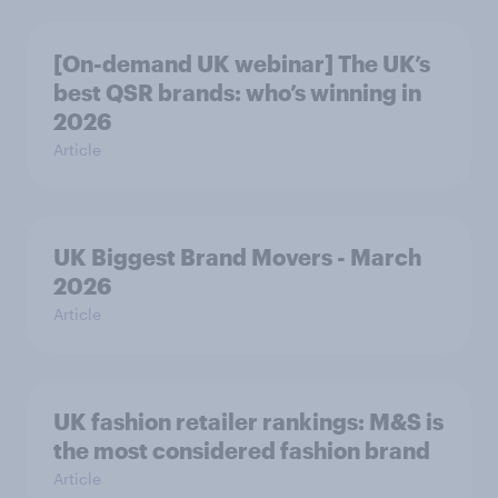
[On-demand UK webinar] The UK’s
best QSR brands: who’s winning in
2026
Article
UK Biggest Brand Movers - March
2026
Article
UK fashion retailer rankings: M&S is
the most considered fashion brand
Article