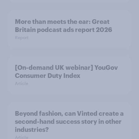
More than meets the ear: Great
Britain podcast ads report 2026
Report
[On-demand UK webinar] YouGov
Consumer Duty Index
Article
Beyond fashion, can Vinted create a
second-hand success story in other
industries?
Article