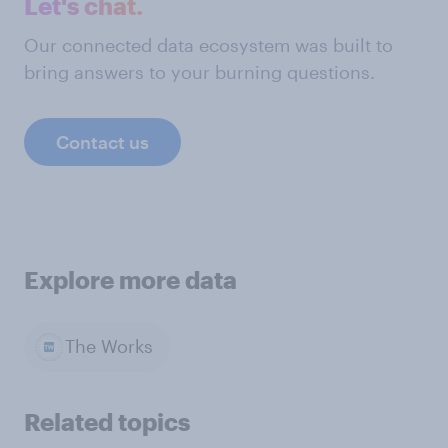
Let's chat.
Our connected data ecosystem was built to
bring answers to your burning questions.
Contact us
Explore more data
The Works
Related topics