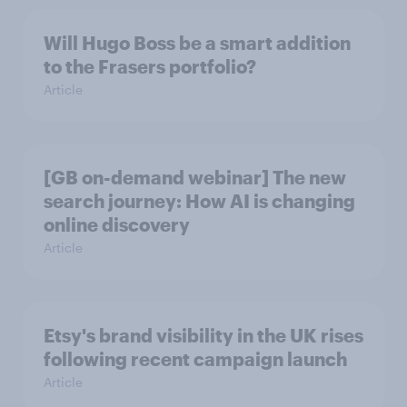
Will Hugo Boss be a smart addition
to the Frasers portfolio?
Article
[GB on-demand webinar] The new
search journey: How AI is changing
online discovery
Article
Etsy's brand visibility in the UK rises
following recent campaign launch
Article