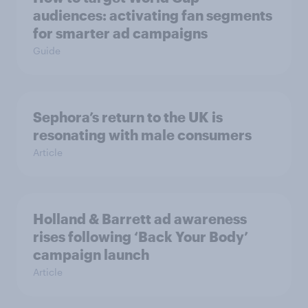
audiences: activating fan segments
for smarter ad campaigns
Guide
Sephora’s return to the UK is
resonating with male consumers
Article
Holland & Barrett ad awareness
rises following ‘Back Your Body’
campaign launch
Article