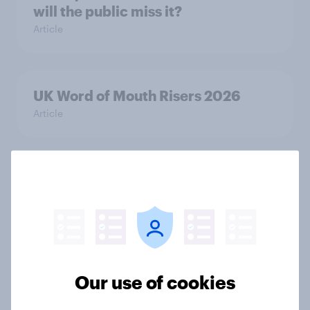
will the public miss it?
Article
UK Word of Mouth Risers 2026
Article
UK Biggest Brand Movers 2026
Article
How do domestic appliance buying
Our use of cookies
priorities change across
generations in Britain?