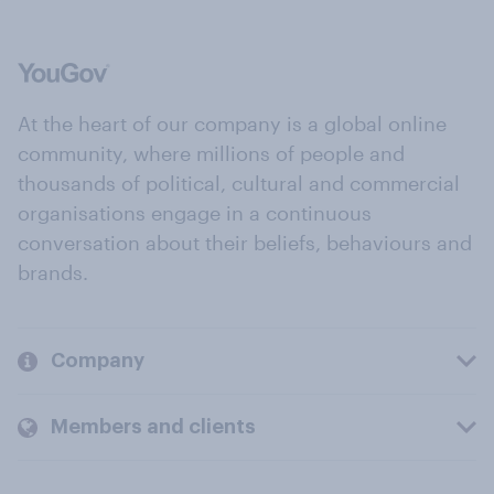
At the heart of our company is a global online
community, where millions of people and
thousands of political, cultural and commercial
organisations engage in a continuous
conversation about their beliefs, behaviours and
brands.
Company
Members and clients