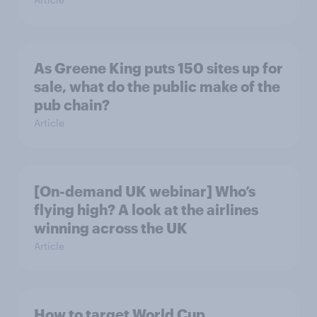
As Greene King puts 150 sites up for
sale, what do the public make of the
pub chain?
Article
[On-demand UK webinar] Who’s
flying high? A look at the airlines
winning across the UK
Article
How to target World Cup