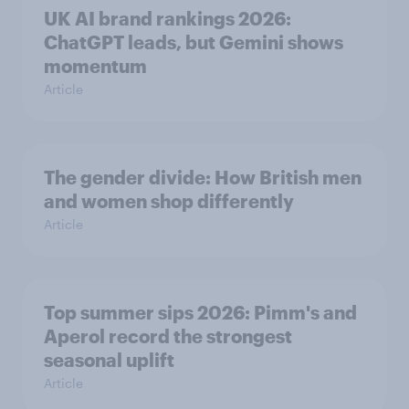
UK AI brand rankings 2026:
ChatGPT leads, but Gemini shows
momentum
Article
The gender divide: How British men
and women shop differently
Article
Top summer sips 2026: Pimm's and
Aperol record the strongest
seasonal uplift
Article