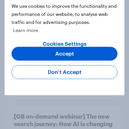
Article
We use cookies to improve the functionality and
performance of our website, to analyse web
traffic and for advertising purposes.
Learn more
Could The Works benefit from the
troubles at TGJones?
Cookies Settings
Article
Accept
Don’t Accept
Will Hugo Boss be a smart addition
to the Frasers portfolio?
Article
[GB on-demand webinar] The new
search journey: How AI is changing