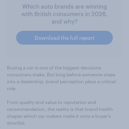
Which auto brands are winning
with British consumers in 2026,
and why?
Download the full report
Buying a car is one of the biggest decisions
consumers make. But long before someone steps
into a dealership, brand perception plays a critical
role.
From quality and value to reputation and
recommendation, the reality is that brand health
shapes which car makers make it onto a buyer’s
shortlist.