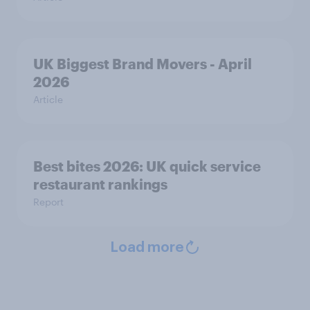
UK Biggest Brand Movers - April
2026
Article
Best bites 2026: UK quick service
restaurant rankings
Report
Load more