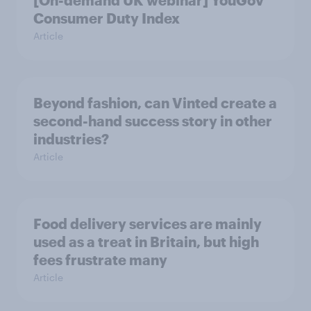
[On-demand UK webinar] YouGov
Consumer Duty Index
Article
Beyond fashion, can Vinted create a
second-hand success story in other
industries?
Article
Food delivery services are mainly
used as a treat in Britain, but high
fees frustrate many
Article