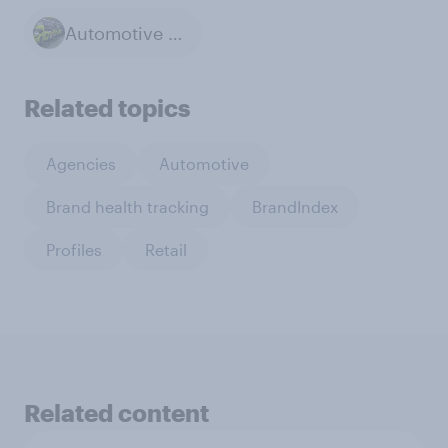
Automotive Industry
Related topics
Agencies
Automotive
Brand health tracking
BrandIndex
Profiles
Retail
Related content