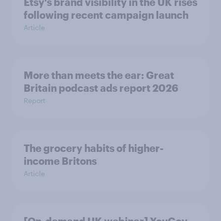
Etsy's brand visibility in the UK rises
following recent campaign launch
Article
More than meets the ear: Great
Britain podcast ads report 2026
Report
The grocery habits of higher-
income Britons
Article