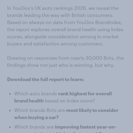
In YouGov’s UK auto rankings 2026, we reveal the
brands leading the way with British consumers.
Based on always-on data from YouGov BrandIndex,
the report explores overall brand health using Index
scores, alongside consideration among in-market
buyers and satisfaction among customers.
Drawing on responses from nearly 30,000 Brits, the
findings show not just who is winning, but why.
Download the full report to learn:
Which auto brands
rank highest for overall
brand health
based on Index score?
Which brands Brits are
most likely to consider
when buying a car?
Which brands are
improving fastest year-on-