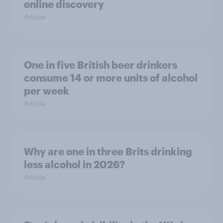
online discovery
Article
One in five British beer drinkers
consume 14 or more units of alcohol
per week
Article
Why are one in three Brits drinking
less alcohol in 2026?
Article