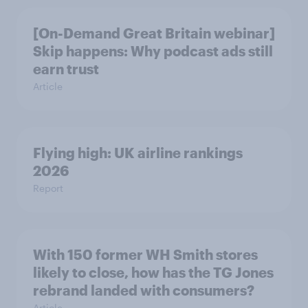
[On-Demand Great Britain webinar]
Skip happens: Why podcast ads still
earn trust
Article
Flying high: UK airline rankings
2026
Report
With 150 former WH Smith stores
likely to close, how has the TG Jones
rebrand landed with consumers?
Article