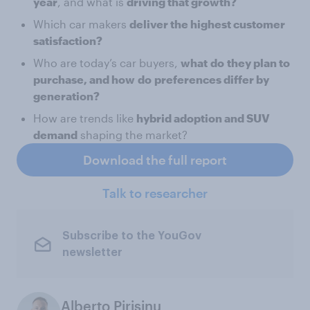
year
, and what is
driving that growth?
Which car makers
deliver the highest customer
satisfaction?
Who are today’s car buyers,
what
do
they plan to
purchase, and how
do
preferences differ by
generation?
How are trends like
hybrid adoption and SUV
demand
shaping the market?
Download the full report
Talk to researcher
Subscribe to the YouGov
newsletter
Alberto Pirisinu