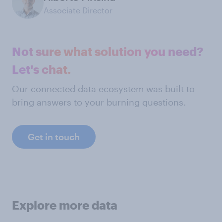
Associate Director
Not sure what solution you need?
Let's chat.
Our connected data ecosystem was built to
bring answers to your burning questions.
Get in touch
Explore more data