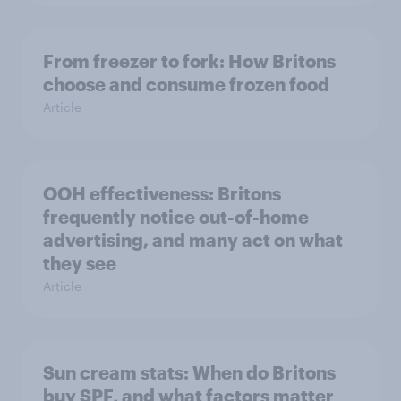
From freezer to fork: How Britons
choose and consume frozen food
Article
OOH effectiveness: Britons
frequently notice out-of-home
advertising, and many act on what
they see
Article
Sun cream stats: When do Britons
buy SPF, and what factors matter