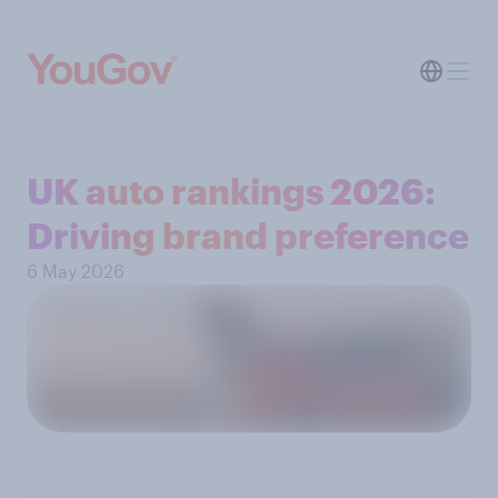
UK auto rankings 2026: ​
Driving brand preference
6 May 2026