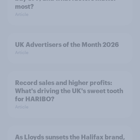
most?
Article
UK Advertisers of the Month 2026
Article
Record sales and higher profits:
What's driving the UK's sweet tooth
for HARIBO?
Article
As Lloyds sunsets the Halifax brand,