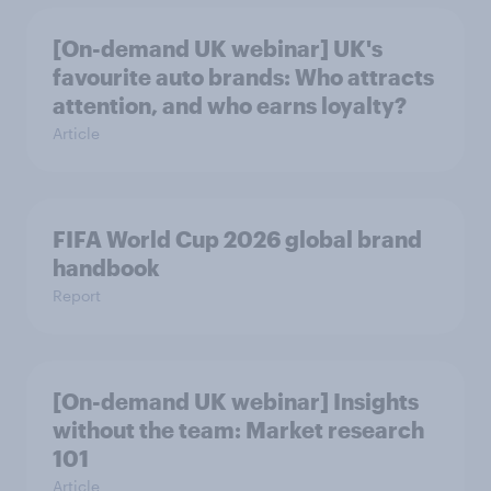
[On-demand UK webinar] UK's
favourite auto brands: Who attracts
attention, and who earns loyalty?
Article
FIFA World Cup 2026 global brand
handbook
Report
[On-demand UK webinar] Insights
without the team: Market research
101
Article