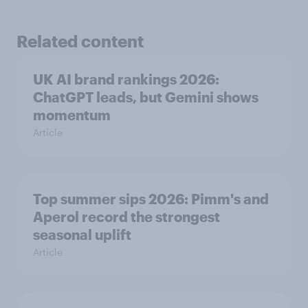
Related content
UK AI brand rankings 2026:
ChatGPT leads, but Gemini shows
momentum
Article
Top summer sips 2026: Pimm's and
Aperol record the strongest
seasonal uplift
Article