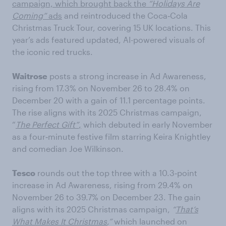
campaign, which brought back the
“Holidays Are
Coming”
ads
and reintroduced the Coca‑Cola
Christmas Truck Tour, covering 15 UK locations. This
year’s ads featured updated, AI-powered visuals of
the iconic red trucks.
Waitrose
posts a strong increase in Ad Awareness,
rising from 17.3% on November 26 to 28.4% on
December 20 with a gain of 11.1 percentage points.
The rise aligns with its 2025 Christmas campaign,
“
The Perfect Gift”
,
which debuted in early November
as a four‑minute festive film starring Keira Knightley
and comedian Joe Wilkinson.
Tesco
rounds out the top three with a 10.3‑point
increase in Ad Awareness, rising from 29.4% on
November 26 to 39.7% on December 23. The gain
aligns with its 2025 Christmas campaign,
“
That’s
What Makes It Christmas
,”
which launched on