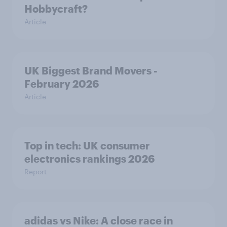
Hobbycraft?
Article
UK Biggest Brand Movers -
February 2026
Article
Top in tech: UK consumer
electronics rankings 2026
Report
adidas vs Nike: A close race in