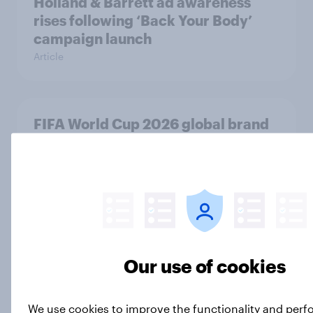
Holland & Barrett ad awareness
rises following ‘Back Your Body’
campaign launch
Article
FIFA World Cup 2026 global brand
handbook
Report
Seen or sidelined: Do women aged
50+ feel catered to by today’s
Our use of cookies
fashion and beauty brands?
Article
We use cookies to improve the functionality and per