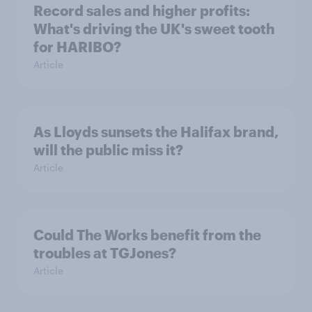
Record sales and higher profits:
What's driving the UK's sweet tooth
for HARIBO?
Article
As Lloyds sunsets the Halifax brand,
will the public miss it?
Article
Could The Works benefit from the
troubles at TGJones?
Article