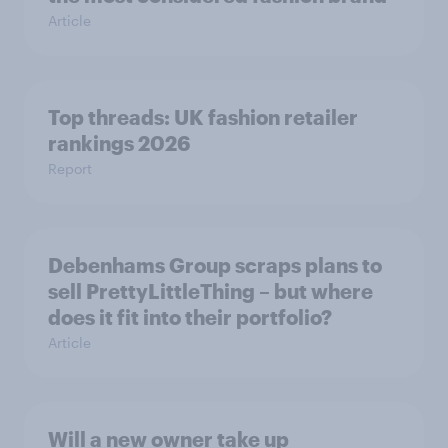
Article
Top threads: UK fashion retailer
rankings 2026
Report
Debenhams Group scraps plans to
sell PrettyLittleThing – but where
does it fit into their portfolio?
Article
Will a new owner take up