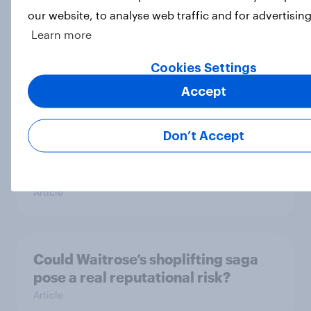
our website, to analyse web traffic and for advertisin
[On-demand UK webinar] Insights
Learn more
without the team: Market research
Cookies Settings
101
Article
Accept
Don’t Accept
UK Biggest Brand Movers - April
2026
Article
Could Waitrose’s shoplifting saga
pose a real reputational risk?
Article