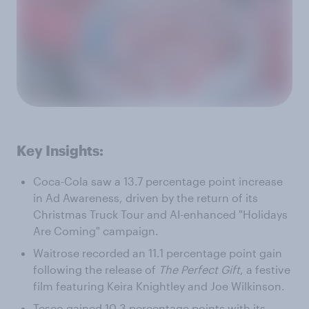
Key Insights:
Coca-Cola saw a 13.7 percentage point increase
in Ad Awareness, driven by the return of its
Christmas Truck Tour and AI-enhanced "Holidays
Are Coming" campaign.
Waitrose recorded an 11.1 percentage point gain
following the release of
The Perfect Gift
, a festive
film featuring Keira Knightley and Joe Wilkinson.
Tesco gained 10.3 percentage points with its