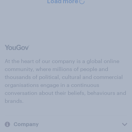
Load more
At the heart of our company is a global online
community, where millions of people and
thousands of political, cultural and commercial
organisations engage in a continuous
conversation about their beliefs, behaviours and
brands.
Company