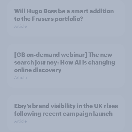
Will Hugo Boss be a smart addition
to the Frasers portfolio?
Article
[GB on-demand webinar] The new
search journey: How AI is changing
online discovery
Article
Etsy's brand visibility in the UK rises
following recent campaign launch
Article