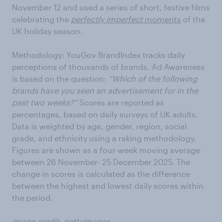
November 12 and used a series of short, festive films
celebrating the
perfectly imperfect
moments
of the
UK holiday season.
Methodology: YouGov BrandIndex tracks daily
perceptions of thousands of brands. Ad Awareness
is based on the question:
“Which of the following
brands have you seen an advertisement for in the
past two weeks?”
Scores are reported as
percentages, based on daily surveys of UK adults.
Data is weighted by age, gender, region, social
grade, and ethnicity using a raking methodology.
Figures are shown as a four-week moving average
between 26 November- 25 December 2025. The
change in scores is calculated as the difference
between the highest and lowest daily scores within
the period.
image credit: gettyimages