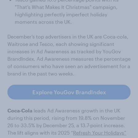
"That’s What Makes It Christmas" campaign,
highlighting perfectly imperfect holiday
moments across the UK.
December’s top advertisers in the UK are Coca-cola,
Waitrose and Tesco, each showing significant
increases in Ad Awareness as tracked by YouGov
BrandIndex. Ad Awareness measures the percentage
of consumers who have seen an advertisement for a
brand in the past two weeks.
Explore YouGov BrandIndex
Coca‑Cola
leads Ad Awareness growth in the UK
during this period, rising from 19.8% on November
26 to 33.5% by December 25, a 13.7-point increase.
The lift aligns with its 2025 “
Refresh Your Holidays”