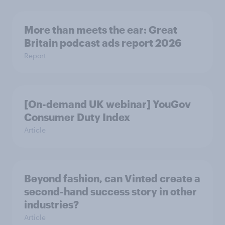
More than meets the ear: Great
Britain podcast ads report 2026
Report
[On-demand UK webinar] YouGov
Consumer Duty Index
Article
Beyond fashion, can Vinted create a
second-hand success story in other
industries?
Article