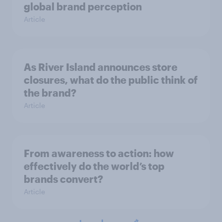
global brand perception
Article
As River Island announces store
closures, what do the public think of
the brand?
Article
From awareness to action: how
effectively do the world’s top
brands convert?
Article