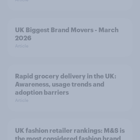
UK Biggest Brand Movers - March
2026
Article
Rapid grocery delivery in the UK:
Awareness, usage trends and
adoption barriers
Article
UK fashion retailer rankings: M&S is
the most considered fashion brand