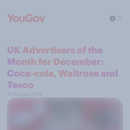
UK Advertisers of the
Month for December:
Coca-cola, Waitrose and
Tesco
19 January 2026