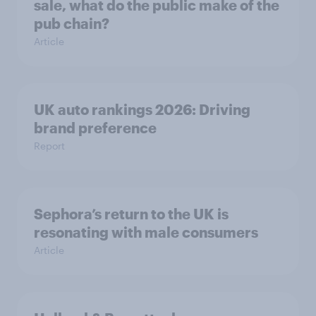
sale, what do the public make of the
pub chain?
Article
UK auto rankings 2026: ​Driving
brand preference
Report
Sephora’s return to the UK is
resonating with male consumers
Article