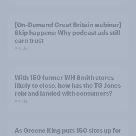
[On-Demand Great Britain webinar]
Skip happens: Why podcast ads still
earn trust
Article
With 150 former WH Smith stores
likely to close, how has the TG Jones
rebrand landed with consumers?
Article
As Greene King puts 150 sites up for