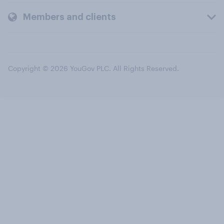
Members and clients
Copyright © 2026 YouGov PLC. All Rights Reserved.