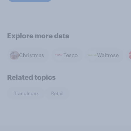
Explore more data
Christmas
Tesco
Waitrose
Related topics
BrandIndex
Retail