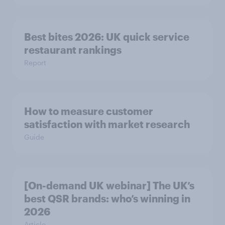
Best bites 2026: UK quick service
restaurant rankings
Report
How to measure customer
satisfaction with market research
Guide
[On-demand UK webinar] The UK’s
best QSR brands: who’s winning in
2026
Article