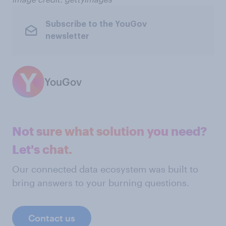
Subscribe to the YouGov
newsletter
YouGov
Not sure what solution you need?
Let's chat.
Our connected data ecosystem was built to
bring answers to your burning questions.
Contact us