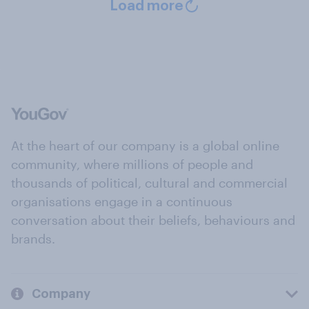
Load more
At the heart of our company is a global online
community, where millions of people and
thousands of political, cultural and commercial
organisations engage in a continuous
conversation about their beliefs, behaviours and
brands.
Company