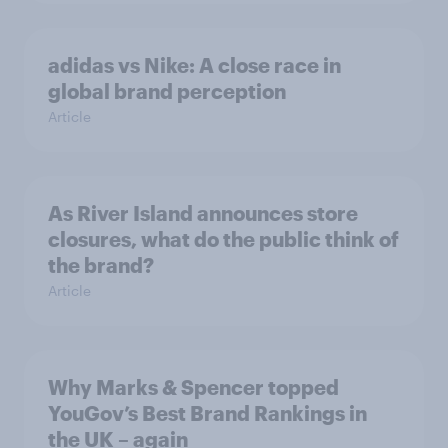
adidas vs Nike: A close race in
global brand perception
Article
As River Island announces store
closures, what do the public think of
the brand?
Article
Why Marks & Spencer topped
YouGov’s Best Brand Rankings in
the UK – again