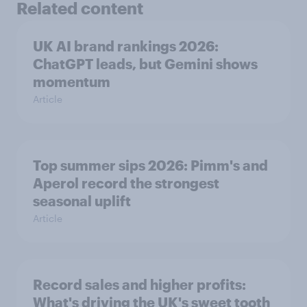
Related content
UK AI brand rankings 2026:
ChatGPT leads, but Gemini shows
momentum
Article
Top summer sips 2026: Pimm's and
Aperol record the strongest
seasonal uplift
Article
Record sales and higher profits:
What's driving the UK's sweet tooth