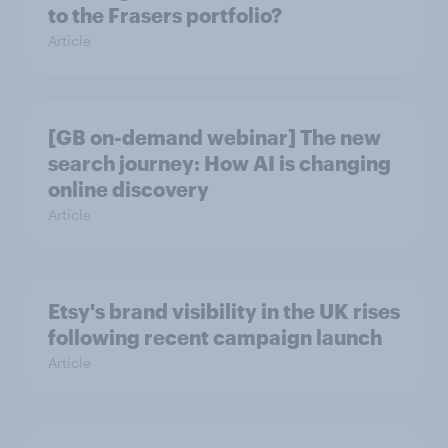
to the Frasers portfolio?
Article
[GB on-demand webinar] The new
search journey: How AI is changing
online discovery
Article
Etsy's brand visibility in the UK rises
following recent campaign launch
Article