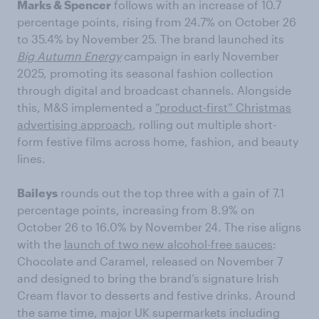
Marks & Spencer
follows with an increase of 10.7
percentage points, rising from 24.7% on October 26
to 35.4% by November 25. The brand launched its
Big Autumn Energy
campaign in early November
2025, promoting its seasonal fashion collection
through digital and broadcast channels. Alongside
this, M&S implemented a
“product-first” Christmas
advertising approach
, rolling out multiple short-
form festive films across home, fashion, and beauty
lines.
Baileys
rounds out the top three with a gain of 7.1
percentage points, increasing from 8.9% on
October 26 to 16.0% by November 24. The rise aligns
with the
launch of two new alcohol-free sauces
:
Chocolate and Caramel, released on November 7
and designed to bring the brand’s signature Irish
Cream flavor to desserts and festive drinks. Around
the same time, major UK supermarkets including