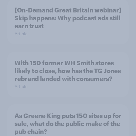
[On-Demand Great Britain webinar]
Skip happens: Why podcast ads still
earn trust
Article
With 150 former WH Smith stores
likely to close, how has the TG Jones
rebrand landed with consumers?
Article
As Greene King puts 150 sites up for
sale, what do the public make of the
pub chain?