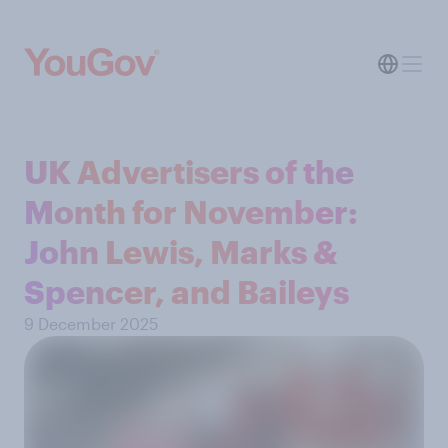
UK Advertisers of the
Month for November:
John Lewis, Marks &
Spencer, and Baileys
9 December 2025