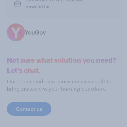
Subscribe to the YouGov
newsletter
YouGov
Not sure what solution you need?
Let's chat.
Our connected data ecosystem was built to
bring answers to your burning questions.
Contact us