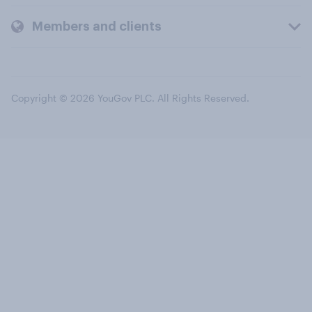
Members and clients
Copyright © 2026 YouGov PLC. All Rights Reserved.