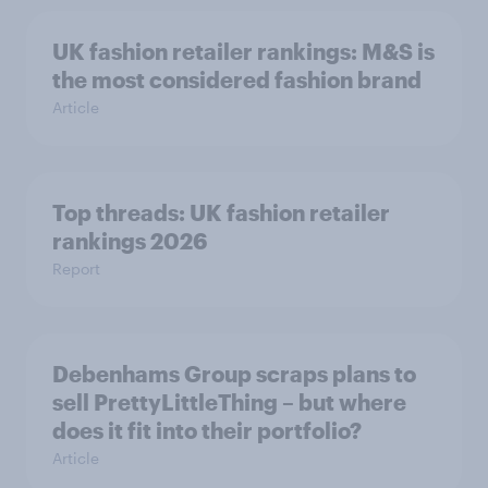
UK fashion retailer rankings: M&S is
the most considered fashion brand
Article
Top threads: UK fashion retailer
rankings 2026
Report
Debenhams Group scraps plans to
sell PrettyLittleThing – but where
does it fit into their portfolio?
Article