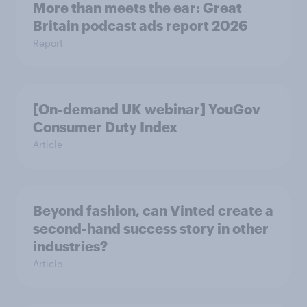
More than meets the ear: Great
Britain podcast ads report 2026
Report
[On-demand UK webinar] YouGov
Consumer Duty Index
Article
Beyond fashion, can Vinted create a
second-hand success story in other
industries?
Article