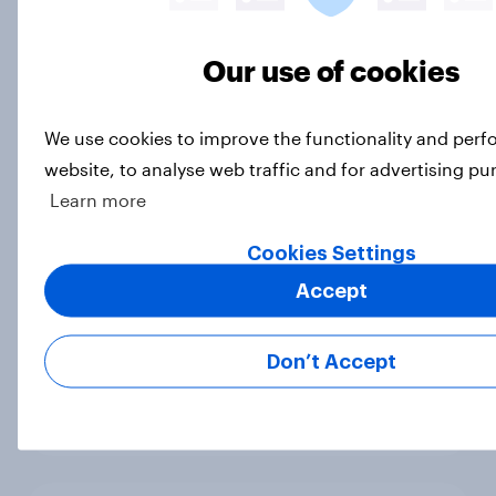
[On-demand UK webinar] Insights
without the team: Market research
101
Our use of cookies
Article
We use cookies to improve the functionality and per
website, to analyse web traffic and for advertising pu
UK Biggest Brand Movers - April
Learn more
2026
Cookies Settings
Article
Accept
Best bites 2026: UK quick service
Don’t Accept
restaurant rankings
Report