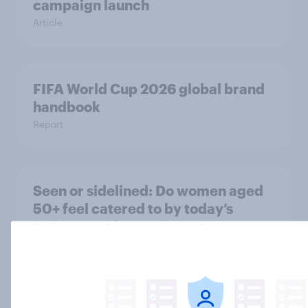
campaign launch
Article
FIFA World Cup 2026 global brand
handbook
Report
Seen or sidelined: Do women aged
50+ feel catered to by today’s
fashion and beauty brands?
Article