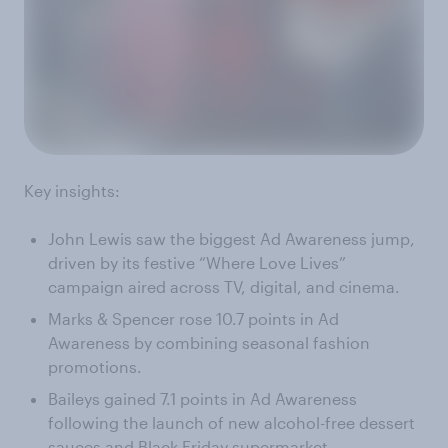
Key insights:
John Lewis saw the biggest Ad Awareness jump,
driven by its festive “Where Love Lives”
campaign aired across TV, digital, and cinema.
Marks & Spencer rose 10.7 points in Ad
Awareness by combining seasonal fashion
promotions.
Baileys gained 7.1 points in Ad Awareness
following the launch of new alcohol-free dessert
sauces and Black Friday supermarket