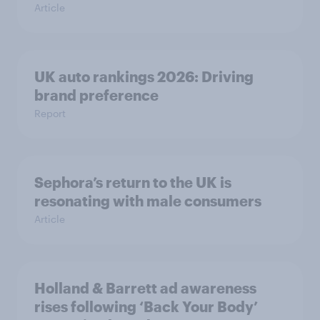
Article
UK auto rankings 2026: ​Driving
brand preference
Report
Sephora’s return to the UK is
resonating with male consumers
Article
Holland & Barrett ad awareness
rises following ‘Back Your Body’