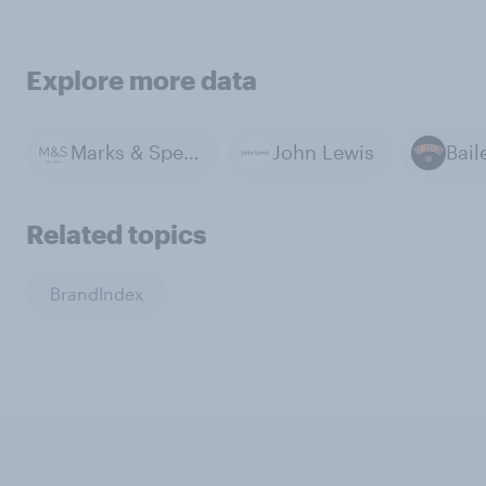
Explore more data
Marks & Spencer
John Lewis
Bail
Related topics
BrandIndex