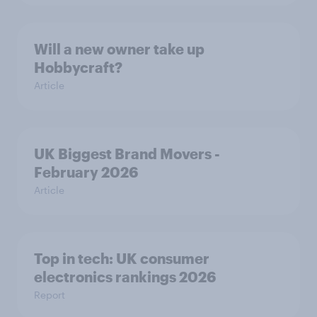
Will a new owner take up
Hobbycraft?
Article
UK Biggest Brand Movers -
February 2026
Article
Top in tech: UK consumer
electronics rankings 2026
Report