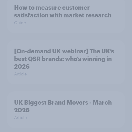
How to measure customer
satisfaction with market research
Guide
[On-demand UK webinar] The UK’s
best QSR brands: who’s winning in
2026
Article
UK Biggest Brand Movers - March
2026
Article