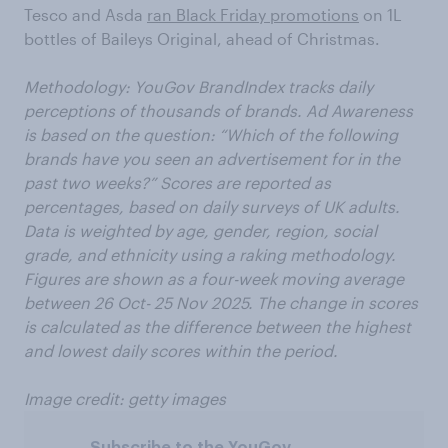
Tesco and Asda
ran Black Friday promotions
on 1L
bottles of Baileys Original, ahead of Christmas.
Methodology: YouGov BrandIndex tracks daily
perceptions of thousands of brands. Ad Awareness
is based on the question: “Which of the following
brands have you seen an advertisement for in the
past two weeks?” Scores are reported as
percentages, based on daily surveys of UK adults.
Data is weighted by age, gender, region, social
grade, and ethnicity using a raking methodology.
Figures are shown as a four-week moving average
between 26 Oct- 25 Nov 2025. The change in scores
is calculated as the difference between the highest
and lowest daily scores within the period.
Image credit: getty images