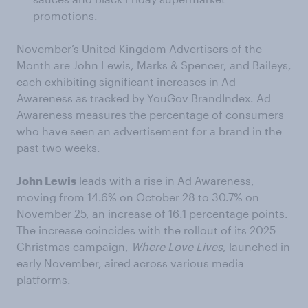
promotions.
November’s United Kingdom Advertisers of the
Month are John Lewis, Marks & Spencer, and Baileys,
each exhibiting significant increases in Ad
Awareness as tracked by YouGov BrandIndex. Ad
Awareness measures the percentage of consumers
who have seen an advertisement for a brand in the
past two weeks.
John Lewis
leads with a rise in Ad Awareness,
moving from 14.6% on October 28 to 30.7% on
November 25, an increase of 16.1 percentage points.
The increase coincides with the rollout of its 2025
Christmas campaign,
Where Love Lives
, launched in
early November, aired across various media
platforms.