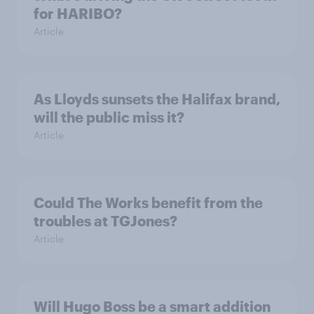
for HARIBO?
Article
As Lloyds sunsets the Halifax brand,
will the public miss it?
Article
Could The Works benefit from the
troubles at TGJones?
Article
Will Hugo Boss be a smart addition