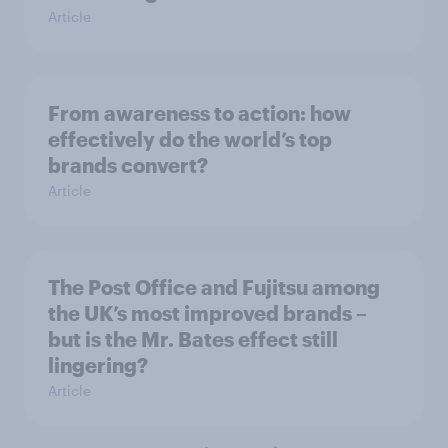
Article
From awareness to action: how
effectively do the world’s top
brands convert?
Article
The Post Office and Fujitsu among
the UK’s most improved brands –
but is the Mr. Bates effect still
lingering?
Article