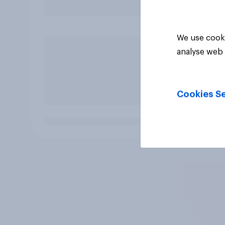
We use cooki
analyse web 
Cookies Se