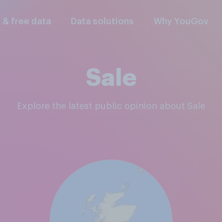
l & free data
Data solutions
Why YouGov
Sale
Explore the latest public opinion about Sale