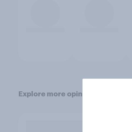
Explore more opinion data