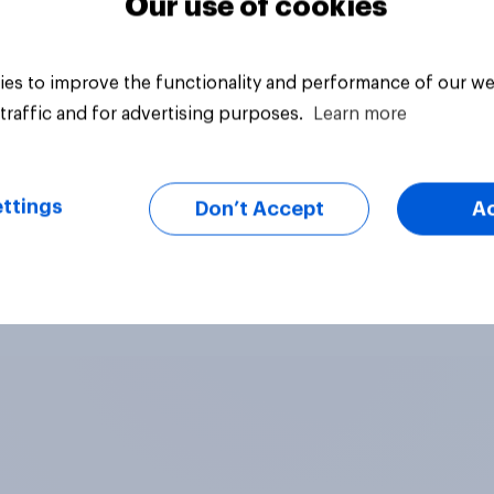
Our use of cookies
es to improve the functionality and performance of our we
traffic and for advertising purposes.
Learn more
ttings
Don’t Accept
A