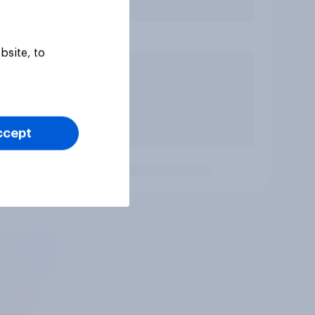
bsite, to
ccept