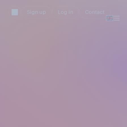
Sign up
Log in
Contact