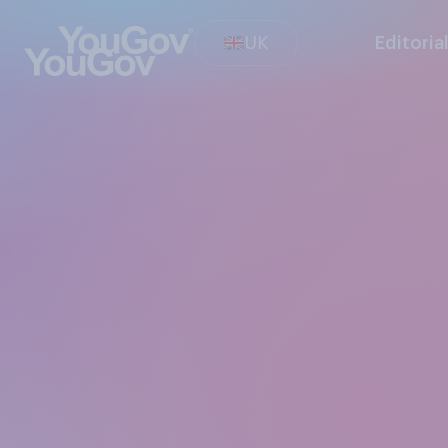
UK
Editoria