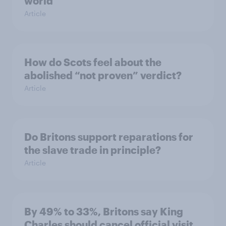
world
Article
How do Scots feel about the
abolished “not proven” verdict?
Article
Do Britons support reparations for
the slave trade in principle?
Article
By 49% to 33%, Britons say King
Charles should cancel official visit