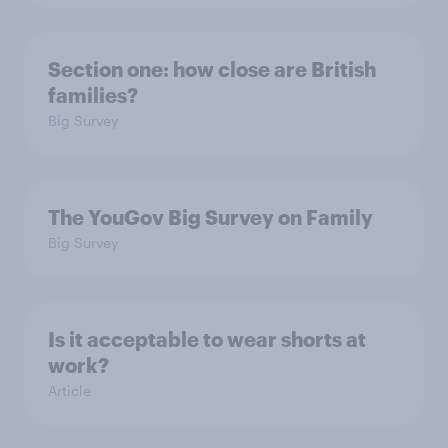
Section one: how close are British
families?
Big Survey
The YouGov Big Survey on Family
Big Survey
Is it acceptable to wear shorts at
work?
Article