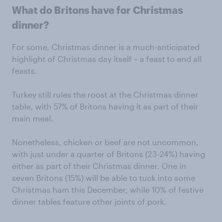
What do Britons have for Christmas
dinner?
For some, Christmas dinner is a much-anticipated
highlight of Christmas day itself – a feast to end all
feasts.
Turkey still rules the roost at the Christmas dinner
table, with 57% of Britons having it as part of their
main meal.
Nonetheless, chicken or beef are not uncommon,
with just under a quarter of Britons (23-24%) having
either as part of their Christmas dinner. One in
seven Britons (15%) will be able to tuck into some
Christmas ham this December, while 10% of festive
dinner tables feature other joints of pork.