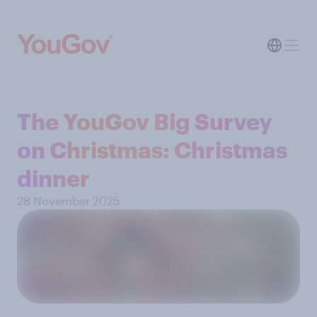
The YouGov Big Survey
on Christmas: Christmas
dinner
28 November 2025