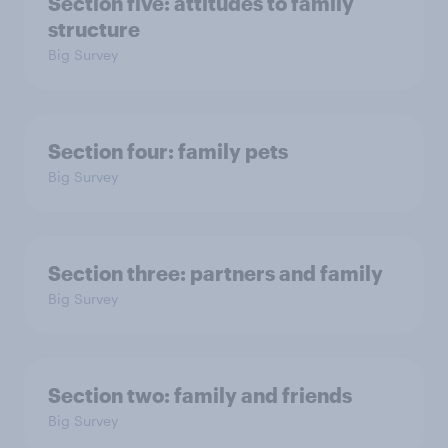
Section five: attitudes to family
structure
Big Survey
Section four: family pets
Big Survey
Section three: partners and family
Big Survey
Section two: family and friends
Big Survey