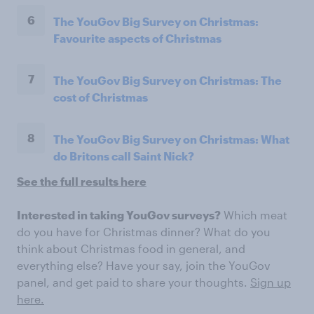
6
The YouGov Big Survey on Christmas:
Favourite aspects of Christmas
7
The YouGov Big Survey on Christmas: The
cost of Christmas
8
The YouGov Big Survey on Christmas: What
do Britons call Saint Nick?
See the full results here
Interested in taking YouGov surveys?
Which meat
do you have for Christmas dinner? What do you
think about Christmas food in general, and
everything else? Have your say, join the YouGov
panel, and get paid to share your thoughts.
Sign up
here.