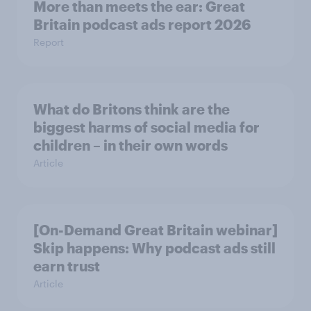
More than meets the ear: Great
Britain podcast ads report 2026
Report
What do Britons think are the
biggest harms of social media for
children – in their own words
Article
[On-Demand Great Britain webinar]
Skip happens: Why podcast ads still
earn trust
Article