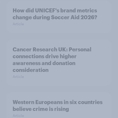
How did UNICEF's brand metrics
change during Soccer Aid 2026?
Article
Cancer Research UK: Personal
connections drive higher
awareness and donation
consideration
Article
Western Europeans in six countries
believe crime is rising
Article