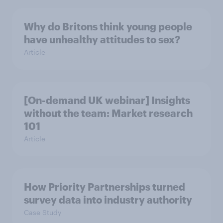
Why do Britons think young people
have unhealthy attitudes to sex?
Article
[On-demand UK webinar] Insights
without the team: Market research
101
Article
How Priority Partnerships turned
survey data into industry authority
Case Study