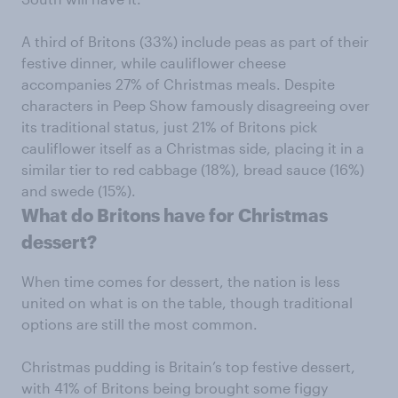
A third of Britons (33%) include peas as part of their
festive dinner, while cauliflower cheese
accompanies 27% of Christmas meals. Despite
characters in Peep Show famously disagreeing over
its traditional status, just 21% of Britons pick
cauliflower itself as a Christmas side, placing it in a
similar tier to red cabbage (18%), bread sauce (16%)
and swede (15%).
What do Britons have for Christmas
dessert?
When time comes for dessert, the nation is less
united on what is on the table, though traditional
options are still the most common.
Christmas pudding is Britain’s top festive dessert,
with 41% of Britons being brought some figgy