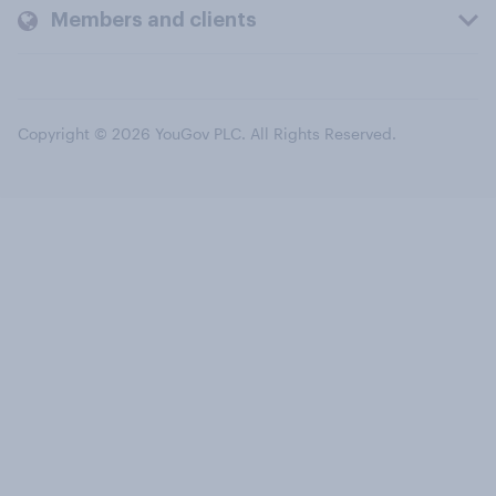
Members and clients
Copyright © 2026 YouGov PLC. All Rights Reserved.