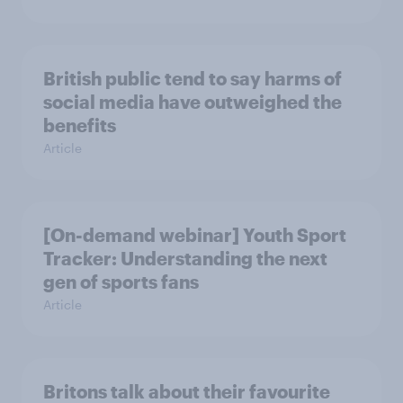
British public tend to say harms of
social media have outweighed the
benefits
Article
[On-demand webinar] Youth Sport
Tracker: Understanding the next
gen of sports fans
Article
Britons talk about their favourite