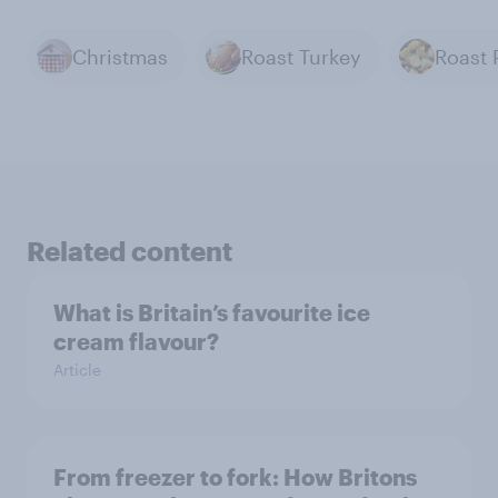
Christmas
Roast Turkey
Related content
What is Britain’s favourite ice
cream flavour?
Article
From freezer to fork: How Britons