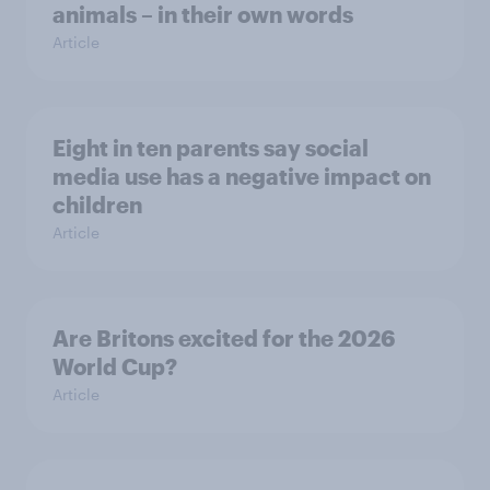
animals – in their own words
Article
Eight in ten parents say social
media use has a negative impact on
children
Article
Are Britons excited for the 2026
World Cup?
Article