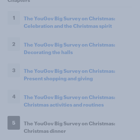
1
The YouGov Big Survey on Christmas:
Celebration and the Christmas spirit
2
The YouGov Big Survey on Christmas:
Decorating the halls
3
The YouGov Big Survey on Christmas:
Present shopping and giving
4
The YouGov Big Survey on Christmas:
Christmas activities and routines
5
The YouGov Big Survey on Christmas:
Christmas dinner