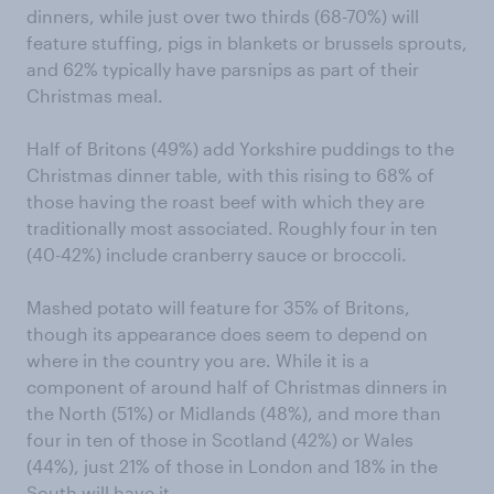
dinners, while just over two thirds (68-70%) will
feature stuffing, pigs in blankets or brussels sprouts,
and 62% typically have parsnips as part of their
Christmas meal.
Half of Britons (49%) add Yorkshire puddings to the
Christmas dinner table, with this rising to 68% of
those having the roast beef with which they are
traditionally most associated. Roughly four in ten
(40-42%) include cranberry sauce or broccoli.
Mashed potato will feature for 35% of Britons,
though its appearance does seem to depend on
where in the country you are. While it is a
component of around half of Christmas dinners in
the North (51%) or Midlands (48%), and more than
four in ten of those in Scotland (42%) or Wales
(44%), just 21% of those in London and 18% in the
South will have it.