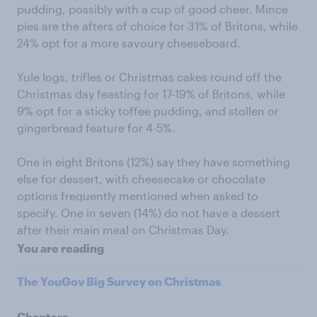
pudding, possibly with a cup of good cheer. Mince
pies are the afters of choice for 31% of Britons, while
24% opt for a more savoury cheeseboard.
Yule logs, trifles or Christmas cakes round off the
Christmas day feasting for 17-19% of Britons, while
9% opt for a sticky toffee pudding, and stollen or
gingerbread feature for 4-5%.
One in eight Britons (12%) say they have something
else for dessert, with cheesecake or chocolate
options frequently mentioned when asked to
specify. One in seven (14%) do not have a dessert
after their main meal on Christmas Day.
You are reading
The YouGov Big Survey on Christmas
Chapters