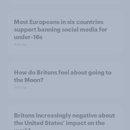
Most Europeans in six countries
support banning social media for
under-16s
Article
How do Britons feel about going to
the Moon?
Article
Britons increasingly negative about
the United States’ impact on the