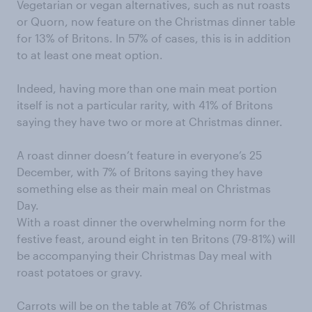
Vegetarian or vegan alternatives, such as nut roasts
or Quorn, now feature on the Christmas dinner table
for 13% of Britons. In 57% of cases, this is in addition
to at least one meat option.
Indeed, having more than one main meat portion
itself is not a particular rarity, with 41% of Britons
saying they have two or more at Christmas dinner.
A roast dinner doesn’t feature in everyone’s 25
December, with 7% of Britons saying they have
something else as their main meal on Christmas
Day.
With a roast dinner the overwhelming norm for the
festive feast, around eight in ten Britons (79-81%) will
be accompanying their Christmas Day meal with
roast potatoes or gravy.
Carrots will be on the table at 76% of Christmas