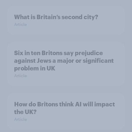
What is Britain’s second city?
Article
Six in ten Britons say prejudice
against Jews a major or significant
problem in UK
Article
How do Britons think AI will impact
the UK?
Article