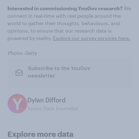
Interested in commissioning YouGov research?
We
connect in real-time with real people around the
world to gather their thoughts, behaviours, and
opinions, to ensure that our research data is
powered by reality.
Explore our survey services here.
Photo: Getty
Subscribe to the YouGov
newsletter
Dylan Difford
Junior Data Journalist
Explore more data