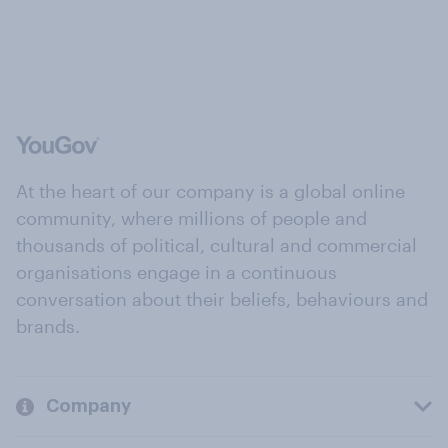
At the heart of our company is a global online
community, where millions of people and
thousands of political, cultural and commercial
organisations engage in a continuous
conversation about their beliefs, behaviours and
brands.
Company