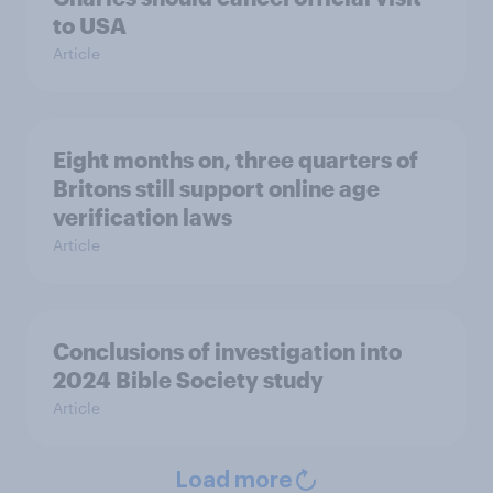
to USA
Article
Eight months on, three quarters of
Britons still support online age
verification laws
Article
Conclusions of investigation into
2024 Bible Society study
Article
Load more