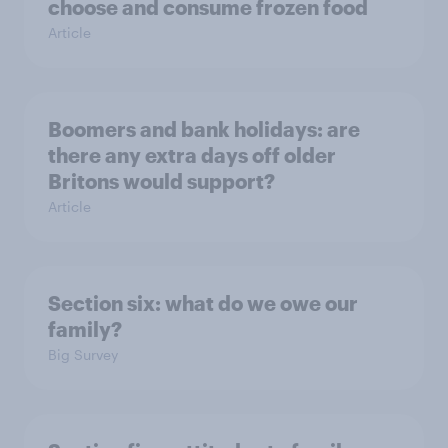
choose and consume frozen food
Article
Boomers and bank holidays: are
there any extra days off older
Britons would support?
Article
Section six: what do we owe our
family?
Big Survey