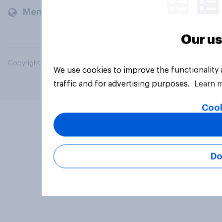
Members and clients
Our us
Copyright © 2026 YouGov PLC. All Rights Reserved.
We use cookies to improve the functionality
traffic and for advertising purposes.
Learn 
Cook
Do