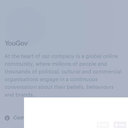
At the heart of our company is a global online
community, where millions of people and
thousands of political, cultural and commercial
organisations engage in a continuous
conversation about their beliefs, behaviours
and brands.
Company