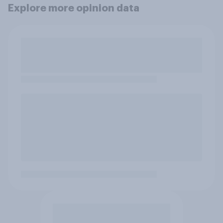
Explore more opinion data