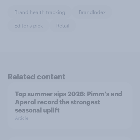
Brand health tracking
BrandIndex
Editor's pick
Retail
Related content
Top summer sips 2026: Pimm's and
Aperol record the strongest
seasonal uplift
Article