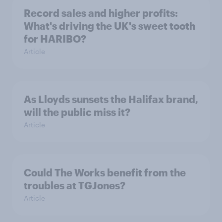
Record sales and higher profits:
What's driving the UK's sweet tooth
for HARIBO?
Article
As Lloyds sunsets the Halifax brand,
will the public miss it?
Article
Could The Works benefit from the
troubles at TGJones?
Article