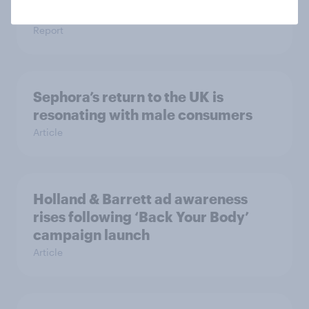
brand preference
Report
Sephora’s return to the UK is
resonating with male consumers
Article
Holland & Barrett ad awareness
rises following ‘Back Your Body’
campaign launch
Article