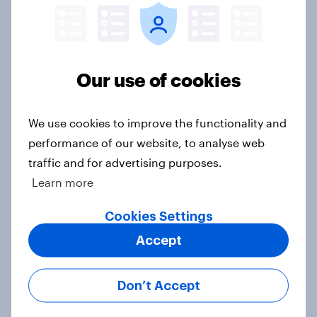
[On-Demand Great Britain webinar]
Our use of cookies
Skip happens: Why podcast ads still
earn trust
Article
We use cookies to improve the functionality and
performance of our website, to analyse web
traffic and for advertising purposes.
Learn more
With 150 former WH Smith stores
likely to close, how has the TG Jones
Cookies Settings
rebrand landed with consumers?
Accept
Article
Don’t Accept
UK auto rankings 2026: ​Driving