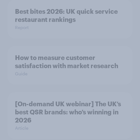
Best bites 2026: UK quick service
restaurant rankings
Report
How to measure customer
satisfaction with market research
Guide
[On-demand UK webinar] The UK’s
best QSR brands: who’s winning in
2026
Article