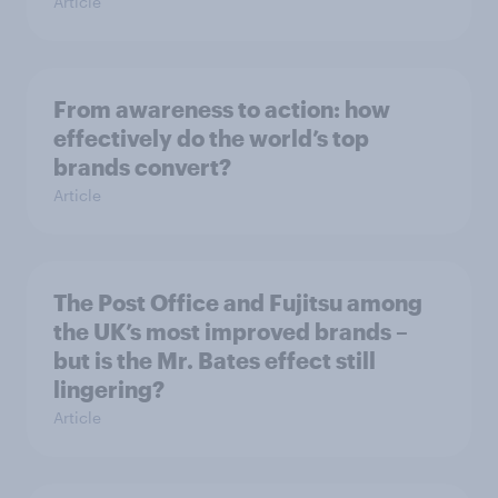
Article
From awareness to action: how
effectively do the world’s top
brands convert?
Article
The Post Office and Fujitsu among
the UK’s most improved brands –
but is the Mr. Bates effect still
lingering?
Article