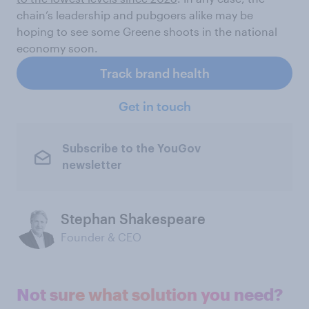
chain’s leadership and pubgoers alike may be
hoping to see some Greene shoots in the national
economy soon.
Track brand health
Get in touch
Subscribe to the YouGov
newsletter
Stephan Shakespeare
Founder & CEO
Not sure what solution you need?