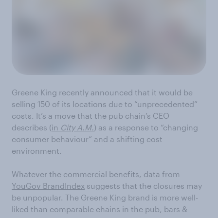
Greene King recently announced that it would be
selling 150 of its locations due to “unprecedented”
costs. It’s a move that the pub chain’s CEO
describes (
in
City A.M.
) as a response to “changing
consumer behaviour” and a shifting cost
environment.
Whatever the commercial benefits, data from
YouGov BrandIndex
suggests that the closures may
be unpopular. The Greene King brand is more well-
liked than comparable chains in the pub, bars &