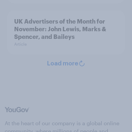
UK Advertisers of the Month for
November: John Lewis, Marks &
Spencer, and Baileys
Article
Load more
At the heart of our company is a global online
community, where millions of people and