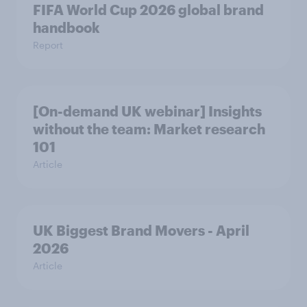
FIFA World Cup 2026 global brand
handbook
Report
[On-demand UK webinar] Insights
without the team: Market research
101
Article
UK Biggest Brand Movers - April
2026
Article