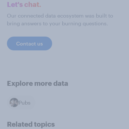
Let's chat.
Our connected data ecosystem was built to
bring answers to your burning questions.
Contact us
Explore more data
Pubs
Related topics