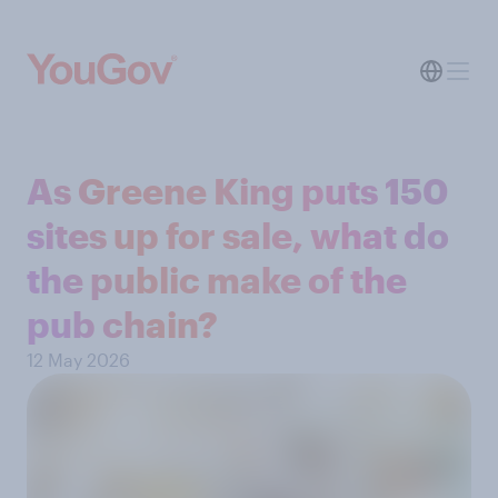
As Greene King puts 150
sites up for sale, what do
the public make of the
pub chain?
12 May 2026