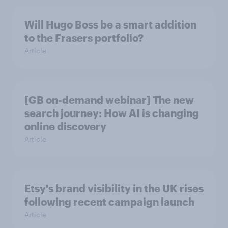
Will Hugo Boss be a smart addition
to the Frasers portfolio?
Article
[GB on-demand webinar] The new
search journey: How AI is changing
online discovery
Article
Etsy's brand visibility in the UK rises
following recent campaign launch
Article