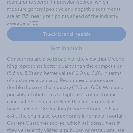
restaurants sector: Impression scores (which
measure general positive and negative sentiment)
are at 17.5, nearly ten points ahead of the industry
average of 7.7.
Track brand health
Get in touch
Consumers are also broadly of the view that Greene
King represents better quality than the competition
(8.6 vs. 5.3) and better value (10.0 vs. 3.0). In terms
of customer advocacy, Recommend scores are
double those of the industry (12.6 vs. 6.0). We could
possibly attribute this to high levels of customer
satisfaction: scores tracking this metric are also
twice those of Greene King’s competitors (16.6 vs.
8.4). The chain also outperforms in terms of footfall:
Current Customer scores, which ask consumers if
they’ve recently visited a pub, bar, or restaurant, are