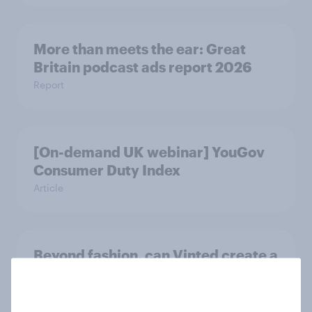
More than meets the ear: Great
Britain podcast ads report 2026
Report
[On-demand UK webinar] YouGov
Consumer Duty Index
Article
Beyond fashion, can Vinted create a
second-hand success story in other
industries?
Article