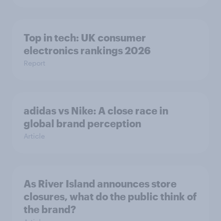
Top in tech: UK consumer
electronics rankings 2026
Report
adidas vs Nike: A close race in
global brand perception
Article
As River Island announces store
closures, what do the public think of
the brand?