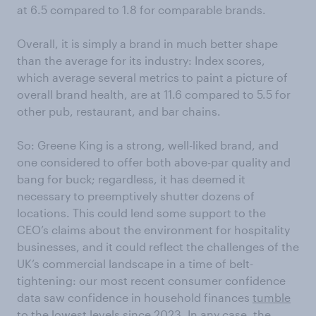
at 6.5 compared to 1.8 for comparable brands.
Overall, it is simply a brand in much better shape
than the average for its industry: Index scores,
which average several metrics to paint a picture of
overall brand health, are at 11.6 compared to 5.5 for
other pub, restaurant, and bar chains.
So: Greene King is a strong, well-liked brand, and
one considered to offer both above-par quality and
bang for buck; regardless, it has deemed it
necessary to preemptively shutter dozens of
locations. This could lend some support to the
CEO’s claims about the environment for hospitality
businesses, and it could reflect the challenges of the
UK’s commercial landscape in a time of belt-
tightening: our most recent consumer confidence
data saw confidence in household finances
tumble
to the lowest levels since 2023
. In any case, the