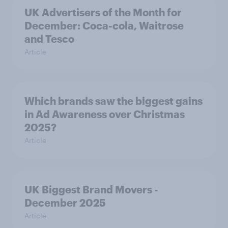
UK Advertisers of the Month for
December: Coca-cola, Waitrose
and Tesco
Article
Which brands saw the biggest gains
in Ad Awareness over Christmas
2025?
Article
UK Biggest Brand Movers -
December 2025
Article