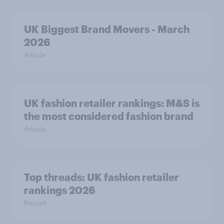
UK Biggest Brand Movers - March
2026
Article
UK fashion retailer rankings: M&S is
the most considered fashion brand
Article
Top threads: UK fashion retailer
rankings 2026
Report