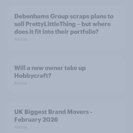
Debenhams Group scraps plans to
sell PrettyLittleThing – but where
does it fit into their portfolio?
Article
Will a new owner take up
Hobbycraft?
Article
UK Biggest Brand Movers -
February 2026
Article