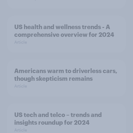
US health and wellness trends - A
comprehensive overview for 2024
Article
Americans warm to driverless cars,
though skepticism remains
Article
US tech and telco – trends and
insights roundup for 2024
Article