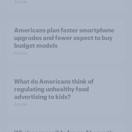
Article
Americans plan faster smartphone
upgrades and fewer expect to buy
budget models
Article
What do Americans think of
regulating unhealthy food
advertising to kids?
Article