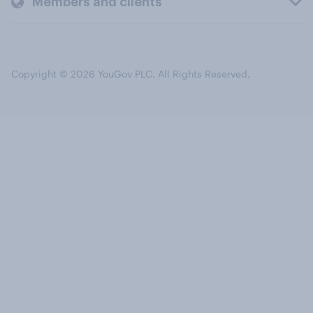
Members and clients
Copyright © 2026 YouGov PLC. All Rights Reserved.