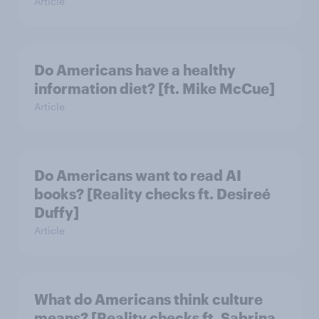
Article
Do Americans have a healthy
information diet? [ft. Mike McCue]
Article
Do Americans want to read AI
books? [Reality checks ft. Desireé
Duffy]
Article
What do Americans think culture
means? [Reality checks ft. Sabrina