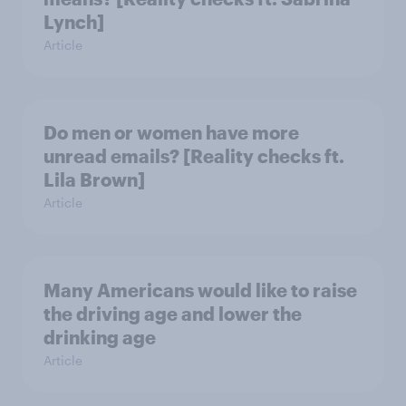
Lynch]
Article
Do men or women have more
unread emails? [Reality checks ft.
Lila Brown]
Article
Many Americans would like to raise
the driving age and lower the
drinking age
Article