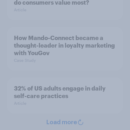
do consumers value most?
Article
How Mando-Connect became a
thought-leader in loyalty marketing
with YouGov
Case Study
32% of US adults engage in daily
self-care practices
Article
Load more