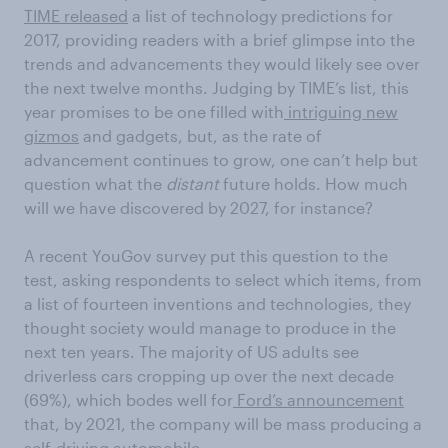
TIME released
a list of technology predictions for
2017, providing readers with a brief glimpse into the
trends and advancements they would likely see over
the next twelve months. Judging by TIME’s list, this
year promises to be one filled with
intriguing new
gizmos
and gadgets, but, as the rate of
advancement continues to grow, one can’t help but
question what the
distant
future holds. How much
will we have discovered by 2027, for instance?
A recent YouGov survey put this question to the
test, asking respondents to select which items, from
a list of fourteen inventions and technologies, they
thought society would manage to produce in the
next ten years. The majority of US adults see
driverless cars cropping up over the next decade
(69%), which bodes well for
Ford’s announcement
that, by 2021, the company will be mass producing a
self-driving automobile.