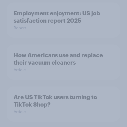
Employment enjoyment: US job
satisfaction report 2025
Report
How Americans use and replace
their vacuum cleaners
Article
Are US TikTok users turning to
TikTok Shop?
Article