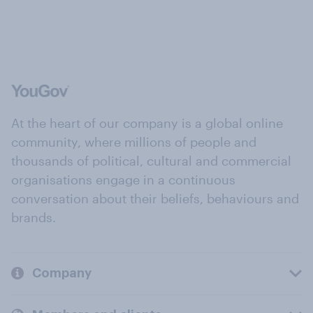
At the heart of our company is a global online
community, where millions of people and
thousands of political, cultural and commercial
organisations engage in a continuous
conversation about their beliefs, behaviours and
brands.
Company