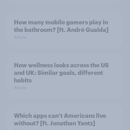
How many mobile gamers play in
the bathroom? [ft. André Gualda]
Article
How wellness looks across the US
and UK: Similar goals, different
habits
Article
Which apps can’t Americans live
without? [ft. Jonathan Yantz]