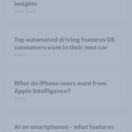
insights
Case Study
Top automated driving features US
consumers want in their next car
Article
What do iPhone users want from
Apple Intelligence?
Article
AI on smartphones – what features