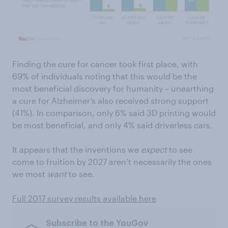
Finding the cure for cancer took first place, with
69% of individuals noting that this would be the
most beneficial discovery for humanity – unearthing
a cure for Alzheimer’s also received strong support
(41%). In comparison, only 6% said 3D printing would
be most beneficial, and only 4% said driverless cars.
It appears that the inventions we
expect
to see
come to fruition by 2027 aren’t necessarily the ones
we most
want
to see.
Full 2017 survey results available here
Subscribe to the YouGov