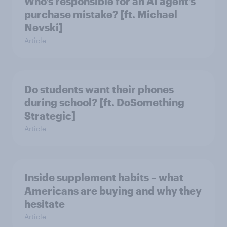
Who’s responsible for an AI agent’s
purchase mistake? [ft. Michael
Nevski]
Article
Do students want their phones
during school? [ft. DoSomething
Strategic]
Article
Inside supplement habits – what
Americans are buying and why they
hesitate
Article