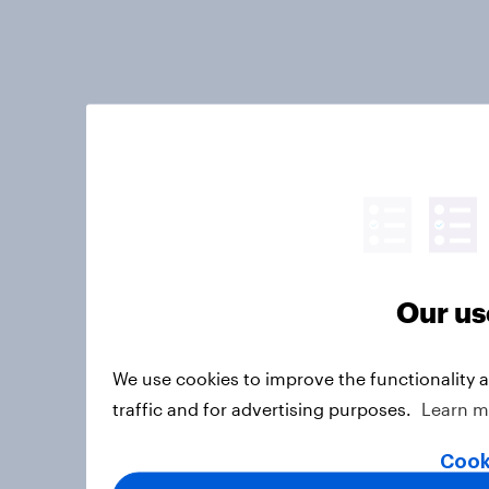
Our us
We use cookies to improve the functionality 
traffic and for advertising purposes.
Learn m
Cook