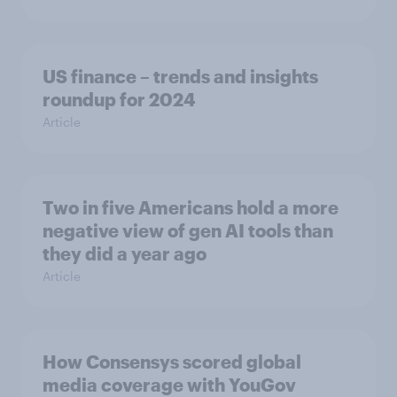
US finance – trends and insights
roundup for 2024
Article
Two in five Americans hold a more
negative view of gen AI tools than
they did a year ago
Article
How Consensys scored global
media coverage with YouGov