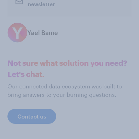
newsletter
Yael Bame
Not sure what solution you need?
Let's chat.
Our connected data ecosystem was built to
bring answers to your burning questions.
Contact us