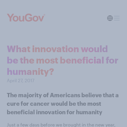
What innovation would
be the most beneficial for
humanity?
April 27, 2017
The majority of Americans believe that a
cure for cancer would be the most
beneficial innovation for humanity
Just a few days before we brought in the new year,