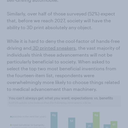
Similarly, over half of those surveyed (52%) expect
that, before we reach 2027, society will have the
ability to 3D print absolutely any object.
While it is hard to deny the cool-factor of hands-free
driving and
3D printed sneakers
, the vast majority of
individuals think these advancements will not be
particularly beneficial to society. When asked to
select the top two most beneficial inventions from
the fourteen-item list, respondents were
overwhelmingly more likely to choose things related
to medical advancement than machinery.