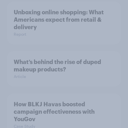
Unboxing online shopping: What
Americans expect from retail &
delivery
Report
What’s behind the rise of duped
makeup products?
Article
How BLKJ Havas boosted
campaign effectiveness with
YouGov
Case Study