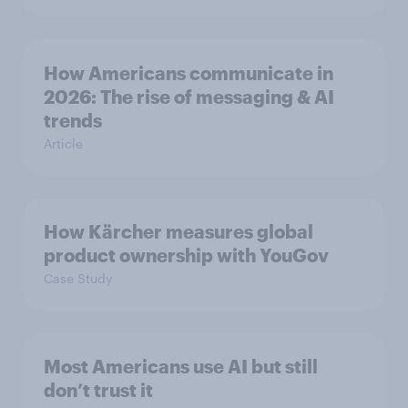
How Americans communicate in
2026: The rise of messaging & AI
trends
Article
How Kärcher measures global
product ownership with YouGov
Case Study
Most Americans use AI but still
don’t trust it