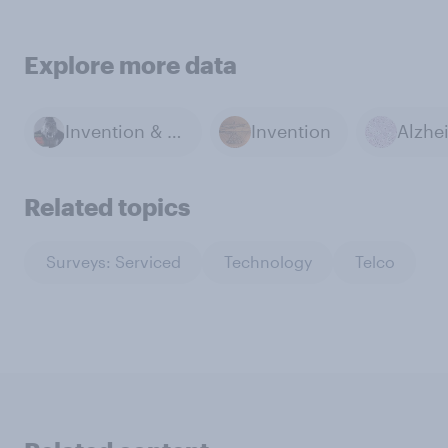
Explore more data
Invention & Technology
Invention
Related topics
Surveys: Serviced
Technology
Telco