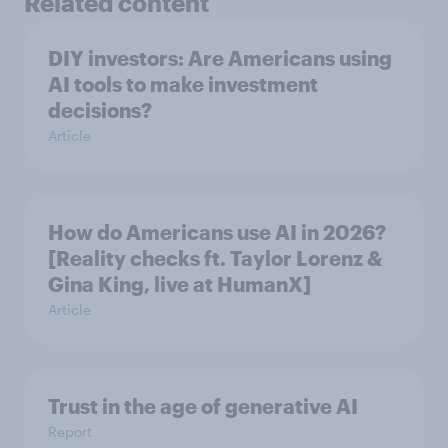
Related content
DIY investors: Are Americans using
AI tools to make investment
decisions?
Article
How do Americans use AI in 2026?
[Reality checks ft. Taylor Lorenz &
Gina King, live at HumanX]
Article
Trust in the age of generative AI
Report