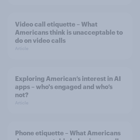
Video call etiquette – What
Americans think is unacceptable to
do on video calls
Article
Exploring American’s interest in AI
apps – who's engaged and who’s
not?
Article
Phone etiquette – What Americans