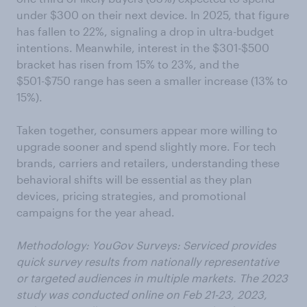
under $300 on their next device. In 2025, that figure
has fallen to 22%, signaling a drop in ultra-budget
intentions. Meanwhile, interest in the $301-$500
bracket has risen from 15% to 23%, and the
$501-$750 range has seen a smaller increase (13% to
15%).
Taken together, consumers appear more willing to
upgrade sooner and spend slightly more. For tech
brands, carriers and retailers, understanding these
behavioral shifts will be essential as they plan
devices, pricing strategies, and promotional
campaigns for the year ahead.
Methodology: YouGov Surveys: Serviced provides
quick survey results from nationally representative
or targeted audiences in multiple markets. The 2023
study was conducted online on Feb 21-23, 2023,