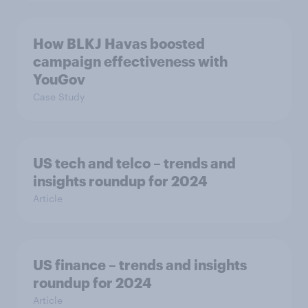
How BLKJ Havas boosted
campaign effectiveness with
YouGov
Case Study
US tech and telco – trends and
insights roundup for 2024
Article
US finance – trends and insights
roundup for 2024
Article