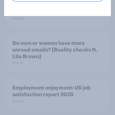
means? [Reality checks ft. Sabrina
Lynch]
Article
Do men or women have more
unread emails? [Reality checks ft.
Lila Brown]
Article
Employment enjoyment: US job
satisfaction report 2025
Report