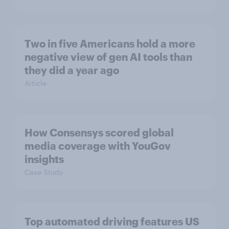
Two in five Americans hold a more
negative view of gen AI tools than
they did a year ago
Article
How Consensys scored global
media coverage with YouGov
insights
Case Study
Top automated driving features US