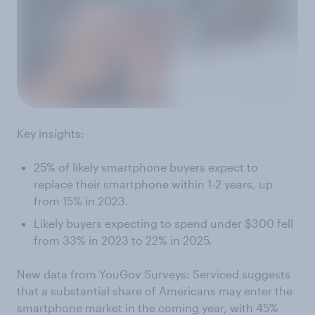
Key insights:
25% of likely smartphone buyers expect to
replace their smartphone within 1-2 years, up
from 15% in 2023.
Likely buyers expecting to spend under $300 fell
from 33% in 2023 to 22% in 2025.
New data from YouGov Surveys: Serviced suggests
that a substantial share of Americans may enter the
smartphone market in the coming year, with 45%