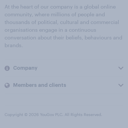
At the heart of our company is a global online
community, where millions of people and
thousands of political, cultural and commercial
organisations engage in a continuous
conversation about their beliefs, behaviours and
brands.
Company
Members and clients
Copyright © 2026 YouGov PLC. All Rights Reserved.