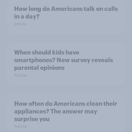
How long do Americans talk on calls
in a day?
Article
When should kids have
smartphones? New survey reveals
parental opinions
Article
How often do Americans clean their
appliances? The answer may
surprise you
Article