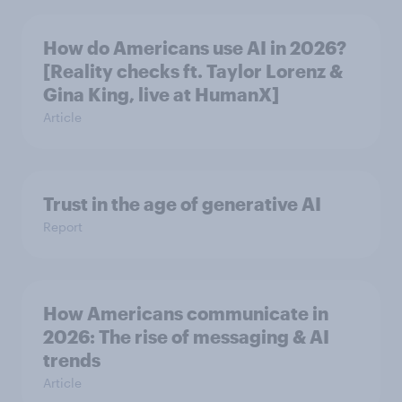
How do Americans use AI in 2026?
[Reality checks ft. Taylor Lorenz &
Gina King, live at HumanX]
Article
Trust in the age of generative AI
Report
How Americans communicate in
2026: The rise of messaging & AI
trends
Article