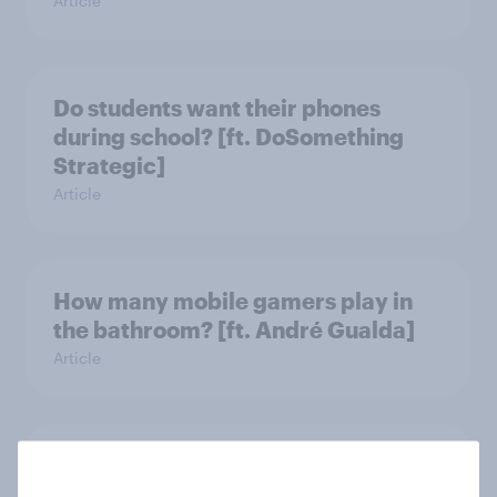
Article
Do students want their phones
during school? [ft. DoSomething
Strategic]
Article
How many mobile gamers play in
the bathroom? [ft. André Gualda]
Article
Which apps can’t Americans live
without? [ft. Jonathan Yantz]