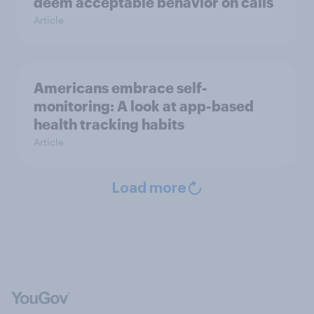
deem acceptable behavior on calls
Article
Americans embrace self-
monitoring: A look at app-based
health tracking habits
Article
Load more