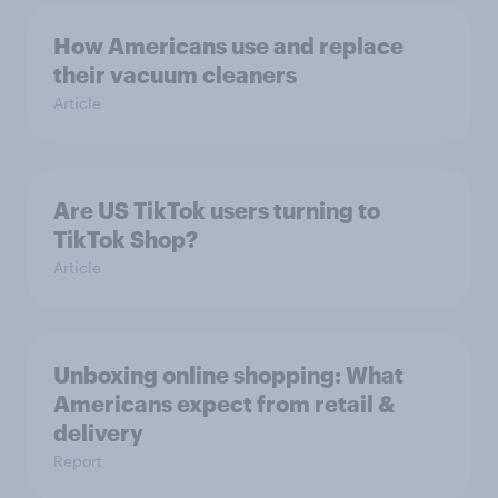
How Americans use and replace
their vacuum cleaners
Article
Are US TikTok users turning to
TikTok Shop?
Article
Unboxing online shopping: What
Americans expect from retail &
delivery
Report