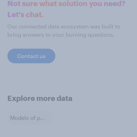
Not sure what solution you need?
Let's chat.
Our connected data ecosystem was built to
bring answers to your burning questions.
Contact us
Explore more data
Models of phone