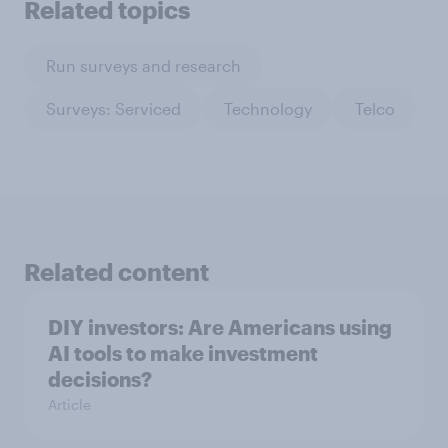
Related topics
Run surveys and research
Surveys: Serviced
Technology
Telco
Related content
DIY investors: Are Americans using
AI tools to make investment
decisions?
Article