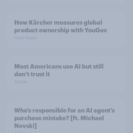
How Kärcher measures global
product ownership with YouGov
Case Study
Most Americans use AI but still
don’t trust it
Article
Who’s responsible for an AI agent’s
purchase mistake? [ft. Michael
Nevski]