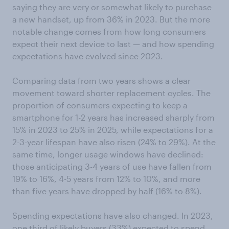
saying they are very or somewhat likely to purchase
a new handset, up from 36% in 2023. But the more
notable change comes from how long consumers
expect their next device to last — and how spending
expectations have evolved since 2023.
Comparing data from two years shows a clear
movement toward shorter replacement cycles. The
proportion of consumers expecting to keep a
smartphone for 1-2 years has increased sharply from
15% in 2023 to 25% in 2025, while expectations for a
2-3-year lifespan have also risen (24% to 29%). At the
same time, longer usage windows have declined:
those anticipating 3-4 years of use have fallen from
19% to 16%, 4-5 years from 12% to 10%, and more
than five years have dropped by half (16% to 8%).
Spending expectations have also changed. In 2023,
one third of likely buyers (33%) expected to spend