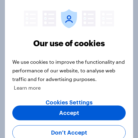
Article
Do Americans have a healthy
Our use of cookies
information diet? [ft. Mike McCue]
Article
We use cookies to improve the functionality and
performance of our website, to analyse web
traffic and for advertising purposes.
Do Americans want to read AI
Learn more
books? [Reality checks ft. Desireé
Duffy]
Cookies Settings
Article
Accept
Don’t Accept
What do Americans think culture