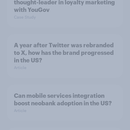
thought-leader in loyalty marketing
with YouGov
Case Study
A year after Twitter was rebranded
to X, how has the brand progressed
in the US?
Article
Can mobile services integration
boost neobank adoption in the US?
Article