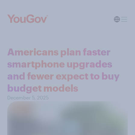
Americans plan faster
smartphone upgrades
and fewer expect to buy
budget models
December 5, 2025