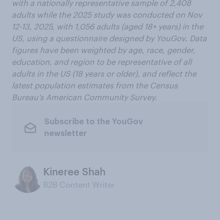
with a nationally representative sample of 2,408
adults while the 2025 study was conducted on Nov
12-13, 2025, with 1,056 adults (aged 18+ years) in the
US, using a questionnaire designed by YouGov. Data
figures have been weighted by age, race, gender,
education, and region to be representative of all
adults in the US (18 years or older), and reflect the
latest population estimates from the Census
Bureau’s American Community Survey.
Subscribe to the YouGov
newsletter
Kineree Shah
B2B Content Writer