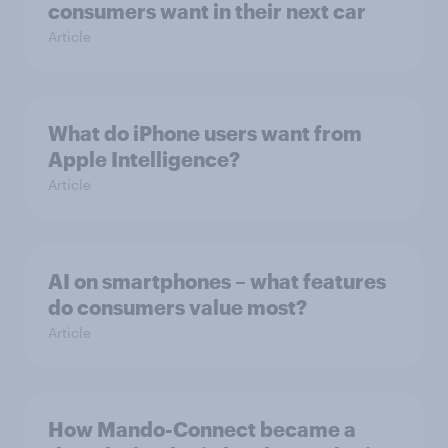
consumers want in their next car
Article
What do iPhone users want from
Apple Intelligence?
Article
AI on smartphones – what features
do consumers value most?
Article
How Mando-Connect became a