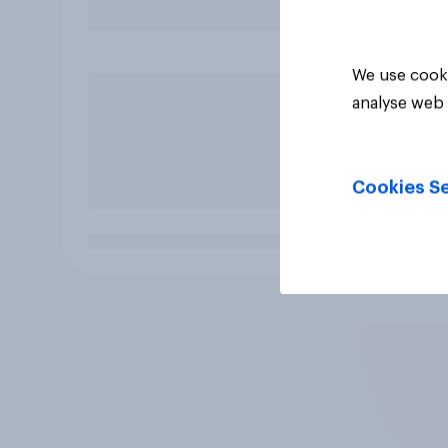
We use cooki
analyse web 
Cookies Se