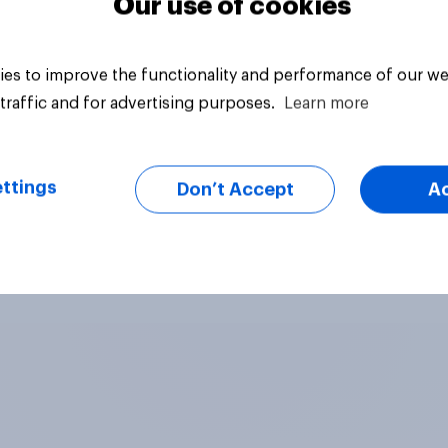
Our use of cookies
es to improve the functionality and performance of our we
traffic and for advertising purposes.
Learn more
ttings
Don’t Accept
A