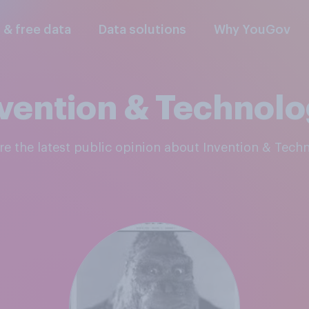
l & free data
Data solutions
Why YouGov
vention & Technol
ore the latest public opinion about Invention & Tech