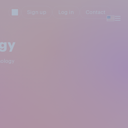
Sign up
Log in
Contact
ogy
nology