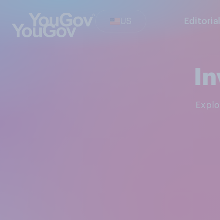
US
Editoria
In
Expl