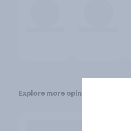
Explore more opinion data