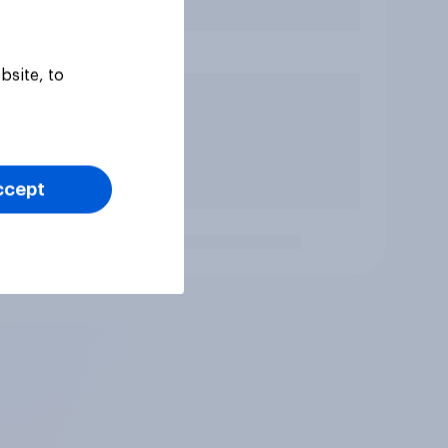
bsite, to
ccept