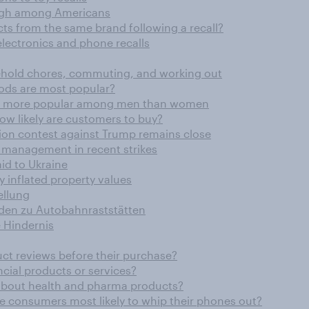
high among Americans
cts from the same brand following a recall?
electronics and phone recalls
sehold chores, commuting, and working out
ods are most popular?
ns, more popular among men than women
ow likely are customers to buy?
tion contest against Trump remains close
 management in recent strikes
id to Ukraine
y inflated property values
ellung
nden zu Autobahnraststätten
 Hindernis
ct reviews before their purchase?
cial products or services?
 about health and pharma products?
re consumers most likely to whip their phones out?