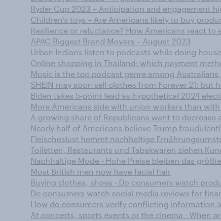
Ryder Cup 2023 – Anticipation and engagement 
Children’s toys – Are Americans likely to buy produ
Resilience or reluctance? How Americans react to 
APAC Biggest Brand Movers – August 2023
Urban Indians listen to podcasts while doing hou
Online shopping in Thailand: which payment meth
Music is the top podcast genre among Australia
SHEIN may soon sell clothes from Forever 21: but h
Biden takes 5-point lead as hypothetical 2024 elec
More Americans side with union workers than with
A growing share of Republicans want to decrease a
Nearly half of Americans believe Trump fraudulentl
Fleischeslust hemmt nachhaltige Ernährungsumst
Toiletten, Restaurants und Tabakwaren ziehen Ku
Nachhaltige Mode - Hohe Preise bleiben das größte
Most British men now have facial hair
Buying clothes, shoes - Do consumers watch produ
Do consumers watch social media reviews for finan
How do consumers verify conflicting information
At concerts, sports events or the cinema - When a