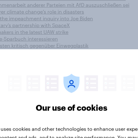
menarbeit anderer Parteien mit AfD auszuschließen sei
er climate change's role in disasters
 the impeachment inquiry into Joe Biden
ary’s partnership with SpaceX
kers in the latest UAW strike
e-Sparbuch interessieren
sten kritisch gegenüber Einwegplastik
 How has the flag carrier’s brand been impacted?
o se sienten cómodos con la banca electrónica
he UK
than his party’s
gement ahead of grand draw
Our use of cookies
 the effect of multiple-select
ic relationships
tionships with their grandparents and grandchildren
 uses cookies and other technologies to enhance user expe
ts
content and ads, and to analyze site performance. You may