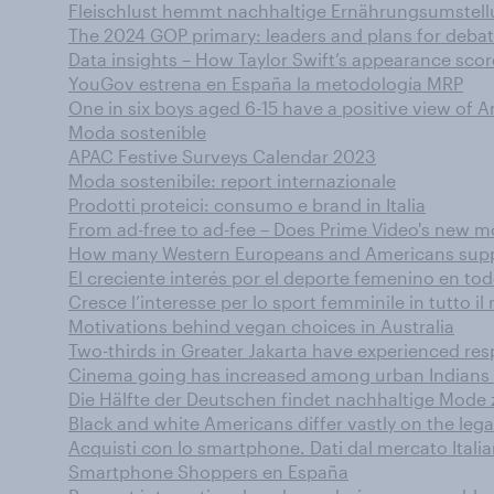
Fleischlust hemmt nachhaltige Ernährungsumstel
The 2024 GOP primary: leaders and plans for deba
Data insights – How Taylor Swift’s appearance score
YouGov estrena en España la metodología MRP
One in six boys aged 6-15 have a positive view of 
Moda sostenible
APAC Festive Surveys Calendar 2023
Moda sostenibile: report internazionale
Prodotti proteici: consumo e brand in Italia
From ad-free to ad-fee – Does Prime Video's new m
How many Western Europeans and Americans support
El creciente interés por el deporte femenino en t
Cresce l’interesse per lo sport femminile in tutto i
Motivations behind vegan choices in Australia
Two-thirds in Greater Jakarta have experienced resp
Cinema going has increased among urban Indians o
Die Hälfte der Deutschen findet nachhaltige Mode 
Black and white Americans differ vastly on the legac
Acquisti con lo smartphone. Dati dal mercato Itali
Smartphone Shoppers en España