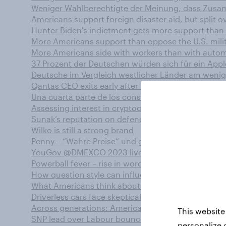
Weniger Wahlberechtigte der Meinung, dass Zusam
Americans support foreign disaster aid, but split ov
Hunter Biden's indictment gets more support than
More Americans support than oppose the U.S. milit
More Americans side with workers than with automa
37 Prozent der Deutschen würden sich für ein Appl
Deutsche im Vergleich westlicher Länder am wenig
Qantas CEO exits early after lawsuits hit airline –
Una cuarta parte de los consumidores mundiales n
Assessing interest in cryptocurrency gambling in t
Sunak’s reputation on defence and crime is weaker 
Wilko is still a strong brand
Penny – “Wahre Preise“ und große Reaktionen
YouGov @DMEXCO 2023 live erleben!
Powerball fever – rise in word-of-mouth and enga
How question style can influence survey responses:
What Americans think about boundaries and romant
Driverless cars face skeptical U.S. public
Across generations: Americans describe close rela
This website
SNP lead over Labour bounces back to double digi
personalize 