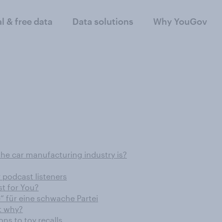
al & free data
Data solutions
Why YouGov
the car manufacturing industry is?
r podcast listeners
t for You?
“ für eine schwache Partei
t why?
ons to toy recalls