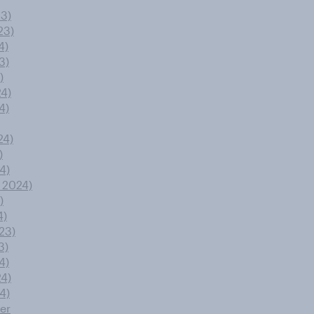
23)
23)
4)
3)
)
24)
4)
24)
)
4)
 2024)
)
4)
23)
3)
4)
24)
4)
er