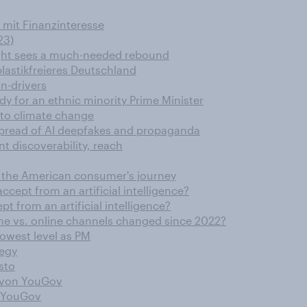
 mit Finanzinteresse
23)
ight sees a much-needed rebound
lastikfreieres Deutschland
n-drivers
dy for an ethnic minority Prime Minister
 to climate change
spread of AI deepfakes and propaganda
t discoverability, reach
nd the American consumer's journey
ccept from an artificial intelligence?
pt from an artificial intelligence?
ne vs. online channels changed since 2022?
lowest level as PM
tegy
sto
r von YouGov
n YouGov