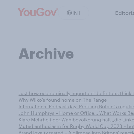
INT
Editori
Archive
Just how economically important do Britons think 
Why Wilko’s found home on The Range
International Podcast day: Profiling Britain’s regula
John Humphrys – Home or Office… What Works Bes
Klare Mehrheit der Wahlbevölkerung hält „die Linke
Muted enthusiasm for Rugby World Cup 2023 – bu
Brand loyalty tested – A glimpse into Britons' reacti