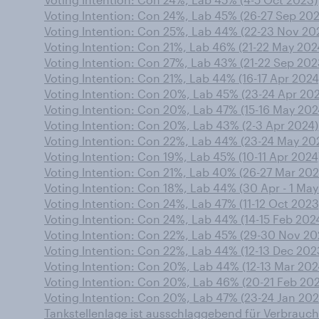
Voting Intention: Con 24%, Lab 45% (26-27 Sep 20
Voting Intention: Con 25%, Lab 44% (22-23 Nov 20
Voting Intention: Con 21%, Lab 46% (21-22 May 202
Voting Intention: Con 27%, Lab 43% (21-22 Sep 202
Voting Intention: Con 21%, Lab 44% (16-17 Apr 2024
Voting Intention: Con 20%, Lab 45% (23-24 Apr 20
Voting Intention: Con 20%, Lab 47% (15-16 May 202
Voting Intention: Con 20%, Lab 43% (2-3 Apr 2024)
Voting Intention: Con 22%, Lab 44% (23-24 May 20
Voting Intention: Con 19%, Lab 45% (10-11 Apr 2024
Voting Intention: Con 21%, Lab 40% (26-27 Mar 202
Voting Intention: Con 18%, Lab 44% (30 Apr - 1 May
Voting Intention: Con 24%, Lab 47% (11-12 Oct 2023
Voting Intention: Con 24%, Lab 44% (14-15 Feb 202
Voting Intention: Con 22%, Lab 45% (29-30 Nov 20
Voting Intention: Con 22%, Lab 44% (12-13 Dec 202
Voting Intention: Con 20%, Lab 44% (12-13 Mar 202
Voting Intention: Con 20%, Lab 46% (20-21 Feb 20
Voting Intention: Con 20%, Lab 47% (23-24 Jan 202
Tankstellenlage ist ausschlaggebend für Verbrauch