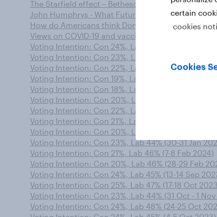
The Starfield effect – Bethesda makes significant B
certain cook
John Humphrys - What Future for the Triple Lock?
How do Americans think Donald Trump is being trea
cookies not
Views on COVID-19 and vaccines remain divided by
Voting Intention: Con 24%, Lab 46% (7-8 Sep 2023)
Voting Intention: Con 23%, Lab 47% (7 -8 Nov 2023
Cookies Se
Voting Intention: Con 22%, Lab 46% (2-3 Jan 2024)
Voting Intention: Con 19%, Lab 44% (19-20 Mar 202
Voting Intention: Con 18%, Lab 48% (7-8 May 2024)
Voting Intention: Con 20%, Lab 47% (6-7 Mar 2024)
Voting Intention: Con 22%, Lab 45% (10-11 Jan 2024
Voting Intention: Con 21%, Lab 44% (14-15 Nov 202
Voting Intention: Con 20%, Lab 47% (16-17 Jan 2024
Voting Intention: Con 23%, Lab 44% (30-31 Jan 202
Voting Intention: Con 21%, Lab 46% (7-8 Feb 2024)
Voting Intention: Con 20%, Lab 46% (28-29 Feb 20
Voting Intention: Con 24%, Lab 45% (13-14 Sep 202
Voting Intention: Con 25%, Lab 47% (17-18 Oct 2023
Voting Intention: Con 23%, Lab 44% (31 Oct - 1 Nov
Voting Intention: Con 24%, Lab 48% (24-25 Oct 20
Voting Intention: Con 24%, Lab 45% (4-5 Oct 2023)