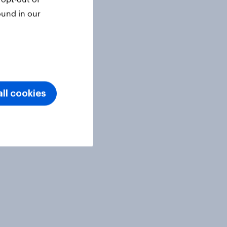
ound in our
ll cookies