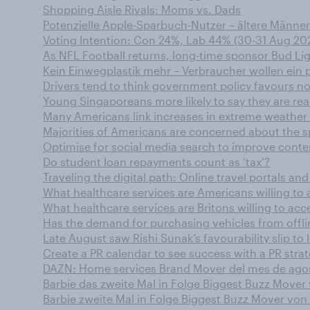
Shopping Aisle Rivals: Moms vs. Dads
Potenzielle Apple-Sparbuch-Nutzer – ältere Männer
Voting Intention: Con 24%, Lab 44% (30-31 Aug 20
As NFL Football returns, long-time sponsor Bud L
Kein Einwegplastik mehr – Verbraucher wollen ein p
Drivers tend to think government policy favours no
Young Singaporeans more likely to say they are rea
Many Americans link increases in extreme weather
Majorities of Americans are concerned about the 
Optimise for social media search to improve conten
Do student loan repayments count as ‘tax’?
Traveling the digital path: Online travel portals a
What healthcare services are Americans willing to a
What healthcare services are Britons willing to acce
Has the demand for purchasing vehicles from offli
Late August saw Rishi Sunak’s favourability slip to 
Create a PR calendar to see success with a PR stra
DAZN: Home services Brand Mover del mes de ago
Barbie das zweite Mal in Folge Biggest Buzz Move
Barbie zweite Mal in Folge Biggest Buzz Mover vo