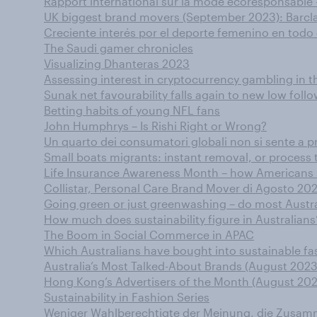
Rapport international sur la mode écoresponsable -
UK biggest brand movers (September 2023): Barclay
Creciente interés por el deporte femenino en tod
The Saudi gamer chronicles
Visualizing Dhanteras 2023
Assessing interest in cryptocurrency gambling in t
Sunak net favourability falls again to new low fo
Betting habits of young NFL fans
John Humphrys – Is Rishi Right or Wrong?
Un quarto dei consumatori globali non si sente a pr
Small boats migrants: instant removal, or process t
Life Insurance Awareness Month – how Americans 
Collistar, Personal Care Brand Mover di Agosto 20
Going green or just greenwashing – do most Austral
How much does sustainability figure in Australians
The Boom in Social Commerce in APAC
Which Australians have bought into sustainable fas
Australia’s Most Talked-About Brands (August 2023
Hong Kong’s Advertisers of the Month (August 202
Sustainability in Fashion Series
Weniger Wahlberechtigte der Meinung, die Zusamme