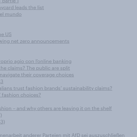
 partie 1
card leads the list
o el mundo
he US
llowing net zero announcements
oprio agio con l'online banking
he claims? The public are split
navigate their coverage choices
23
ians trust fashion brands’ sustainability claims?
’ fashion choices?
hion – and why others are leaving it on the shelf
)
3)
narbeit anderer Parteien mit AfD sei auszuschließen