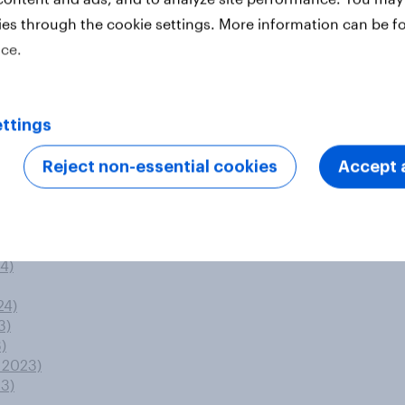
uzz gains
ies through the cookie settings. More information can be f
ted by the criminal justice system?
ice.
 party
)
ttings
4)
Reject non-essential cookies
Accept a
)
3)
)
4)
24)
3)
)
 2023)
23)