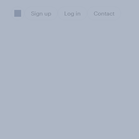
Sign up
Log in
Contact