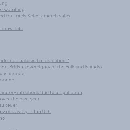
lung
te-watching
d for Travis Kelce's merch sales
Andrew Tate
odel resonate with subscribers?
 British sovereignty of the Falkland Islands?
odo el mundo
l mondo
iratory infections due to air pollution
ver the past year
zu teuer
y of slavery in the U.S.
ano