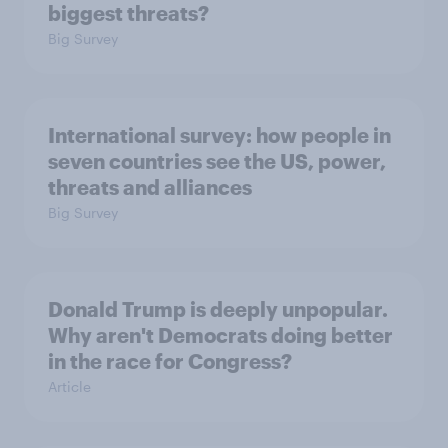
biggest threats?
Big Survey
International survey: how people in
seven countries see the US, power,
threats and alliances
Big Survey
Donald Trump is deeply unpopular.
Why aren't Democrats doing better
in the race for Congress?
Article