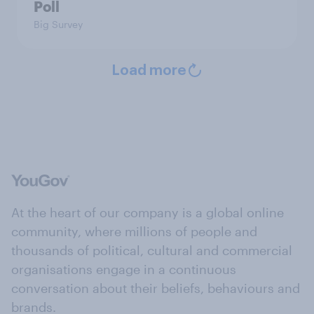
Poll
Big Survey
Load more
At the heart of our company is a global online
community, where millions of people and
thousands of political, cultural and commercial
organisations engage in a continuous
conversation about their beliefs, behaviours and
brands.