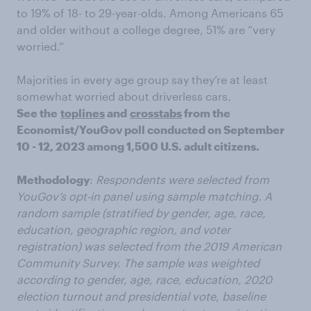
to 19% of 18- to 29-year-olds. Among Americans 65
and older without a college degree, 51% are “very
worried.”
Majorities in every age group say they’re at least
somewhat worried about driverless cars.
See the
toplines
and
crosstabs
from the
Economist/YouGov poll conducted on September
10 - 12, 2023 among 1,500 U.S. adult citizens.
Methodology
:
Respondents were selected from
YouGov’s opt-in panel using sample matching. A
random sample (stratified by gender, age, race,
education, geographic region, and voter
registration) was selected from the 2019 American
Community Survey. The sample was weighted
according to gender, age, race, education, 2020
election turnout and presidential vote, baseline