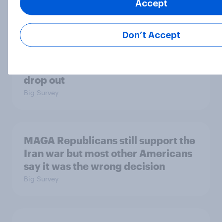
Accept
Big Survey
Don’t Accept
Most Americans say candidates
accused of sexual assault should
drop out
Big Survey
MAGA Republicans still support the
Iran war but most other Americans
say it was the wrong decision
Big Survey