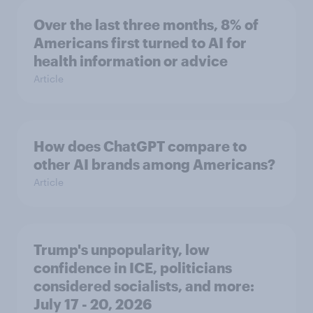
Over the last three months, 8% of
Americans first turned to AI for
health information or advice
Article
How does ChatGPT compare to
other AI brands among Americans?
Article
Trump's unpopularity, low
confidence in ICE, politicians
considered socialists, and more:
July 17 - 20, 2026