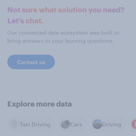
Not sure what solution you need?
Let's chat.
Our connected data ecosystem was built to
bring answers to your burning questions.
Contact us
Explore more data
Taxi Driving
Cars
Driving