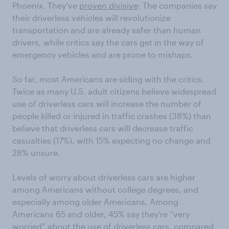
Phoenix. They’ve
proven divisive
: The companies say
their driverless vehicles will revolutionize
transportation and are already safer than human
drivers, while critics say the cars get in the way of
emergency vehicles and are prone to mishaps.
So far, most Americans are siding with the critics.
Twice as many U.S. adult citizens believe widespread
use of driverless cars will increase the number of
people killed or injured in traffic crashes (38%) than
believe that driverless cars will decrease traffic
casualties (17%), with 15% expecting no change and
28% unsure.
Levels of worry about driverless cars are higher
among Americans without college degrees, and
especially among older Americans. Among
Americans 65 and older, 45% say they’re “very
worried” about the use of driverless cars, compared