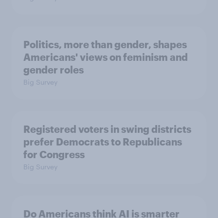
Politics, more than gender, shapes
Americans' views on feminism and
gender roles
Big Survey
Registered voters in swing districts
prefer Democrats to Republicans
for Congress
Big Survey
Do Americans think AI is smarter