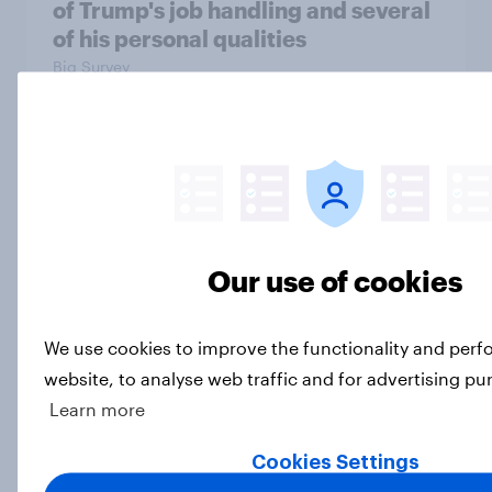
of Trump's job handling and several
of his personal qualities
Big Survey
OOH effectiveness: Americans
frequently notice out-of-home
advertising, many act on what they
see
Our use of cookies
Article
We use cookies to improve the functionality and per
website, to analyse web traffic and for advertising pu
War in Iran, sexual-assault
Learn more
accusations against candidates,
NATO, Trump, and more: July 10 -
Cookies Settings
13, 2026 Economist/YouGov Poll