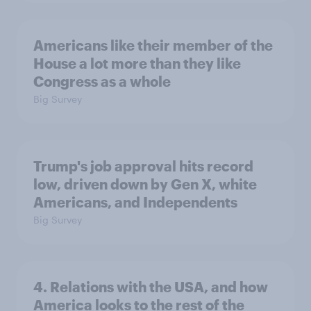
Americans like their member of the
House a lot more than they like
Congress as a whole
Big Survey
Trump's job approval hits record
low, driven down by Gen X, white
Americans, and Independents
Big Survey
4. Relations with the USA, and how
America looks to the rest of the