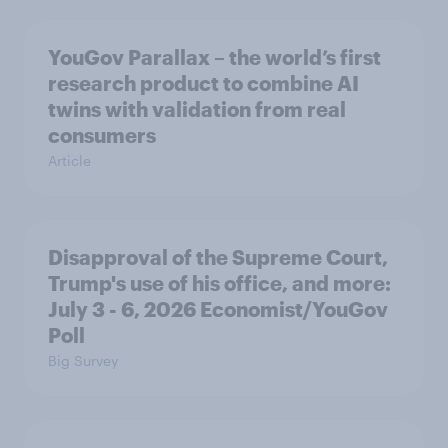
YouGov Parallax – the world’s first
research product to combine AI
twins with validation from real
consumers
Article
Disapproval of the Supreme Court,
Trump's use of his office, and more:
July 3 - 6, 2026 Economist/YouGov
Poll
Big Survey