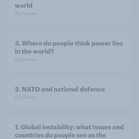
world
Big Survey
3. Where do people think power lies
in the world?
Big Survey
2. NATO and national defence
Big Survey
1. Global instability: what issues and
countries do people see as the