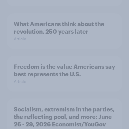
What Americans think about the
revolution, 250 years later
Article
Freedom is the value Americans say
best represents the U.S.
Article
Socialism, extremism in the parties,
the reflecting pool, and more: June
26 - 29, 2026 Economist/YouGov