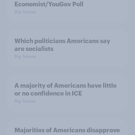
Economist/YouGov Poll
Big Survey
Which politicians Americans say
are socialists
Big Survey
A majority of Americans have little
or no confidence in ICE
Big Survey
Majorities of Americans disapprove