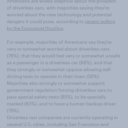
Americans are widely skeptical about the prospect
of driverless cars, with majorities saying they’re
worried about the new technology and potential
dangers it could pose, according to
recent polling
by the Economist/YouGov
.
For example, majorities of Americans say they’re
very or somewhat worried about driverless cars
(76%), that they would feel very or somewhat unsafe
as a passenger in a driverless car (68%), and that
they strongly or somewhat oppose allowing self-
driving taxis to operate in their town (56%).
Majorities also strongly or somewhat support
government regulation forcing driverless cars to
pass special safety tests (85%), to be specially
marked (83%), and to have a human backup driver
(79%).
Driverless taxi companies are currently operating in
several U.S. cities, including San Francisco and