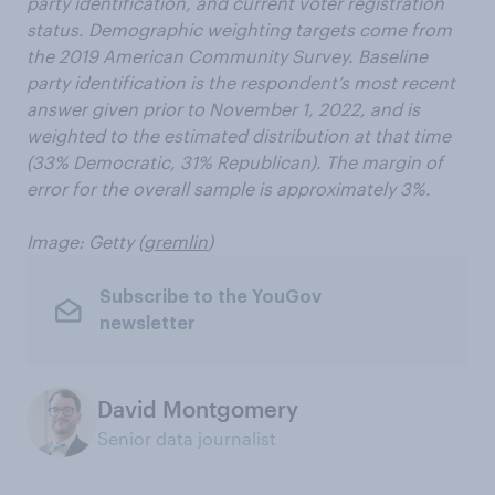
party identification, and current voter registration
status. Demographic weighting targets come from
the 2019 American Community Survey. Baseline
party identification is the respondent’s most recent
answer given prior to November 1, 2022, and is
weighted to the estimated distribution at that time
(33% Democratic, 31% Republican). The margin of
error for the overall sample is approximately 3%.
Image: Getty
(
gremlin
)
Subscribe to the YouGov
newsletter
David Montgomery
Senior data journalist