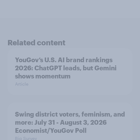
Related content
YouGov’s U.S. AI brand rankings
2026: ChatGPT leads, but Gemini
shows momentum
Article
Swing district voters, feminism, and
more: July 31 - August 3, 2026
Economist/YouGov Poll
Big Survey