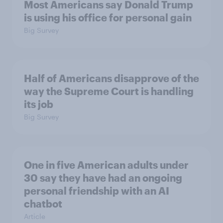
Most Americans say Donald Trump
is using his office for personal gain
Big Survey
Half of Americans disapprove of the
way the Supreme Court is handling
its job
Big Survey
One in five American adults under
30 say they have had an ongoing
personal friendship with an AI
chatbot
Article