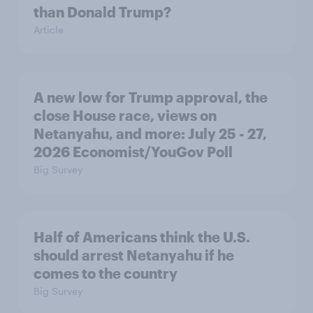
than Donald Trump?
Article
A new low for Trump approval, the
close House race, views on
Netanyahu, and more: July 25 - 27,
2026 Economist/YouGov Poll
Big Survey
Half of Americans think the U.S.
should arrest Netanyahu if he
comes to the country
Big Survey