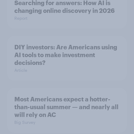
Searching for answers: How AI is
changing online discovery in ​2026
Report
DIY investors: Are Americans using
AI tools to make investment
decisions?
Article
Most Americans expect a hotter-
than-usual summer — and nearly all
will rely on AC
Big Survey