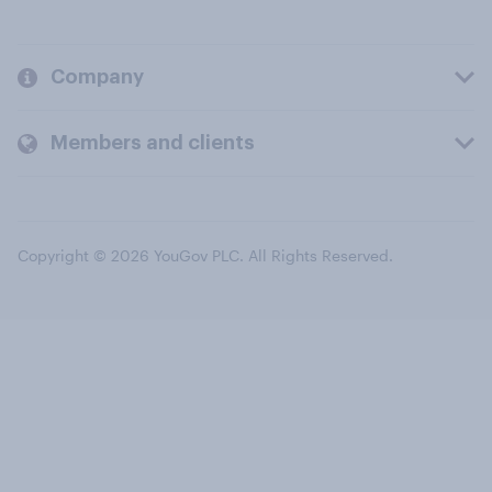
Company
Members and clients
Copyright © 2026 YouGov PLC. All Rights Reserved.