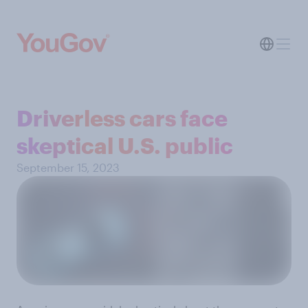
Driverless cars face
skeptical U.S. public
September 15, 2023