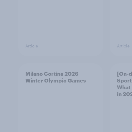
Article
Article
Milano Cortina​ 2026
[On-
Winter Olympic Games​
Sport
What 
in 20