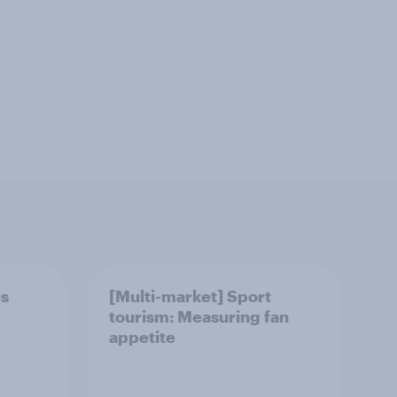
es
[Multi-market] Sport
tourism: Measuring fan
appetite