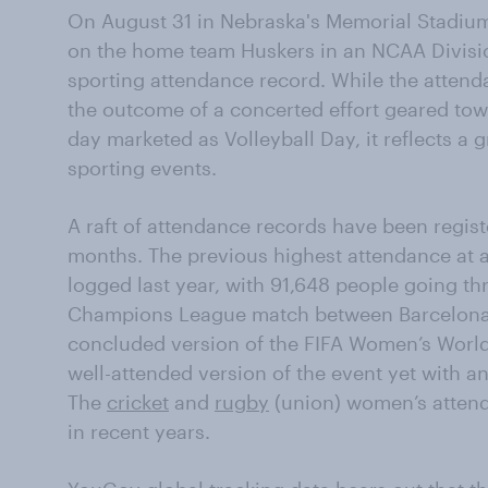
On August 31 in Nebraska's Memorial Stadium
on the home team Huskers in an NCAA Divisio
sporting attendance record. While the attend
the outcome of a concerted effort geared tow
day marketed as Volleyball Day, it reflects a 
sporting events.
A raft of attendance records have been regist
months. The previous highest attendance at 
logged last year, with 91,648 people going th
Champions League match between Barcelona 
concluded version of the FIFA Women’s Worl
well-attended version of the event yet with an
The
cricket
and
rugby
(union) women’s attend
in recent years.