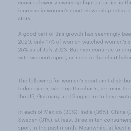
causing lower viewership figures earlier in th
increase in women’s sport viewership rates c
story.
A good part of this growth has seemingly b
2020, only 17% of women watched women’s spo
25% as of July 2023. But men continue to enga
with women’s sport, as seen in the chart belo
The following for women’s sport isn’t distrib
Indonesians, who top the charts, are over thr
the US, Germany and Singapore to have watc
In each of Mexico (39%), India (36%), China 
Sweden (31%), at least three in ten consume
sport in the past month. Meanwhile, at least 