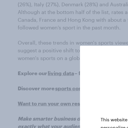
(26%), Italy (27%), Denmark (28%) and Austral
Although at the bottom half of the list, rates are
Canada, France and Hong Kong with about a f
followed women’s sport in the past month.
Overall, these trends in women's sports view
suggest a positive shift towards greater reco
women's sports on a global scale. Sponsors, 
Explore our
living data
– for free
Discover more
sports content
here
Want to run your own research? Run a surv
Make smarter business decisions with bette
This website
exactly what your audience is thinking by le
personalize 