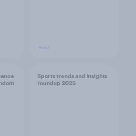
Report
luence
Sports trends and insights
andom
roundup 2025