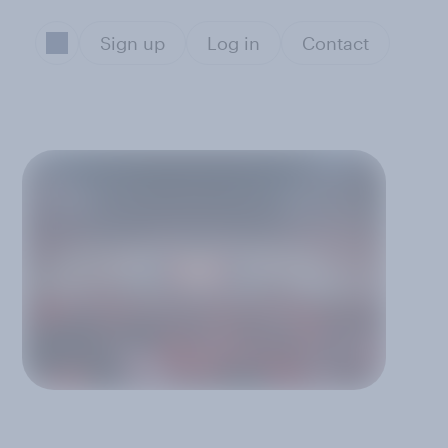
Sign up
Log in
Contact