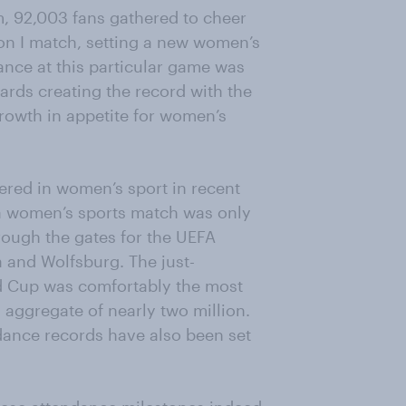
, 92,003 fans gathered to cheer
n I match, setting a new women’s
ance at this particular game was
ards creating the record with the
growth in appetite for women’s
ered in women’s sport in recent
a women’s sports match was only
rough the gates for the UEFA
and Wolfsburg. The just-
d Cup was comfortably the most
 aggregate of nearly two million.
ance records have also been set