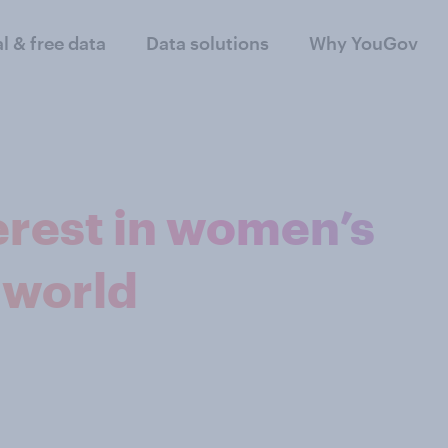
al & free data
Data solutions
Why YouGov
erest in women’s
 world