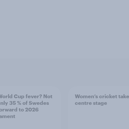
World Cup fever? Not
Women’s cricket tak
Only 35 % of Swedes
centre stage
forward to 2026
nament