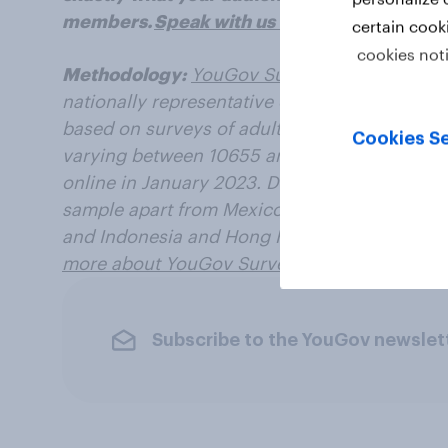
members.
Speak with us today
.
certain cook
cookies not
Methodology:
YouGov Surveys: Serviced
pro
nationally representative or targeted audience
based on surveys of adults aged 18+ years in
Cookies Se
varying between 10655 and 30473 for each m
online in January 2023. Data from each marke
sample apart from Mexico and India, which u
and Indonesia and Hong Kong, which use onl
more about YouGov Surveys: Serviced
.
Subscribe to the YouGov newslet