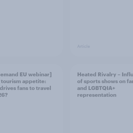
Article
demand EU webinar]
Heated Rivalry – Inf
 tourism appetite:
of sports shows on f
drives fans to travel
and LGBTQIA+
26?
representation