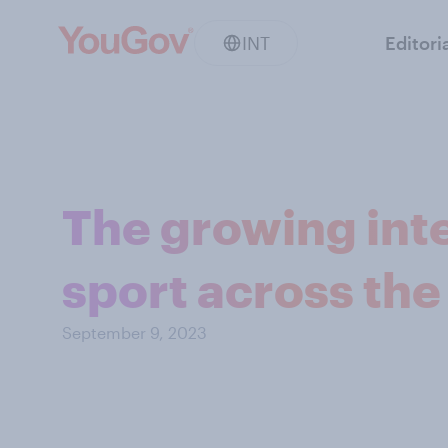
INT
Editori
The growing int
sport across the
September 9, 2023