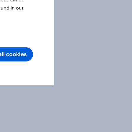
ound in our
ll cookies