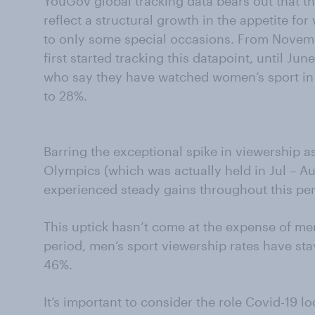
YouGov global tracking data bears out that t
reflect a structural growth in the appetite for
to only some special occasions. From Nove
first started tracking this datapoint, until J
who say they have watched women’s sport in 
to 28%.
Barring the exceptional spike in viewership 
Olympics (which was actually held in Jul – A
experienced steady gains throughout this per
This uptick hasn’t come at the expense of men
period, men’s sport viewership rates have s
46%.
It’s important to consider the role Covid-19 