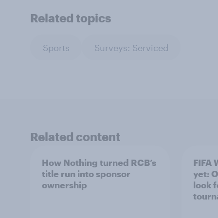
Related topics
Sports
Surveys: Serviced
Related content
How Nothing turned RCB’s
FIFA 
title run into sponsor
yet: 
ownership
look 
tour