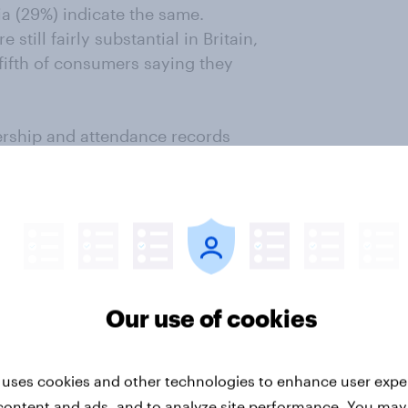
ia (29%) indicate the same.
 still fairly substantial in Britain,
ifth of consumers saying they
ership and attendance records
gnition and appreciation of
take note!
Our use of cookies
ey now
r intelligence. Understand
 uses cookies and other technologies to enhance user expe
veraging our panel of 20 million+
content and ads, and to analyze site performance. You may