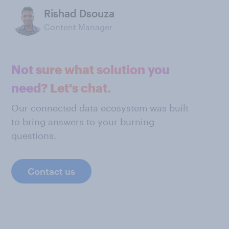
Rishad Dsouza
Content Manager
Not sure what solution you
need? Let's chat.
Our connected data ecosystem was built
to bring answers to your burning
questions.
Contact us