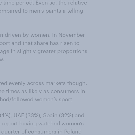
e time period. Even so, the relative
ompared to men’s paints a telling
een driven by women. In November
rt and that share has risen to
ge in slightly greater proportions
w.
uted evenly across markets though.
ee times as likely as consumers in
hed/followed women’s sport.
(34%), UAE (33%), Spain (32%) and
rs report having watched women’s
a quarter of consumers in Poland