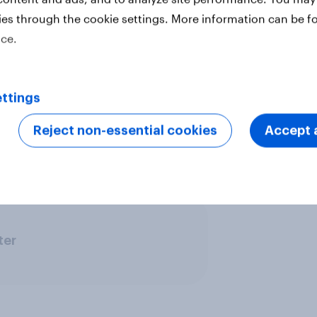
ies through the cookie settings. More information can be f
ice.
vide quick survey results from
s in multiple markets. The data is
 18 markets with sample sizes
ttings
arket. All surveys were conducted
t uses a nationally representative
Reject non-essential cookies
Accept a
se urban representative samples,
ine representative samples.
Learn
ter