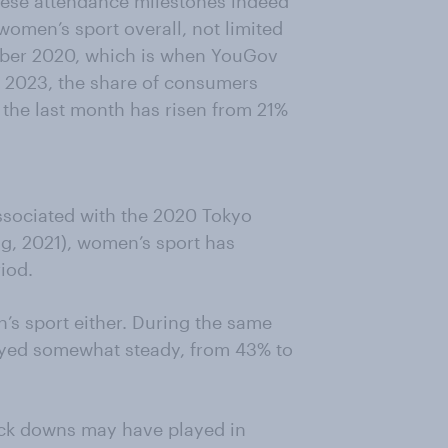
hese attendance milestones indeed
 women’s sport overall, not limited
mber 2020, which is when YouGov
une 2023, the share of consumers
the last month has risen from 21%
associated with the 2020 Tokyo
ug, 2021), women’s sport has
iod.
’s sport either. During the same
tayed somewhat steady, from 43% to
lock downs may have played in