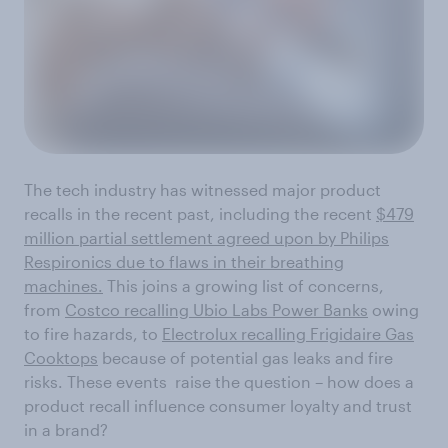
The tech industry has witnessed major product
recalls in the recent past, including the recent
$479
million partial settlement agreed upon by Philips
Respironics due to flaws in their breathing
machines.
This joins a growing list of concerns,
from
Costco recalling Ubio Labs Power Banks
owing
to fire hazards, to
Electrolux recalling Frigidaire Gas
Cooktops
because of potential gas leaks and fire
risks. These events raise the question – how does a
product recall influence consumer loyalty and trust
in a brand?