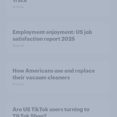
Track
Article
Employment enjoyment: US job
satisfaction report 2025
Report
How Americans use and replace
their vacuum cleaners
Article
Are US TikTok users turning to
TikTok Shop?