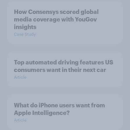
How Consensys scored global
media coverage with YouGov
insights
Case Study
Top automated driving features US
consumers want in their next car
Article
What do iPhone users want from
Apple Intelligence?
Article