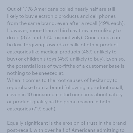
Out of 1,178 Americans polled nearly half are still
likely to buy electronic products and cell phones
from the same brand, even after a recall (49% each).
However, more than a third say they are unlikely to
do so (37% and 36% respectively). Consumers can
be less forgiving towards recalls of other product
categories like medical products (48% unlikely to
buy) or children's toys (45% unlikely to buy). Even so,
the potential loss of two-fifths of a customer base is
nothing to be sneezed at.
When it comes to the root causes of hesitancy to
repurchase from a brand following a product recall,
seven in 10 consumers cited concerns about safety
or product quality as the prime reason in both
categories (71% each).
Equally significant is the erosion of trust in the brand
post-recall, with over half of Americans admitting to