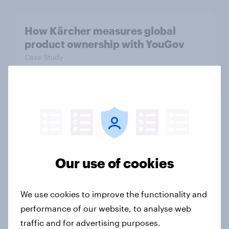
How Kärcher measures global
product ownership with YouGov
Case Study
How Homes.com generated 51k
page views to their report using
YouGov research
Case Study
Our use of cookies
We use cookies to improve the functionality and
Finding the next Romostradamus:
What the data tells us
performance of our website, to analyse web
Article
traffic and for advertising purposes.