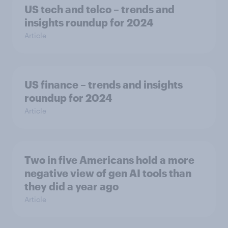
US tech and telco – trends and
insights roundup for 2024
Article
US finance – trends and insights
roundup for 2024
Article
Two in five Americans hold a more
negative view of gen AI tools than
they did a year ago
Article