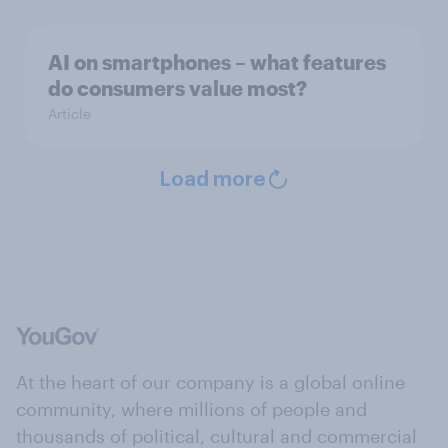
AI on smartphones – what features
do consumers value most?
Article
Load more
At the heart of our company is a global online
community, where millions of people and
thousands of political, cultural and commercial