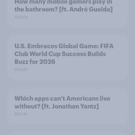
How many mobile gamers play in
the bathroom? [ft. André Gualda]
Article
U.S. Embraces Global Game: FIFA
Club World Cup Success Builds
Buzz for 2026
Article
Which apps can’t Americans live
without? [ft. Jonathan Yantz]
Article