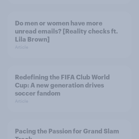
Do men or women have more
unread emails? [Reality checks ft.
Lila Brown]
Article
Redefining the FIFA Club World
Cup: A new generation drives
soccer fandom
Article
Pacing the Passion for Grand Slam