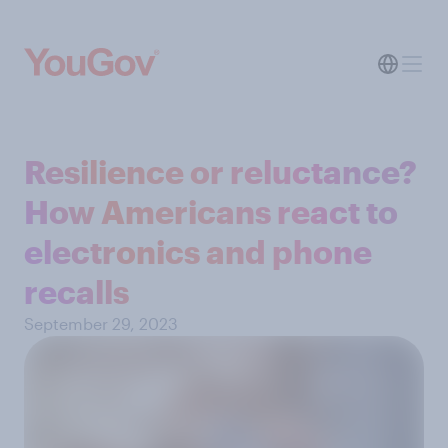
Resilience or reluctance?
How Americans react to
electronics and phone
recalls
September 29, 2023