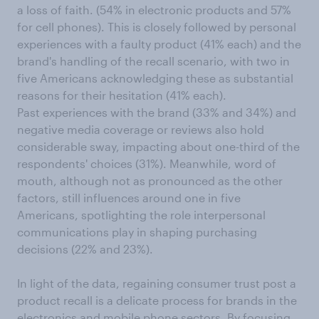
a loss of faith. (54% in electronic products and 57%
for cell phones). This is closely followed by personal
experiences with a faulty product (41% each) and the
brand's handling of the recall scenario, with two in
five Americans acknowledging these as substantial
reasons for their hesitation (41% each).
Past experiences with the brand (33% and 34%) and
negative media coverage or reviews also hold
considerable sway, impacting about one-third of the
respondents' choices (31%). Meanwhile, word of
mouth, although not as pronounced as the other
factors, still influences around one in five
Americans, spotlighting the role interpersonal
communications play in shaping purchasing
decisions (22% and 23%).
In light of the data, regaining consumer trust post a
product recall is a delicate process for brands in the
electronics and mobile phone sectors. By focusing