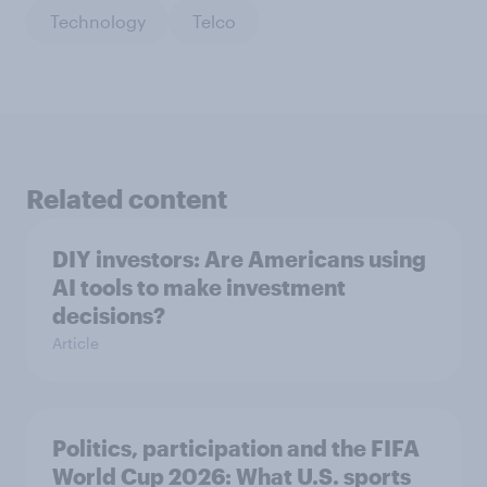
Technology
Telco
Related content
DIY investors: Are Americans using
AI tools to make investment
decisions?
Article
Politics, participation and the FIFA
World Cup 2026: What U.S. sports