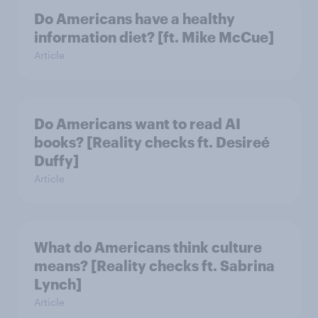
Do Americans have a healthy
information diet? [ft. Mike McCue]
Article
Do Americans want to read AI
books? [Reality checks ft. Desireé
Duffy]
Article
What do Americans think culture
means? [Reality checks ft. Sabrina
Lynch]
Article