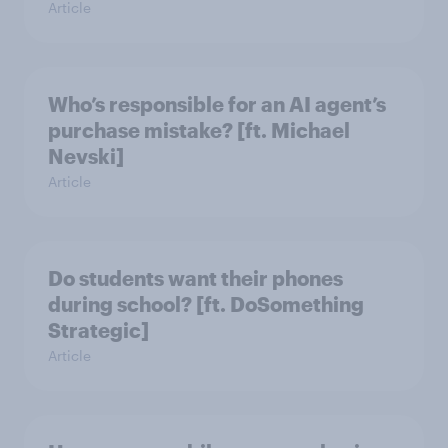
Article
Who’s responsible for an AI agent’s
purchase mistake? [ft. Michael
Nevski]
Article
Do students want their phones
during school? [ft. DoSomething
Strategic]
Article