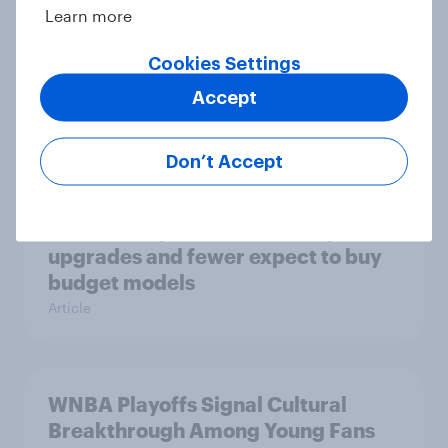
Learn more
Cookies Settings
Most Americans use AI but still
Accept
don’t trust it
Article
Don’t Accept
Americans plan faster smartphone
upgrades and fewer expect to buy
budget models
Article
WNBA Playoffs Signal Cultural
Breakthrough Among Young Fans