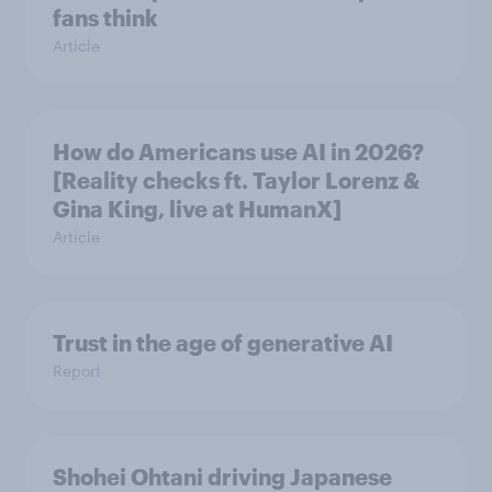
fans think
Article
How do Americans use AI in 2026?
[Reality checks ft. Taylor Lorenz &
Gina King, live at HumanX]
Article
Trust in the age of generative AI
Report
Shohei Ohtani driving Japanese