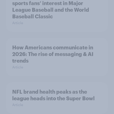
sports fans’ interest in Major
League Baseball and the World
Baseball Classic
Article
How Americans communicate in
2026: The rise of messaging & AI
trends
Article
NFL brand health peaks as the
league heads into the Super Bowl
Article