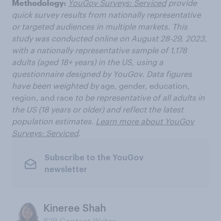
Methodology:
YouGov Surveys: Serviced
provide
quick survey results from nationally representative
or targeted audiences in multiple markets. This
study was conducted online on August 28-29, 2023,
with a nationally representative sample of 1,178
adults (aged 18+ years) in the US, using a
questionnaire designed by YouGov. Data figures
have been weighted by
age, gender, education,
region, and race
to be representative of all adults in
the US (18 years or older) and reflect the latest
population estimates.
Learn more about YouGov
Surveys: Serviced
.
Subscribe to the YouGov
newsletter
Kineree Shah
B2B Content Writer