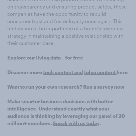
on transparency and ensuring product safety, these
companies have the opportunity to rebuild
consumer trust and foster loyalty once again. This
underscores the importance of a brand's response
strategy in maintaining a positive relationship with
their customer base.
Explore our
living data
– for free
Discover more
tech content and
telco content
here
Want to run your own research? Run a survey now
Make smarter business decisions with better
intelligence. Understand exactly what your
audience is thinking by leveraging our panel of 20
million+ members.
Speak with us today
.