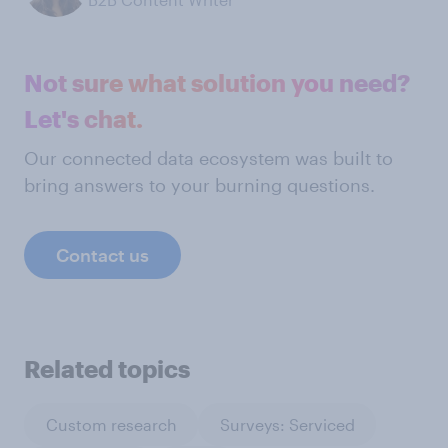
Not sure what solution you need?
Let's chat.
Our connected data ecosystem was built to
bring answers to your burning questions.
Contact us
Related topics
Custom research
Surveys: Serviced