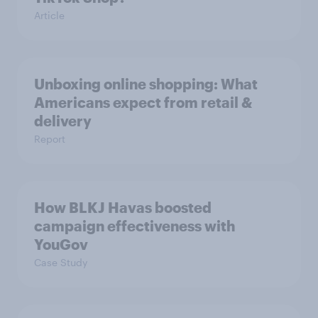
Article
Unboxing online shopping: What
Americans expect from retail &
delivery
Report
How BLKJ Havas boosted
campaign effectiveness with
YouGov
Case Study