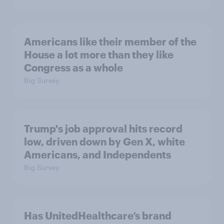
Americans like their member of the
House a lot more than they like
Congress as a whole
Big Survey
Trump's job approval hits record
low, driven down by Gen X, white
Americans, and Independents
Big Survey
Has UnitedHealthcare’s brand