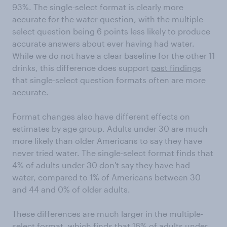
93%. The single-select format is clearly more
accurate for the water question, with the multiple-
select question being 6 points less likely to produce
accurate answers about ever having had water.
While we do not have a clear baseline for the other 11
drinks, this difference does support
past findings
that single-select question formats often are more
accurate.
Format changes also have different effects on
estimates by age group. Adults under 30 are much
more likely than older Americans to say they have
never tried water. The single-select format finds that
4% of adults under 30 don't say they have had
water, compared to 1% of Americans between 30
and 44 and 0% of older adults.
These differences are much larger in the multiple-
select format, which finds that 16% of adults under