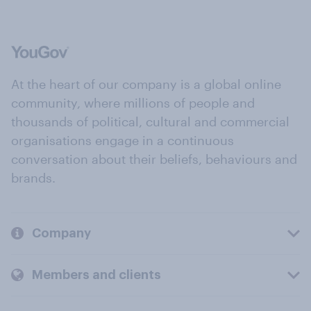
At the heart of our company is a global online
community, where millions of people and
thousands of political, cultural and commercial
organisations engage in a continuous
conversation about their beliefs, behaviours and
brands.
Company
Members and clients