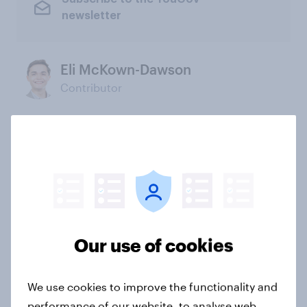
newsletter
Eli McKown-Dawson
Contributor
Not sure what solution you need?
Let's chat.
Our connected data ecosystem was built to
bring answers to your burning questions.
Our use of cookies
Contact us
We use cookies to improve the functionality and
performance of our website, to analyse web