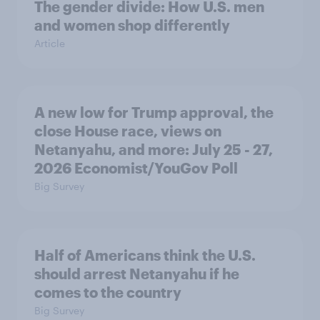
The gender divide: How U.S. men
and women shop differently
Article
A new low for Trump approval, the
close House race, views on
Netanyahu, and more: July 25 - 27,
2026 Economist/YouGov Poll
Big Survey
Half of Americans think the U.S.
should arrest Netanyahu if he
comes to the country
Big Survey