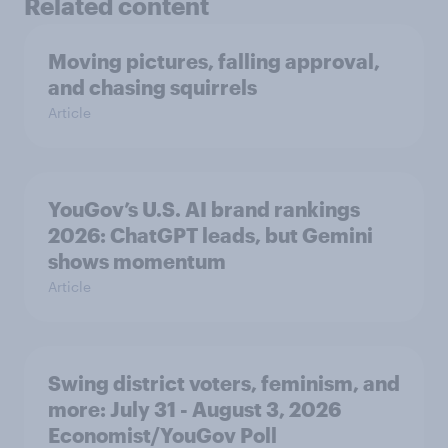
Related content
Moving pictures, falling approval,
and chasing squirrels
Article
YouGov’s U.S. AI brand rankings
2026: ChatGPT leads, but Gemini
shows momentum
Article
Swing district voters, feminism, and
more: July 31 - August 3, 2026
Economist/YouGov Poll