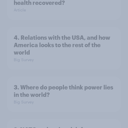
health recovered?
Article
4. Relations with the USA, and how
America looks to the rest of the
world
Big Survey
3. Where do people think power lies
in the world?
Big Survey