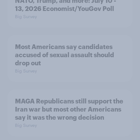
NATO, Trump, and more: July 10 -
13, 2026 Economist/YouGov Poll
Big Survey
Most Americans say candidates
accused of sexual assault should
drop out
Big Survey
MAGA Republicans still support the
Iran war but most other Americans
say it was the wrong decision
Big Survey