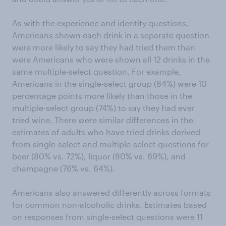
As with the experience and identity questions,
Americans shown each drink in a separate question
were more likely to say they had tried them than
were Americans who were shown all 12 drinks in the
same multiple-select question. For example,
Americans in the single-select group (84%) were 10
percentage points more likely than those in the
multiple-select group (74%) to say they had ever
tried wine. There were similar differences in the
estimates of adults who have tried drinks derived
from single-select and multiple-select questions for
beer (80% vs. 72%), liquor (80% vs. 69%), and
champagne (76% vs. 64%).
Americans also answered differently across formats
for common non-alcoholic drinks. Estimates based
on responses from single-select questions were 11