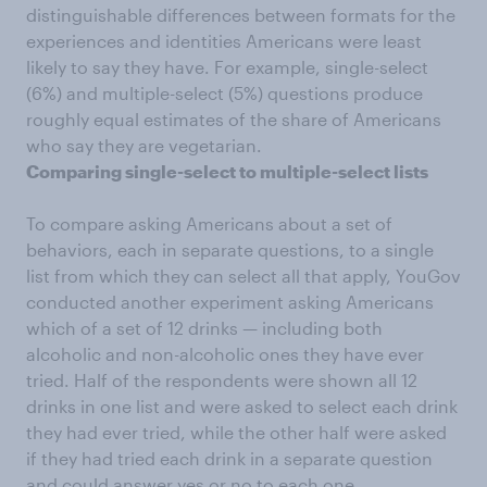
distinguishable differences between formats for the
experiences and identities Americans were least
likely to say they have. For example, single-select
(6%) and multiple-select (5%) questions produce
roughly equal estimates of the share of Americans
who say they are vegetarian.
Comparing single-select to multiple-select lists
To compare asking Americans about a set of
behaviors, each in separate questions, to a single
list from which they can select all that apply, YouGov
conducted another experiment asking Americans
which of a set of 12 drinks — including both
alcoholic and non-alcoholic ones they have ever
tried. Half of the respondents were shown all 12
drinks in one list and were asked to select each drink
they had ever tried, while the other half were asked
if they had tried each drink in a separate question
and could answer yes or no to each one.