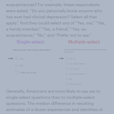
acquaintances? For example, these respondents
were asked, “Do you personally know anyone who
has ever had clinical depression? Select all that
apply.” And they could select any of “Yes, me,” “Yes,
a family member,” “Yes, a friend,” “Yes, an
acquaintance,” “No,” and “Prefer not to say.”
Generally, Americans are more likely to say yes to
single-select questions than to multiple-select
questions. The median difference in resulting
estimates of a dozen experiences and identities of