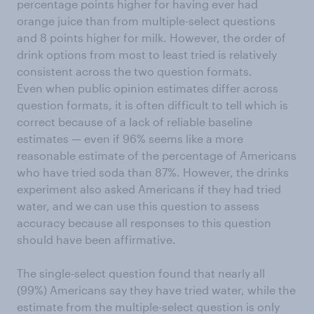
percentage points higher for having ever had
orange juice than from multiple-select questions
and 8 points higher for milk. However, the order of
drink options from most to least tried is relatively
consistent across the two question formats.
Even when public opinion estimates differ across
question formats, it is often difficult to tell which is
correct because of a lack of reliable baseline
estimates — even if 96% seems like a more
reasonable estimate of the percentage of Americans
who have tried soda than 87%. However, the drinks
experiment also asked Americans if they had tried
water, and we can use this question to assess
accuracy because all responses to this question
should have been affirmative.
The single-select question found that nearly all
(99%) Americans say they have tried water, while the
estimate from the multiple-select question is only