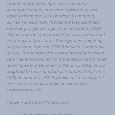
(stratified by gender, age, race, education,
geographic region, and voter registration) was
selected from the 2019 American Community
Survey. For each poll, the sample was weighted
according to gender, age, race, education, 2020
election turnout and presidential vote, and current
voter registration status. Demographic weighting
targets come from the 2019 American Community
Survey. The sample also was weighted by baseline
party identification, which is the respondent’s most
recent answer given prior to March 15, 2022, and is
weighted to the estimated distribution at that time
(33% Democratic, 28% Republican). The margin of
error for the overall sample on each poll is
approximately 3%.
Image: Adobe Stock (
onephoto
)
Subscribe to the YouGov