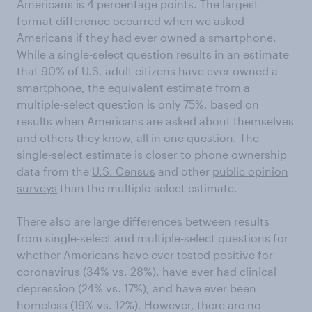
Americans is 4 percentage points. The largest
format difference occurred when we asked
Americans if they had ever owned a smartphone.
While a single-select question results in an estimate
that 90% of U.S. adult citizens have ever owned a
smartphone, the equivalent estimate from a
multiple-select question is only 75%, based on
results when Americans are asked about themselves
and others they know, all in one question. The
single-select estimate is closer to phone ownership
data from the
U.S. Census
and other
public opinion
surveys
than the multiple-select estimate.
There also are large differences between results
from single-select and multiple-select questions for
whether Americans have ever tested positive for
coronavirus (34% vs. 28%), have ever had clinical
depression (24% vs. 17%), and have ever been
homeless (19% vs. 12%). However, there are no