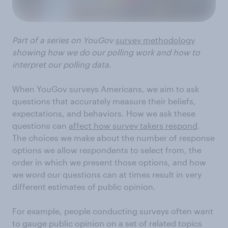
Part of a series on YouGov
survey methodology
showing how we do our polling work and how to
interpret our polling data.
When YouGov surveys Americans, we aim to ask
questions that accurately measure their beliefs,
expectations, and behaviors. How we ask these
questions can
affect how survey takers respond
.
The choices we make about the number of response
options we allow respondents to select from, the
order in which we present those options, and how
we word our questions can at times result in very
different estimates of public opinion.
For example, people conducting surveys often want
to gauge public opinion on a set of related topics