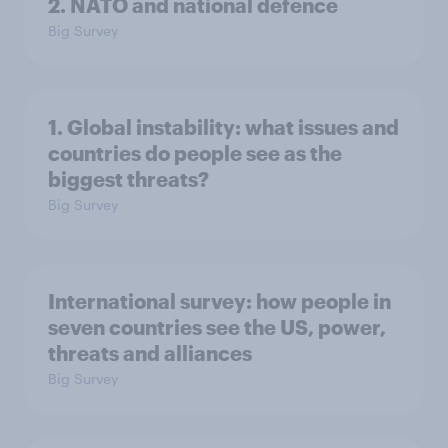
2. NATO and national defence
Big Survey
1. Global instability: what issues and
countries do people see as the
biggest threats?
Big Survey
International survey: how people in
seven countries see the US, power,
threats and alliances
Big Survey