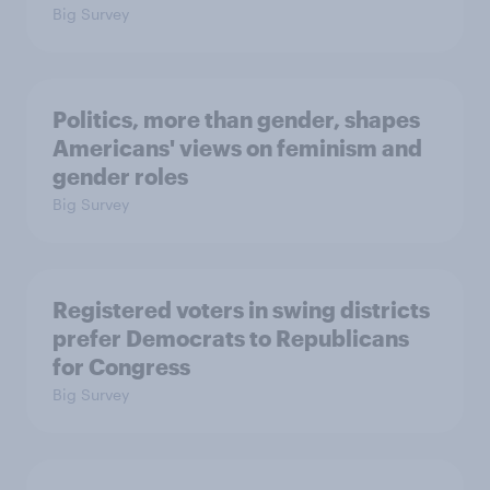
Big Survey
Politics, more than gender, shapes
Americans' views on feminism and
gender roles
Big Survey
Registered voters in swing districts
prefer Democrats to Republicans
for Congress
Big Survey