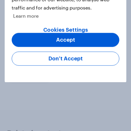
traffic and for advertising purposes.
Learn more
Explore more data
Cookies Settings
Food and Beverage Products
Survey methodology
Accept
Don’t Accept
Related topics
Data accuracy