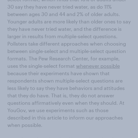
30 say they have never tried water, as do 11%
between ages 30 and 44 and 2% of older adults.
Younger adults are more likely than older ones to say
they have never tried water, and the difference is
larger in results from multiple-select questions.
Pollsters take different approaches when choosing
between single-select and multiple-select question
formats. The Pew Research Center, for example,
uses the single-select format
whenever possible
because their experiments have shown that
respondents shown multiple-select questions are
less likely to say they have behaviors and attitudes
that they do have. That is, they do not answer
questions affirmatively even when they should. At
YouGov, we use experiments such as those
described in this article to inform our approaches
when possible.