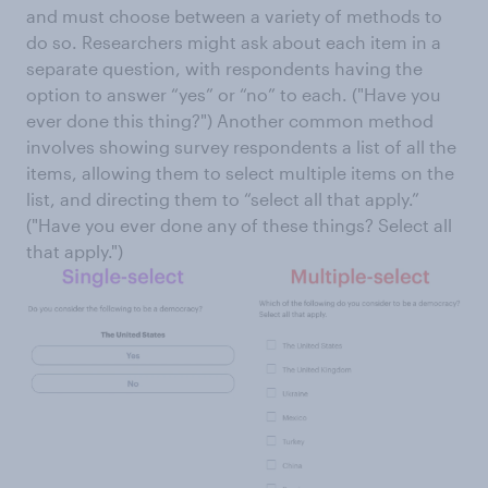
and must choose between a variety of methods to
do so. Researchers might ask about each item in a
separate question, with respondents having the
option to answer “yes” or “no” to each. ("Have you
ever done this thing?") Another common method
involves showing survey respondents a list of all the
items, allowing them to select multiple items on the
list, and directing them to “select all that apply.”
("Have you ever done any of these things? Select all
that apply.")