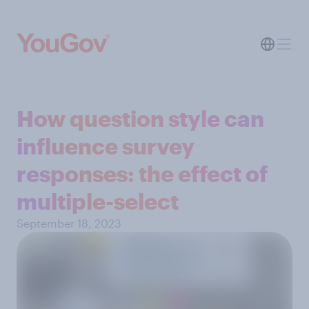
How question style can
influence survey
responses: the effect of
multiple-select
September 18, 2023