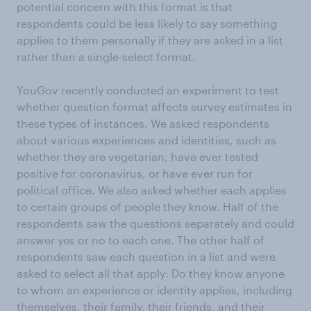
potential concern with this format is that
respondents could be less likely to say something
applies to them personally if they are asked in a list
rather than a single-select format.
YouGov recently conducted an experiment to test
whether question format affects survey estimates in
these types of instances. We asked respondents
about various experiences and identities, such as
whether they are vegetarian, have ever tested
positive for coronavirus, or have ever run for
political office. We also asked whether each applies
to certain groups of people they know. Half of the
respondents saw the questions separately and could
answer yes or no to each one. The other half of
respondents saw each question in a list and were
asked to select all that apply: Do they know anyone
to whom an experience or identity applies, including
themselves, their family, their friends, and their