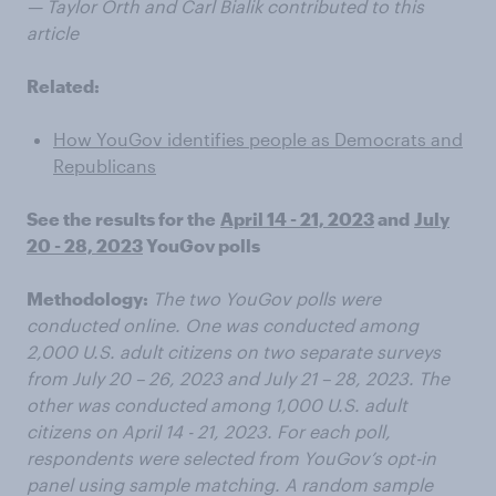
— Taylor Orth and Carl Bialik contributed to this
article
Related:
How YouGov identifies people as Democrats and
Republicans
See the results for the
April 14 - 21, 2023
and
July
20 - 28, 2023
YouGov polls
Methodology:
The two YouGov polls were
conducted online. One was conducted among
2,000 U.S. adult citizens on two separate surveys
from July 20 – 26, 2023 and July 21 – 28, 2023. The
other was conducted among 1,000 U.S. adult
citizens on April 14 - 21, 2023. For each poll,
respondents were selected from YouGov’s opt-in
panel using sample matching. A random sample