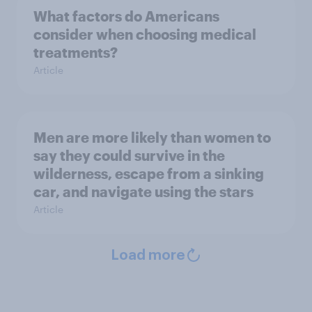
What factors do Americans
consider when choosing medical
treatments?
Article
Men are more likely than women to
say they could survive in the
wilderness, escape from a sinking
car, and navigate using the stars
Article
Load more