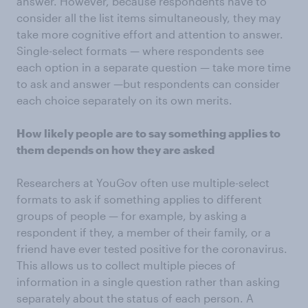
answer. However, because respondents have to
consider all the list items simultaneously, they may
take more cognitive effort and attention to answer.
Single-select formats — where respondents see
each option in a separate question — take more time
to ask and answer —but respondents can consider
each choice separately on its own merits.
How likely people are to say something applies to
them depends on how they are asked
Researchers at YouGov often use multiple-select
formats to ask if something applies to different
groups of people — for example, by asking a
respondent if they, a member of their family, or a
friend have ever tested positive for the coronavirus.
This allows us to collect multiple pieces of
information in a single question rather than asking
separately about the status of each person. A