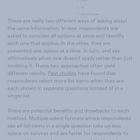
These are really two different ways of asking about
the same information. In one, respondents are
asked to consider all options at once and identify
each one that applies. In the other, they are
presented one option at a time, in turn, and say
affirmatively when one doesn't apply rather than just
omitting it. These two approaches often yield
different results.
Past studies
have found that
respondents select more list items when they are
each shown in separate questions instead of in a
single list.
There are potential benefits and drawbacks to each
method. Multiple-select formats where respondents
see all list items in a single question take up less
space on surveys and are faster for respondents to