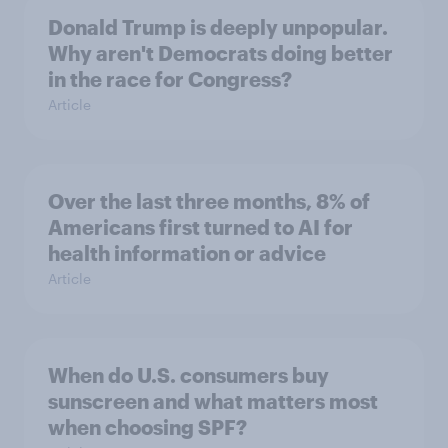
Donald Trump is deeply unpopular.
Why aren't Democrats doing better
in the race for Congress?
Article
Over the last three months, 8% of
Americans first turned to AI for
health information or advice
Article
When do U.S. consumers buy
sunscreen and what matters most
when choosing SPF?