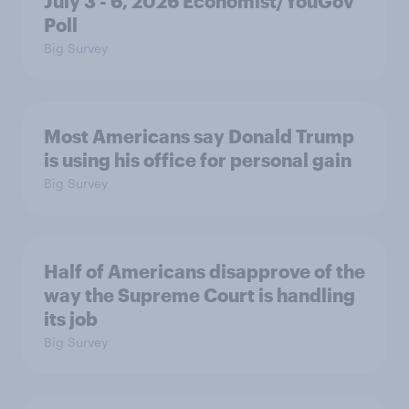
July 3 - 6, 2026 Economist/YouGov
Poll
Big Survey
Most Americans say Donald Trump
is using his office for personal gain
Big Survey
Half of Americans disapprove of the
way the Supreme Court is handling
its job
Big Survey