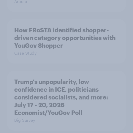
Article
How FRoSTA identified shopper-
driven category opportunities with
YouGov Shopper
Case Study
Trump's unpopularity, low
confidence in ICE, politicians
considered socialists, and more:
July 17 - 20, 2026
Economist/YouGov Poll
Big Survey