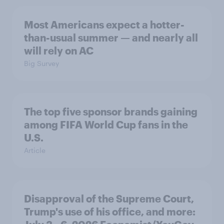
Most Americans expect a hotter-
than-usual summer — and nearly all
will rely on AC
Big Survey
The top five sponsor brands gaining
among FIFA World Cup fans in the
U.S.
Article
Disapproval of the Supreme Court,
Trump's use of his office, and more: