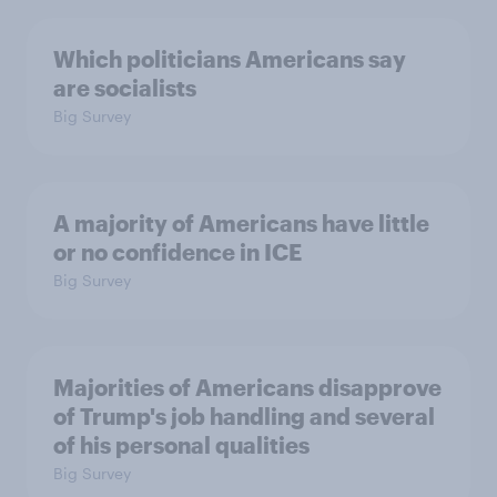
Which politicians Americans say
are socialists
Big Survey
A majority of Americans have little
or no confidence in ICE
Big Survey
Majorities of Americans disapprove
of Trump's job handling and several
of his personal qualities
Big Survey