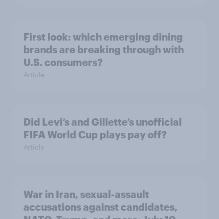
First look: which emerging dining
brands are breaking through with
U.S. consumers?
Article
Did Levi’s and Gillette’s unofficial
FIFA World Cup plays pay off?
Article
War in Iran, sexual-assault
accusations against candidates,