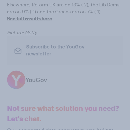
Elsewhere, Reform UK are on 13% (-2), the Lib Dems
are on 9% (-1) and the Greens are on 7% (-1).
See full results here
Picture: Getty
Subscribe to the YouGov
newsletter
YouGov
Not sure what solution you need?
Let's chat.