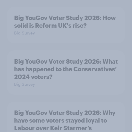
Big YouGov Voter Study 2026: How
solid is Reform UK's rise?
Big Survey
Big YouGov Voter Study 2026: What
has happened to the Conservatives’
2024 voters?
Big Survey
Big YouGov Voter Study 2026: Why
have some voters stayed loyal to
Labour over Keir Starmer’s