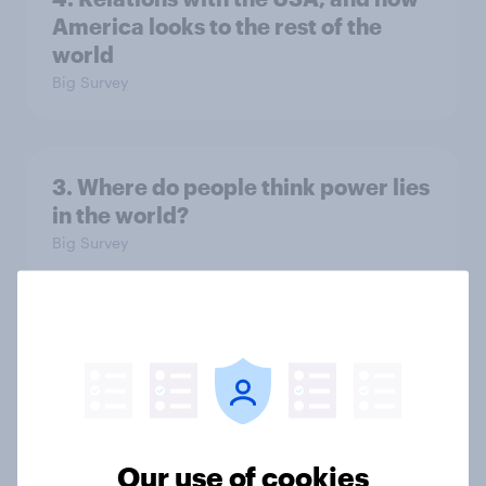
America looks to the rest of the
world
Big Survey
3. Where do people think power lies
in the world?
Big Survey
2. NATO and national defence
Big Survey
Our use of cookies
1. Global instability: what issues and