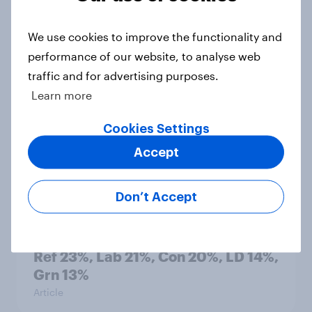
countries do people see as the
biggest threats?
We use cookies to improve the functionality and
Big Survey
performance of our website, to analyse web
traffic and for advertising purposes.
Learn more
International survey: how people in
Cookies Settings
seven countries see the US, power,
threats and alliances
Accept
Big Survey
Don’t Accept
Voting intention, 22-23 July 2026:
Ref 23%, Lab 21%, Con 20%, LD 14%,
Grn 13%
Article