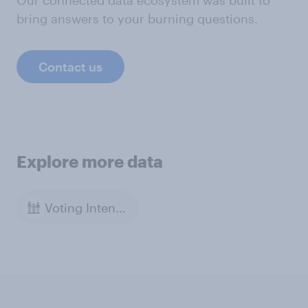
Our connected data ecosystem was built to
bring answers to your burning questions.
Contact us
Explore more data
Voting Intention