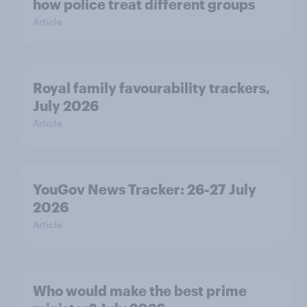
how police treat different groups
Article
Royal family favourability trackers,
July 2026
Article
YouGov News Tracker: 26-27 July
2026
Article
Who would make the best prime