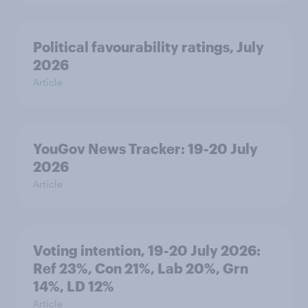
Political favourability ratings, July
2026
Article
YouGov News Tracker: 19-20 July
2026
Article
Voting intention, 19-20 July 2026:
Ref 23%, Con 21%, Lab 20%, Grn
14%, LD 12%
Article