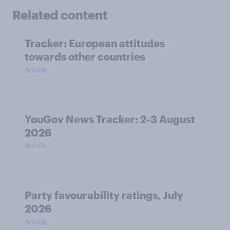
Related content
Tracker: European attitudes
towards other countries
Article
YouGov News Tracker: 2-3 August
2026
Article
Party favourability ratings, July
2026
Article