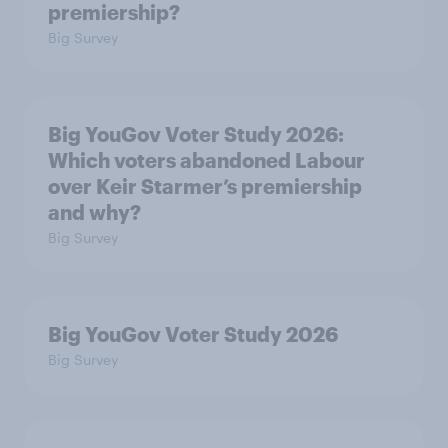
premiership?
Big Survey
Big YouGov Voter Study 2026:
Which voters abandoned Labour
over Keir Starmer’s premiership
and why?
Big Survey
Big YouGov Voter Study 2026
Big Survey