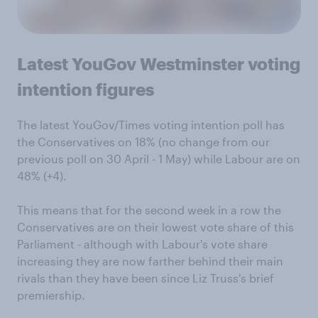
Latest YouGov Westminster voting
intention figures
The latest YouGov/Times voting intention poll has
the Conservatives on 18% (no change from our
previous poll on 30 April - 1 May) while Labour are on
48% (+4).
This means that for the second week in a row the
Conservatives are on their lowest vote share of this
Parliament - although with Labour's vote share
increasing they are now farther behind their main
rivals than they have been since Liz Truss's brief
premiership.