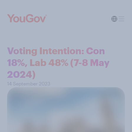
Voting Intention: Con
18%, Lab 48% (7-8 May
2024)
14 September 2023