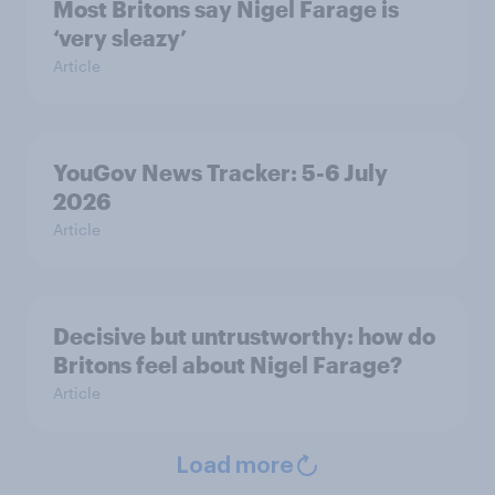
Most Britons say Nigel Farage is
‘very sleazy’
Article
YouGov News Tracker: 5-6 July
2026
Article
Decisive but untrustworthy: how do
Britons feel about Nigel Farage?
Article
Load more