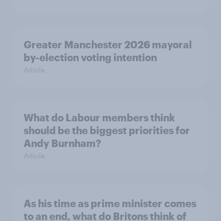
Greater Manchester 2026 mayoral
by-election voting intention
Article
What do Labour members think
should be the biggest priorities for
Andy Burnham?
Article
As his time as prime minister comes
to an end, what do Britons think of