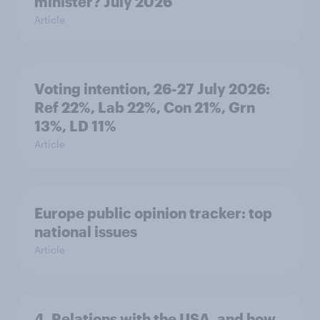
minister? July 2026
Article
Voting intention, 26-27 July 2026:
Ref 22%, Lab 22%, Con 21%, Grn
13%, LD 11%
Article
Europe public opinion tracker: top
national issues
Article
4. Relations with the USA, and how