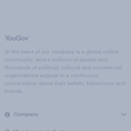
At the heart of our company is a global online
community, where millions of people and
thousands of political, cultural and commercial
organisations engage in a continuous
conversation about their beliefs, behaviours and
brands.
Company