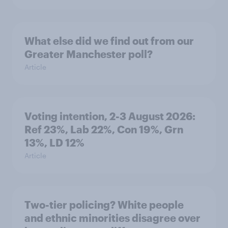
What else did we find out from our
Greater Manchester poll?
Article
Voting intention, 2-3 August 2026:
Ref 23%, Lab 22%, Con 19%, Grn
13%, LD 12%
Article
Two-tier policing? White people
and ethnic minorities disagree over