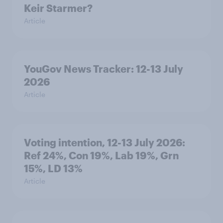
Keir Starmer?
Article
YouGov News Tracker: 12-13 July
2026
Article
Voting intention, 12-13 July 2026:
Ref 24%, Con 19%, Lab 19%, Grn
15%, LD 13%
Article