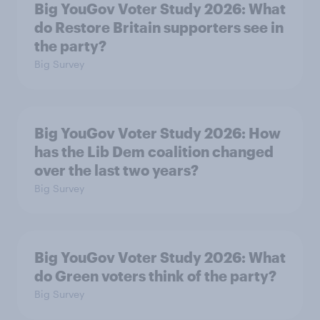
Big YouGov Voter Study 2026: What
do Restore Britain supporters see in
the party?
Big Survey
Big YouGov Voter Study 2026: How
has the Lib Dem coalition changed
over the last two years?
Big Survey
Big YouGov Voter Study 2026: What
do Green voters think of the party?
Big Survey